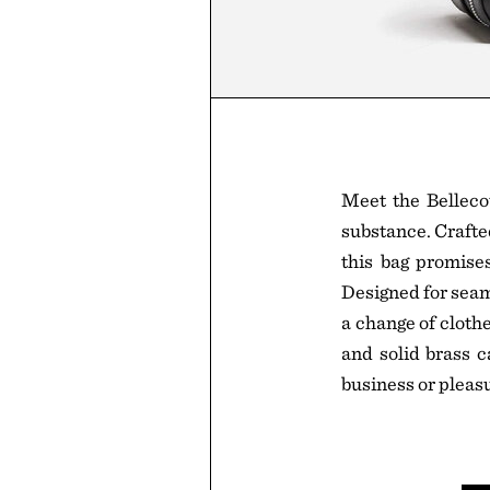
Meet the Belleco
substance. Crafte
this bag promises
Designed for seam
a change of cloth
and solid brass ca
business or pleasu