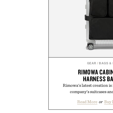
GEAR
/
BAGS &
RIMOWA CABI
HARNESS B
Rimowa's latest creation is
company's suitcases and
Read More
or
Buy