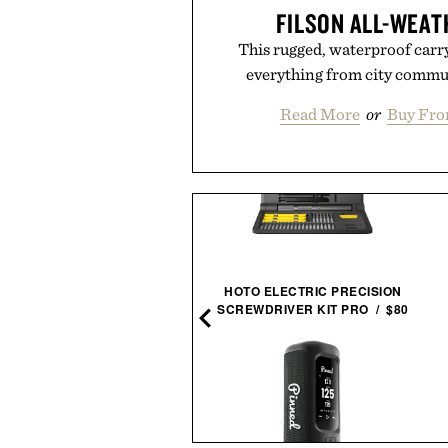
FILSON ALL-WEAT
This rugged, waterproof carrya
everything from city commut
Read More
or
Buy Fro
HOTO ELECTRIC PRECISION
EACH LIFE BOOK / $265
SCREWDRIVER KIT PRO / $80