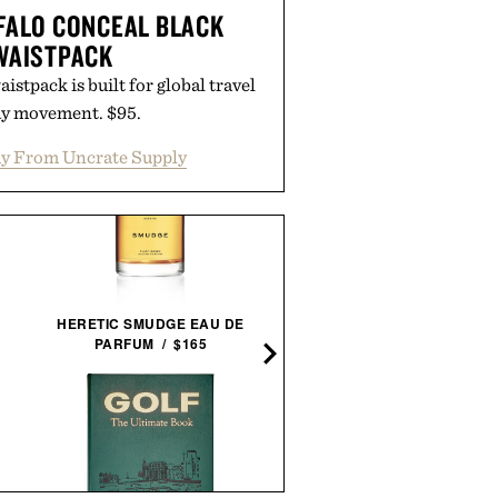
FALO CONCEAL BLACK
WAISTPACK
istpack is built for global travel
ay movement. $95.
y From Uncrate Supply
BLANTON'S 40TH
HERETIC SMUDGE EAU DE
ANNIVERSARY SINGLE
PARFUM / $165
BARREL BOURBON / $28