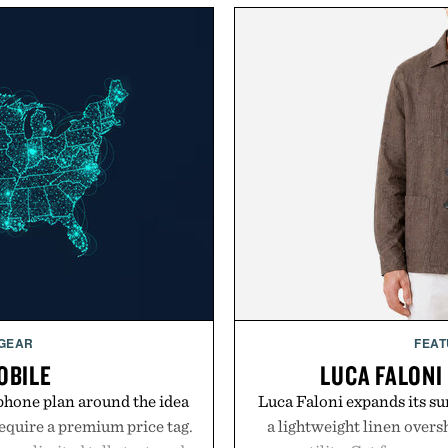
 GEAR
FEAT
OBILE
LUCA FALONI
phone plan around the idea
Luca Faloni expands its s
equire a premium price tag.
a lightweight linen over