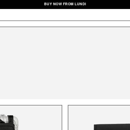
BUY NOW FROM LUNDI