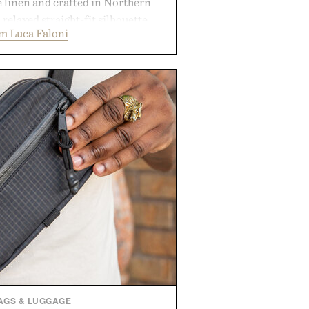
e linen and crafted in Northern
a relaxed straight-fit silhouette,
m Luca Faloni
thable construction suited for
m cool mornings to late evening
e of the linen gives the overshirt
maintaining the refined tailoring
enswear. Lightweight enough for
s yet structured enough for
overshirt moves easily between
terraces, and everyday travel.
 by Luca Faloni.
AGS & LUGGAGE