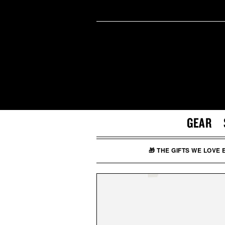
GEAR
🎁 THE GIFTS WE LOVE