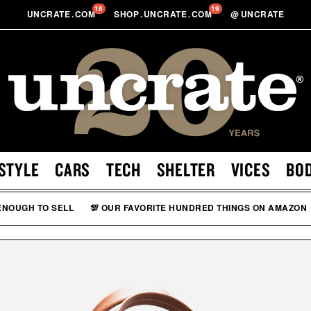
18
19
UNCRATE
.
COM
SHOP
.
UNCRATE
.
COM
@
UNCRATE
STYLE
CARS
TECH
SHELTER
VICES
BO
 ENOUGH TO SELL
💯 OUR FAVORITE HUNDRED THINGS ON AMAZON