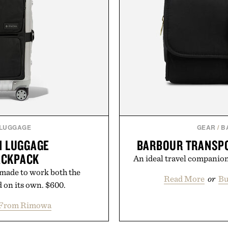
 LUGGAGE
GEAR
/
B
N LUGGAGE
BARBOUR TRANSP
ACKPACK
An ideal travel companion
 made to work both the
Read More
or
Bu
 on its own. $600.
 From Rimowa