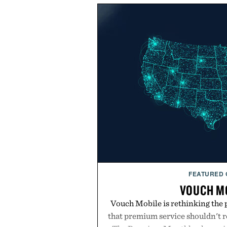
FEATURED
VOUCH M
Vouch Mobile is rethinking the 
that premium service shouldn't r