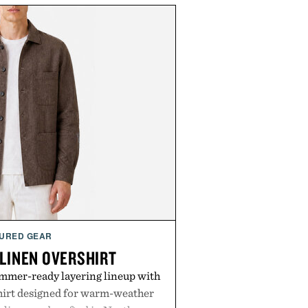
URED GEAR
 LINEN OVERSHIRT
ummer-ready layering lineup with
shirt designed for warm-weather