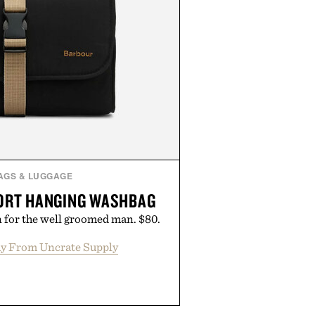
AGS & LUGGAGE
ORT HANGING WASHBAG
 for the well groomed man. $80.
y From Uncrate Supply