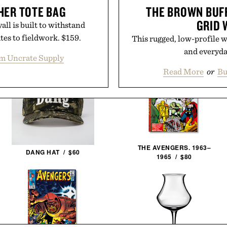
HER TOTE BAG
THE BROWN BUF
GRID 
ll is built to withstand
es to fieldwork. $159.
This rugged, low-profile wa
and everyd
m Uncrate Supply
Read More
or
Bu
THE AVENGERS. 1963–
DANG HAT / $60
1965 / $80