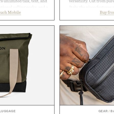
 unlimited talk, text, and
versatility. Cut from pur
tional calling perks, and a
Italy, the piece features 
ouch Mobile
Buy fro
erience that puts account
cutaway collar, and brea
 Rather than burying value
transitional layering fro
r long-term commitments,
dinners. The natural textur
 pricing, modern mobile
a lived-in character while 
start or stop service without
associated with Italian m
 travelers, students, and
Mediterranean summer
ess fine print, it offers a
everyday city wear, the 
ernative to the big-carrier
coastal escapes, café 
ok
Presented
uch Mobile.
 LUGGAGE
GEAR
/
B