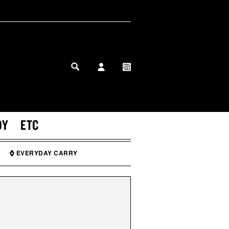
MY PROFILE
MY WISHLIST
DY
ETC
⌚ EVERYDAY CARRY