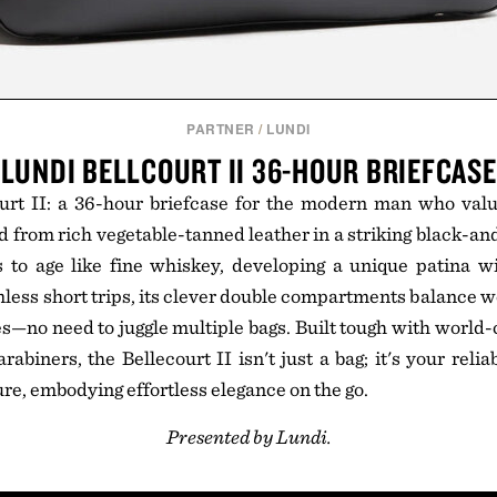
PARTNER
/
LUNDI
LUNDI BELLCOURT II 36-HOUR BRIEFCASE
urt II: a 36-hour briefcase for the modern man who valu
d from rich vegetable-tanned leather in a striking black-an
 to age like fine whiskey, developing a unique patina wi
less short trips, its clever double compartments balance w
es—no need to juggle multiple bags. Built tough with world
rabiners, the Bellecourt II isn't just a bag; it's your rel
re, embodying effortless elegance on the go.
Presented by Lundi.