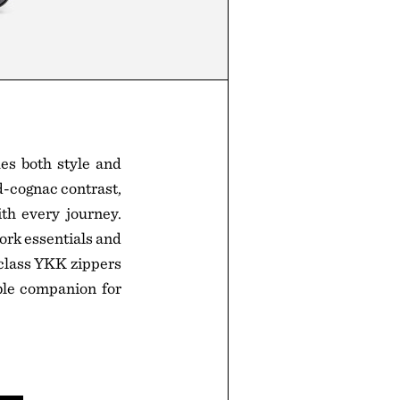
es both style and
d-cognac contrast,
th every journey.
ork essentials and
-class YKK zippers
iable companion for