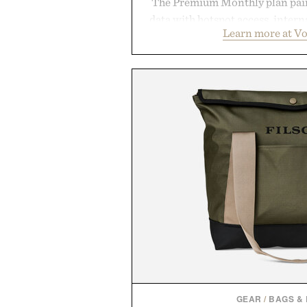
The Premium Monthly plan pairs
data with hotspot access, interna
Learn more at V
streamlined digital-first exp
management directly in the app.
behind complicated bundles o
Vouch focuses on transparent
essentials, and the flexibility to 
the usual carrier friction. For
anyone tired of traditional wirel
refreshingly straightforward alt
playbo
Presented by Vo
GEAR
/
BAGS &