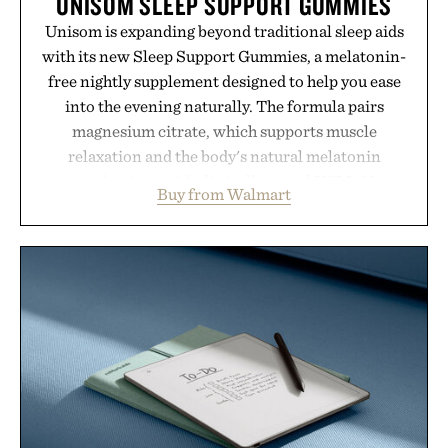
UNISOM SLEEP SUPPORT GUMMIES
Unisom is expanding beyond traditional sleep aids
with its new Sleep Support Gummies, a melatonin-
free nightly supplement designed to help you ease
into the evening naturally. The formula pairs
magnesium citrate, which supports muscle
relaxation and the body's natural melatonin
production, with clinically tested KSM-66
Buy from Walmart
ashwagandha to help manage occasional stress and
promote a more restful bedtime routine. Finished
in a naturally flavored Midnight Berry gummy with
no artificial dyes or synthetic colors, the non-
GMO, vegetarian, and gluten-free formula offers a
modern approach to winding down without relying
on melatonin or medicated sleep aids. It's a simple
addition to an evening ritual that prioritizes
consistency, clean ingredients, and everyday
wellness.