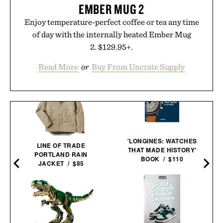
EMBER MUG 2
Enjoy temperature-perfect coffee or tea any time
of day with the internally heated Ember Mug
2. $129.95+.
Read More
or
Buy From Uncrate Supply
'LONGINES: WATCHES
LINE OF TRADE
THAT MADE HISTORY'
PORTLAND RAIN
BOOK / $110
JACKET / $85