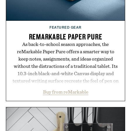
Presented by Unisom.
Consult a physician before consuming any new
supplement or medication. Any health claims made
FEATURED GEAR
are solely those of the brand and not those of
REMARKABLE PAPER PURE
Uncrate.
As back-to-school season approaches, the
reMarkable Paper Pure offers a smarter way to
keep notes, assignments, and ideas organized
without the distractions of a traditional tablet. Its
10.3-inch black-and-white Canvas display and
textured writing surface recreate the feel of pen on
paper, while near-instant digital ink makes
Buy from reMarkable
lectures, study sessions, and brainstorming feel
natural. Lightweight enough to carry between
classes and capable of lasting up to three weeks on
a charge, it also syncs with Google Drive, OneDrive,
Dropbox, and popular calendar platforms, with