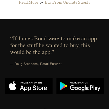
Read More
or
Buy From Uncrate Supply
“If James Bond were to make an app
for the stuff he wanted to buy, this
would be the app.”
— Doug Stephens, Retail Futurist