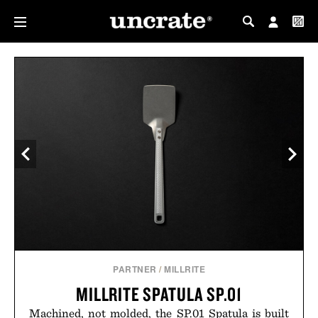
MY PROFILE
MY WISHLIST
PARTNER
/
MILLRITE
MILLRITE SPATULA SP.01
Machined, not molded, the SP.01 Spatula is built