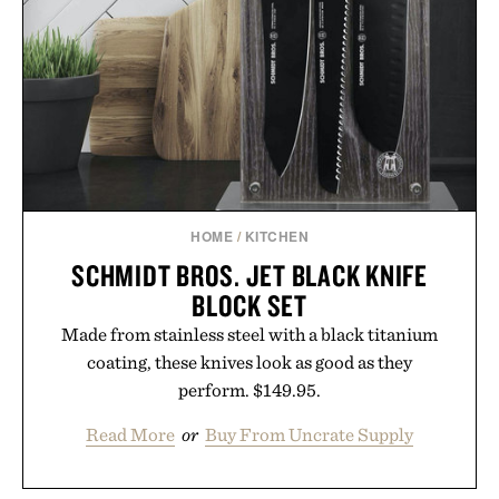
handwriting search, text conversion, and AI-
powered summaries helping students spend less
time organizing notes and more time learning.
Presented by reMarkable.
HOME
/
KITCHEN
SCHMIDT BROS. JET BLACK KNIFE
BLOCK SET
Made from stainless steel with a black titanium
coating, these knives look as good as they
perform. $149.95.
Read More
or
Buy From Uncrate Supply