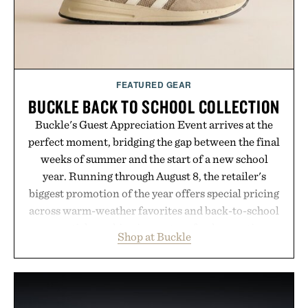
FEATURED GEAR
BUCKLE BACK TO SCHOOL COLLECTION
Buckle's Guest Appreciation Event arrives at the
perfect moment, bridging the gap between the final
weeks of summer and the start of a new school
year. Running through August 8, the retailer's
biggest promotion of the year offers special pricing
across warm-weather favorites and back-to-school
essentials, making it easy to refresh an entire
Shop at Buckle
wardrobe in one trip. From perfectly broken-in
denim and breathable seasonal staples to versatile
layering pieces built for cooler days ahead, the
event highlights the styles Buckle is known for