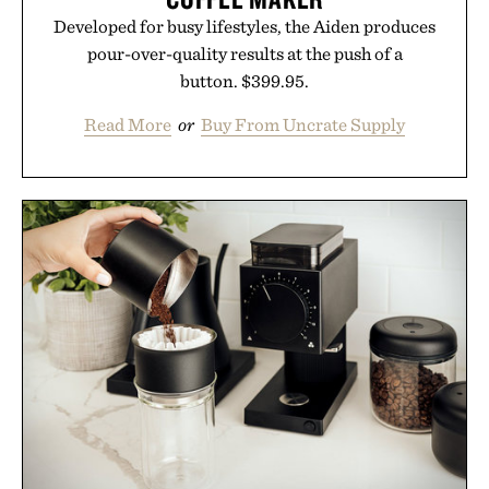
Developed for busy lifestyles, the Aiden produces
pour-over-quality results at the push of a
button. $399.95.
Read More
or
Buy From Uncrate Supply