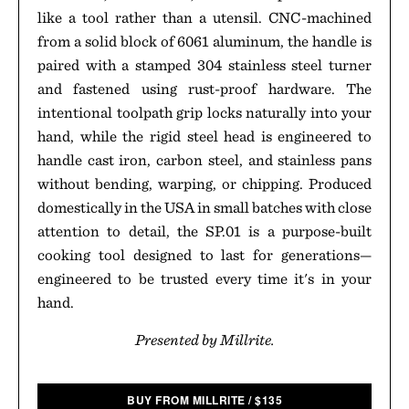
like a tool rather than a utensil. CNC-machined
from a solid block of 6061 aluminum, the handle is
paired with a stamped 304 stainless steel turner
and fastened using rust-proof hardware. The
intentional toolpath grip locks naturally into your
hand, while the rigid steel head is engineered to
handle cast iron, carbon steel, and stainless pans
without bending, warping, or chipping. Produced
domestically in the USA in small batches with close
attention to detail, the SP.01 is a purpose-built
cooking tool designed to last for generations—
engineered to be trusted every time it's in your
hand.
Presented by Millrite.
BUY FROM MILLRITE
/
$
135