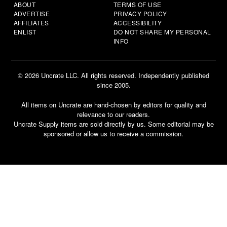
ABOUT
TERMS OF USE
ADVERTISE
PRIVACY POLICY
AFFILIATES
ACCESSIBILITY
ENLIST
DO NOT SHARE MY PERSONAL
INFO
© 2026 Uncrate LLC. All rights reserved. Independently published
since 2005.
All items on Uncrate are hand-chosen by editors for quality and
relevance to our readers.
Uncrate Supply items are sold directly by us. Some editorial may be
sponsored or allow us to receive a commission.