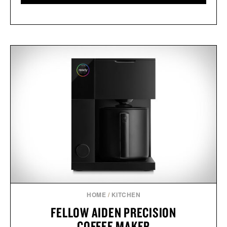
HOME
/
KITCHEN
FELLOW AIDEN PRECISION
COFFEE MAKER