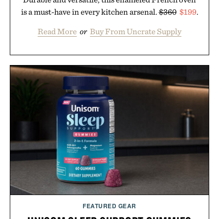
is a must-have in every kitchen arsenal.
$360
$199
.
Read More
or
Buy From Uncrate Supply
FEATURED GEAR