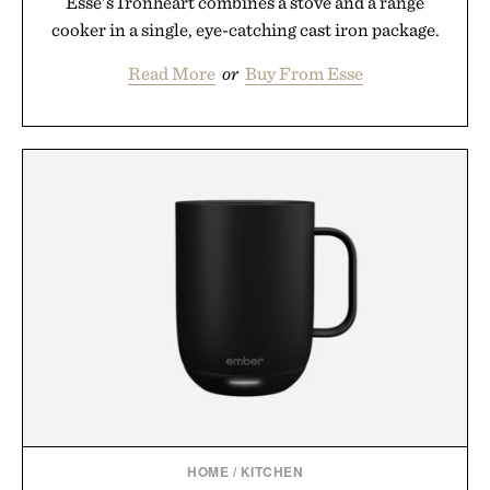
Esse's Ironheart combines a stove and a range
cooker in a single, eye-catching cast iron package.
Read More
or
Buy From Esse
HOME
/
KITCHEN