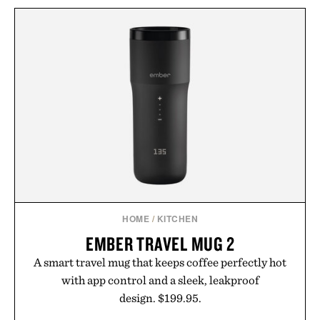
HOME
/
KITCHEN
EMBER TRAVEL MUG 2
A smart travel mug that keeps coffee perfectly hot
with app control and a sleek, leakproof
design. $199.95.