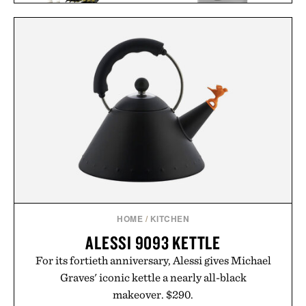
WORLD'S GREATEST
LEGO CREATOR T
SNEAKER
REX / $60
COLLECTORS / $60
HOME
/
KITCHEN
ALESSI 9093 KETTLE
For its fortieth anniversary, Alessi gives Michael
Graves' iconic kettle a nearly all-black
makeover. $290.