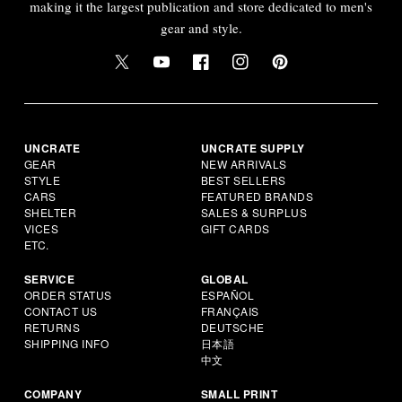
making it the largest publication and store dedicated to men's
gear and style.
UNCRATE
UNCRATE SUPPLY
GEAR
NEW ARRIVALS
STYLE
BEST SELLERS
CARS
FEATURED BRANDS
SHELTER
SALES & SURPLUS
VICES
GIFT CARDS
ETC.
SERVICE
GLOBAL
ORDER STATUS
ESPAÑOL
CONTACT US
FRANÇAIS
RETURNS
DEUTSCHE
SHIPPING INFO
日本語
中文
COMPANY
SMALL PRINT