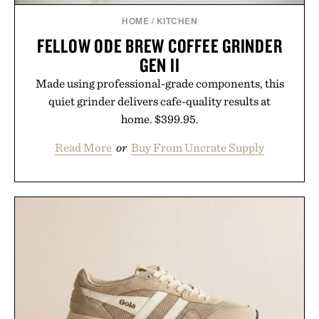
HOME
/
KITCHEN
FELLOW ODE BREW COFFEE GRINDER
GEN II
Made using professional-grade components, this
quiet grinder delivers cafe-quality results at
home. $399.95.
Read More
or
Buy From Uncrate Supply