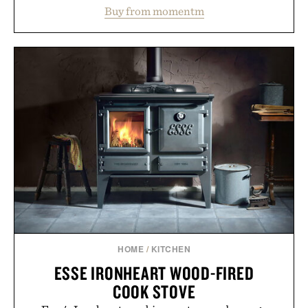
water powder, and functional ingredients
Buy from momentm
including InnoSlim, Curcousin, Tulsi, and green
tea extract to support hydration and metabolic
wellness. With less than one gram of natural sugar,
no caffeine, and no artificial sweeteners, Ignition
is intended to become a daily ritual rather than a
post-workout recovery drink. Grounded in
Ayurvedic principles and modern clinical research,
it offers a more measured approach to staying
hydrated, while a limited-time summer promotion
adds a complimentary orange water bottle with the
purchase of two boxes.
Presented by momentm.
HOME
/
KITCHEN
ESSE IRONHEART WOOD-FIRED
COOK STOVE