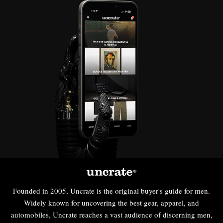
Founded in 2005, Uncrate is the original buyer's guide for men.
Widely known for uncovering the best gear, apparel, and
automobiles, Uncrate reaches a vast audience of discerning men,