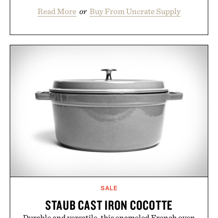
Read More
or
Buy From Uncrate Supply
SALE
STAUB CAST IRON COCOTTE
Durable and versatile, this enameled French oven