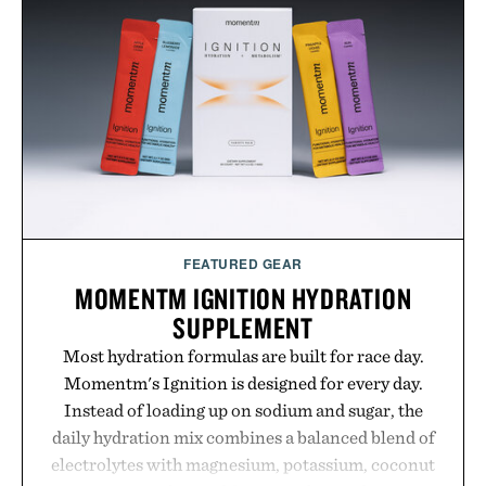
while helping shoppers transition seamlessly from
summer weekends to campus life. It's an ideal
opportunity to stock up on the pieces that will
carry you through the season ahead.
Presented by Buckle.
FEATURED GEAR
MOMENTM IGNITION HYDRATION
SUPPLEMENT
Most hydration formulas are built for race day.
Momentm's Ignition is designed for every day.
Instead of loading up on sodium and sugar, the
daily hydration mix combines a balanced blend of
electrolytes with magnesium, potassium, coconut