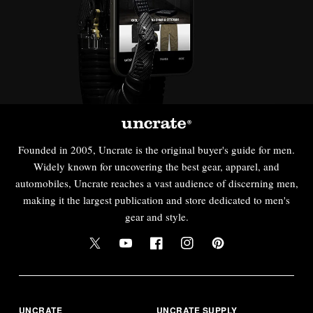
Founded in 2005, Uncrate is the original buyer's guide for men.
Widely known for uncovering the best gear, apparel, and
automobiles, Uncrate reaches a vast audience of discerning men,
making it the largest publication and store dedicated to men's
gear and style.
UNCRATE
UNCRATE SUPPLY