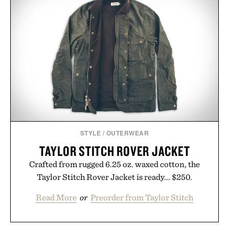
STYLE
/
OUTERWEAR
TAYLOR STITCH ROVER JACKET
Crafted from rugged 6.25 oz. waxed cotton, the
Taylor Stitch Rover Jacket is ready... $250.
Read More
or
Preorder from Taylor Stitch