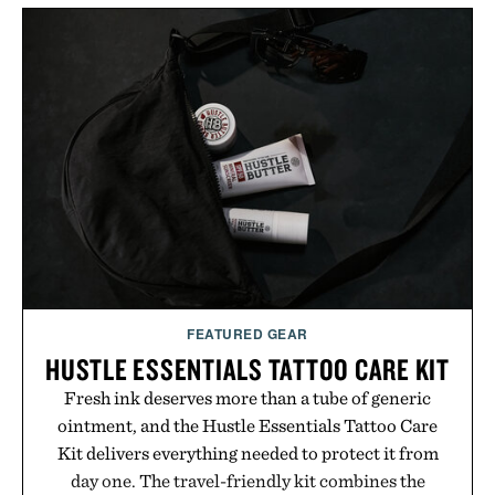
FEATURED GEAR
HUSTLE ESSENTIALS TATTOO CARE KIT
Fresh ink deserves more than a tube of generic
ointment, and the Hustle Essentials Tattoo Care
Kit delivers everything needed to protect it from
day one. The travel-friendly kit combines the