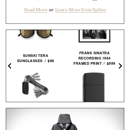
Read More
or
Learn More from Spiber
FRANK SINATRA
SUNSKI TERA
RECORDING 1964
SUNGLASSES / $98
5
FRAMED PRINT / $999
KEYSMART CARBON
X
ZIPPO CLASSIC
FIBER KEY
WINDPROOF
ORGANIZER /
$35
$30
LIGHTER / $23