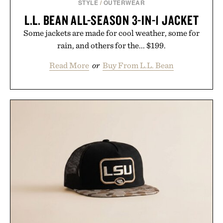
STYLE
/
OUTERWEAR
L.L. BEAN ALL-SEASON 3-IN-1 JACKET
Some jackets are made for cool weather, some for
rain, and others for the... $199.
Read More
or
Buy From L.L. Bean