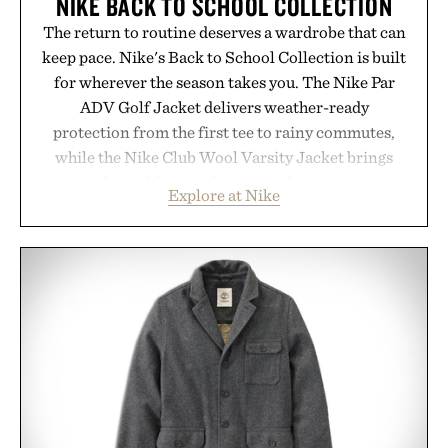
NIKE BACK TO SCHOOL COLLECTION
The return to routine deserves a wardrobe that can
keep pace. Nike's Back to School Collection is built
for wherever the season takes you. The Nike Par
ADV Golf Jacket delivers weather-ready
protection from the first tee to rainy commutes,
while the Nike Club Wool Varsity Jacket brings
timeless athletic style into cooler evenings.
Explore at Nike
Heading beyond the pavement, the ACG "Misery
Ridge" GORE-TEX Jacket is ready for changing
mountain conditions. Complete the look with
vintage icons like the Air Jordan 4 Retro or lace up
the Nike Alphafly 3 when it's time to chase your
next personal best. Whether you're heading back to
campus, back to the office, or simply back into your
routine, Nike's latest collection is built for the
season ahead.
Presented by Nike.