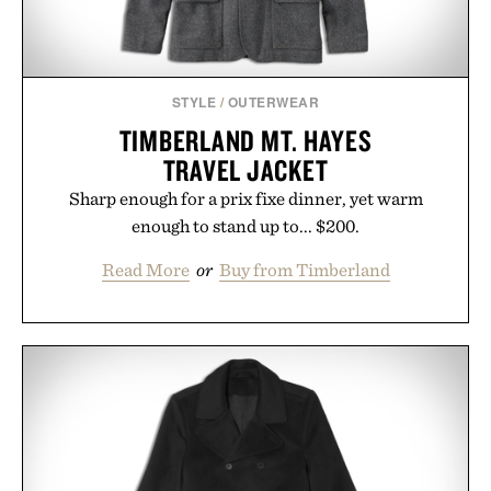
STYLE
/
OUTERWEAR
TIMBERLAND MT. HAYES
TRAVEL JACKET
Sharp enough for a prix fixe dinner, yet warm
enough to stand up to... $200.
Read More
or
Buy from Timberland