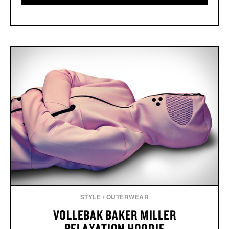
STYLE
/
OUTERWEAR
VOLLEBAK BAKER MILLER
RELAXATION HOODIE