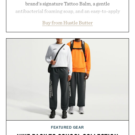
brand's signature Tattoo Balm, a gentle
antibacterial foaming soap, and an easy-to-apply
aftercare wrap into one streamlined system
Buy from Hustle Butter
designed to keep new tattoos clean, moisturized,
and protected throughout the healing process.
Vegan, dermatologist-tested, and trusted by tattoo
artists around the world, the collection removes
the guesswork from aftercare while helping
preserve crisp lines and vibrant color long after
you leave the studio.
Presented by Hustle Butter.
FEATURED GEAR