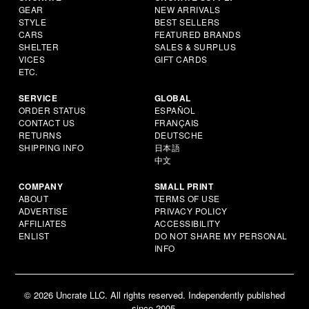
GEAR
NEW ARRIVALS
STYLE
BEST SELLERS
CARS
FEATURED BRANDS
SHELTER
SALES & SURPLUS
VICES
GIFT CARDS
ETC.
SERVICE
GLOBAL
ORDER STATUS
ESPAÑOL
CONTACT US
FRANÇAIS
RETURNS
DEUTSCHE
SHIPPING INFO
日本語
中文
COMPANY
SMALL PRINT
ABOUT
TERMS OF USE
ADVERTISE
PRIVACY POLICY
AFFILIATES
ACCESSIBILITY
ENLIST
DO NOT SHARE MY PERSONAL
INFO
© 2026 Uncrate LLC. All rights reserved. Independently published
since 2005.