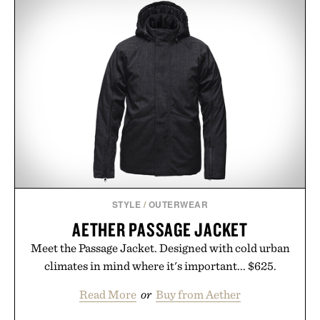
keeps the shower stocked for months while
offering exceptional value in a warehouse-sized
package.
Presented by Duke Cannon.
STYLE
/
OUTERWEAR
AETHER PASSAGE JACKET
Meet the Passage Jacket. Designed with cold urban
climates in mind where it's important... $625.
Read More
or
Buy from Aether