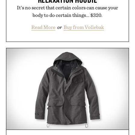
It's no secret that certain colors can cause your
body to do certain things... $320.
Read More
or
Buy from Vollebak