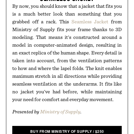
By now, you should know that a jacket that fits you
is a much better look than something that you
grabbed off a rack. This
Seamless Jacket
from
Ministry of Supply fits your frame thanks to 3D
modeling. That means it's constructed around a
model in computer-animated design, resulting in
an exact replica of the human shape. Every detail is
taken into account, from the ventilation patterns
to how and where the lapel folds. The knit enables
maximum stretch in all directions while providing
seamless ventilation at the underarms. It fits like
no jacket you've had before, while maintaining
your need for comfort and everyday movement.
Presented by
Ministry of Supply
.
BUY FROM MINISTRY OF SUPPLY
/
$
250