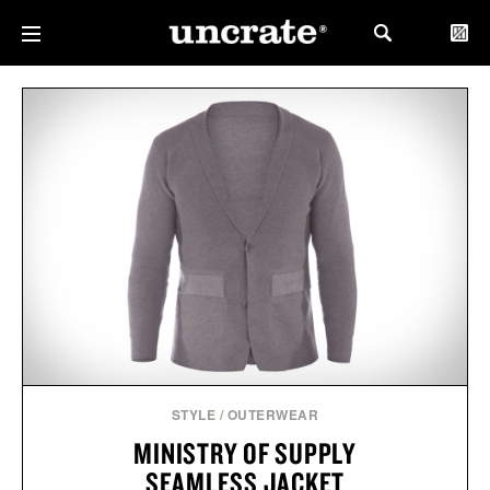
STYLE
/
OUTERWEAR
MINISTRY OF SUPPLY
SEAMLESS JACKET