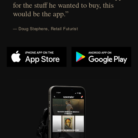
for the stuff he wanted to buy, this
would be the app.”
— Doug Stephens, Retail Futurist