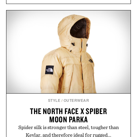
STYLE
/
OUTERWEAR
THE NORTH FACE X SPIBER
MOON PARKA
Spider silk is stronger than steel, tougher than
Kevlar, and therefore ideal for rugged...