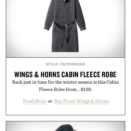
STYLE
/
OUTERWEAR
WINGS & HORNS CABIN FLEECE ROBE
Back just in time for the winter season is this Cabin
Fleece Robe from... $169.
Read More
or
Buy From Wings & Horns