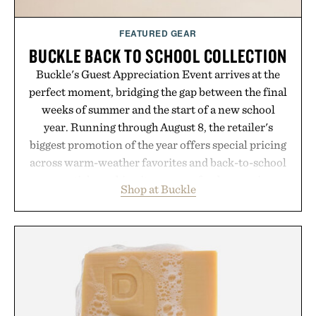
FEATURED GEAR
BUCKLE BACK TO SCHOOL COLLECTION
Buckle's Guest Appreciation Event arrives at the
perfect moment, bridging the gap between the final
weeks of summer and the start of a new school
year. Running through August 8, the retailer's
biggest promotion of the year offers special pricing
across warm-weather favorites and back-to-school
essentials, making it easy to refresh an entire
Shop at Buckle
wardrobe in one trip. From perfectly broken-in
denim and breathable seasonal staples to versatile
layering pieces built for cooler days ahead, the
event highlights the styles Buckle is known for
while helping shoppers transition seamlessly from
summer weekends to campus life. It's an ideal
opportunity to stock up on the pieces that will