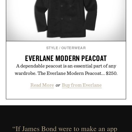
STYLE
/
OUTERWEAR
EVERLANE MODERN PEACOAT
A dependable peacoat is an essential part of any
wardrobe. The Everlane Modern Peacoat... $250.
Read More
or
Buy from Everlane
“If James Bond were to make an app