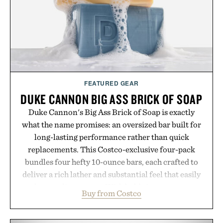
carry you through the season ahead.
Presented by Buckle.
FEATURED GEAR
DUKE CANNON BIG ASS BRICK OF SOAP
Duke Cannon's Big Ass Brick of Soap is exactly
what the name promises: an oversized bar built for
long-lasting performance rather than quick
replacements. This Costco-exclusive four-pack
bundles four hefty 10-ounce bars, each crafted to
deliver a rich lather and substantial feel that easily
outlasts ordinary soap. With bold signature scents
Buy from Costco
and the brand's unmistakably no-nonsense
approach to grooming, it's a practical upgrade that