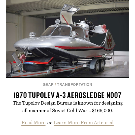
GEAR
/
TRANSPORTATION
1970 TUPOLEV A-3 AEROSLEDGE N007
The Tupelov Design Bureau is known for designing
all manner of Soviet Cold War... $165,000.
Read More
or
Learn More From Artcurial