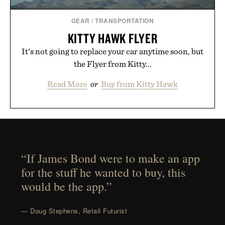
GEAR
/
TRANSPORTATION
KITTY HAWK FLYER
It's not going to replace your car anytime soon, but
the Flyer from Kitty...
Read More
or
Buy from Kitty Hawk
“If James Bond were to make an app
for the stuff he wanted to buy, this
would be the app.”
— Doug Stephens, Retail Futurist