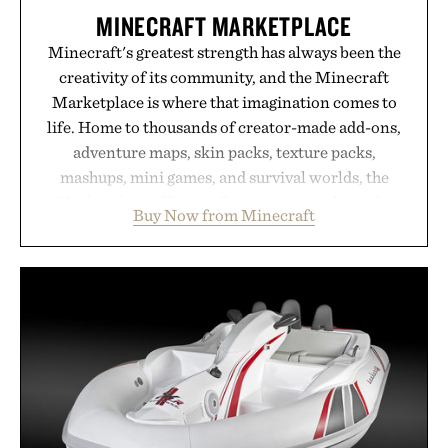
MINECRAFT MARKETPLACE
Minecraft's greatest strength has always been the
creativity of its community, and the Minecraft
Marketplace is where that imagination comes to
life. Home to thousands of creator-made add-ons,
adventure maps, skin packs, texture packs,
mashups, mini games, and survival worlds, the
Marketplace offers endless ways to reshape the
Buy Now from Minecraft
familiar block-built universe. Through July 28, the
annual Summer Sale makes exploring even easier,
with more than 300 Marketplace items discounted
by up to 33%. Whether you're looking to reinvent
your next survival world or dive into a completely
new adventure, it's one of the easiest ways to keep
Minecraft feeling fresh.
Presented by Minecraft.