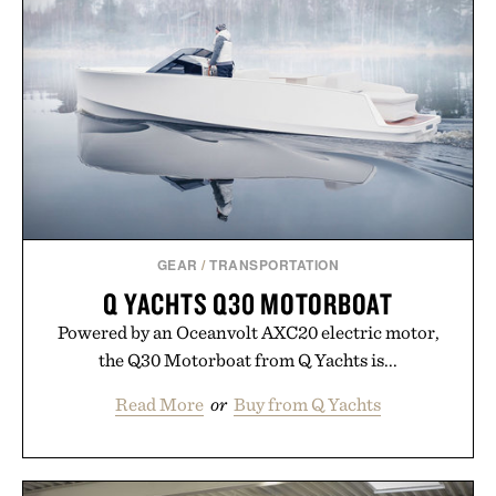
GEAR
/
TRANSPORTATION
Q YACHTS Q30 MOTORBOAT
Powered by an Oceanvolt AXC20 electric motor,
the Q30 Motorboat from Q Yachts is...
Read More
or
Buy from Q Yachts