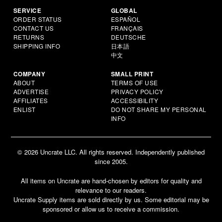
SERVICE
GLOBAL
ORDER STATUS
ESPAÑOL
CONTACT US
FRANÇAIS
RETURNS
DEUTSCHE
SHIPPING INFO
日本語
中文
COMPANY
SMALL PRINT
ABOUT
TERMS OF USE
ADVERTISE
PRIVACY POLICY
AFFILIATES
ACCESSIBILITY
ENLIST
DO NOT SHARE MY PERSONAL
INFO
© 2026 Uncrate LLC. All rights reserved. Independently published
since 2005.
All items on Uncrate are hand-chosen by editors for quality and
relevance to our readers.
Uncrate Supply items are sold directly by us. Some editorial may be
sponsored or allow us to receive a commission.