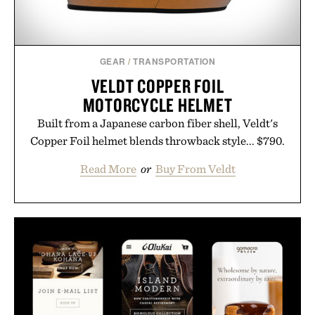
GEAR
/
TRANSPORTATION
VELDT COPPER FOIL
MOTORCYCLE HELMET
Built from a Japanese carbon fiber shell, Veldt's
Copper Foil helmet blends throwback style... $790.
Read More
or
Buy From Veldt