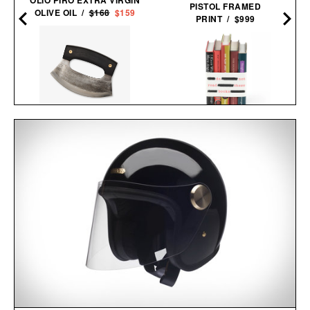
PISTOL FRAMED
OLIVE OIL /
$168
$159
PRINT / $999
BLACKSMITH ULU
BANNED BOOKS
KNIFE / $48
SET / $225