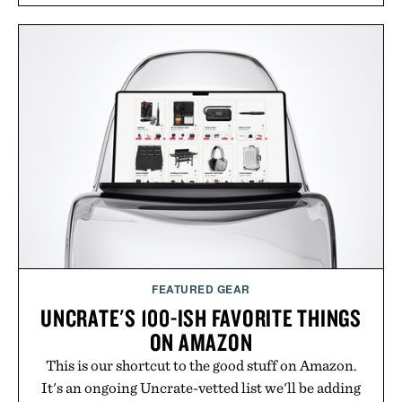
FEATURED GEAR
UNCRATE'S 100-ISH FAVORITE THINGS
ON AMAZON
This is our shortcut to the good stuff on Amazon.
It's an ongoing Uncrate-vetted list we'll be adding