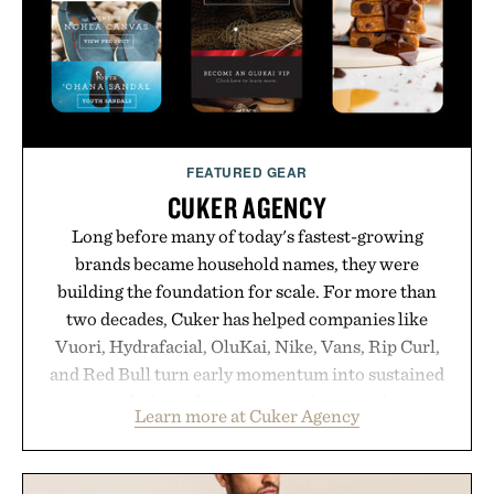
FEATURED GEAR
CUKER AGENCY
Long before many of today's fastest-growing
brands became household names, they were
building the foundation for scale. For more than
two decades, Cuker has helped companies like
Vuori, Hydrafacial, OluKai, Nike, Vans, Rip Curl,
and Red Bull turn early momentum into sustained
growth through an integrated approach to
Learn more at Cuker Agency
marketing, digital commerce, and brand strategy.
Rather than relying on a single campaign or
channel, the agency aligns performance marketing,