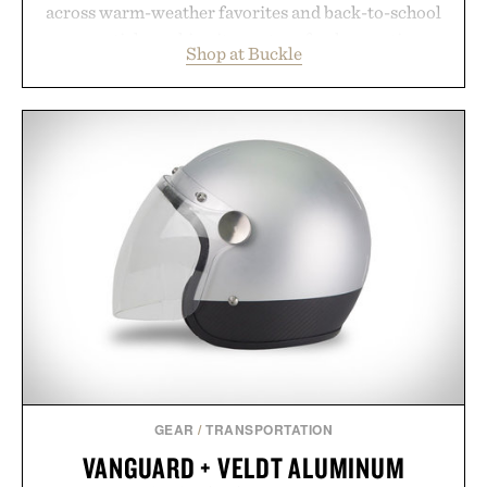
across warm-weather favorites and back-to-school
essentials, making it easy to refresh an entire
Shop at Buckle
wardrobe in one trip. From perfectly broken-in
denim and breathable seasonal staples to versatile
layering pieces built for cooler days ahead, the
event highlights the styles Buckle is known for
while helping shoppers transition seamlessly from
summer weekends to campus life. It's an ideal
opportunity to stock up on the pieces that will
carry you through the season ahead.
Presented by Buckle.
GEAR
/
TRANSPORTATION
VANGUARD + VELDT ALUMINUM