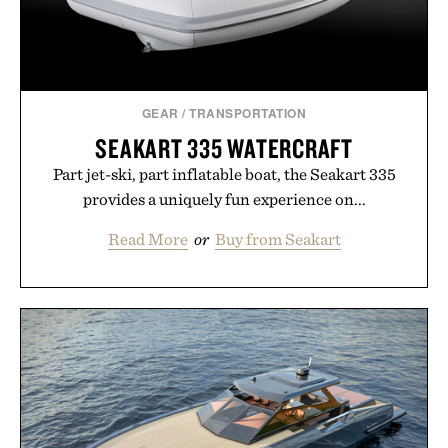
GEAR
/
TRANSPORTATION
SEAKART 335 WATERCRAFT
Part jet-ski, part inflatable boat, the Seakart 335
provides a uniquely fun experience on...
Read More
or
Buy from Seakart