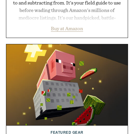
to and subtracting from. It's your field guide to use
before wading through Amazon's millions of
mediocre listings. It's our handpicked, battle-
tested lineup of the clever, the durable, and the
Buy at Amazon
legitimately worth buying. The pieces that punch
above their price, hold up in the real world, and
never miss. In other words: the Amazon aisle
curated by someone with taste.
FEATURED GEAR