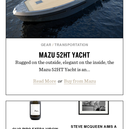
GEAR
/
TRANSPORTATION
MAZU 52HT YACHT
Rugged on the outside, elegant on the inside, the
Mazu 52HT Yacht is an...
Read More
or
Buy from Mazu
STEVE MCQUEEN AIMS A
OLIO PIRO EXTRA VIRGIN