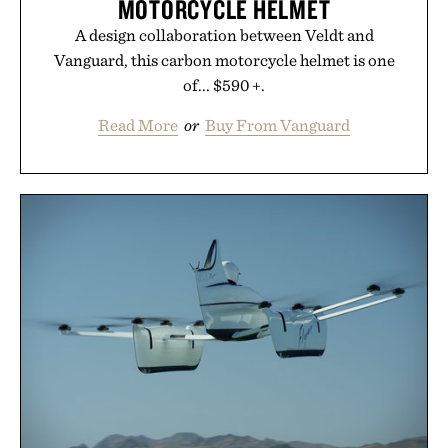
MOTORCYCLE HELMET
A design collaboration between Veldt and
Vanguard, this carbon motorcycle helmet is one
of... $590 +.
Read More
or
Buy From Vanguard