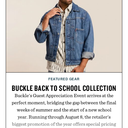
influencer partnerships, retail expansion, and
digital infrastructure into systems designed to
grow alongside the business. The result is a
playbook built for long-term success, proving that
the brands that break through are often the ones
that invest in the right foundation well before the
spotlight arrives.
Presented by Cuker Agency.
FEATURED GEAR
BUCKLE BACK TO SCHOOL COLLECTION
Buckle's Guest Appreciation Event arrives at the
perfect moment, bridging the gap between the final
weeks of summer and the start of a new school
year. Running through August 8, the retailer's
biggest promotion of the year offers special pricing