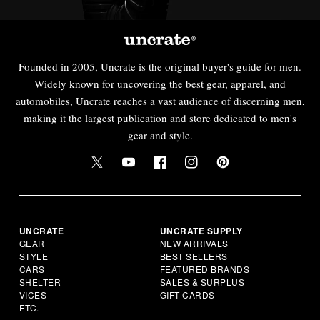
Founded in 2005, Uncrate is the original buyer's guide for men.
Widely known for uncovering the best gear, apparel, and
automobiles, Uncrate reaches a vast audience of discerning men,
making it the largest publication and store dedicated to men's
gear and style.
UNCRATE
UNCRATE SUPPLY
GEAR
NEW ARRIVALS
STYLE
BEST SELLERS
CARS
FEATURED BRANDS
SHELTER
SALES & SURPLUS
VICES
GIFT CARDS
ETC.