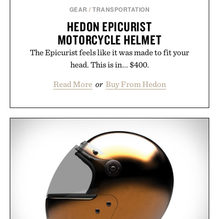
GEAR
/
TRANSPORTATION
HEDON EPICURIST
MOTORCYCLE HELMET
The Epicurist feels like it was made to fit your
head. This is in... $400.
Read More
or
Buy From Hedon