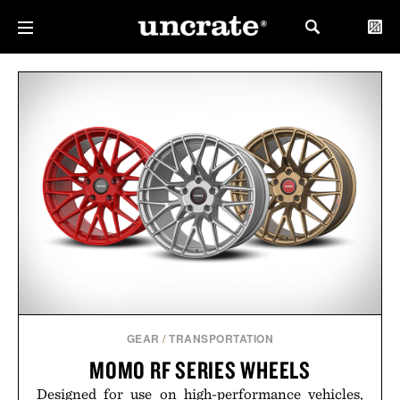
GEAR
/
TRANSPORTATION
MOMO RF SERIES WHEELS
Designed for use on high-performance vehicles,