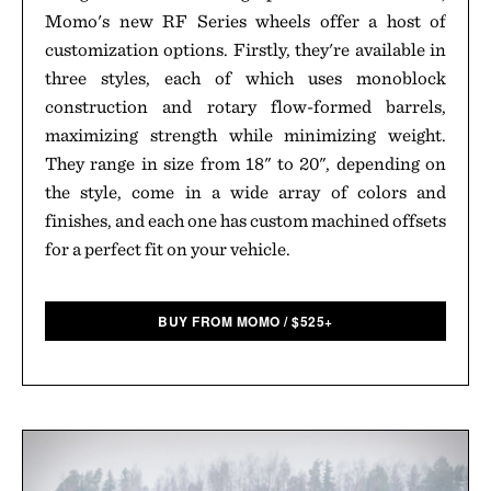
Momo's new RF Series wheels offer a host of
customization options. Firstly, they're available in
three styles, each of which uses monoblock
construction and rotary flow-formed barrels,
maximizing strength while minimizing weight.
They range in size from 18" to 20", depending on
the style, come in a wide array of colors and
finishes, and each one has custom machined offsets
for a perfect fit on your vehicle.
BUY FROM MOMO
/
$
525+