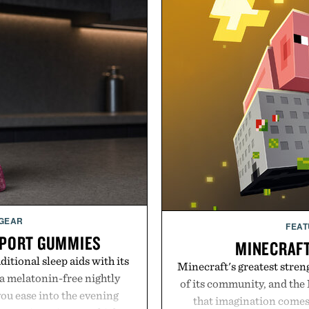
 GEAR
FEAT
PPORT GUMMIES
MINECRAF
itional sleep aids with its
Minecraft's greatest streng
 melatonin-free nightly
of its community, and the
ou ease into the evening
that imagination comes 