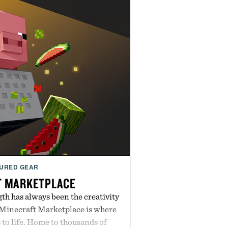
URED GEAR
T MARKETPLACE
th has always been the creativity
 Minecraft Marketplace is where
to life. Home to thousands of