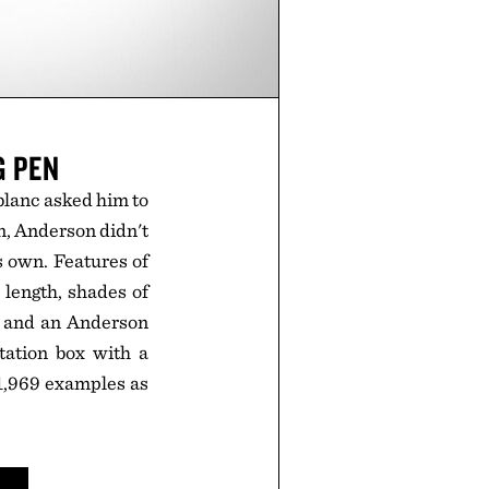
G PEN
blanc asked him to
en, Anderson didn't
s own. Features of
length, shades of
p, and an Anderson
tation box with a
o 1,969 examples as