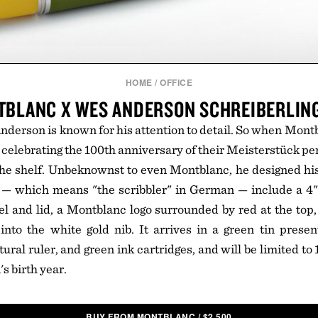
HOME
/
OFFICE
BLANC X WES ANDERSON SCHREIBERLIN
erson is known for his attention to detail. So when Mont
m celebrating the 100th anniversary of their Meisterstück p
 the shelf. Unbeknownst to even Montblanc, he designed hi
 — which means "the scribbler" in German — include a 4" 
el and lid, a Montblanc logo surrounded by red at the to
nto the white gold nib. It arrives in a green tin presen
ural ruler, and green ink cartridges, and will be limited t
s birth year.
BUY FROM MONTBLANC
/
$
2,500