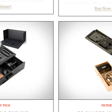
magnesium citrate, which
creator-made add-ons, adv
almart
and the body's natural
Buy Now 
packs, mashups, mini ga
linically tested KSM-66
Marketplace offers endle
asional stress and promote
block-built universe. Thr
. Finished in a naturally
Sale makes exploring ev
with no artificial dyes or
Marketplace items disc
vegetarian, and gluten-free
you're looking to reinvent
proach to winding down
into a completely new adven
medicated sleep aids. It's a
to keep Minec
 ritual that prioritizes
Presente
s, and everyday wellness.
 Unisom.
suming any new supplement
made are solely those of the
e of Uncrate.
Y PICK
FATHE