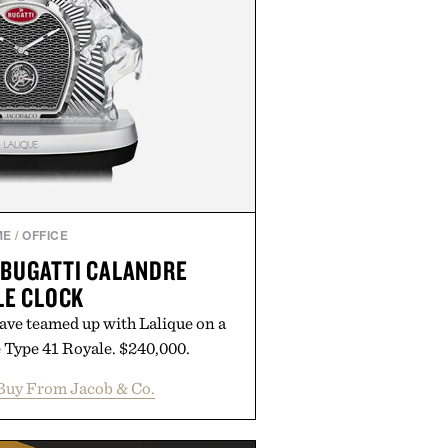
ME
/
OFFICE
 BUGATTI CALANDRE
LE CLOCK
ave teamed up with Lalique on a
e Type 41 Royale. $240,000.
Buy From Jacob & Co.