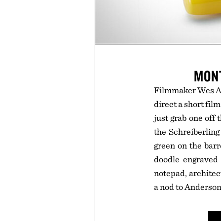
MONT
Filmmaker Wes And
direct a short fil
just grab one off
the Schreiberling
green on the barr
doodle engraved i
notepad, architect
a nod to Anderson'