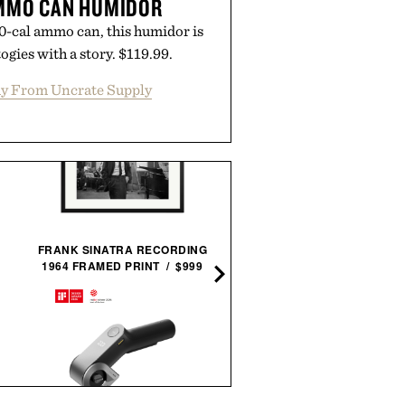
AMMO CAN HUMIDOR
-cal ammo can, this humidor is
ogies with a story. $119.99.
y From Uncrate Supply
LEGO PORSCHE 911 GT
FRANK SINATRA RECORDING
RS / $27
1964 FRAMED PRINT / $999