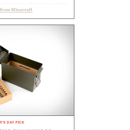
enture maps, skin packs, texture
from Minecraft
mes, and survival worlds, the
ss ways to reshape the familiar
ough July 28, the annual Summer
en easier, with more than 300
ounted by up to 33%. Whether
 your next survival world or dive
ture, it's one of the easiest ways
raft feeling fresh.
d by Minecraft.
R'S DAY PICK