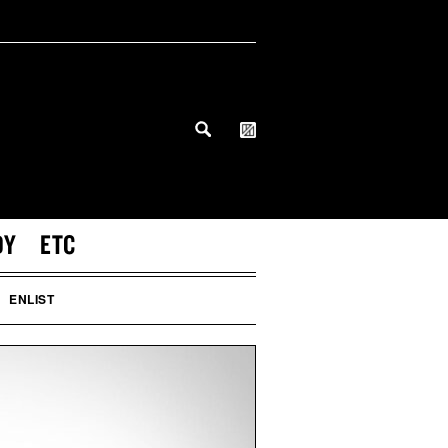
DY
ETC
ENLIST