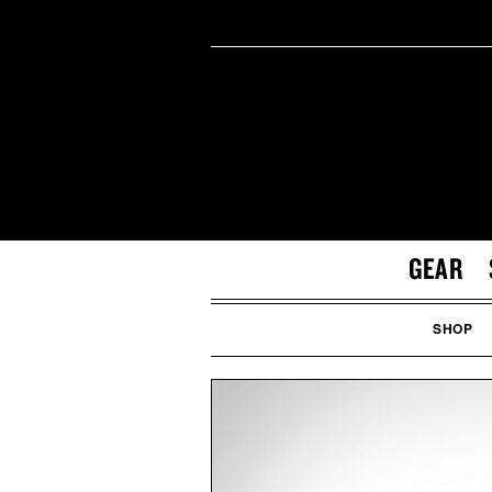
GEAR
SHOP