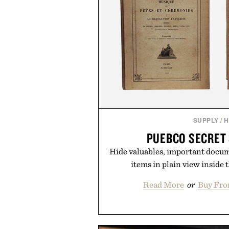
SUPPLY
/
H
PUEBCO SECRET
Hide valuables, important docu
items in plain view inside 
Read More
or
Buy Fro