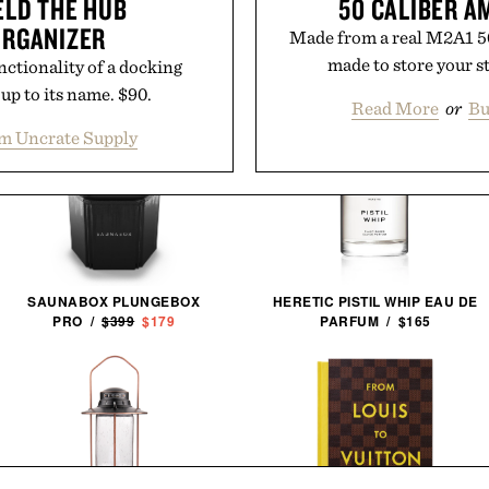
ELD THE HUB
50 CALIBER 
ORGANIZER
Made from a real M2A1 50
made to store your st
nctionality of a docking
up to its name. $90.
Read More
or
Bu
m Uncrate Supply
SAUNABOX PLUNGEBOX
HERETIC PISTIL WHIP EAU DE
PRO /
$399
$179
PARFUM / $165