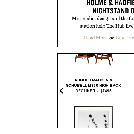
HOLME & HADFI
NIGHTSTAND 
Minimalist design and the fu
station help The Hub live 
Read More
or
Buy Fro
NESTOUT FLASH-1 LED
ARNOLD MADSEN &
LIGHT / $45
SCHUBELL MS30 HIGH BACK
RECLINER / $7495