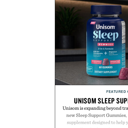
FEATURED
UNISOM SLEEP SU
Unisom is expanding beyond trad
new Sleep Support Gummies, a
supplement designed to help y