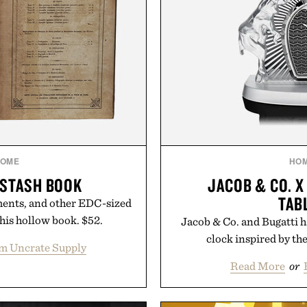
OME
HO
 STASH BOOK
JACOB & CO. X
TAB
ments, and other EDC-sized
this hollow book. $52.
Jacob & Co. and Bugatti h
clock inspired by th
m Uncrate Supply
Read More
or