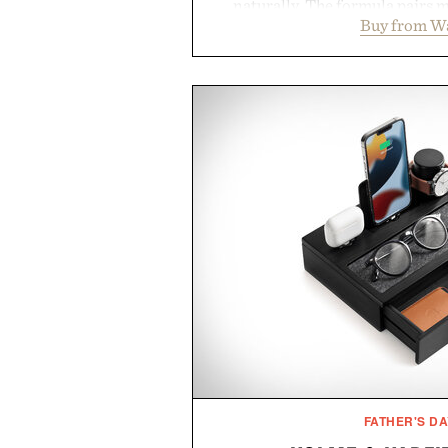
naturally. The formula pairs 
Buy from W
supports muscle relaxation 
melatonin production, with c
ashwagandha to help manage occ
a more restful bedtime routine
flavored Midnight Berry gummy 
synthetic colors, the non-GMO, 
formula offers a modern ap
without relying on melatonin or 
simple addition to an evening
consistency, clean ingredient
Presented by
Consult a physician before con
or medication. Any health claims 
brand and not thos
FATHER'S DA