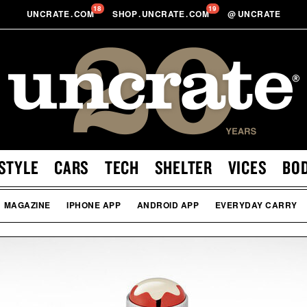
18
19
UNCRATE
.
COM
SHOP
.
UNCRATE
.
COM
@
UNCRATE
STYLE
CARS
TECH
SHELTER
VICES
BO
MAGAZINE
IPHONE APP
ANDROID APP
EVERYDAY CARRY