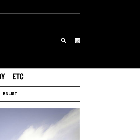
DY
ETC
ENLIST