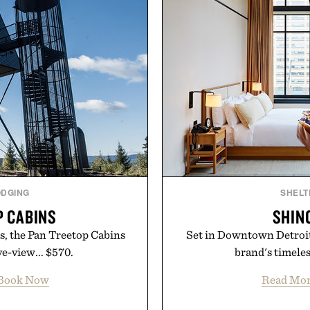
ODGING
SHELT
P CABINS
SHIN
ts, the Pan Treetop Cabins
Set in Downtown Detroit,
ye-view... $570.
brand's timeless
Book Now
Read Mo