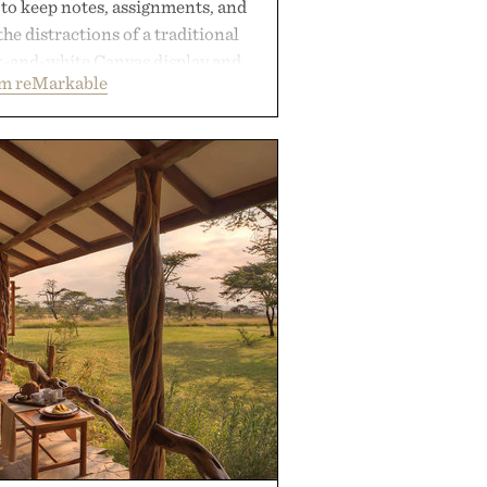
 to keep notes, assignments, and
he distractions of a traditional
ck-and-white Canvas display and
om reMarkable
ecreate the feel of pen on paper,
tal ink makes lectures, study
ming feel natural. Lightweight
sses and capable of lasting up to
it also syncs with Google Drive,
opular calendar platforms, with
xt conversion, and AI-powered
nts spend less time organizing
ore time learning.
 by reMarkable.