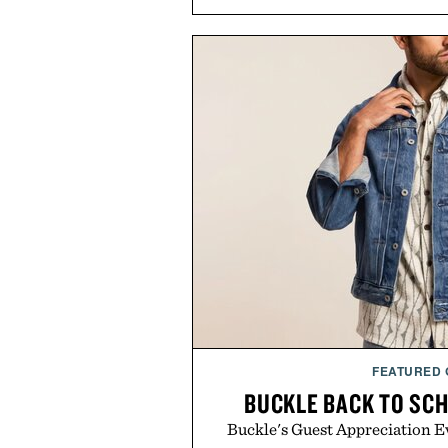
FEATURED
BUCKLE BACK TO SC
Buckle's Guest Appreciation Ev