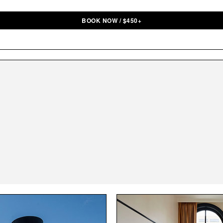
BOOK NOW
/
$
450+