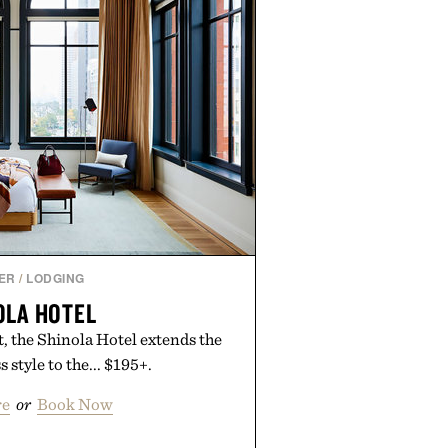
ER
/
LODGING
OLA HOTEL
 the Shinola Hotel extends the
 style to the... $195+.
re
or
Book Now