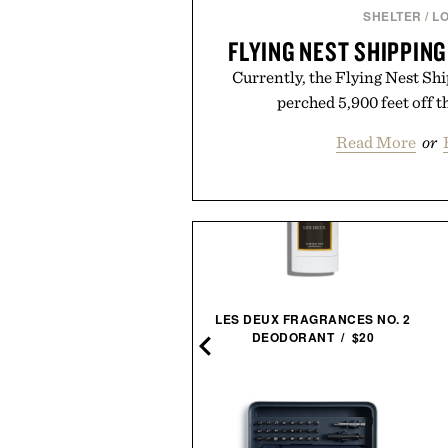
SHELTER
/
L
FLYING NEST SHIPPIN
Currently, the Flying Nest Sh
perched 5,900 feet off t
Read More
or
HERLOCK HOLMES BOOK
LES DEUX FRAGRANCES NO. 2
SET / $150
DEODORANT / $20