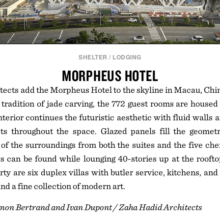
SHELTER
/
LODGING
MORPHEUS HOTEL
ects add the Morpheus Hotel to the skyline in Macau, Chin
 tradition of jade carving, the 772 guest rooms are housed
nterior continues the futuristic aesthetic with fluid walls 
sts throughout the space. Glazed panels fill the geometr
f the surroundings from both the suites and the five che
s can be found while lounging 40-stories up at the rooft
rty are six duplex villas with butler service, kitchens, an
nd a fine collection of modern art.
imon Bertrand and Ivan Dupont / Zaha Hadid Architects