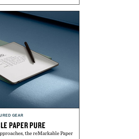
URED GEAR
LE PAPER PURE
approaches, the reMarkable Paper