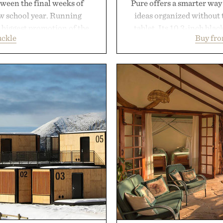
ween the final weeks of
Pure offers a smarter way
ew school year. Running
ideas organized without t
s biggest promotion of the
tablet. Its 10.3-inch bla
uckle
Buy fr
oss warm-weather favorites
textured writing surface r
aking it easy to refresh an
while near-instant digi
From perfectly broken-in
sessions, and brainstor
aples to versatile layering
enough to carry between cla
d, the event highlights the
three weeks on a charge, 
while helping shoppers
OneDrive, Dropbox, and p
ummer weekends to campus
handwriting search, te
 stock up on the pieces that
summaries helping stude
 the season ahead.
notes and m
 Buckle.
Presented