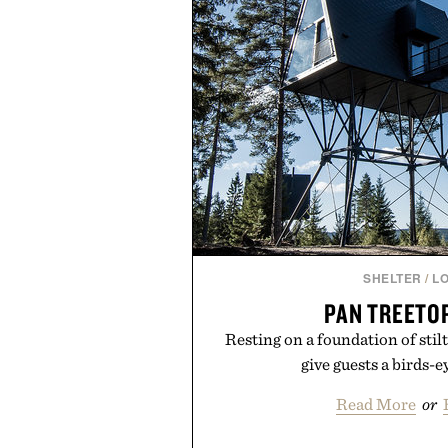
SHELTER
/
L
PAN TREETO
Resting on a foundation of stil
give guests a birds-e
Read More
or