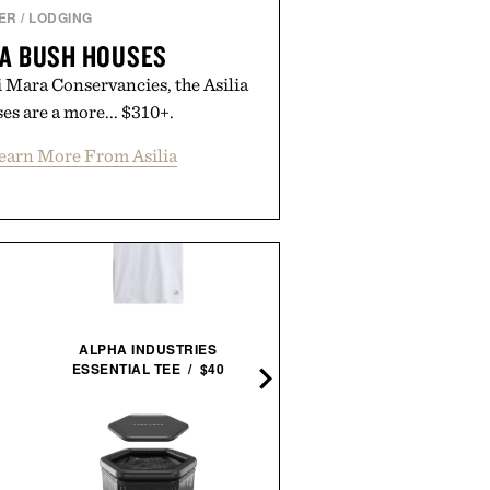
ER
/
LODGING
RA BUSH HOUSES
 Mara Conservancies, the Asilia
s are a more... $310+.
earn More From Asilia
ALPHA INDUSTRIES
ESSENTIAL TEE / $40
THE STYLISH LIFE: GOLF /