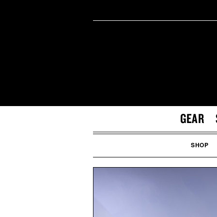
GEAR
SHOP