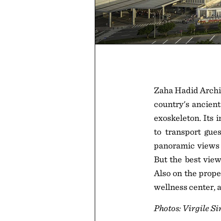
Zaha Hadid Archit
country's ancient
exoskeleton. Its i
to transport gue
panoramic views o
But the best view
Also on the prope
wellness center, a
Photos: Virgile S