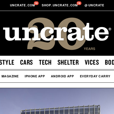
18
19
UNCRATE
.
COM
SHOP
.
UNCRATE
.
COM
@
UNCRATE
STYLE
CARS
TECH
SHELTER
VICES
BO
MAGAZINE
IPHONE APP
ANDROID APP
EVERYDAY CARRY