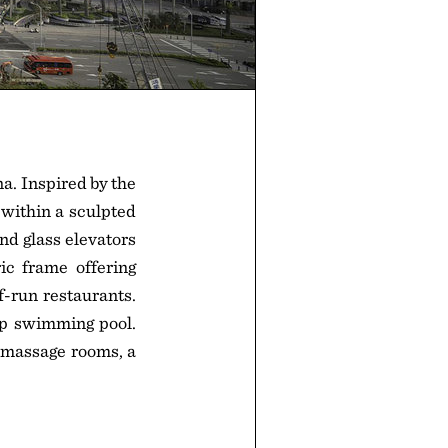
a. Inspired by the
 within a sculpted
and glass elevators
ic frame offering
f-run restaurants.
op swimming pool.
d massage rooms, a