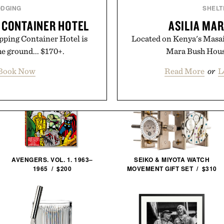
ODGING
SHELT
G CONTAINER HOTEL
ASILIA MA
ipping Container Hotel is
Located on Kenya's Masai
he ground... $170+.
Mara Bush House
Book Now
Read More
or
L
AVENGERS. VOL. 1. 1963–
SEIKO & MIYOTA WATCH
1965 / $200
MOVEMENT GIFT SET / $310