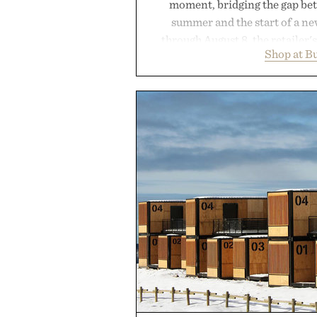
moment, bridging the gap bet
summer and the start of a n
through August 8, the retailer'
Shop at B
year offers special pricing acr
and back-to-school essentials, m
entire wardrobe in one trip. 
denim and breathable seasonal st
pieces built for cooler days ahea
styles Buckle is known for 
transition seamlessly from s
life. It's an ideal opportunity to
will carry you through
Presented by