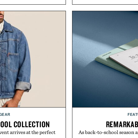
 GEAR
FEAT
HOOL COLLECTION
REMARKAB
ent arrives at the perfect
As back-to-school season 