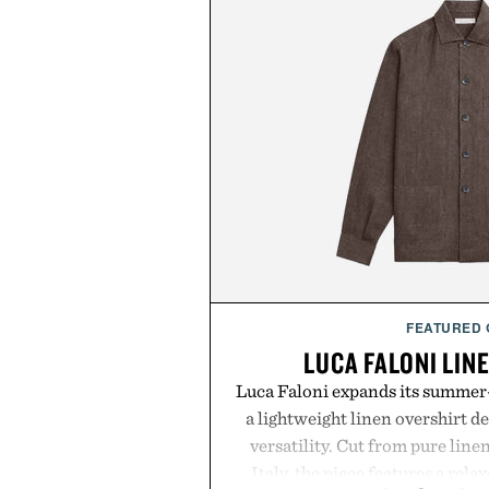
FEATURED
LUCA FALONI LIN
Luca Faloni expands its summer-
a lightweight linen overshirt 
versatility. Cut from pure lin
Italy, the piece features a relax