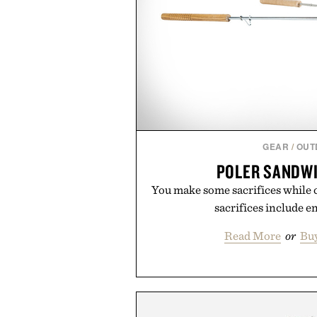
GEAR
/
OUT
POLER SANDW
You make some sacrifices while c
sacrifices include en
Read More
or
Bu