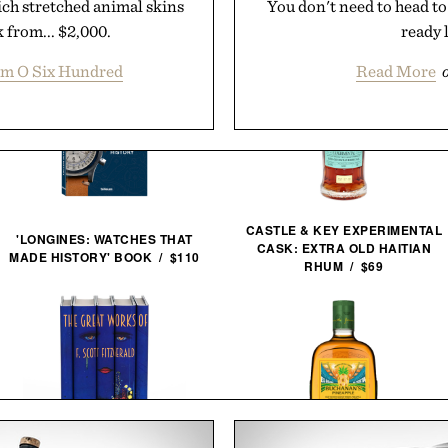
hich stretched animal skins
You don't need to head to 
 from... $2,000.
ready l
m O Six Hundred
Read More
CASTLE & KEY EXPERIMENTAL
'LONGINES: WATCHES THAT
CASK: EXTRA OLD HAITIAN
MADE HISTORY' BOOK / $110
RHUM / $69