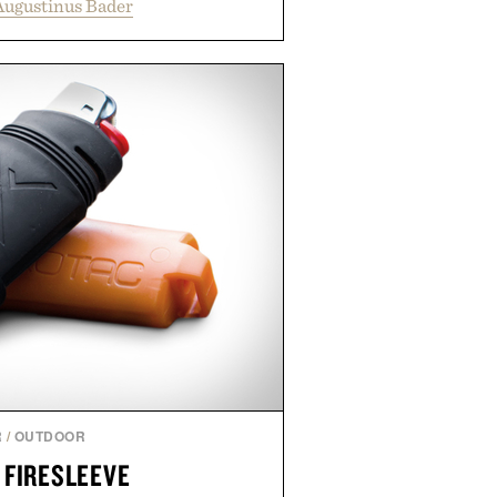
Augustinus Bader
 support healthier, stronger, and
oot to tip while addressing signs
imbalance. The lineup spans
ampoo and The Conditioner to
The Hair Oil, The Leave-In Hair
p Treatment, and The Hair
upplement, with each formula
er measurable results. Rather than
nus Bader's approach focuses on
ment for healthier hair, bringing
 innovation that transformed
entirely new category.
 Augustinus Bader.
R
/
OUTDOOR
 FIRESLEEVE