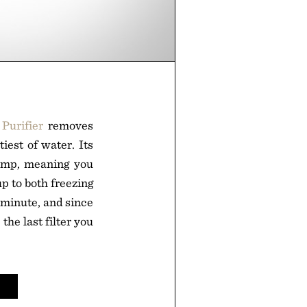
Purifier
removes
iest of water. Its
pump, meaning you
up to both freezing
r minute, and since
 the last filter you