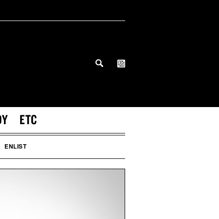
DY
ETC
ENLIST