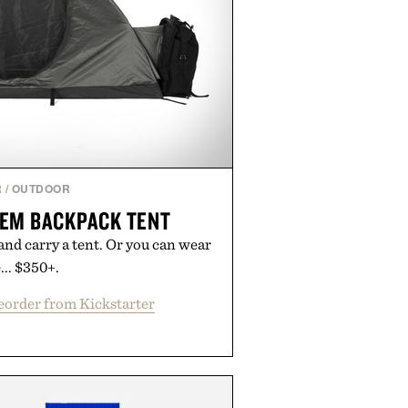
R
/
OUTDOOR
EM BACKPACK TENT
and carry a tent. Or you can wear
... $350+.
eorder from Kickstarter