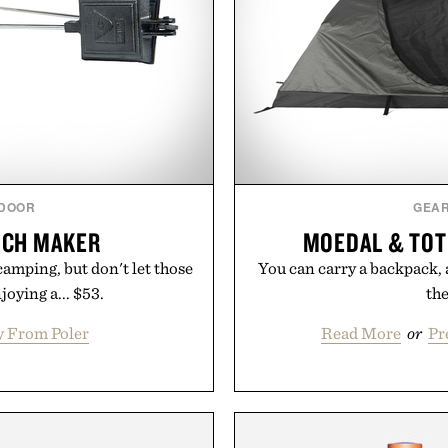
DOOR
GEA
ICH MAKER
MOEDAL & TOT
amping, but don't let those
You can carry a backpack, 
joying a... $53.
the
y From Poler
Read More
or
Pr