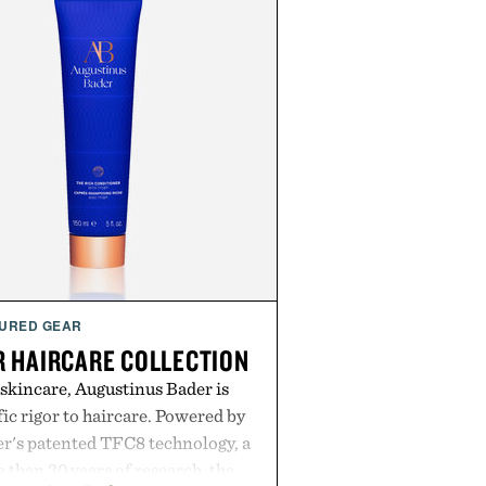
URED GEAR
 HAIRCARE COLLECTION
 skincare, Augustinus Bader is
ic rigor to haircare. Powered by
r's patented TFC8 technology, a
than 30 years of research, the