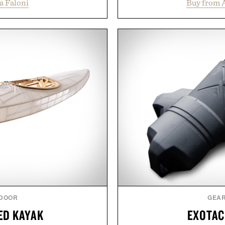
a Faloni
Buy from 
e construction suited for
collection is designed to
l mornings to late evening
fuller-looking hair from r
he linen gives the overshirt
of damage and scalp 
aining the refined tailoring
everything from The Sh
ar. Lightweight enough for
targeted treatments like 
structured enough for
Treatment, The Scal
hirt moves easily between
Revitalizing Complex s
s, and everyday travel.
clinically tested to deliv
masking problems, Augusti
ca Faloni.
creating the ideal environ
the same breakthrough
skincare to an 
Presented by
DOOR
GEA
ED KAYAK
EXOTAC