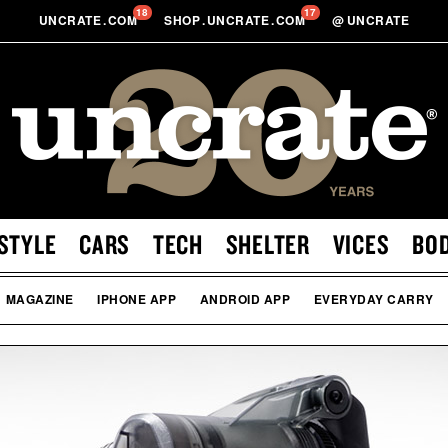
18
17
UNCRATE
.
COM
SHOP
.
UNCRATE
.
COM
@
UNCRATE
STYLE
CARS
TECH
SHELTER
VICES
BO
MAGAZINE
IPHONE APP
ANDROID APP
EVERYDAY CARRY