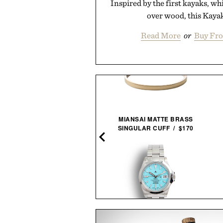
Inspired by the first kayaks, w
over wood, this Kayak
Read More
or
Buy Fro
NNED GOLF SOUND STICK
MIANSAI MATTE BRASS
PRO / $250
SINGULAR CUFF / $170