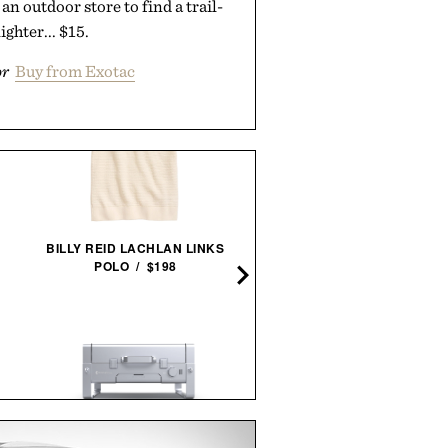
an outdoor store to find a trail-
ighter... $15.
or
Buy from Exotac
AARON LEVINE SHORT SL
OXFORD SHIRT / $268
BILLY REID LACHLAN LINKS
POLO / $198