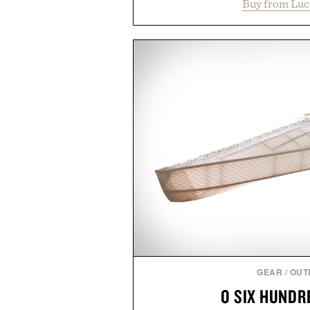
Buy from Luc
cutaway collar, and breathabl
transitional layering from coo
dinners. The natural texture of t
a lived-in character while maint
associated with Italian menswe
Mediterranean summers yet 
everyday city wear, the overs
coastal escapes, café terrace
Presented by Lu
GEAR
/
OUT
O SIX HUNDR