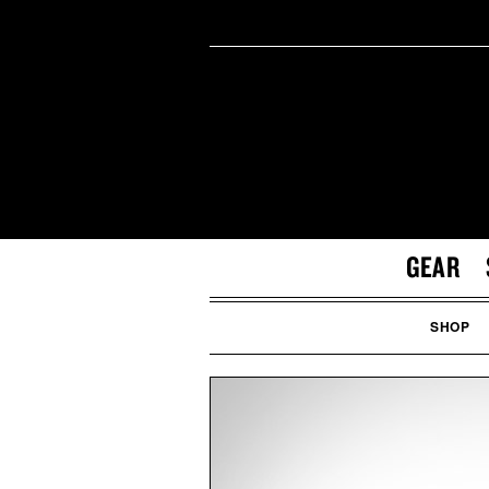
GEAR
SHOP