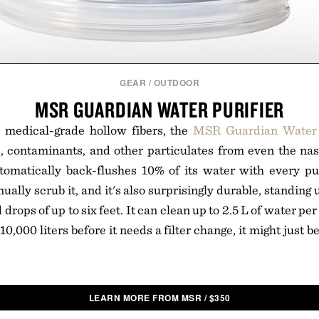
GEAR
/
OUTDOOR
MSR GUARDIAN WATER PURIFIER
 medical-grade hollow fibers, the
MSR Guardian Water 
, contaminants, and other particulates from even the nast
tomatically back-flushes 10% of its water with every 
ally scrub it, and it's also surprisingly durable, standing 
rops of up to six feet. It can clean up to 2.5 L of water pe
 10,000 liters before it needs a filter change, it might just be
LEARN MORE FROM MSR
/
$
350