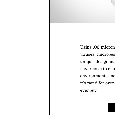
Using .02 micron
viruses, microbes
unique design au
never have to manu
environments and d
it's rated for over
ever buy.