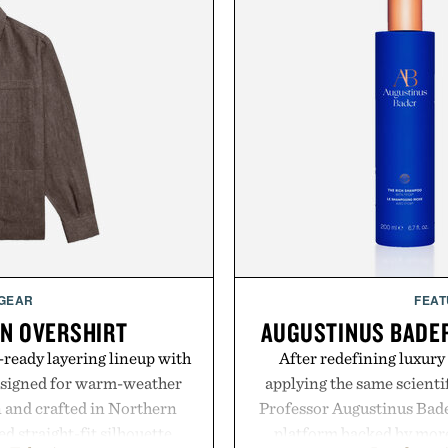
 GEAR
FEAT
EN OVERSHIRT
AUGUSTINUS BADER
ready layering lineup with
After redefining luxury
designed for warm-weather
applying the same scientif
en and crafted in Northern
Professor Augustinus Bade
ed straight-fit silhouette,
platform backed by more 