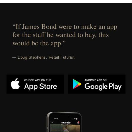
“If James Bond were to make an app
for the stuff he wanted to buy, this
would be the app.”
— Doug Stephens, Retail Futurist