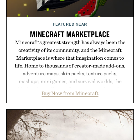
Presented by Hairmax.
FEATURED GEAR
MINECRAFT MARKETPLACE
Minecraft's greatest strength has always been the
creativity of its community, and the Minecraft
Marketplace is where that imagination comes to
life. Home to thousands of creator-made add-ons,
adventure maps, skin packs, texture packs,
mashups, mini games, and survival worlds, the
Marketplace offers endless ways to reshape the
Buy Now from Minecraft
familiar block-built universe. Through July 28, the
annual Summer Sale makes exploring even easier,
with more than 300 Marketplace items discounted
by up to 33%. Whether you're looking to reinvent
your next survival world or dive into a completely
new adventure, it's one of the easiest ways to keep