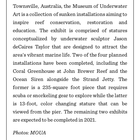
Townsville, Australia, the Museum of Underwater
Art is a collection of sunken installations aiming to
inspire reef conservation, restoration and
education. The exhibit is comprised of statures
conceptualized by underwater sculptor Jason
deCaires Taylor that are designed to attract the
area's vibrant marine life. Two of the four planned
installations have been completed, including the
Coral Greenhouse at John Brewer Reef and the
Ocean Siren alongside the Strand Jetty. The
former is a 235-square foot piece that requires
scuba or snorkeling gear to explore while the latter
is 13-foot, color changing stature that can be
viewed from the pier. The remaining two exhibits
are expected to be completed in 2021.
Photos: MOUA