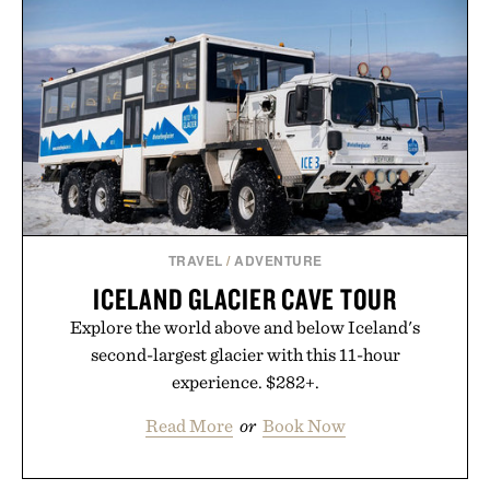
TRAVEL
/
ADVENTURE
ICELAND GLACIER CAVE TOUR
Explore the world above and below Iceland's
second-largest glacier with this 11-hour
experience. $282+.
Read More
or
Book Now