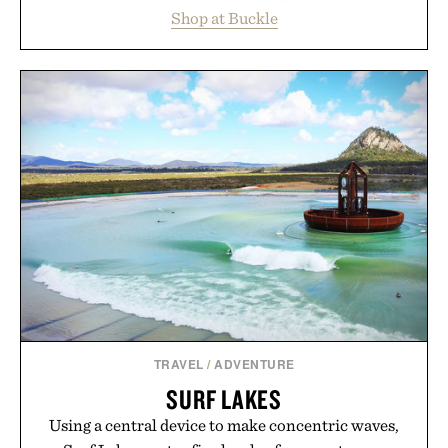
essentials, making it easy to refresh an entire
Shop at Buckle
wardrobe in one trip. From perfectly broken-in
denim and breathable seasonal staples to versatile
layering pieces built for cooler days ahead, the
event highlights the styles Buckle is known for
while helping shoppers transition seamlessly from
summer weekends to campus life. It's an ideal
opportunity to stock up on the pieces that will
carry you through the season ahead.
Presented by Buckle.
TRAVEL
/
ADVENTURE
SURF LAKES
Using a central device to make concentric waves,