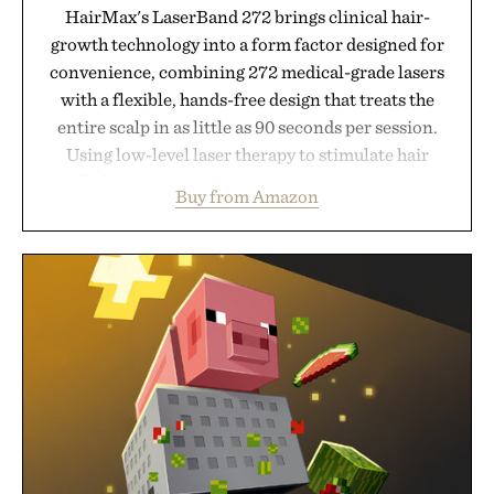
HairMax's LaserBand 272 brings clinical hair-
growth technology into a form factor designed for
convenience, combining 272 medical-grade lasers
with a flexible, hands-free design that treats the
entire scalp in as little as 90 seconds per session.
Using low-level laser therapy to stimulate hair
follicles and promote healthier, denser-looking
Buy from Amazon
hair, the device offers a non-invasive approach for
men and women seeking to address thinning
without adding another complicated step to the
routine. The patented band design parts the hair
automatically to maximize laser delivery, while its
cordless operation keeps the process refreshingly
simple. More than a grooming gadget, the
LaserBand 272 represents a high-tech approach to
hair restoration that prioritizes speed and ease
alongside proven light-based therapy.