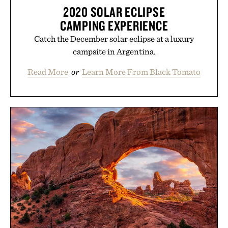
2020 SOLAR ECLIPSE
CAMPING EXPERIENCE
Catch the December solar eclipse at a luxury
campsite in Argentina.
Read More
or
Learn More From Black Tomato