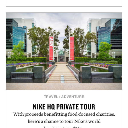
TRAVEL
/
ADVENTURE
NIKE HQ PRIVATE TOUR
With proceeds benefitting food-focused charities,
here's a chance to tour Nike's world