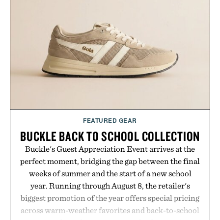
Dropbox, and popular calendar platforms, with
handwriting search, text conversion, and AI-
powered summaries helping students spend less
time organizing notes and more time learning.
Presented by reMarkable.
FEATURED GEAR
BUCKLE BACK TO SCHOOL COLLECTION
Buckle's Guest Appreciation Event arrives at the
perfect moment, bridging the gap between the final
weeks of summer and the start of a new school
year. Running through August 8, the retailer's
biggest promotion of the year offers special pricing
across warm-weather favorites and back-to-school