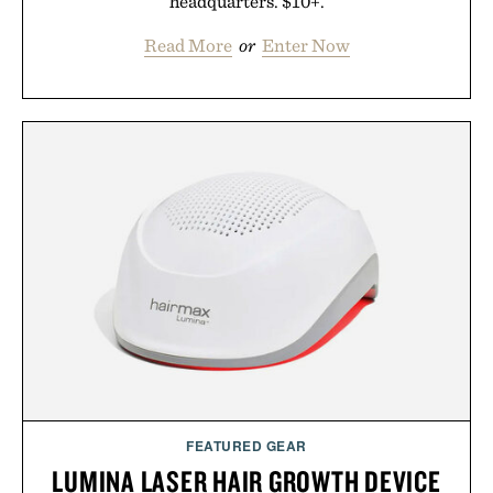
headquarters. $10+.
Read More
or
Enter Now
FEATURED GEAR
LUMINA LASER HAIR GROWTH DEVICE