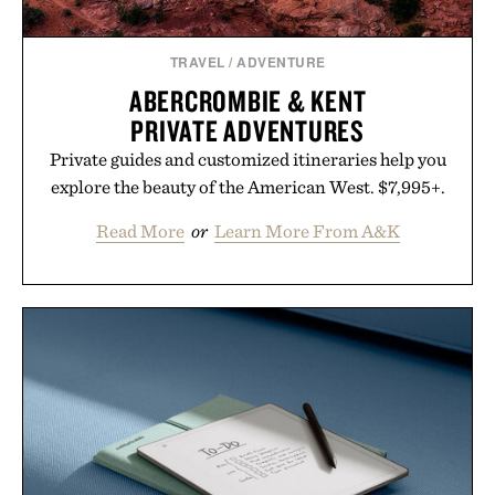
TRAVEL
/
ADVENTURE
ABERCROMBIE & KENT
PRIVATE ADVENTURES
Private guides and customized itineraries help you
explore the beauty of the American West. $7,995+.
Read More
or
Learn More From A&K