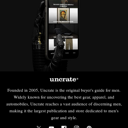
Founded in 2005, Uncrate is the original buyer's guide for men.
Widely known for uncovering the best gear, apparel, and
automobiles, Uncrate reaches a vast audience of discerning men,
making it the largest publication and store dedicated to men's
gear and style.