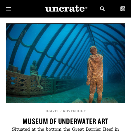
TRAVEL
/
ADVENTURE
MUSEUM OF UNDERWATER ART
Situated at the bottom the Great Barrier Reef in