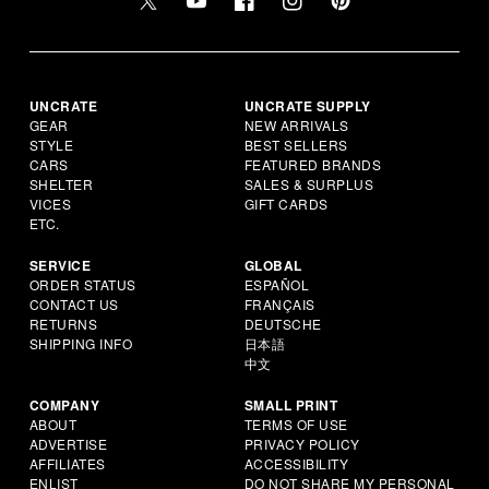
UNCRATE
UNCRATE SUPPLY
GEAR
NEW ARRIVALS
STYLE
BEST SELLERS
CARS
FEATURED BRANDS
SHELTER
SALES & SURPLUS
VICES
GIFT CARDS
ETC.
SERVICE
GLOBAL
ORDER STATUS
ESPAÑOL
CONTACT US
FRANÇAIS
RETURNS
DEUTSCHE
SHIPPING INFO
日本語
中文
COMPANY
SMALL PRINT
ABOUT
TERMS OF USE
ADVERTISE
PRIVACY POLICY
AFFILIATES
ACCESSIBILITY
ENLIST
DO NOT SHARE MY PERSONAL