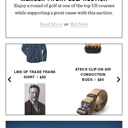
Enjoy a round of golf at one of the top US courses
while supporting a great cause with this auction.
Read More
or
Bid Now
ATECH CLIP-ON AIR
LINE OF TRADE FRANK
CONDUCTION
SHIRT / $85
BUDS / $80
THEODORE ROOSEVELT
DANGO SPEC-OPS