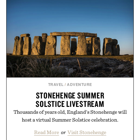
BOOK SET / $200
BELT / $49
TRAVEL
/
ADVENTURE
STONEHENGE SUMMER
SOLSTICE LIVESTREAM
Thousands of years old, England's Stonehenge will
host a virtual Summer Solstice celebration.
Read More
or
Visit Stonehenge