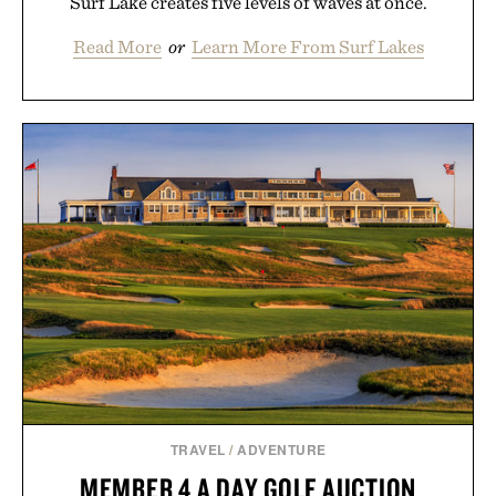
Surf Lake creates five levels of waves at once.
Read More
or
Learn More From Surf Lakes
TRAVEL
/
ADVENTURE
MEMBER 4 A DAY GOLF AUCTION