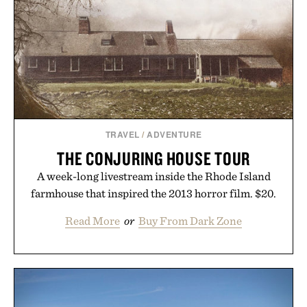
Minecraft feeling fresh.
Presented by Minecraft.
TRAVEL
/
ADVENTURE
THE CONJURING HOUSE TOUR
A week-long livestream inside the Rhode Island
farmhouse that inspired the 2013 horror film. $20.
Read More
or
Buy From Dark Zone