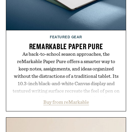
FEATURED GEAR
REMARKABLE PAPER PURE
As back-to-school season approaches, the
reMarkable Paper Pure offers a smarter way to
keep notes, assignments, and ideas organized
without the distractions of a traditional tablet. Its
10.3-inch black-and-white Canvas display and
textured writing surface recreate the feel of pen on
paper, while near-instant digital ink makes
Buy from reMarkable
lectures, study sessions, and brainstorming feel
natural. Lightweight enough to carry between
classes and capable of lasting up to three weeks on
a charge, it also syncs with Google Drive, OneDrive,