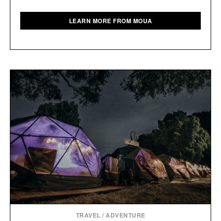
LEARN MORE FROM MOUA
TRAVEL
/
ADVENTURE