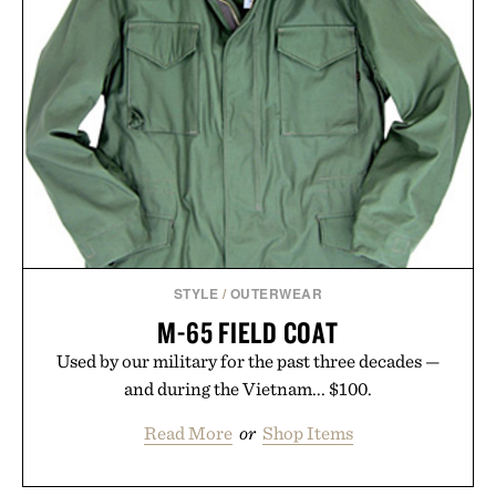
STYLE
/
OUTERWEAR
M-65 FIELD COAT
Used by our military for the past three decades —
and during the Vietnam... $100.
Read More
or
Shop Items