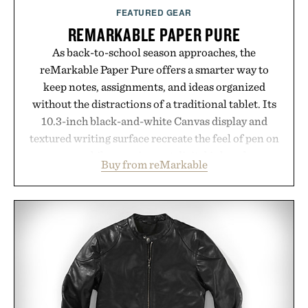
supplement or medication. Any health claims made
FEATURED GEAR
are solely those of the brand and not those of
REMARKABLE PAPER PURE
Uncrate.
As back-to-school season approaches, the
reMarkable Paper Pure offers a smarter way to
keep notes, assignments, and ideas organized
without the distractions of a traditional tablet. Its
10.3-inch black-and-white Canvas display and
textured writing surface recreate the feel of pen on
paper, while near-instant digital ink makes
Buy from reMarkable
lectures, study sessions, and brainstorming feel
natural. Lightweight enough to carry between
classes and capable of lasting up to three weeks on
a charge, it also syncs with Google Drive, OneDrive,
Dropbox, and popular calendar platforms, with
handwriting search, text conversion, and AI-
powered summaries helping students spend less
time organizing notes and more time learning.