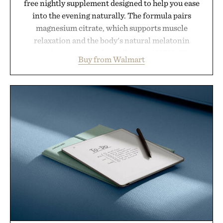
free nightly supplement designed to help you ease
into the evening naturally. The formula pairs
magnesium citrate, which supports muscle
relaxation and the body's natural melatonin
production, with clinically tested KSM-66
Buy from Walmart
ashwagandha to help manage occasional stress and
promote a more restful bedtime routine. Finished
in a naturally flavored Midnight Berry gummy with
no artificial dyes or synthetic colors, the non-
GMO, vegetarian, and gluten-free formula offers a
modern approach to winding down without relying
on melatonin or medicated sleep aids. It's a simple
addition to an evening ritual that prioritizes
consistency, clean ingredients, and everyday
wellness.
Presented by Unisom.
Consult a physician before consuming any new