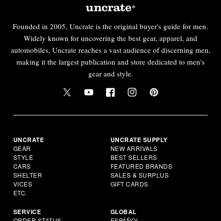
Founded in 2005, Uncrate is the original buyer's guide for men.
Widely known for uncovering the best gear, apparel, and
automobiles, Uncrate reaches a vast audience of discerning men,
making it the largest publication and store dedicated to men's
gear and style.
UNCRATE
UNCRATE SUPPLY
GEAR
NEW ARRIVALS
STYLE
BEST SELLERS
CARS
FEATURED BRANDS
SHELTER
SALES & SURPLUS
VICES
GIFT CARDS
ETC.
SERVICE
GLOBAL
ORDER STATUS
ESPAÑOL