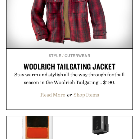
STYLE
/
OUTERWEAR
WOOLRICH TAILGATING JACKET
Stay warm and stylish all the way through football
season in the Woolrich Tailgating... $190.
Read More
or
Shop Items