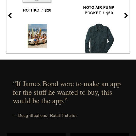
HOTO AIR PUMP
ROTHKO / $20
POCKET / $60
THE STYLISH LIFE:
LINE OF TRADE CORBIN
SURFING / $55
SERVICE JACKET / $82
“If James Bond were to make an app
for the stuff he wanted to buy, this
would be the app.”
— Doug Stephens, Retail Futurist