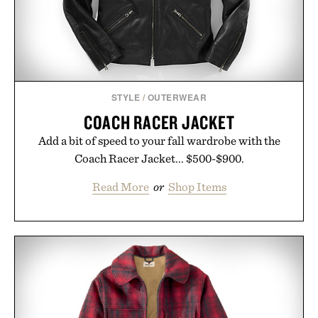
Presented by reMarkable.
STYLE
/
OUTERWEAR
COACH RACER JACKET
Add a bit of speed to your fall wardrobe with the
Coach Racer Jacket... $500-$900.
Read More
or
Shop Items