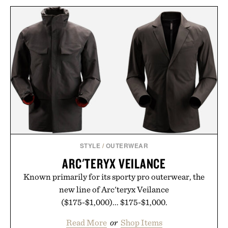
STYLE
/
OUTERWEAR
ARC'TERYX VEILANCE
Known primarily for its sporty pro outerwear, the
new line of Arc'teryx Veilance
($175-$1,000)... $175-$1,000.
Read More
or
Shop Items