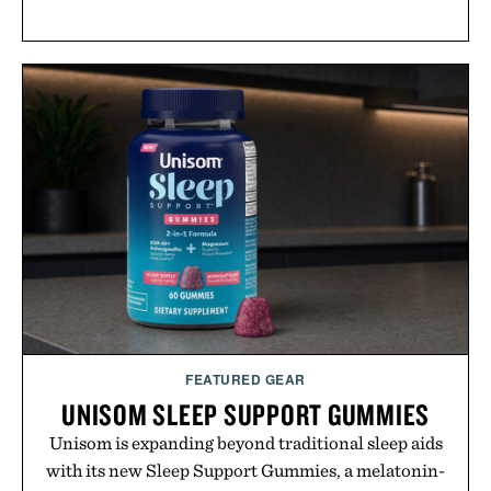
FEATURED GEAR
UNISOM SLEEP SUPPORT GUMMIES
Unisom is expanding beyond traditional sleep aids
with its new Sleep Support Gummies, a melatonin-