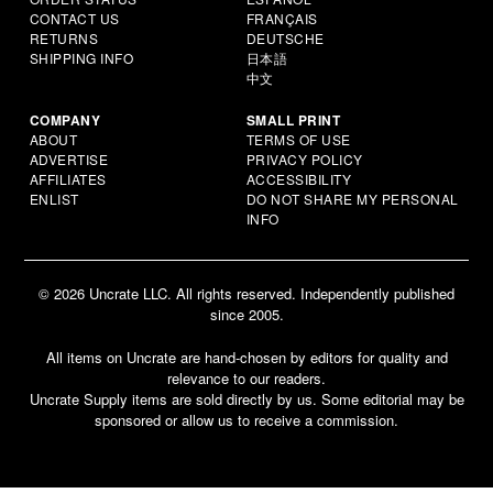
CONTACT US
FRANÇAIS
RETURNS
DEUTSCHE
SHIPPING INFO
日本語
中文
COMPANY
SMALL PRINT
ABOUT
TERMS OF USE
ADVERTISE
PRIVACY POLICY
AFFILIATES
ACCESSIBILITY
ENLIST
DO NOT SHARE MY PERSONAL
INFO
© 2026 Uncrate LLC. All rights reserved. Independently published
since 2005.
All items on Uncrate are hand-chosen by editors for quality and
relevance to our readers.
Uncrate Supply items are sold directly by us. Some editorial may be
sponsored or allow us to receive a commission.