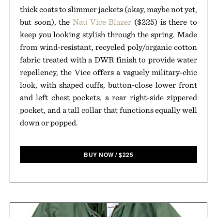
thick coats to slimmer jackets (okay, maybe not yet,
but soon), the
Nau Vice Blazer
($225) is there to
keep you looking stylish through the spring. Made
from wind-resistant, recycled poly/organic cotton
fabric treated with a DWR finish to provide water
repellency, the Vice offers a vaguely military-chic
look, with shaped cuffs, button-close lower front
and left chest pockets, a rear right-side zippered
pocket, and a tall collar that functions equally well
down or popped.
BUY NOW
/
$
225