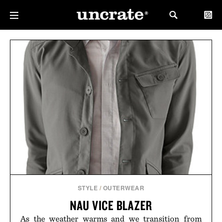
STYLE
/
OUTERWEAR
NAU VICE BLAZER
As the weather warms and we transition from