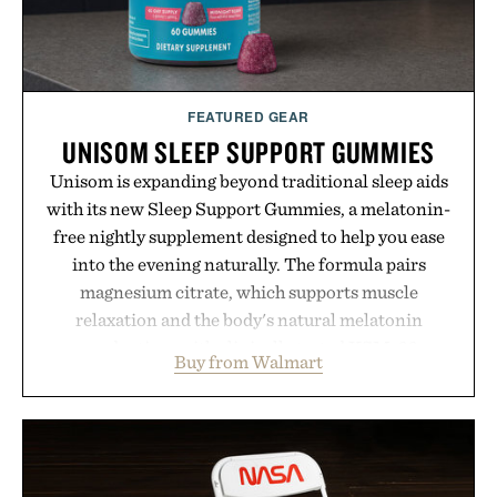
FEATURED GEAR
UNISOM SLEEP SUPPORT GUMMIES
Unisom is expanding beyond traditional sleep aids
with its new Sleep Support Gummies, a melatonin-
free nightly supplement designed to help you ease
into the evening naturally. The formula pairs
magnesium citrate, which supports muscle
relaxation and the body's natural melatonin
production, with clinically tested KSM-66
Buy from Walmart
ashwagandha to help manage occasional stress and
promote a more restful bedtime routine. Finished
in a naturally flavored Midnight Berry gummy with
no artificial dyes or synthetic colors, the non-
GMO, vegetarian, and gluten-free formula offers a