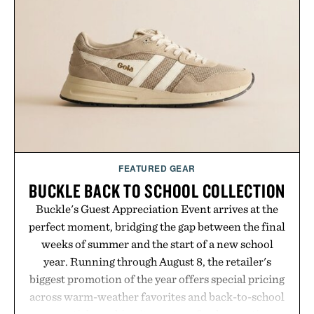
FEATURED GEAR
BUCKLE BACK TO SCHOOL COLLECTION
Buckle's Guest Appreciation Event arrives at the
perfect moment, bridging the gap between the final
weeks of summer and the start of a new school
year. Running through August 8, the retailer's
biggest promotion of the year offers special pricing
across warm-weather favorites and back-to-school
essentials, making it easy to refresh an entire