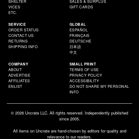
SHELTER
SALES & SURPLUS
VICES
GIFT CARDS
ETC.
SERVICE
GLOBAL
ORDER STATUS
ESPAÑOL
CONTACT US
FRANÇAIS
RETURNS
DEUTSCHE
SHIPPING INFO
日本語
中文
COMPANY
SMALL PRINT
ABOUT
TERMS OF USE
ADVERTISE
PRIVACY POLICY
AFFILIATES
ACCESSIBILITY
ENLIST
DO NOT SHARE MY PERSONAL
INFO
© 2026 Uncrate LLC. All rights reserved. Independently published
since 2005.
All items on Uncrate are hand-chosen by editors for quality and
relevance to our readers.