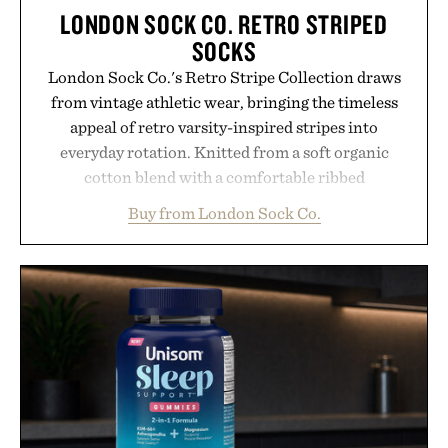
LONDON SOCK CO. RETRO STRIPED
SOCKS
London Sock Co.'s Retro Stripe Collection draws
from vintage athletic wear, bringing the timeless
appeal of retro varsity-inspired stripes into
everyday rotation. Knitted from a soft organic
cotton blend with a comfortable ribbed
construction, the mid-calf socks strike the balance
Buy from London Sock Co.
between nostalgic sport styling and modern
versatility. Their understated design pairs just as
naturally with broken-in denim and suede
sneakers as it does with loafers, chinos, or
weekend shorts. Produced using carbon-free
manufacturing and hand-finished for a refined
feel, the Retro Stripe Collection is the finishing
touch to a great outfit.
Presented by London Sock Co.