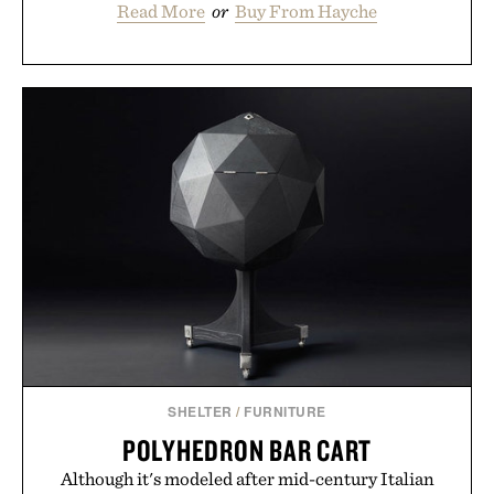
Read More
or
Buy From Hayche
SHELTER
/
FURNITURE
POLYHEDRON BAR CART
Although it's modeled after mid-century Italian