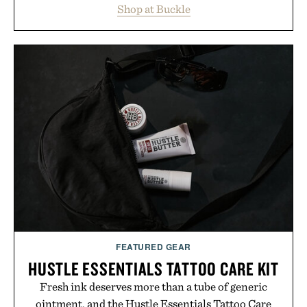
Shop at Buckle
wardrobe in one trip. From perfectly broken-in
denim and breathable seasonal staples to versatile
layering pieces built for cooler days ahead, the
event highlights the styles Buckle is known for
while helping shoppers transition seamlessly from
summer weekends to campus life. It's an ideal
opportunity to stock up on the pieces that will
carry you through the season ahead.
Presented by Buckle.
FEATURED GEAR
HUSTLE ESSENTIALS TATTOO CARE KIT
Fresh ink deserves more than a tube of generic
ointment, and the Hustle Essentials Tattoo Care