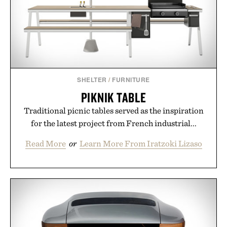
SHELTER
/
FURNITURE
PIKNIK TABLE
Traditional picnic tables served as the inspiration
for the latest project from French industrial...
Read More
or
Learn More From Iratzoki Lizaso