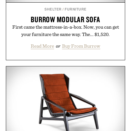
SHELTER
/
FURNITURE
BURROW MODULAR SOFA
First came the mattress-in-a-box. Now, you can get
your furniture the same way. The... $1,520.
Read More
or
Buy From Burrow