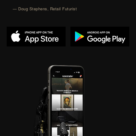
— Doug Stephens, Retail Futurist