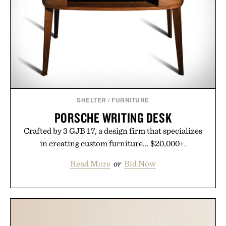
SHELTER
/
FURNITURE
PORSCHE WRITING DESK
Crafted by 3 GJB 17, a design firm that specializes
in creating custom furniture... $20,000+.
Read More
or
Bid Now