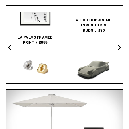
ATECH CLIP-ON AIR
CONDUCTION
BUDS / $80
LA PALMS FRAMED
PRINT / $999
UNBOUND FLICK
WEARABLE RING
VIBRATOR / $68
PORSCHE 911
CONCRETE
SCULPTURE / $75