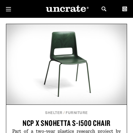
SHELTER
/
FURNITURE
NCP X SNOHETTA S-1500 CHAIR
Part of a two-year plastics research project by