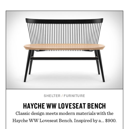
SHELTER
/
FURNITURE
HAYCHE WW LOVESEAT BENCH
Classic design meets modern materials with the
Hayche WW Loveseat Bench. Inspired by a... $900.