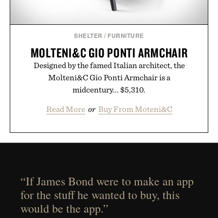
SHELTER
/
FURNITURE
MOLTENI&C GIO PONTI ARMCHAIR
Designed by the famed Italian architect, the
Molteni&C Gio Ponti Armchair is a
midcentury... $5,310.
Read More
or
Buy From Moteni&C
“If James Bond were to make an app
for the stuff he wanted to buy, this
would be the app.”