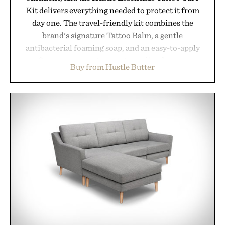
Kit delivers everything needed to protect it from
day one. The travel-friendly kit combines the
brand's signature Tattoo Balm, a gentle
antibacterial foaming soap, and an easy-to-apply
aftercare wrap into one streamlined system
Buy from Hustle Butter
designed to keep new tattoos clean, moisturized,
and protected throughout the healing process.
Vegan, dermatologist-tested, and trusted by tattoo
artists around the world, the collection removes
the guesswork from aftercare while helping
preserve crisp lines and vibrant color long after
you leave the studio.
Presented by Hustle Butter.