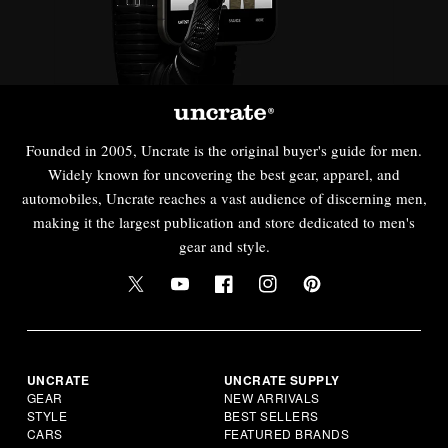
Founded in 2005, Uncrate is the original buyer's guide for men.
Widely known for uncovering the best gear, apparel, and
automobiles, Uncrate reaches a vast audience of discerning men,
making it the largest publication and store dedicated to men's
gear and style.
UNCRATE
UNCRATE SUPPLY
GEAR
NEW ARRIVALS
STYLE
BEST SELLERS
CARS
FEATURED BRANDS