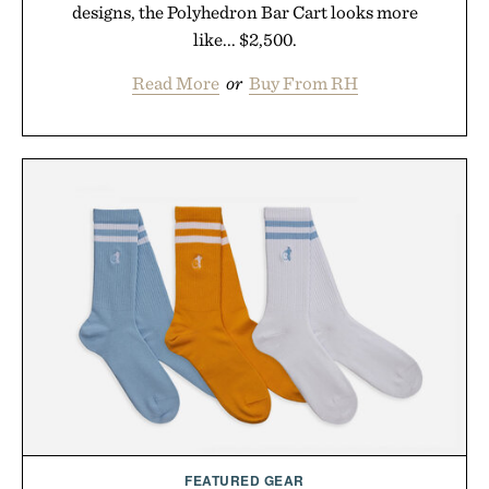
designs, the Polyhedron Bar Cart looks more
like... $2,500.
Read More
or
Buy From RH
FEATURED GEAR