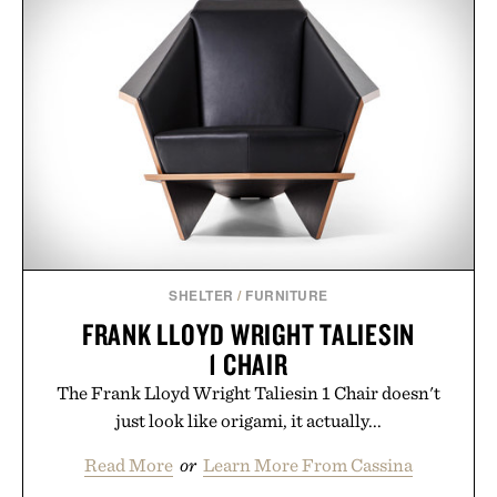
SHELTER
/
FURNITURE
FRANK LLOYD WRIGHT TALIESIN
1 CHAIR
The Frank Lloyd Wright Taliesin 1 Chair doesn't
just look like origami, it actually...
Read More
or
Learn More From Cassina