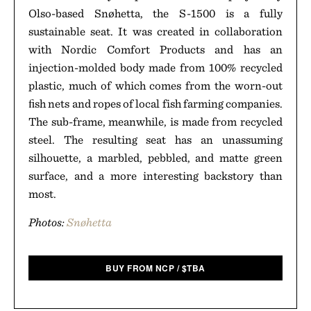
Olso-based Snøhetta, the S-1500 is a fully
sustainable seat. It was created in collaboration
with Nordic Comfort Products and has an
injection-molded body made from 100% recycled
plastic, much of which comes from the worn-out
ﬁsh nets and ropes of local fish farming companies.
The sub-frame, meanwhile, is made from recycled
steel. The resulting seat has an unassuming
silhouette, a marbled, pebbled, and matte green
surface, and a more interesting backstory than
most.
Photos:
Snøhetta
BUY FROM NCP
/
$
TBA