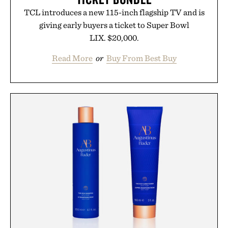
TCL introduces a new 115-inch flagship TV and is
giving early buyers a ticket to Super Bowl
LIX. $20,000.
Read More
or
Buy From Best Buy