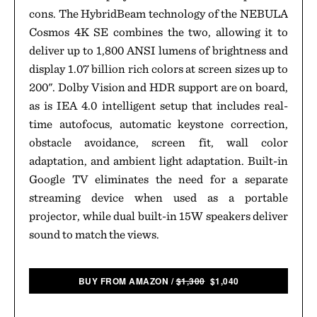
cons. The HybridBeam technology of the NEBULA
Cosmos 4K SE combines the two, allowing it to
deliver up to 1,800 ANSI lumens of brightness and
display 1.07 billion rich colors at screen sizes up to
200". Dolby Vision and HDR support are on board,
as is IEA 4.0 intelligent setup that includes real-
time autofocus, automatic keystone correction,
obstacle avoidance, screen fit, wall color
adaptation, and ambient light adaptation. Built-in
Google TV eliminates the need for a separate
streaming device when used as a portable
projector, while dual built-in 15W speakers deliver
sound to match the views.
BUY FROM AMAZON
/
$1,300
$1,040