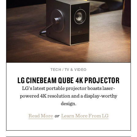
TECH
/
TV & VIDEO
LG CINEBEAM QUBE 4K PROJECTOR
LG's latest portable projector boasts laser-
powered 4K resolution and a display-worthy
design.
Read More
or
Learn More From LG