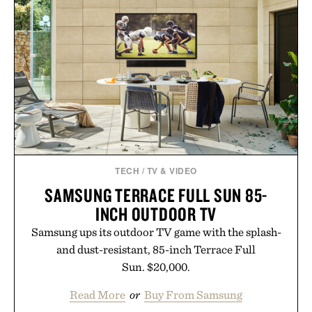
TECH
/
TV & VIDEO
SAMSUNG TERRACE FULL SUN 85-
INCH OUTDOOR TV
Samsung ups its outdoor TV game with the splash-
and dust-resistant, 85-inch Terrace Full
Sun. $20,000.
Read More
or
Buy From Samsung