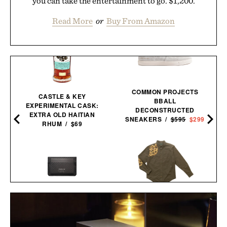
you can take the entertainment to go. $1,200.
Read More
or
Buy From Amazon
COMMON PROJECTS
CASTLE & KEY
BBALL
EXPERIMENTAL CASK:
DECONSTRUCTED
EXTRA OLD HAITIAN
SNEAKERS /
$595
$299
RHUM / $69
BALL AND BUCK
PIONEER MOLECULE
SPORTSMANS
CARDHOLDER / $79
SHIRT / $148