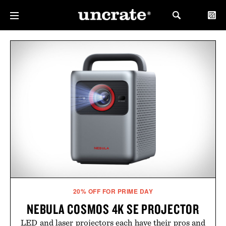
20% OFF FOR PRIME DAY
NEBULA COSMOS 4K SE PROJECTOR
LED and laser projectors each have their pros and