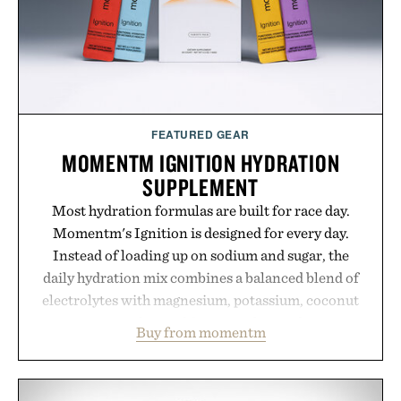
Bader's approach focuses on creating the ideal
environment for healthier hair, bringing the same
breakthrough innovation that transformed
skincare to an entirely new category.
Presented by Augustinus Bader.
FEATURED GEAR
MOMENTM IGNITION HYDRATION
SUPPLEMENT
Most hydration formulas are built for race day.
Momentm's Ignition is designed for every day.
Instead of loading up on sodium and sugar, the
daily hydration mix combines a balanced blend of
electrolytes with magnesium, potassium, coconut
water powder, and functional ingredients
Buy from momentm
including InnoSlim, Curcousin, Tulsi, and green
tea extract to support hydration and metabolic
wellness. With less than one gram of natural sugar,