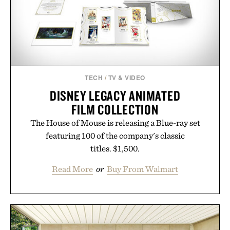
Presented by Minecraft.
TECH
/
TV & VIDEO
DISNEY LEGACY ANIMATED
FILM COLLECTION
The House of Mouse is releasing a Blue-ray set
featuring 100 of the company's classic
titles. $1,500.
Read More
or
Buy From Walmart