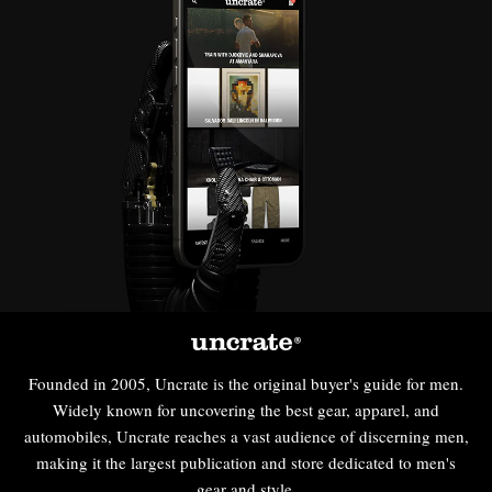
Founded in 2005, Uncrate is the original buyer's guide for men.
Widely known for uncovering the best gear, apparel, and
automobiles, Uncrate reaches a vast audience of discerning men,
making it the largest publication and store dedicated to men's
gear and style.