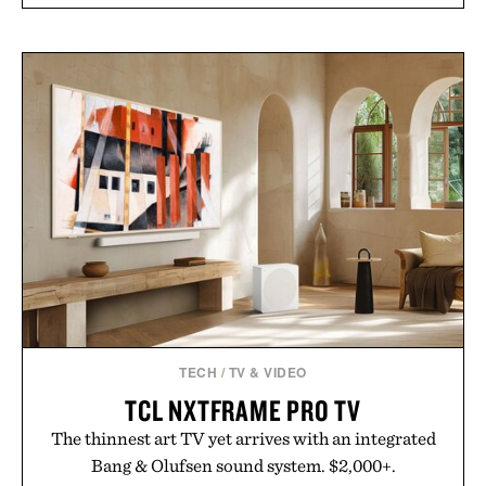
TECH
/
TV & VIDEO
TCL NXTFRAME PRO TV
The thinnest art TV yet arrives with an integrated
Bang & Olufsen sound system. $2,000+.