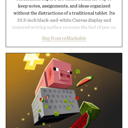
keep notes, assignments, and ideas organized
without the distractions of a traditional tablet. Its
10.3-inch black-and-white Canvas display and
textured writing surface recreate the feel of pen on
paper, while near-instant digital ink makes
Buy from reMarkable
lectures, study sessions, and brainstorming feel
natural. Lightweight enough to carry between
classes and capable of lasting up to three weeks on
a charge, it also syncs with Google Drive, OneDrive,
Dropbox, and popular calendar platforms, with
handwriting search, text conversion, and AI-
powered summaries helping students spend less
time organizing notes and more time learning.
Presented by reMarkable.