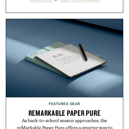
FEATURED GEAR
REMARKABLE PAPER PURE
As back-to-school season approaches, the
reMarkable Paper Pure offers a smarter way to