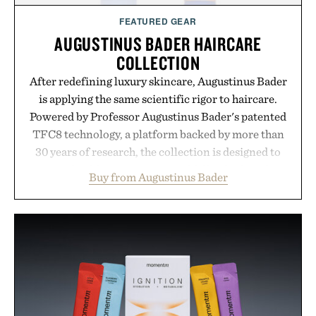
FEATURED GEAR
AUGUSTINUS BADER HAIRCARE
COLLECTION
After redefining luxury skincare, Augustinus Bader
is applying the same scientific rigor to haircare.
Powered by Professor Augustinus Bader's patented
TFC8 technology, a platform backed by more than
30 years of research, the collection is designed to
support healthier, stronger, and fuller-looking hair
Buy from Augustinus Bader
from root to tip while addressing signs of damage
and scalp imbalance. The lineup spans everything
from The Shampoo and The Conditioner to
targeted treatments like The Hair Oil, The Leave-
In Hair Treatment, The Scalp Treatment, and The
Hair Revitalizing Complex supplement, with each
formula clinically tested to deliver measurable
results. Rather than masking problems, Augustinus