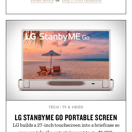
TECH
/
TV & VIDEO
LG STANBYME GO PORTABLE SCREEN
LG builds a 27-inch touchscreen into a briefcase so