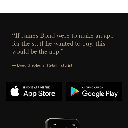
“If James Bond were to make an app
for the stuff he wanted to buy, this
would be the app.”
— Doug Stephens, Retail Futurist