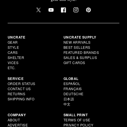
UNCRATE
UNCRATE SUPPLY
GEAR
NEW ARRIVALS
STYLE
BEST SELLERS
CARS
FEATURED BRANDS
SHELTER
SALES & SURPLUS
VICES
GIFT CARDS
ETC.
SERVICE
GLOBAL
ORDER STATUS
ESPAÑOL
CONTACT US
FRANÇAIS
RETURNS
DEUTSCHE
SHIPPING INFO
日本語
中文
COMPANY
SMALL PRINT
ABOUT
TERMS OF USE
ADVERTISE
PRIVACY POLICY