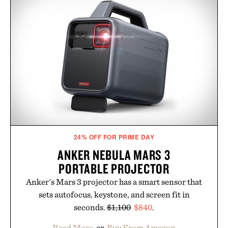
no caffeine, and no artificial sweeteners, Ignition
is intended to become a daily ritual rather than a
post-workout recovery drink. Grounded in
Ayurvedic principles and modern clinical research,
it offers a more measured approach to staying
hydrated, while a limited-time summer promotion
adds a complimentary orange water bottle with the
purchase of two boxes.
Presented by momentm.
24% OFF FOR PRIME DAY
ANKER NEBULA MARS 3
PORTABLE PROJECTOR
Anker's Mars 3 projector has a smart sensor that
sets autofocus, keystone, and screen fit in
seconds.
$1,100
$840
.
Read More
or
Buy From Amazon