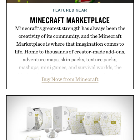
FEATURED GEAR
MINECRAFT MARKETPLACE
Minecraft's greatest strength has always been the
creativity of its community, and the Minecraft
Marketplace is where that imagination comes to
life. Home to thousands of creator-made add-ons,
adventure maps, skin packs, texture packs,
mashups, mini games, and survival worlds, the
Marketplace offers endless ways to reshape the
Buy Now from Minecraft
familiar block-built universe. Through July 28, the
annual Summer Sale makes exploring even easier,
with more than 300 Marketplace items discounted
by up to 33%. Whether you're looking to reinvent
your next survival world or dive into a completely
new adventure, it's one of the easiest ways to keep
Minecraft feeling fresh.