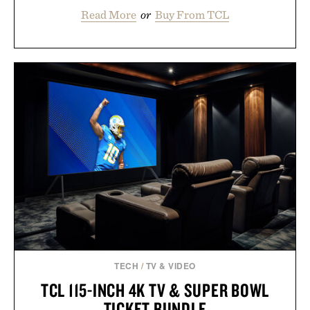
Read More
or
Buy From TCL
TECH
/
TV & VIDEO
TCL 115-INCH 4K TV & SUPER BOWL
TICKET BUNDLE