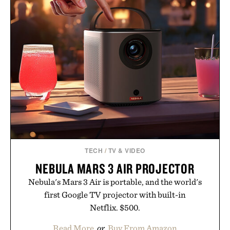
TECH
/
TV & VIDEO
NEBULA MARS 3 AIR PROJECTOR
Nebula's Mars 3 Air is portable, and the world's
first Google TV projector with built-in
Netflix. $500.
Read More
or
Buy From Amazon