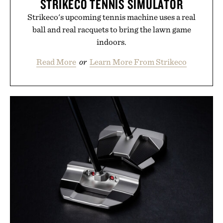
STRIKECO TENNIS SIMULATOR
Strikeco's upcoming tennis machine uses a real
ball and real racquets to bring the lawn game
indoors.
Read More
or
Learn More From Strikeco