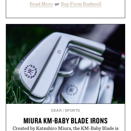
Read More
or
Buy From Bushnell
GEAR
/
SPORTS
MIURA KM-BABY BLADE IRONS
Created by Katsuhiro Miura, the KM-Baby Blade is