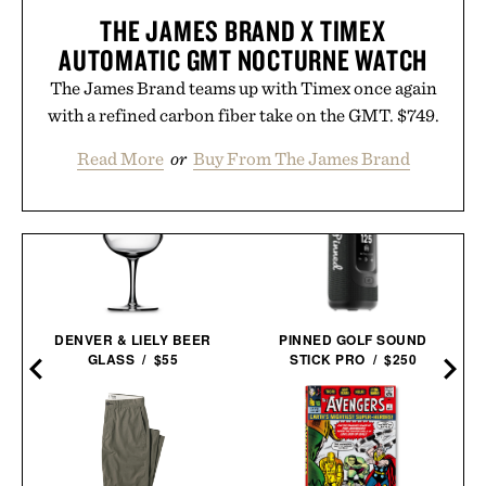
THE JAMES BRAND X TIMEX
AUTOMATIC GMT NOCTURNE WATCH
The James Brand teams up with Timex once again
with a refined carbon fiber take on the GMT. $749.
Read More
or
Buy From The James Brand
DENVER & LIELY BEER
PINNED GOLF SOUND
GLASS / $55
STICK PRO / $250