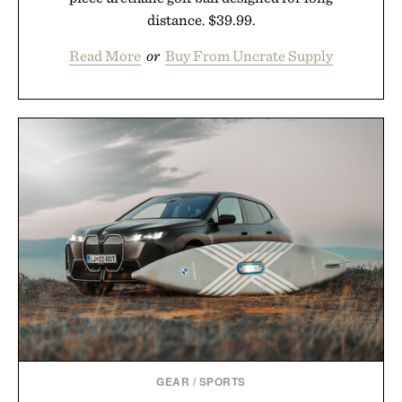
distance. $39.99.
Read More
or
Buy From Uncrate Supply
GEAR
/
SPORTS