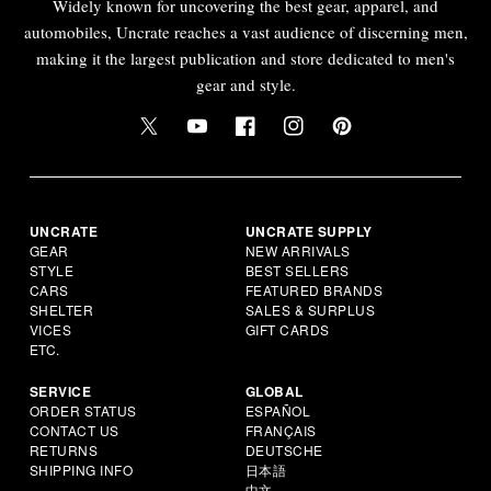
Widely known for uncovering the best gear, apparel, and
automobiles, Uncrate reaches a vast audience of discerning men,
making it the largest publication and store dedicated to men's
gear and style.
UNCRATE
UNCRATE SUPPLY
GEAR
NEW ARRIVALS
STYLE
BEST SELLERS
CARS
FEATURED BRANDS
SHELTER
SALES & SURPLUS
VICES
GIFT CARDS
ETC.
SERVICE
GLOBAL
ORDER STATUS
ESPAÑOL
CONTACT US
FRANÇAIS
RETURNS
DEUTSCHE
SHIPPING INFO
日本語
中文