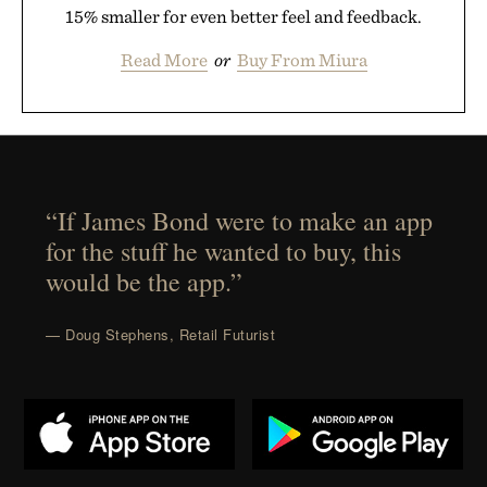
15% smaller for even better feel and feedback.
Read More
or
Buy From Miura
“If James Bond were to make an app
for the stuff he wanted to buy, this
would be the app.”
— Doug Stephens, Retail Futurist