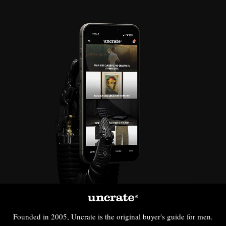
Founded in 2005, Uncrate is the original buyer's guide for men.