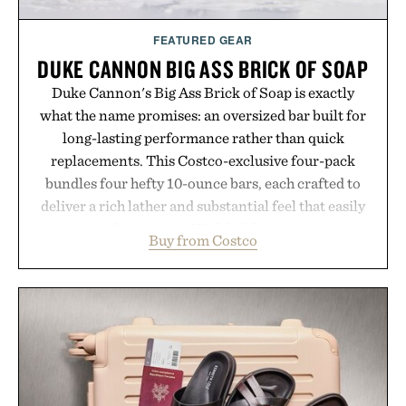
FEATURED GEAR
DUKE CANNON BIG ASS BRICK OF SOAP
Duke Cannon's Big Ass Brick of Soap is exactly
what the name promises: an oversized bar built for
long-lasting performance rather than quick
replacements. This Costco-exclusive four-pack
bundles four hefty 10-ounce bars, each crafted to
deliver a rich lather and substantial feel that easily
outlasts ordinary soap. With bold signature scents
Buy from Costco
and the brand's unmistakably no-nonsense
approach to grooming, it's a practical upgrade that
keeps the shower stocked for months while
offering exceptional value in a warehouse-sized
package.
Presented by Duke Cannon.