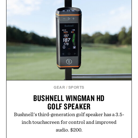
just as well with linen trousers as it does with
shorts. Comfortable enough for all-day wear and
versatile enough for nearly any warm-weather
outfit, these are the kind of sandals that earn a
permanent place in your summer rotation.
Presented by Kenneth Cole.
GEAR
/
SPORTS
BUSHNELL WINGMAN HD
GOLF SPEAKER
Bushnell's third-generation golf speaker has a 3.5-
inch touchscreen for control and improved
audio. $200.