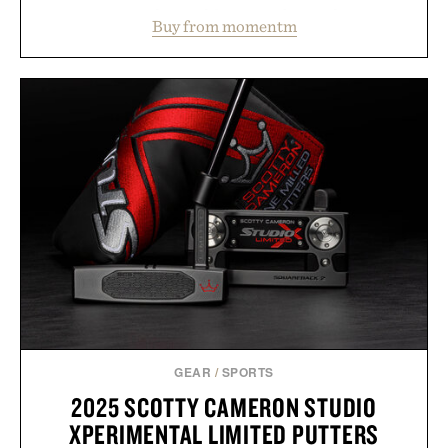
water powder, and functional ingredients
Buy from momentm
including InnoSlim, Curcousin, Tulsi, and green
tea extract to support hydration and metabolic
wellness. With less than one gram of natural sugar,
no caffeine, and no artificial sweeteners, Ignition
is intended to become a daily ritual rather than a
post-workout recovery drink. Grounded in
Ayurvedic principles and modern clinical research,
it offers a more measured approach to staying
hydrated, while a limited-time summer promotion
adds a complimentary orange water bottle with the
purchase of two boxes.
Presented by momentm.
GEAR
/
SPORTS
2025 SCOTTY CAMERON STUDIO
XPERIMENTAL LIMITED PUTTERS