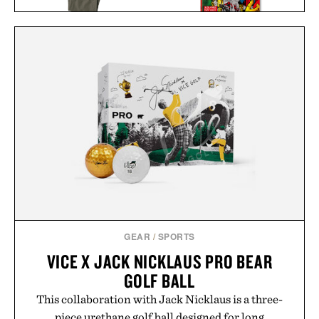
LINE OF TRADE OFFICER
AVENGERS. VOL. 1. 1963–
CHINO / $80
1965 / $200
GEAR
/
SPORTS
VICE X JACK NICKLAUS PRO BEAR
GOLF BALL
This collaboration with Jack Nicklaus is a three-
piece urethane golf ball designed for long