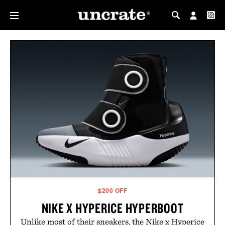
MY PROFILE
MY WISHLIST
$200 OFF
NIKE X HYPERICE HYPERBOOT
Unlike most of their sneakers, the Nike x Hyperice