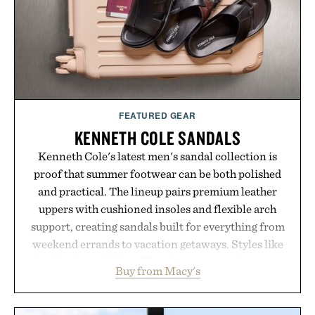
FEATURED GEAR
KENNETH COLE SANDALS
Kenneth Cole's latest men's sandal collection is
proof that summer footwear can be both polished
and practical. The lineup pairs premium leather
uppers with cushioned insoles and flexible arch
support, creating sandals built for everything from
weekend errands to vacation getaways. Styles like
the Worly and Willy offer classic thong silhouettes
Buy from Macy's
with elevated finishes, while the Wassen
introduces a modern two-tone look and the
Wooper delivers a refined leather slide that works