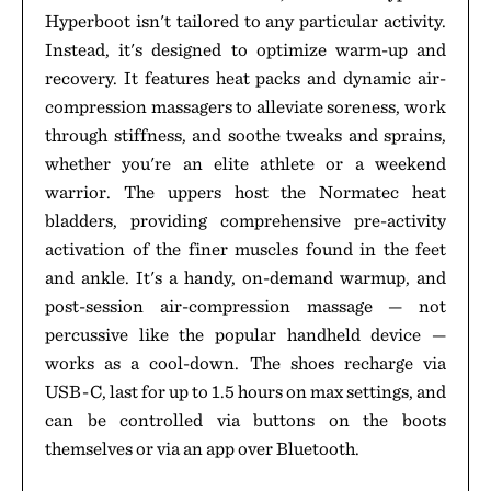
Hyperboot isn't tailored to any particular activity.
Instead, it's designed to optimize warm-up and
recovery. It features heat packs and dynamic air-
compression massagers to alleviate soreness, work
through stiffness, and soothe tweaks and sprains,
whether you're an elite athlete or a weekend
warrior. The uppers host the Normatec heat
bladders, providing comprehensive pre-activity
activation of the finer muscles found in the feet
and ankle. It's a handy, on-demand warmup, and
post-session air-compression massage — not
percussive like the popular handheld device —
works as a cool-down. The shoes recharge via
USB-C, last for up to 1.5 hours on max settings, and
can be controlled via buttons on the boots
themselves or via an app over Bluetooth.