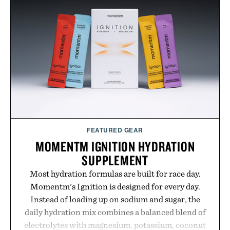
FEATURED GEAR
MOMENTM IGNITION HYDRATION
SUPPLEMENT
Most hydration formulas are built for race day.
Momentm's Ignition is designed for every day.
Instead of loading up on sodium and sugar, the
daily hydration mix combines a balanced blend of
electrolytes with magnesium, potassium, coconut