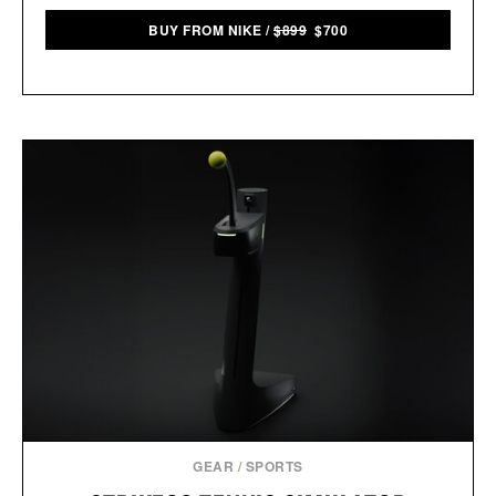
BUY FROM NIKE
/
$899
$700
GEAR
/
SPORTS