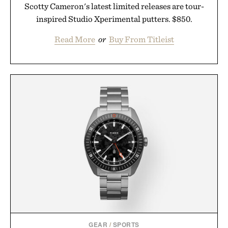
Scotty Cameron's latest limited releases are tour-
inspired Studio Xperimental putters. $850.
Read More
or
Buy From Titleist
GEAR
/
SPORTS