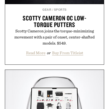
GEAR
/
SPORTS
SCOTTY CAMERON OC LOW-
TORQUE PUTTERS
Scotty Cameron joins the torque-minimizing
movement with a pair of onset, center-shafted
models. $549.
Read More
or
Buy From Titleist