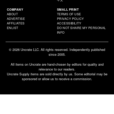
COMPANY
SMALL PRINT
ABOUT
TERMS OF USE
ADVERTISE
PRIVACY POLICY
AFFILIATES
ACCESSIBILITY
ENLIST
DO NOT SHARE MY PERSONAL
INFO
© 2026 Uncrate LLC. All rights reserved. Independently published
since 2005.
All items on Uncrate are hand-chosen by editors for quality and
relevance to our readers.
Uncrate Supply items are sold directly by us. Some editorial may be
sponsored or allow us to receive a commission.