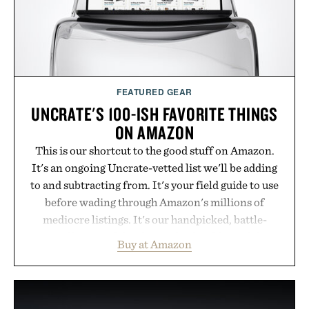
FEATURED GEAR
UNCRATE'S 100-ISH FAVORITE THINGS
ON AMAZON
This is our shortcut to the good stuff on Amazon.
It's an ongoing Uncrate-vetted list we'll be adding
to and subtracting from. It's your field guide to use
before wading through Amazon's millions of
mediocre listings. It's our handpicked, battle-
tested lineup of the clever, the durable, and the
Buy at Amazon
legitimately worth buying. The pieces that punch
above their price, hold up in the real world, and
never miss. In other words: the Amazon aisle
curated by someone with taste.