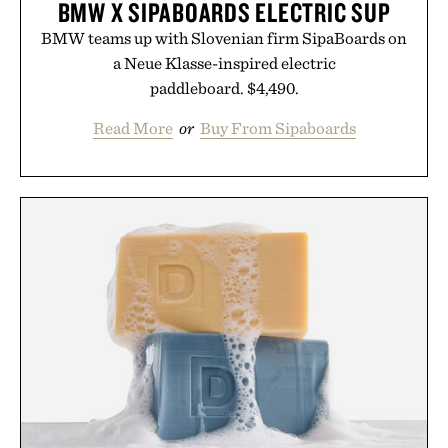
BMW X SIPABOARDS ELECTRIC SUP
BMW teams up with Slovenian firm SipaBoards on
a Neue Klasse-inspired electric
paddleboard. $4,490.
Read More
or
Buy From Sipaboards