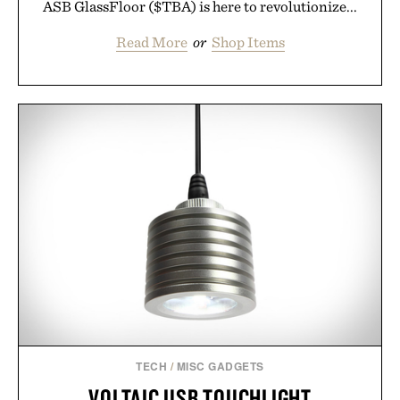
ASB GlassFloor ($TBA) is here to revolutionize...
Read More
or
Shop Items
TECH
/
MISC GADGETS
VOLTAIC USB TOUCHLIGHT