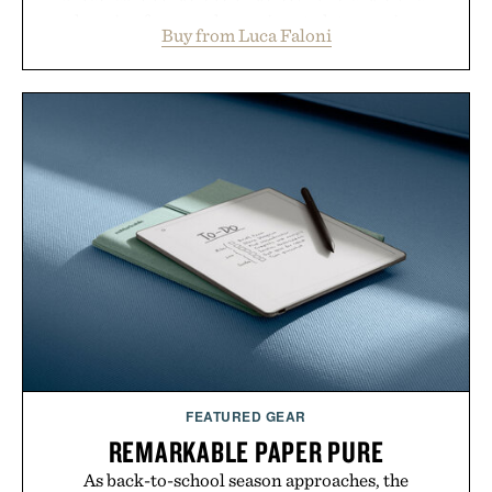
layering from cool mornings to late evening
Buy from Luca Faloni
dinners. The natural texture of the linen gives the
overshirt a lived-in character while maintaining
the refined tailoring associated with Italian
menswear. Lightweight enough for Mediterranean
summers yet structured enough for everyday city
wear, the overshirt moves easily between coastal
escapes, café terraces, and everyday travel.
Presented by Luca Faloni.
FEATURED GEAR
REMARKABLE PAPER PURE
As back-to-school season approaches, the