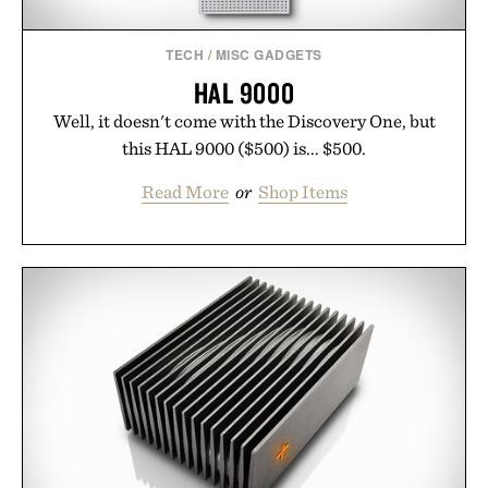
TECH
/
MISC GADGETS
HAL 9000
Well, it doesn't come with the Discovery One, but
this HAL 9000 ($500) is... $500.
Read More
or
Shop Items