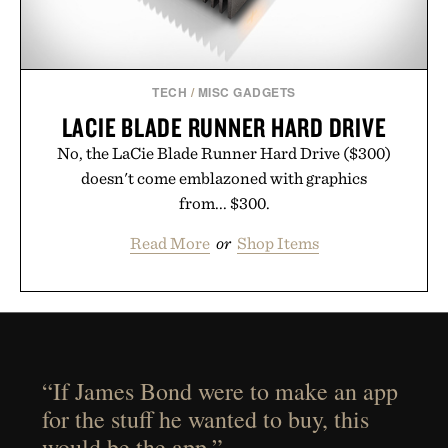
TECH
/
MISC GADGETS
LACIE BLADE RUNNER HARD DRIVE
No, the LaCie Blade Runner Hard Drive ($300)
doesn't come emblazoned with graphics
from... $300.
Read More
or
Shop Items
“If James Bond were to make an app
for the stuff he wanted to buy, this
would be the app.”