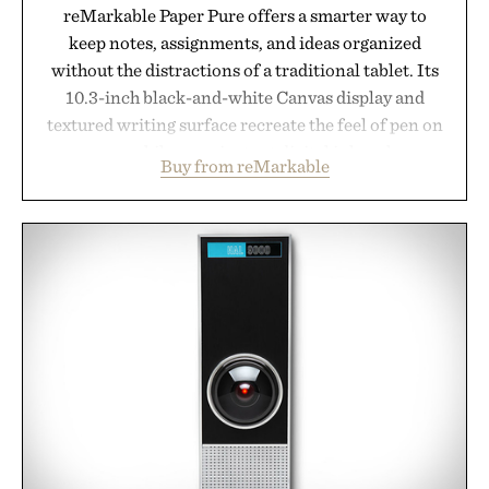
reMarkable Paper Pure offers a smarter way to
keep notes, assignments, and ideas organized
without the distractions of a traditional tablet. Its
10.3-inch black-and-white Canvas display and
textured writing surface recreate the feel of pen on
paper, while near-instant digital ink makes
Buy from reMarkable
lectures, study sessions, and brainstorming feel
natural. Lightweight enough to carry between
classes and capable of lasting up to three weeks on
a charge, it also syncs with Google Drive, OneDrive,
Dropbox, and popular calendar platforms, with
handwriting search, text conversion, and AI-
powered summaries helping students spend less
time organizing notes and more time learning.
Presented by reMarkable.