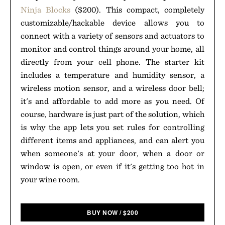
Ninja Blocks
($200). This compact, completely
customizable/hackable device allows you to
connect with a variety of sensors and actuators to
monitor and control things around your home, all
directly from your cell phone. The starter kit
includes a temperature and humidity sensor, a
wireless motion sensor, and a wireless door bell;
it's and affordable to add more as you need. Of
course, hardware is just part of the solution, which
is why the app lets you set rules for controlling
different items and appliances, and can alert you
when someone's at your door, when a door or
window is open, or even if it's getting too hot in
your wine room.
BUY NOW
/
$
200