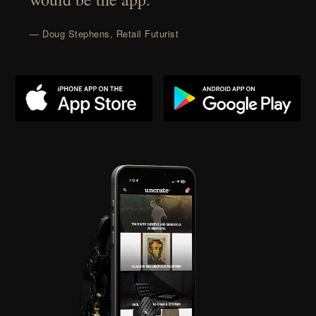
— Doug Stephens, Retail Futurist