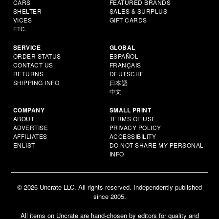
CARS
FEATURED BRANDS
SHELTER
SALES & SURPLUS
VICES
GIFT CARDS
ETC.
SERVICE
GLOBAL
ORDER STATUS
ESPAÑOL
CONTACT US
FRANÇAIS
RETURNS
DEUTSCHE
SHIPPING INFO
日本語
中文
COMPANY
SMALL PRINT
ABOUT
TERMS OF USE
ADVERTISE
PRIVACY POLICY
AFFILIATES
ACCESSIBILITY
ENLIST
DO NOT SHARE MY PERSONAL
INFO
© 2026 Uncrate LLC. All rights reserved. Independently published
since 2005.
All items on Uncrate are hand-chosen by editors for quality and