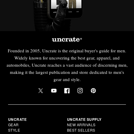
Founded in 2005, Uncrate is the original buyer's guide for men.
Widely known for uncovering the best gear, apparel, and
automobiles, Uncrate reaches a vast audience of discerning men,
making it the largest publication and store dedicated to men's
gear and style.
UNCRATE
UNCRATE SUPPLY
GEAR
NEW ARRIVALS
STYLE
BEST SELLERS