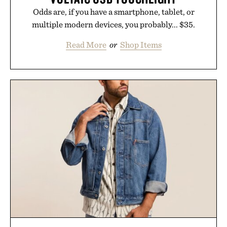
Odds are, if you have a smartphone, tablet, or
multiple modern devices, you probably... $35.
Read More
or
Shop Items