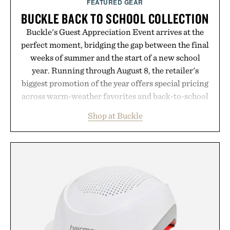
FEATURED GEAR
BUCKLE BACK TO SCHOOL COLLECTION
Buckle's Guest Appreciation Event arrives at the
perfect moment, bridging the gap between the final
weeks of summer and the start of a new school
year. Running through August 8, the retailer's
biggest promotion of the year offers special pricing
across warm-weather favorites and back-to-school
essentials, making it easy to refresh an entire
Shop at Buckle
wardrobe in one trip. From perfectly broken-in
denim and breathable seasonal staples to versatile
layering pieces built for cooler days ahead, the
event highlights the styles Buckle is known for
while helping shoppers transition seamlessly from
summer weekends to campus life. It's an ideal
opportunity to stock up on the pieces that will
carry you through the season ahead.