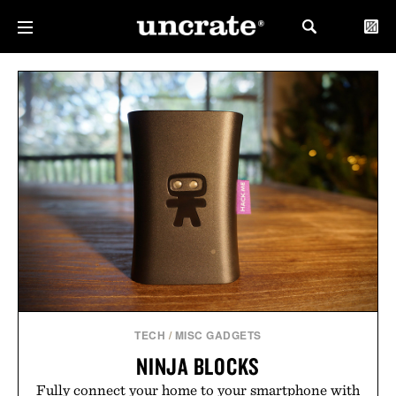
TECH
/
MISC GADGETS
NINJA BLOCKS
Fully connect your home to your smartphone with