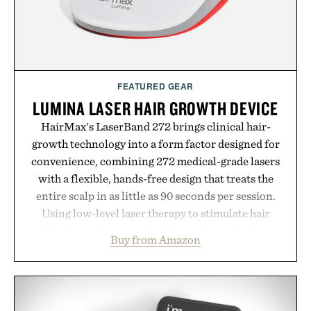
Presented by Buckle.
FEATURED GEAR
LUMINA LASER HAIR GROWTH DEVICE
HairMax's LaserBand 272 brings clinical hair-
growth technology into a form factor designed for
convenience, combining 272 medical-grade lasers
with a flexible, hands-free design that treats the
entire scalp in as little as 90 seconds per session.
Using low-level laser therapy to stimulate hair
follicles and promote healthier, denser-looking
Buy from Amazon
hair, the device offers a non-invasive approach for
men and women seeking to address thinning
without adding another complicated step to the
routine. The patented band design parts the hair