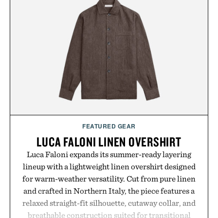
FEATURED GEAR
LUCA FALONI LINEN OVERSHIRT
Luca Faloni expands its summer-ready layering
lineup with a lightweight linen overshirt designed
for warm-weather versatility. Cut from pure linen
and crafted in Northern Italy, the piece features a
relaxed straight-fit silhouette, cutaway collar, and
breathable construction suited for transitional