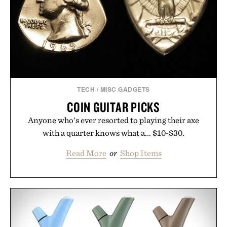
TECH
/
MISC GADGETS
COIN GUITAR PICKS
Anyone who's ever resorted to playing their axe
with a quarter knows what a... $10-$30.
Read More
or
Shop Items