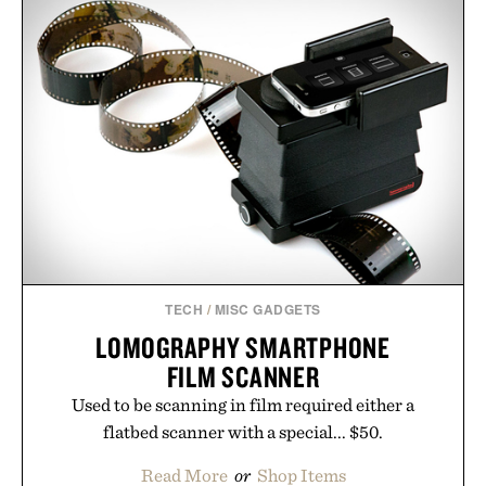
TECH
/
MISC GADGETS
LOMOGRAPHY SMARTPHONE
FILM SCANNER
Used to be scanning in film required either a
flatbed scanner with a special... $50.
Read More
or
Shop Items