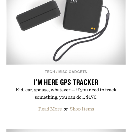
automatically to maximize laser delivery, while its
cordless operation keeps the process refreshingly
simple. More than a grooming gadget, the
LaserBand 272 represents a high-tech approach to
hair restoration that prioritizes speed and ease
alongside proven light-based therapy.
Presented by Hairmax.
TECH
/
MISC GADGETS
I'M HERE GPS TRACKER
Kid, car, spouse, whatever — if you need to track
something, you can do... $170.
Read More
or
Shop Items