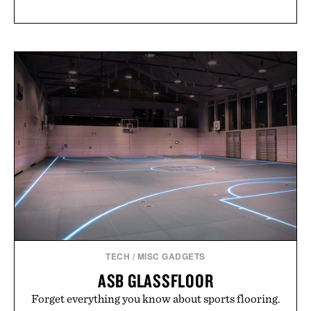
TECH
/
MISC GADGETS
ASB GLASSFLOOR
Forget everything you know about sports flooring.