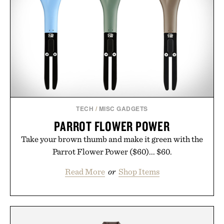
TECH
/
MISC GADGETS
PARROT FLOWER POWER
Take your brown thumb and make it green with the
Parrot Flower Power ($60)... $60.
Read More
or
Shop Items