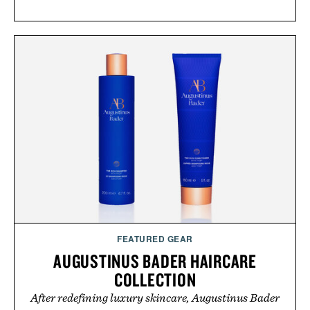
FEATURED GEAR
AUGUSTINUS BADER HAIRCARE
COLLECTION
After redefining luxury skincare, Augustinus Bader