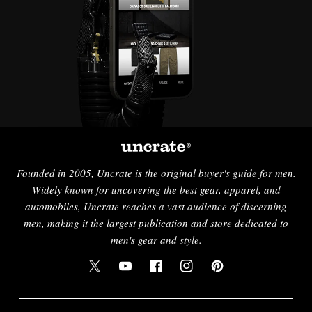
Founded in 2005, Uncrate is the original buyer's guide for men.
Widely known for uncovering the best gear, apparel, and
automobiles, Uncrate reaches a vast audience of discerning
men, making it the largest publication and store dedicated to
men's gear and style.