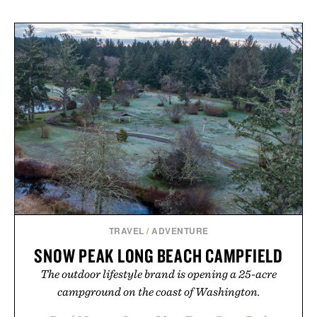
TRAVEL
/
ADVENTURE
SNOW PEAK LONG BEACH CAMPFIELD
The outdoor lifestyle brand is opening a 25-acre
campground on the coast of Washington.