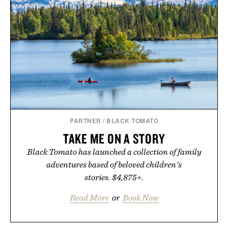
PARTNER
/
BLACK TOMATO
TAKE ME ON A STORY
Black Tomato has launched a collection of family
adventures based of beloved children's
stories. $4,875+.
Read More
or
Book Now