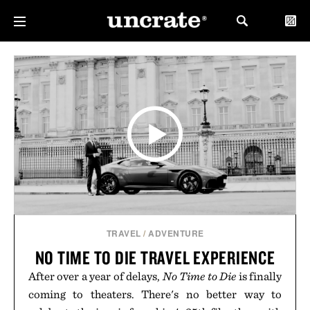
TRAVEL
/
ADVENTURE
NO TIME TO DIE TRAVEL EXPERIENCE
After over a year of delays,
No Time to Die
is finally
coming to theaters. There's no better way to