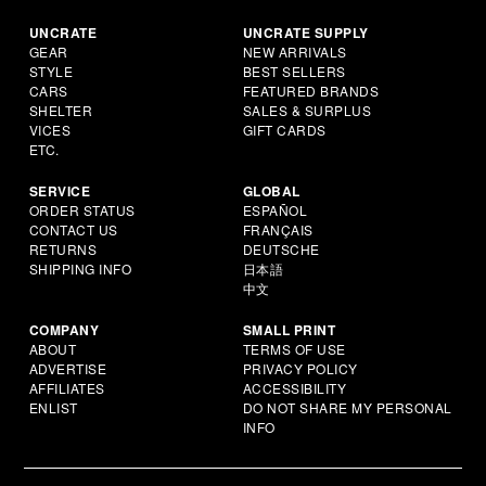
UNCRATE
UNCRATE SUPPLY
GEAR
NEW ARRIVALS
STYLE
BEST SELLERS
CARS
FEATURED BRANDS
SHELTER
SALES & SURPLUS
VICES
GIFT CARDS
ETC.
SERVICE
GLOBAL
ORDER STATUS
ESPAÑOL
CONTACT US
FRANÇAIS
RETURNS
DEUTSCHE
SHIPPING INFO
日本語
中文
COMPANY
SMALL PRINT
ABOUT
TERMS OF USE
ADVERTISE
PRIVACY POLICY
AFFILIATES
ACCESSIBILITY
ENLIST
DO NOT SHARE MY PERSONAL
INFO