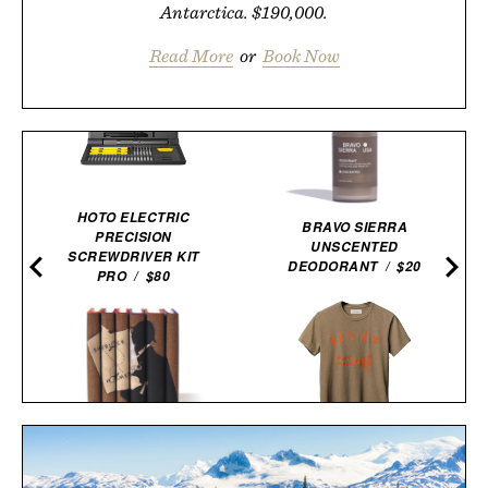
Antarctica. $190,000.
Read More
or
Book Now
HOTO ELECTRIC
BRAVO SIERRA
PRECISION
UNSCENTED
SCREWDRIVER KIT
DEODORANT / $20
PRO / $80
IMOGENE + WILLIE THE
SHERLOCK HOLMES
"RELAX" TEE / $68
BOOK SET / $150