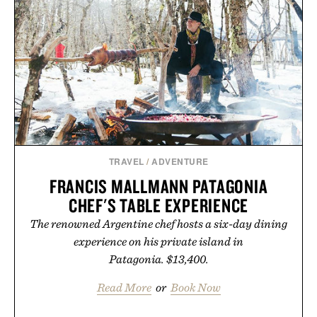
alongside the business. The result is a playbook built
for long-term success, proving that the brands that
break through are often the ones that invest in the
right foundation well before the spotlight arrives.
Presented by Cuker Agency.
TRAVEL
/
ADVENTURE
FRANCIS MALLMANN PATAGONIA
CHEF'S TABLE EXPERIENCE
The renowned Argentine chef hosts a six-day dining
experience on his private island in
Patagonia. $13,400.
Read More
or
Book Now