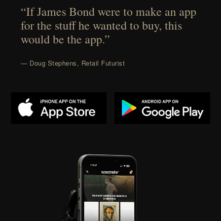
“If James Bond were to make an app
for the stuff he wanted to buy, this
would be the app.”
— Doug Stephens, Retail Futurist