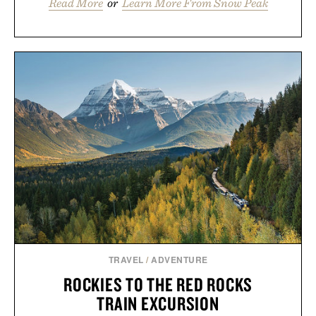
Read More
or
Learn More From Snow Peak
TRAVEL
/
ADVENTURE
ROCKIES TO THE RED ROCKS
TRAIN EXCURSION