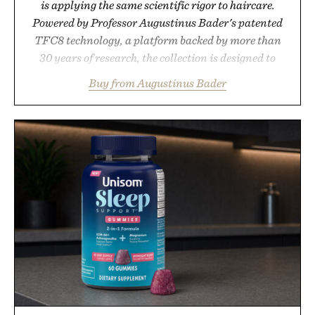
is applying the same scientific rigor to haircare.
Powered by Professor Augustinus Bader's patented
TFC8 technology, a platform backed by more than
30 years of research, the collection is designed to
support healthier, stronger, and fuller-looking hair
Buy from Augustinus Bader
from root to tip while addressing signs of damage
and scalp imbalance. The lineup spans everything
from The Shampoo and The Conditioner to targeted
treatments like The Hair Oil, The Leave-In Hair
Treatment, The Scalp Treatment, and The Hair
Revitalizing Complex supplement, with each
formula clinically tested to deliver measurable
results. Rather than masking problems, Augustinus
Bader's approach focuses on creating the ideal
environment for healthier hair, bringing the same
breakthrough innovation that transformed skincare
to an entirely new category.
Presented by Augustinus Bader.