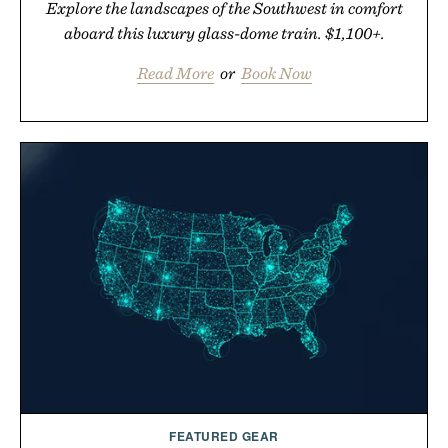
Explore the landscapes of the Southwest in comfort
aboard this luxury glass-dome train. $1,100+.
Read More
or
Book Now
FEATURED GEAR