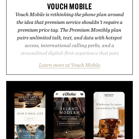
VOUCH MOBILE
Vouch Mobile is rethinking the phone plan around
the idea that premium service shouldn't require a
premium price tag. The Premium Monthly plan
pairs unlimited talk, text, and data with hotspot
access, international calling perks, and a
streamlined digital-first experience that puts
account management directly in the app. Rather
Learn more at Vouch Mobile
than burying value behind complicated bundles or
long-term commitments, Vouch focuses on
transparent pricing, modern mobile essentials, and
the flexibility to start or stop service without the
usual carrier friction. For travelers, students, and
anyone tired of traditional wireless fine print, it
offers a refreshingly straightforward alternative to
the big-carrier playbook
Presented by Vouch Mobile.