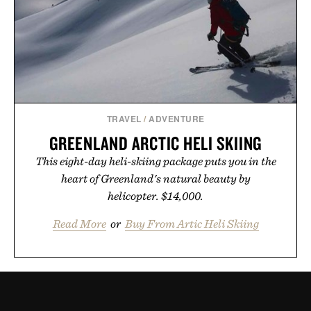
TRAVEL
/
ADVENTURE
GREENLAND ARCTIC HELI SKIING
This eight-day heli-skiing package puts you in the
heart of Greenland's natural beauty by
helicopter. $14,000.
Read More
or
Buy From Artic Heli Skiing