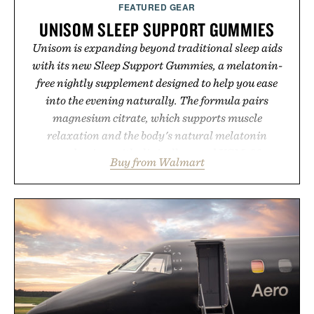
FEATURED GEAR
UNISOM SLEEP SUPPORT GUMMIES
Unisom is expanding beyond traditional sleep aids
with its new Sleep Support Gummies, a melatonin-
free nightly supplement designed to help you ease
into the evening naturally. The formula pairs
magnesium citrate, which supports muscle
relaxation and the body's natural melatonin
production, with clinically tested KSM-66
Buy from Walmart
ashwagandha to help manage occasional stress and
promote a more restful bedtime routine. Finished in
a naturally flavored Midnight Berry gummy with
no artificial dyes or synthetic colors, the non-GMO,
vegetarian, and gluten-free formula offers a modern
approach to winding down without relying on
melatonin or medicated sleep aids. It's a simple
addition to an evening ritual that prioritizes
consistency, clean ingredients, and everyday