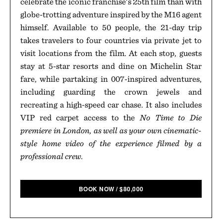
celebrate the iconic franchise's 25th film than with
globe-trotting adventure inspired by the M16 agent
himself. Available to 50 people, the 21-day trip
takes travelers to four countries via private jet to
visit locations from the film. At each stop, guests
stay at 5-star resorts and dine on Michelin Star
fare, while partaking in 007-inspired adventures,
including guarding the crown jewels and
recreating a high-speed car chase. It also includes
VIP red carpet access to the
No Time to Die
premiere in London, as well as your own cinematic-
style home video of the experience filmed by a
professional crew.
BOOK NOW
/
$
80,000