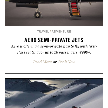
wellness.
Presented by Unisom.
Consult a physician before consuming any new
supplement or medication. Any health claims made
TRAVEL
/
ADVENTURE
are solely those of the brand and not those of
AERO SEMI-PRIVATE JETS
Uncrate.
Aero is offering a semi-private way to fly with first-
class seating for up to 16 passengers. $990+.
Read More
or
Book Now