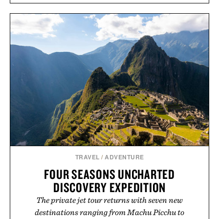
TRAVEL
/
ADVENTURE
FOUR SEASONS UNCHARTED
DISCOVERY EXPEDITION
The private jet tour returns with seven new
destinations ranging from Machu Picchu to