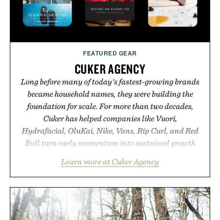
FEATURED GEAR
CUKER AGENCY
Long before many of today's fastest-growing brands
became household names, they were building the
foundation for scale. For more than two decades,
Cuker has helped companies like Vuori,
Hydrafacial, OluKai, Nike, Vans, Rip Curl, and Red
Bull turn early momentum into sustained growth
through an integrated approach to marketing,
Learn more at Cuker Agency
digital commerce, and brand strategy. Rather than
relying on a single campaign or channel, the agency
aligns performance marketing, influencer
partnerships, retail expansion, and digital
infrastructure into systems designed to grow