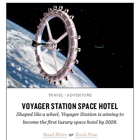
TRAVEL
/
ADVENTURE
VOYAGER STATION SPACE HOTEL
Shaped like a wheel, Voyager Station is aiming to
become the first luxury space hotel by 2026.
Read More
or
Book Now