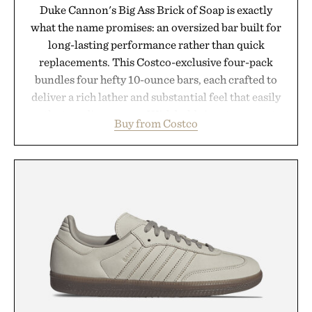
Duke Cannon's Big Ass Brick of Soap is exactly
what the name promises: an oversized bar built for
long-lasting performance rather than quick
replacements. This Costco-exclusive four-pack
bundles four hefty 10-ounce bars, each crafted to
deliver a rich lather and substantial feel that easily
outlasts ordinary soap. With bold signature scents
Buy from Costco
and the brand's unmistakably no-nonsense
approach to grooming, it's a practical upgrade that
keeps the shower stocked for months while
offering exceptional value in a warehouse-sized
package.
Presented by Duke Cannon.