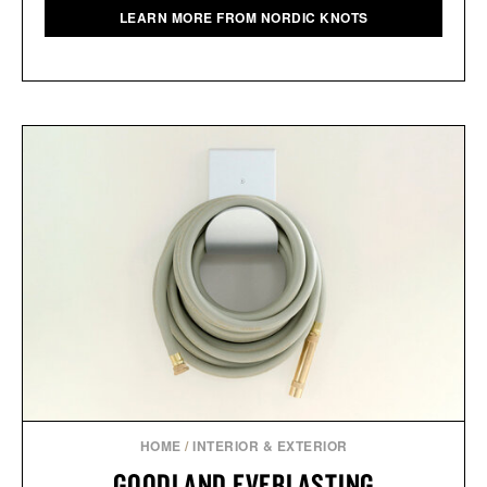
LEARN MORE FROM NORDIC KNOTS
HOME
/
INTERIOR & EXTERIOR
GOODLAND EVERLASTING