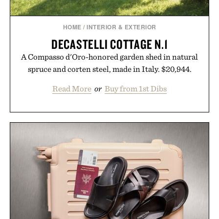
HOME
/
INTERIOR & EXTERIOR
DECASTELLI COTTAGE N.1
A Compasso d'Oro-honored garden shed in natural
spruce and corten steel, made in Italy. $20,944.
Read More
or
Buy from 1st Dibs