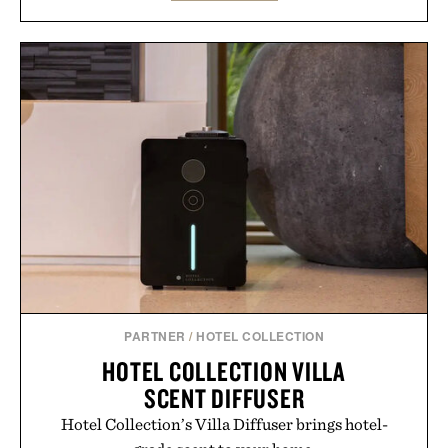
wardrobe in one trip. From perfectly broken-in
denim and breathable seasonal staples to versatile
layering pieces built for cooler days ahead, the
event highlights the styles Buckle is known for
while helping shoppers transition seamlessly from
summer weekends to campus life. It's an ideal
opportunity to stock up on the pieces that will
carry you through the season ahead.
Presented by Buckle.
PARTNER
/
HOTEL COLLECTION
HOTEL COLLECTION VILLA
SCENT DIFFUSER
Hotel Collection’s Villa Diffuser brings hotel-