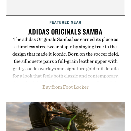
FEATURED GEAR
ADIDAS ORIGINALS SAMBA
The adidas Originals Samba has earned its place as
a timeless streetwear staple by staying true to the
design that made it iconic. Born on the soccer field,
the silhouette pairs a full-grain leather upper with
gritty suede overlays and signature gold foil details
for a look that feels both classic and contemporary.
A synthetic leather lining enhances comfort, while
Buy from Foot Locker
the gum rubber midsole and durable cupsole
provide lightweight cushioning and dependable
traction for everyday wear. Sometimes the best
updates come from leaving a legend exactly as it is.
Presented by Foot Locker.