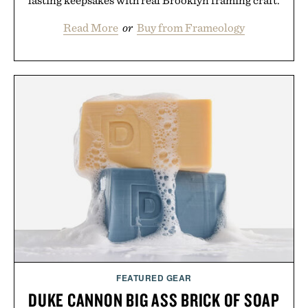
lasting keepsakes with real Brooklyn framing craft.
Read More
or
Buy from Frameology
FEATURED GEAR
DUKE CANNON BIG ASS BRICK OF SOAP