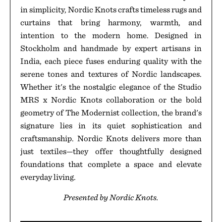
in simplicity, Nordic Knots crafts timeless rugs and
curtains that bring harmony, warmth, and
intention to the modern home. Designed in
Stockholm and handmade by expert artisans in
India, each piece fuses enduring quality with the
serene tones and textures of Nordic landscapes.
Whether it's the nostalgic elegance of the Studio
MRS x Nordic Knots collaboration or the bold
geometry of The Modernist collection, the brand's
signature lies in its quiet sophistication and
craftsmanship. Nordic Knots delivers more than
just textiles—they offer thoughtfully designed
foundations that complete a space and elevate
everyday living.
Presented by Nordic Knots.