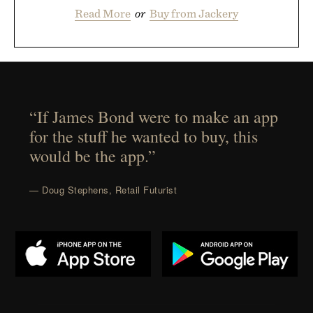
Read More
or
Buy from Jackery
“If James Bond were to make an app
for the stuff he wanted to buy, this
would be the app.”
— Doug Stephens, Retail Futurist