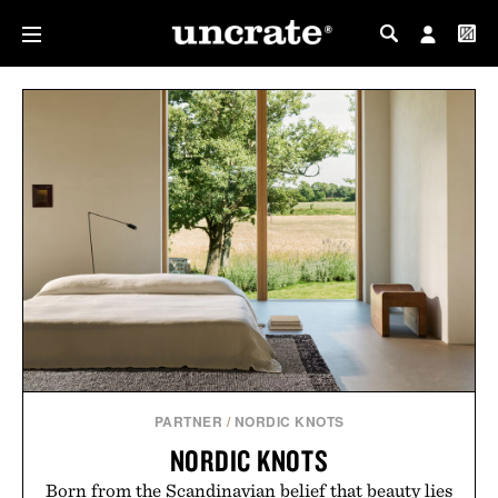
MY PROFILE
MY WISHLIST
PARTNER
/
NORDIC KNOTS
NORDIC KNOTS
Born from the Scandinavian belief that beauty lies