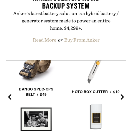
BACKUP SYSTEM
Anker's latest battery solution is a hybrid battery /
generator system made to power an entire
home. $4,299+.
Read More
or
Buy From Anker
DANGO SPEC-OPS
HOTO BOX CUTTER / $10
BELT / $49