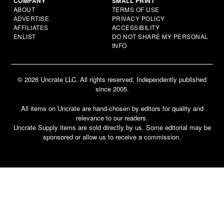
COMPANY
SMALL PRINT
ABOUT
TERMS OF USE
ADVERTISE
PRIVACY POLICY
AFFILIATES
ACCESSIBILITY
ENLIST
DO NOT SHARE MY PERSONAL
INFO
© 2026 Uncrate LLC. All rights reserved. Independently published
since 2005.
All items on Uncrate are hand-chosen by editors for quality and
relevance to our readers.
Uncrate Supply items are sold directly by us. Some editorial may be
sponsored or allow us to receive a commission.