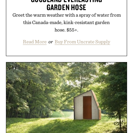
GARDEN HOSE
Greet the warm weather with a spray of water from
this Canada-made, kink-resistant garden
hose. $55+.
Read More
or
Buy From Uncrate Supply