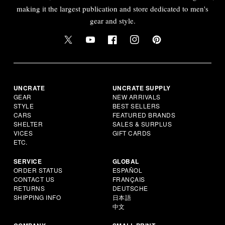
making it the largest publication and store dedicated to men's
gear and style.
UNCRATE
UNCRATE SUPPLY
GEAR
NEW ARRIVALS
STYLE
BEST SELLERS
CARS
FEATURED BRANDS
SHELTER
SALES & SURPLUS
VICES
GIFT CARDS
ETC.
SERVICE
GLOBAL
ORDER STATUS
ESPAÑOL
CONTACT US
FRANÇAIS
RETURNS
DEUTSCHE
SHIPPING INFO
日本語
中文