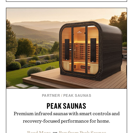
LES DEUX FRAGRANCES
LAUDA AND HUNT
NO. 2 DEODORANT / $20
FRAMED PRINT / $999
PARTNER
/
PEAK SAUNAS
PEAK SAUNAS
Premium infrared saunas with smart controls and
recovery-focused performance for home.
Read More
or
Buy from Peak Saunas