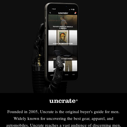
Founded in 2005, Uncrate is the original buyer's guide for men.
Widely known for uncovering the best gear, apparel, and
automobiles, Uncrate reaches a vast audience of discerning men,