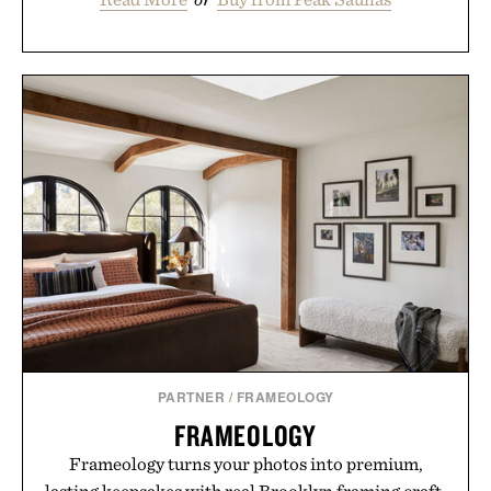
PARTNER
/
FRAMEOLOGY
FRAMEOLOGY
Frameology turns your photos into premium,