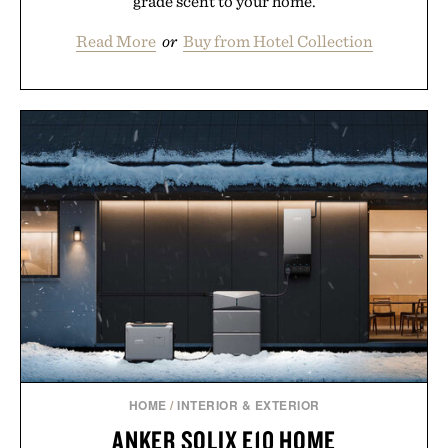
grade scent to your home.
Read More
or
Buy from Hotel Collection
HOME
/
INTERIOR & EXTERIOR
ANKER SOLIX E10 HOME