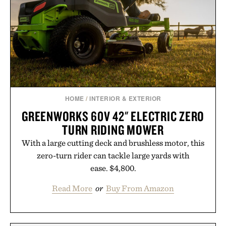
HOME
/
INTERIOR & EXTERIOR
GREENWORKS 60V 42" ELECTRIC ZERO
TURN RIDING MOWER
With a large cutting deck and brushless motor, this
zero-turn rider can tackle large yards with
ease. $4,800.
Read More
or
Buy From Amazon