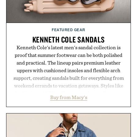
FEATURED GEAR
KENNETH COLE SANDALS
Kenneth Cole's latest men's sandal collection is
proof that summer footwear can be both polished
and practical. The lineup pairs premium leather
uppers with cushioned insoles and flexible arch
support, creating sandals built for everything from
weekend errands to vacation getaways. Styles like
the Worly and Willy offer classic thong silhouettes
Buy from Macy's
with elevated finishes, while the Wassen
introduces a modern two-tone look and the
Wooper delivers a refined leather slide that works
just as well with linen trousers as it does with
shorts. Comfortable enough for all-day wear and