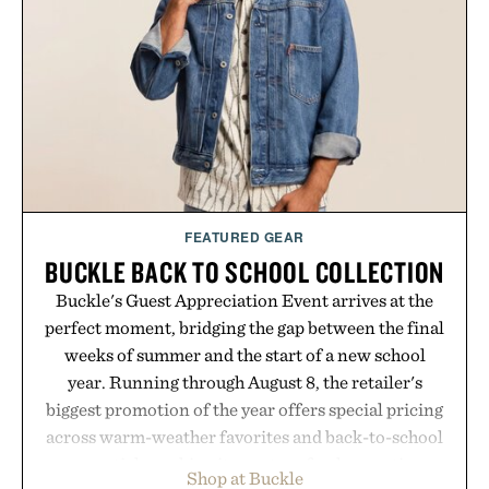
versatile enough for nearly any warm-weather
outfit, these are the kind of sandals that earn a
permanent place in your summer rotation.
Presented by Kenneth Cole.
FEATURED GEAR
BUCKLE BACK TO SCHOOL COLLECTION
Buckle's Guest Appreciation Event arrives at the
perfect moment, bridging the gap between the final
weeks of summer and the start of a new school
year. Running through August 8, the retailer's
biggest promotion of the year offers special pricing
across warm-weather favorites and back-to-school
essentials, making it easy to refresh an entire
Shop at Buckle