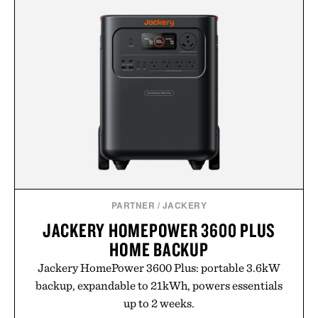
PARTNER
/
JACKERY
JACKERY HOMEPOWER 3600 PLUS
HOME BACKUP
Jackery HomePower 3600 Plus: portable 3.6kW
backup, expandable to 21kWh, powers essentials
up to 2 weeks.