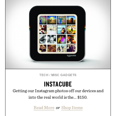
formula that works as hard as you do.
Presented by The Collagen Co.
Consult a physician before consuming any new
supplement. Any health claims made are solely
those of the brand and not those of Uncrate LLC.
TECH
/
MISC GADGETS
INSTACUBE
Getting our Instagram photos off our devices and
into the real world is the... $150.
Read More
or
Shop Items