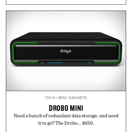
TECH
/
MISC GADGETS
DROBO MINI
Need a bunch of redundant data storage, and need
it to go? The Drobo... $650.