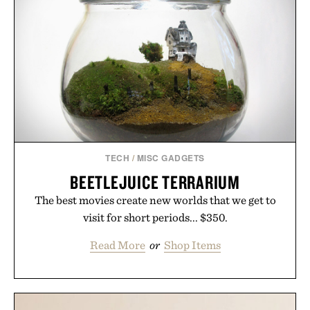
TECH
/
MISC GADGETS
BEETLEJUICE TERRARIUM
The best movies create new worlds that we get to
visit for short periods... $350.
Read More
or
Shop Items