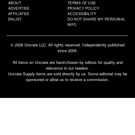
ABOUT
TERMS OF USE
ADVERTISE
PRIVACY POLICY
AFFILIATES
ACCESSIBILITY
ENLIST
DO NOT SHARE MY PERSONAL
INFO
© 2026 Uncrate LLC. All rights reserved. Independently published
since 2005.
All items on Uncrate are hand-chosen by editors for quality and
relevance to our readers.
Uncrate Supply items are sold directly by us. Some editorial may be
sponsored or allow us to receive a commission.