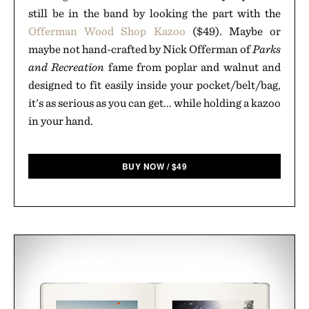
still be in the band by looking the part with the
Offerman Wood Shop Kazoo
($49). Maybe or
maybe not hand-crafted by Nick Offerman of
Parks
and Recreation
fame from poplar and walnut and
designed to fit easily inside your pocket/belt/bag,
it's as serious as you can get... while holding a kazoo
in your hand.
BUY NOW
/
$
49