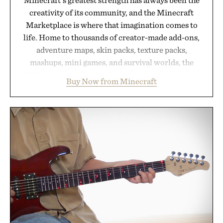
creativity of its community, and the Minecraft
Marketplace is where that imagination comes to
life. Home to thousands of creator-made add-ons,
adventure maps, skin packs, texture packs,
mashups, mini games, and survival worlds, the
Marketplace offers endless ways to reshape the
Buy Now from Minecraft
familiar block-built universe. Through July 28, the
annual Summer Sale makes exploring even easier,
with more than 300 Marketplace items discounted
by up to 33%. Whether you're looking to reinvent
your next survival world or dive into a completely
new adventure, it's one of the easiest ways to keep
Minecraft feeling fresh.
Presented by Minecraft.