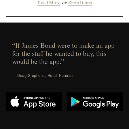
Read More
or
Shop Items
“If James Bond were to make an app
for the stuff he wanted to buy, this
would be the app.”
— Doug Stephens, Retail Futurist