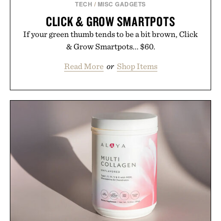
TECH
/
MISC GADGETS
CLICK & GROW SMARTPOTS
If your green thumb tends to be a bit brown, Click
& Grow Smartpots... $60.
Read More
or
Shop Items