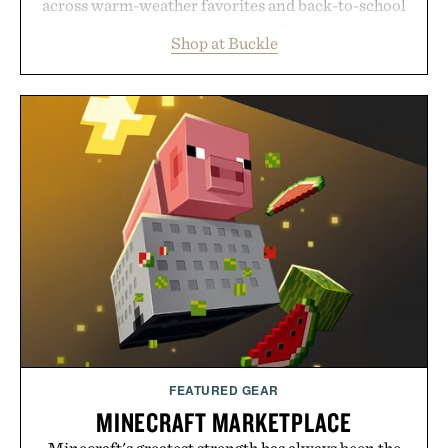
across warm-weather favorites and back-to-school
essentials, making it easy to refresh an entire
Shop at Buckle
wardrobe in one trip. From perfectly broken-in
denim and breathable seasonal staples to versatile
layering pieces built for cooler days ahead, the
event highlights the styles Buckle is known for
while helping shoppers transition seamlessly from
summer weekends to campus life. It's an ideal
opportunity to stock up on the pieces that will
carry you through the season ahead.
Presented by Buckle.
FEATURED GEAR
MINECRAFT MARKETPLACE
Minecraft's greatest strength has always been the