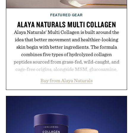
FEATURED GEAR
ALAYA NATURALS MULTI COLLAGEN
Alaya Naturals' Multi Collagen is built around the
idea that better movement and healthier-looking
skin begin with better ingredients. The formula
combines five types of hydrolyzed collagen
peptides sourced from grass-fed, wild-caught, and
cage-free origins, alongside MSM, glucosamine,
and chondroitin to support joints, hair, nails, and
Buy from Alaya Naturals
skin from within. NSF Contents Certified in its
unflavored variety and free of fillers, the powder
dissolves easily into coffee, smoothies, or water,
making it a seamless addition to any daily routine.
For those looking to simplify their wellness
regimen, Multi Collagen delivers broad-spectrum
support in a single scoop.