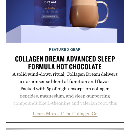
Presented by Alaya Naturals.
FEATURED GEAR
COLLAGEN DREAM ADVANCED SLEEP
FORMULA HOT CHOCOLATE
A solid wind-down ritual, Collagen Dream delivers
a no-nonsense blend of function and flavor.
Packed with 5g of high-absorption collagen
peptides, magnesium, and sleep-supporting
compounds like L-theanine and valerian root, this
rich, dairy-free hot chocolate is built to help you
Learn More at The Collagen Co
switch off, sleep deeper, and wake up sharper. No
sugar crash, no fluff — just a clean, effective