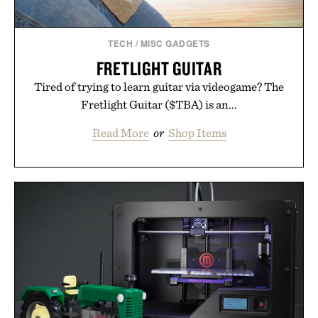
TECH
/
MISC GADGETS
FRETLIGHT GUITAR
Tired of trying to learn guitar via videogame? The
Fretlight Guitar ($TBA) is an...
Read More
or
Shop Items