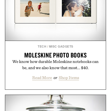
TECH
/
MISC GADGETS
MOLESKINE PHOTO BOOKS
We know how durable Moleskine notebooks can
be, and we also know that most... $40.
Read More
or
Shop Items