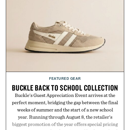
FEATURED GEAR
BUCKLE BACK TO SCHOOL COLLECTION
Buckle's Guest Appreciation Event arrives at the
perfect moment, bridging the gap between the final
weeks of summer and the start of a new school
year. Running through August 8, the retailer's
biggest promotion of the year offers special pricing