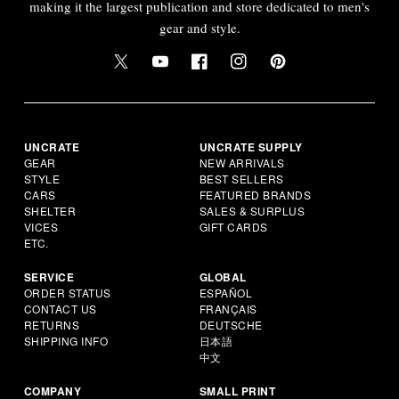
making it the largest publication and store dedicated to men's
gear and style.
UNCRATE
UNCRATE SUPPLY
GEAR
NEW ARRIVALS
STYLE
BEST SELLERS
CARS
FEATURED BRANDS
SHELTER
SALES & SURPLUS
VICES
GIFT CARDS
ETC.
SERVICE
GLOBAL
ORDER STATUS
ESPAÑOL
CONTACT US
FRANÇAIS
RETURNS
DEUTSCHE
SHIPPING INFO
日本語
中文
COMPANY
SMALL PRINT