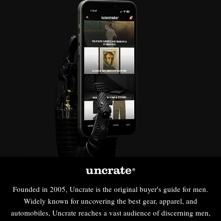
Founded in 2005, Uncrate is the original buyer's guide for men.
Widely known for uncovering the best gear, apparel, and
automobiles, Uncrate reaches a vast audience of discerning men,