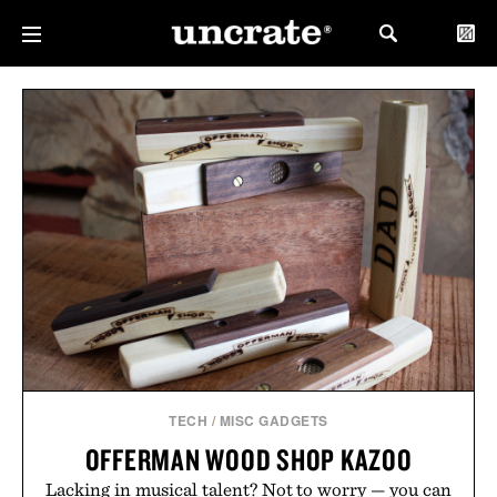
TECH
/
MISC GADGETS
OFFERMAN WOOD SHOP KAZOO
Lacking in musical talent? Not to worry — you can