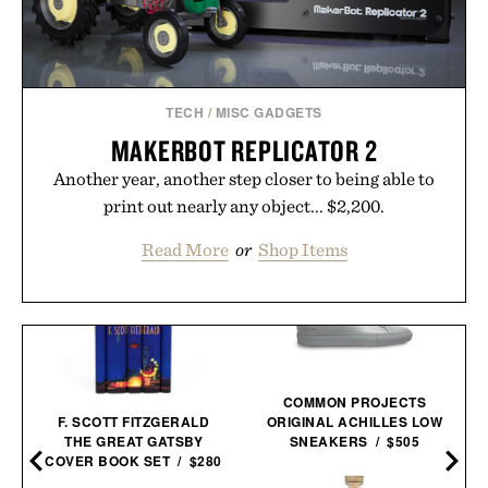
TECH
/
MISC GADGETS
MAKERBOT REPLICATOR 2
Another year, another step closer to being able to
print out nearly any object... $2,200.
Read More
or
Shop Items
COMMON PROJECTS
F. SCOTT FITZGERALD
ORIGINAL ACHILLES LOW
THE GREAT GATSBY
SNEAKERS / $505
COVER BOOK SET / $280