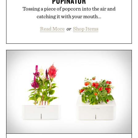
POPINATOR
Tossing a piece of popcorn into the air and
catching it with your mouth...
Read More
or
Shop Items