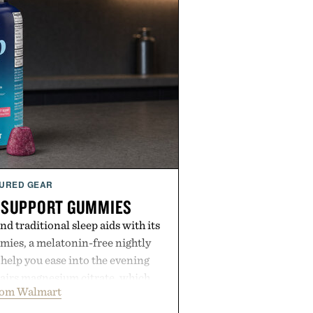
URED GEAR
 SUPPORT GUMMIES
 traditional sleep aids with its
ies, a melatonin-free nightly
help you ease into the evening
pairs magnesium citrate, which
rom Walmart
ation and the body's natural
with clinically tested KSM-66