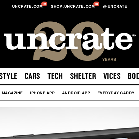
19
18
UNCRATE
.
COM
SHOP
.
UNCRATE
.
COM
@
UNCRATE
STYLE
CARS
TECH
SHELTER
VICES
BO
MAGAZINE
IPHONE APP
ANDROID APP
EVERYDAY CARRY