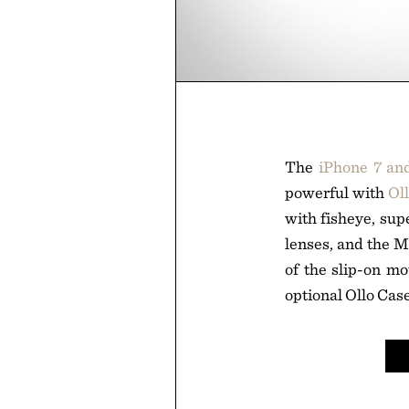
The
iPhone 7 an
powerful with
Ol
with fisheye, sup
lenses, and the M
of the slip-on mo
optional Ollo Case