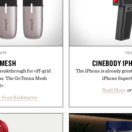
TUFF
TE
 MESH
CINEBODY IP
reakthrough for off-grid
The iPhone is already grea
s. The GoTenna Mesh
iPhone Super8
0+.
Read More
or
 from Kickstarter