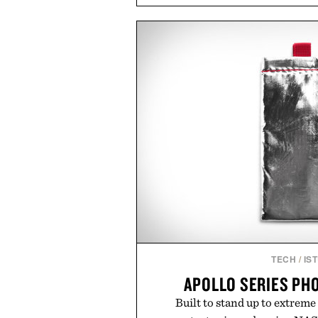
timeless athletic style into coo
the pavement, the ACG "Miser
is ready for changing mountain
look with vintage icons like the
up the Nike Alphafly 3 when it
personal best. Whether you're
back to the office, or simply bac
latest collection is built 
Presented b
TECH
/
IS
APOLLO SERIES PH
Built to stand up to extreme