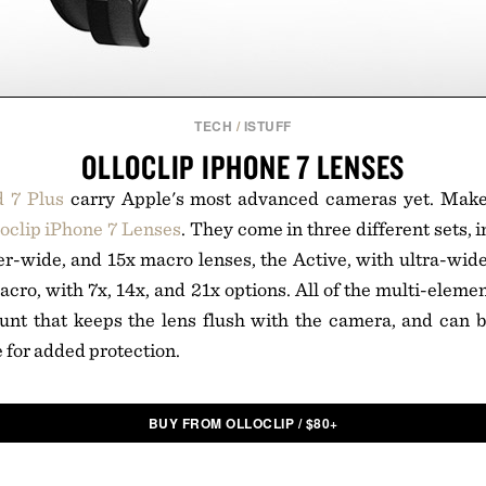
TECH
/
ISTUFF
OLLOCLIP IPHONE 7 LENSES
d 7 Plus
carry Apple's most advanced cameras yet. Mak
loclip iPhone 7 Lenses
. They come in three different sets, 
er-wide, and 15x macro lenses, the Active, with ultra-wid
acro, with 7x, 14x, and 21x options. All of the multi-eleme
unt that keeps the lens flush with the camera, and can b
 for added protection.
BUY FROM OLLOCLIP
/
$
80+