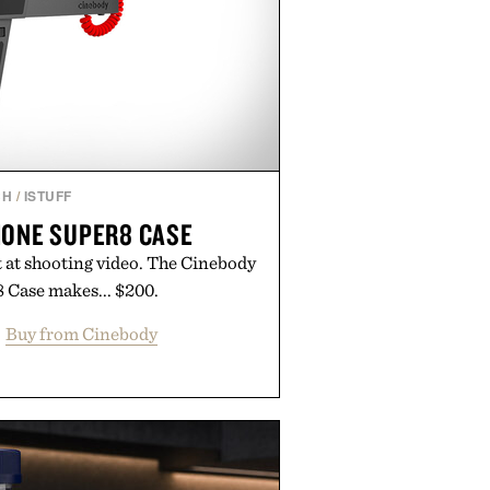
CH
/
ISTUFF
HONE SUPER8 CASE
t at shooting video. The Cinebody
 Case makes... $200.
Buy from Cinebody