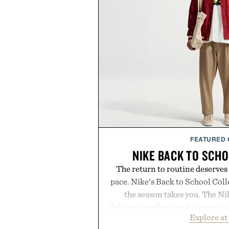
FEATURED
NIKE BACK TO SCH
The return to routine deserves
pace. Nike's Back to School Coll
the season takes you. The N
delivers weather-ready protection
Explore at
commutes, while the Nike Club 