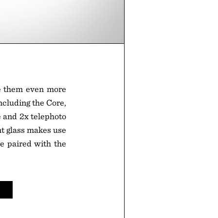
e them even more
including the Core,
e and 2x telephoto
nt glass makes use
e paired with the