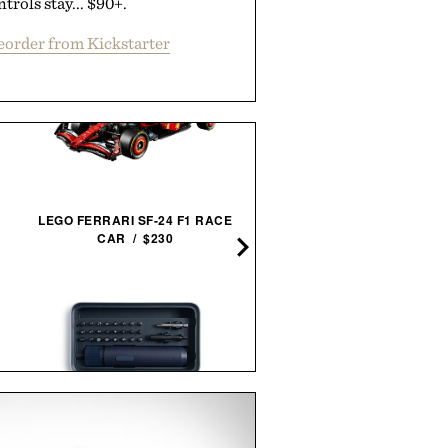
ntrols stay... $90+.
eorder from Kickstarter
LEGO FERRARI SF-24 F1 RACE
JAXON LANE BRO MASK 
CAR / $230
GELS / $32
HOTO TOOLS ELECTRIC
LAUDA AND HUNT FRAM