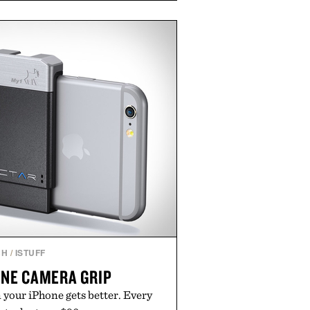
e occasional stress and promote
outine. Finished in a naturally
ummy with no artificial dyes or
GMO, vegetarian, and gluten-free
rn approach to winding down
n or medicated sleep aids. It's a
vening ritual that prioritizes
dients, and everyday wellness.
ed by Unisom.
re consuming any new supplement
laims made are solely those of the
t those of Uncrate.
CH
/
ISTUFF
ONE CAMERA GRIP
 your iPhone gets better. Every