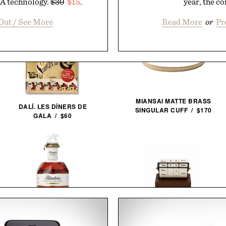
SA technology.
$30
$15
.
year, the co
Out / See More
Read More
or
Pr
MIANSAI MATTE BRASS
DALÍ. LES DÎNERS DE
SINGULAR CUFF / $170
GALA / $60
BLANTON'S 40TH
ANNIVERSARY SINGLE