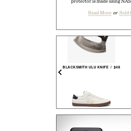
protector is made using NA
Read More
or
Sold 
 STYLISH LIFE: GOLF / $55
BLACKSMITH ULU KNIFE / $48
X T-REX TYRANNOSAURUS
VEJA PANENKA LEATHER
REX SKULL / $699
SNEAKERS / $99