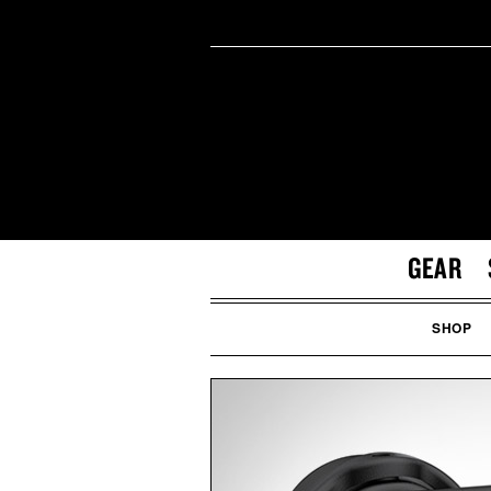
GEAR
SHOP