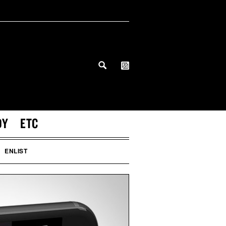
DY
ETC
ENLIST