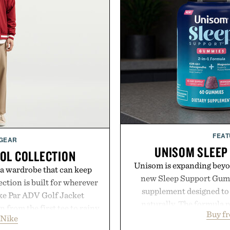
FEAT
 GEAR
UNISOM SLEEP
OOL COLLECTION
Unisom is expanding beyond
 a wardrobe that can keep
new Sleep Support Gumm
ection is built for wherever
supplement designed to 
ike Par ADV Golf Jacket
naturally. The formula 
 from the first tee to rainy
Buy f
supports muscle relax
 Nike
Wool Varsity Jacket brings
melatonin production, 