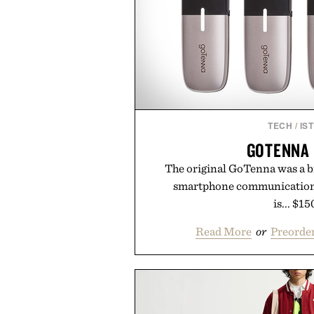
TECH
/
IS
GOTENNA
The original GoTenna was a b
smartphone communication
is... $15
Read More
or
Preorder