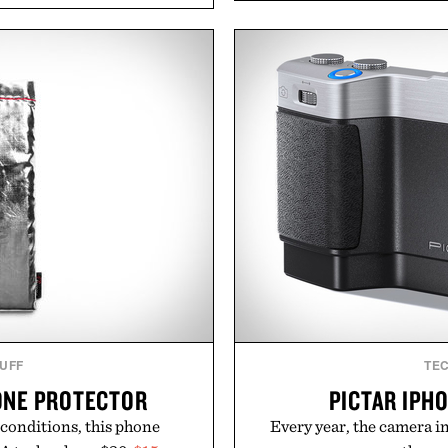
ler evenings. Heading beyond
ashwagandha to help manag
y Ridge" GORE-TEX Jacket
a more restful bedtime r
 conditions. Complete the
flavored Midnight Berry g
 Air Jordan 4 Retro or lace
synthetic colors, the non-
's time to chase your next
formula offers a mode
 heading back to campus,
without relying on melatoni
k into your routine, Nike's
simple addition to an e
for the season ahead.
consistency, clean ingre
y Nike.
Present
Consult a physician befo
or medication. Any health c
brand and no
TUFF
TE
ONE PROTECTOR
PICTAR IPH
 conditions, this phone
Every year, the camera in