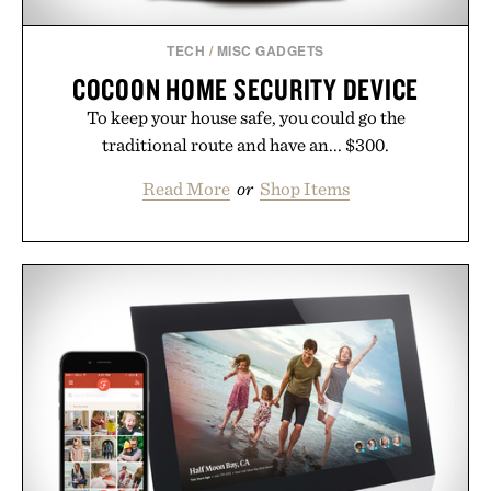
TECH
/
MISC GADGETS
COCOON HOME SECURITY DEVICE
To keep your house safe, you could go the
traditional route and have an... $300.
Read More
or
Shop Items