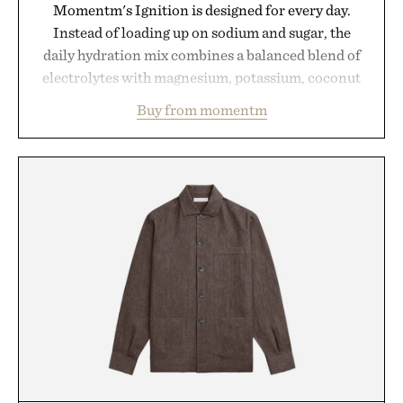
Momentm's Ignition is designed for every day.
Instead of loading up on sodium and sugar, the
daily hydration mix combines a balanced blend of
electrolytes with magnesium, potassium, coconut
water powder, and functional ingredients
Buy from momentm
including InnoSlim, Curcousin, Tulsi, and green
tea extract to support hydration and metabolic
wellness. With less than one gram of natural sugar,
no caffeine, and no artificial sweeteners, Ignition
is intended to become a daily ritual rather than a
post-workout recovery drink. Grounded in
Ayurvedic principles and modern clinical research,
it offers a more measured approach to staying
hydrated, while a limited-time summer promotion
adds a complimentary orange water bottle with the
purchase of two boxes.
Presented by momentm.