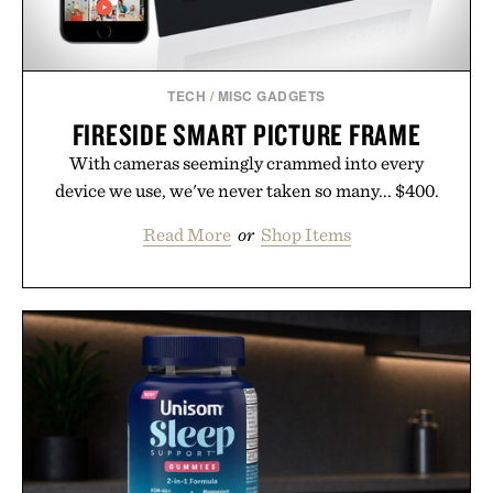
TECH
/
MISC GADGETS
FIRESIDE SMART PICTURE FRAME
With cameras seemingly crammed into every
device we use, we've never taken so many... $400.
Read More
or
Shop Items