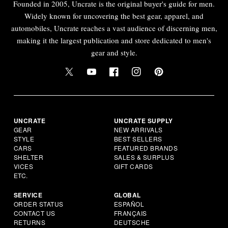
Founded in 2005, Uncrate is the original buyer's guide for men.
Widely known for uncovering the best gear, apparel, and
automobiles, Uncrate reaches a vast audience of discerning men,
making it the largest publication and store dedicated to men's
gear and style.
UNCRATE
UNCRATE SUPPLY
GEAR
NEW ARRIVALS
STYLE
BEST SELLERS
CARS
FEATURED BRANDS
SHELTER
SALES & SURPLUS
VICES
GIFT CARDS
ETC.
SERVICE
GLOBAL
ORDER STATUS
ESPAÑOL
CONTACT US
FRANÇAIS
RETURNS
DEUTSCHE