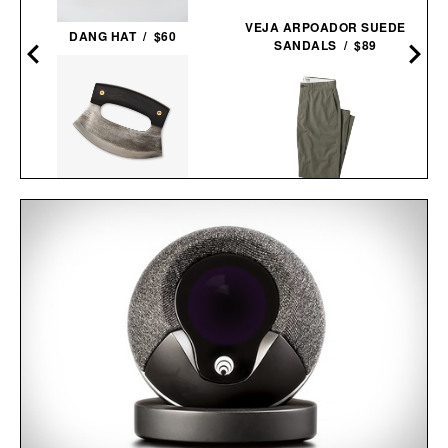
–
VEJA ARPOADOR SUEDE
DANG HAT / $60
SANDALS / $89
BLACKSMITH ULU
LINE OF TRADE OFFICER
KNIFE / $48
CHINO / $80