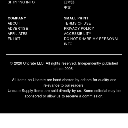
SHIPPING INFO
日本語
中文
COMPANY
SMALL PRINT
ABOUT
TERMS OF USE
ADVERTISE
PRIVACY POLICY
AFFILIATES
ACCESSIBILITY
ENLIST
DO NOT SHARE MY PERSONAL
INFO
© 2026 Uncrate LLC. All rights reserved. Independently published
since 2005.
All items on Uncrate are hand-chosen by editors for quality and
relevance to our readers.
Uncrate Supply items are sold directly by us. Some editorial may be
sponsored or allow us to receive a commission.