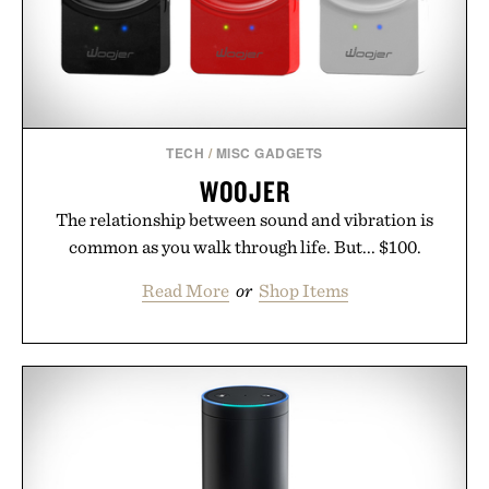
TECH
/
MISC GADGETS
WOOJER
The relationship between sound and vibration is
common as you walk through life. But... $100.
Read More
or
Shop Items