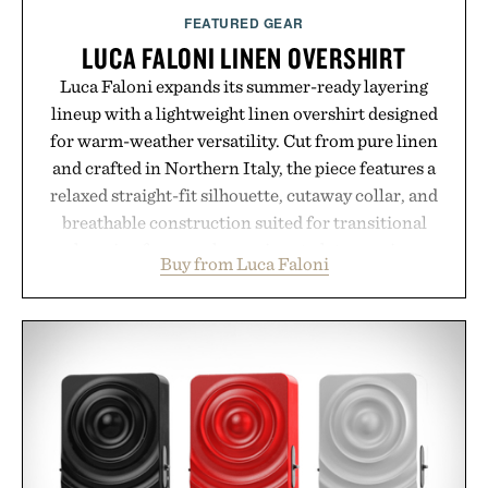
FEATURED GEAR
LUCA FALONI LINEN OVERSHIRT
Luca Faloni expands its summer-ready layering
lineup with a lightweight linen overshirt designed
for warm-weather versatility. Cut from pure linen
and crafted in Northern Italy, the piece features a
relaxed straight-fit silhouette, cutaway collar, and
breathable construction suited for transitional
layering from cool mornings to late evening
Buy from Luca Faloni
dinners. The natural texture of the linen gives the
overshirt a lived-in character while maintaining
the refined tailoring associated with Italian
menswear. Lightweight enough for Mediterranean
summers yet structured enough for everyday city
wear, the overshirt moves easily between coastal
escapes, café terraces, and everyday travel.
Presented by Luca Faloni.