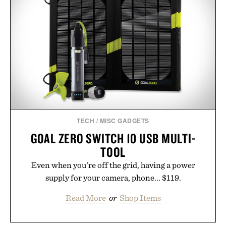
TECH
/
MISC GADGETS
GOAL ZERO SWITCH 10 USB MULTI-
TOOL
Even when you're off the grid, having a power
supply for your camera, phone... $119.
Read More
or
Shop Items