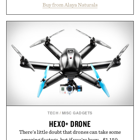
and chondroitin to support joints, hair, nails, and
Buy from Alaya Naturals
skin from within. NSF Contents Certified in its
unflavored variety and free of fillers, the powder
dissolves easily into coffee, smoothies, or water,
making it a seamless addition to any daily routine.
For those looking to simplify their wellness
regimen, Multi Collagen delivers broad-spectrum
support in a single scoop.
Presented by Alaya Naturals.
TECH
/
MISC GADGETS
HEXO+ DRONE
There's little doubt that drones can take some
amazing footage, but if you're busy... $1,150.