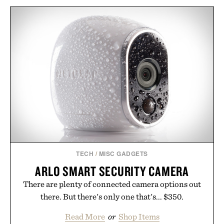
TECH
/
MISC GADGETS
ARLO SMART SECURITY CAMERA
There are plenty of connected camera options out
there. But there's only one that's... $350.
Read More
or
Shop Items