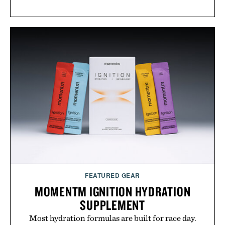
FEATURED GEAR
MOMENTM IGNITION HYDRATION
SUPPLEMENT
Most hydration formulas are built for race day.