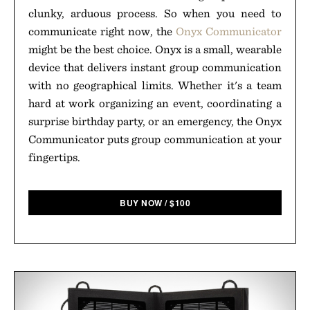
clunky, arduous process. So when you need to
communicate right now, the
Onyx Communicator
might be the best choice. Onyx is a small, wearable
device that delivers instant group communication
with no geographical limits. Whether it's a team
hard at work organizing an event, coordinating a
surprise birthday party, or an emergency, the Onyx
Communicator puts group communication at your
fingertips.
BUY NOW
/
$
100