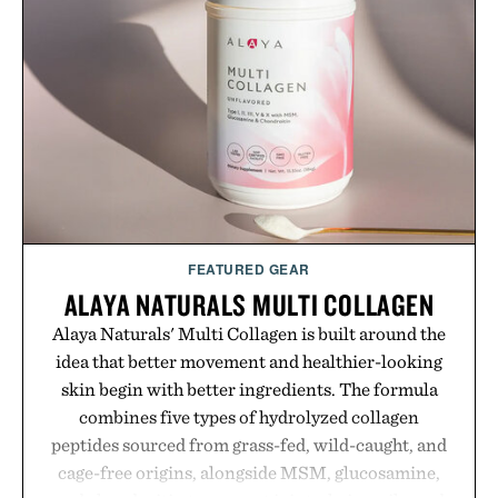
GMO, vegetarian, and gluten-free formula offers a
modern approach to winding down without relying
on melatonin or medicated sleep aids. It's a simple
addition to an evening ritual that prioritizes
consistency, clean ingredients, and everyday
wellness.
Presented by Unisom.
Consult a physician before consuming any new
supplement or medication. Any health claims made
FEATURED GEAR
are solely those of the brand and not those of
ALAYA NATURALS MULTI COLLAGEN
Uncrate.
Alaya Naturals' Multi Collagen is built around the
idea that better movement and healthier-looking
skin begin with better ingredients. The formula
combines five types of hydrolyzed collagen
peptides sourced from grass-fed, wild-caught, and
cage-free origins, alongside MSM, glucosamine,