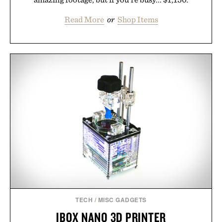
Read More
or
Shop Items
TECH
/
MISC GADGETS
IBOX NANO 3D PRINTER