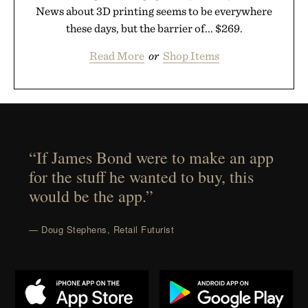
News about 3D printing seems to be everywhere
these days, but the barrier of... $269.
Read More
or
Shop Items
“If James Bond were to make an app
for the stuff he wanted to buy, this
would be the app.”
— Doug Stephens, Retail Futurist