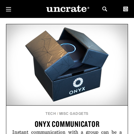
TECH
/
MISC GADGETS
ONYX COMMUNICATOR
Instant communication with a group can be a