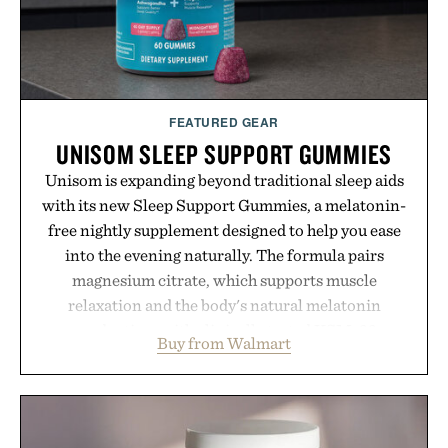
FEATURED GEAR
UNISOM SLEEP SUPPORT GUMMIES
Unisom is expanding beyond traditional sleep aids
with its new Sleep Support Gummies, a melatonin-
free nightly supplement designed to help you ease
into the evening naturally. The formula pairs
magnesium citrate, which supports muscle
relaxation and the body's natural melatonin
production, with clinically tested KSM-66
Buy from Walmart
ashwagandha to help manage occasional stress and
promote a more restful bedtime routine. Finished
in a naturally flavored Midnight Berry gummy with
no artificial dyes or synthetic colors, the non-