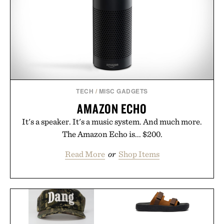
TECH
/
MISC GADGETS
AMAZON ECHO
It's a speaker. It's a music system. And much more.
The Amazon Echo is... $200.
Read More
or
Shop Items