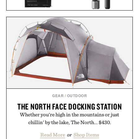
HOTO PIXELDRIVE
JAXON LANE BRO MASK
CORDLESS
EYE GELS / $32
SCREWDRIVER / $80
GEAR
/
OUTDOOR
THE NORTH FACE DOCKING STATION
Whether you're high in the mountains or just
chillin' by the lake, The North... $430.
Read More
or
Shop Items