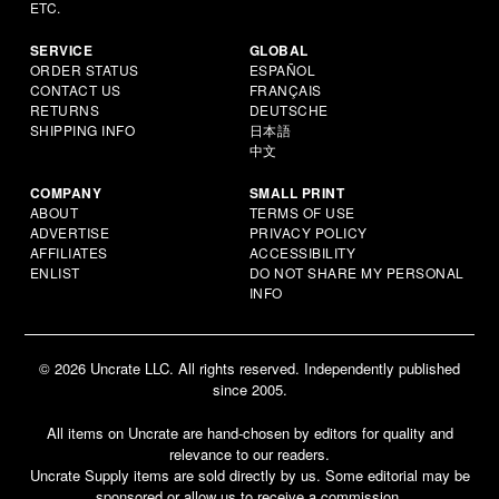
ETC.
SERVICE
GLOBAL
ORDER STATUS
ESPAÑOL
CONTACT US
FRANÇAIS
RETURNS
DEUTSCHE
SHIPPING INFO
日本語
中文
COMPANY
SMALL PRINT
ABOUT
TERMS OF USE
ADVERTISE
PRIVACY POLICY
AFFILIATES
ACCESSIBILITY
ENLIST
DO NOT SHARE MY PERSONAL
INFO
© 2026 Uncrate LLC. All rights reserved. Independently published
since 2005.
All items on Uncrate are hand-chosen by editors for quality and
relevance to our readers.
Uncrate Supply items are sold directly by us. Some editorial may be
sponsored or allow us to receive a commission.