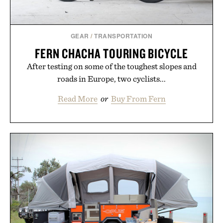
GEAR
/
TRANSPORTATION
FERN CHACHA TOURING BICYCLE
After testing on some of the toughest slopes and
roads in Europe, two cyclists...
Read More
or
Buy From Fern