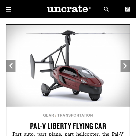
GEAR
/
TRANSPORTATION
PAL-V LIBERTY FLYING CAR
Part auto, part plane, part helicopter, the Pal-V