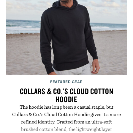
just as well with linen trousers as it does with
shorts. Comfortable enough for all-day wear and
versatile enough for nearly any warm-weather
outfit, these are the kind of sandals that earn a
permanent place in your summer rotation.
Presented by Kenneth Cole.
FEATURED GEAR
COLLARS & CO.'S CLOUD COTTON
HOODIE
The hoodie has long been a casual staple, but
Collars & Co.'s Cloud Cotton Hoodie gives it a more
refined identity. Crafted from an ultra-soft
brushed cotton blend, the lightweight layer