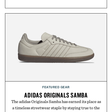
FEATURED GEAR
ADIDAS ORIGINALS SAMBA
The adidas Originals Samba has earned its place as
a timeless streetwear staple by staying true to the