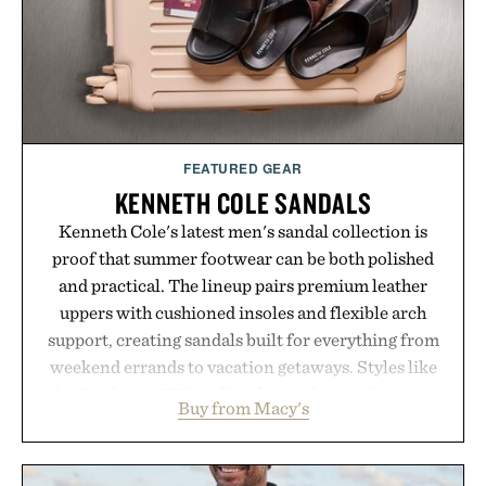
FEATURED GEAR
KENNETH COLE SANDALS
Kenneth Cole's latest men's sandal collection is
proof that summer footwear can be both polished
and practical. The lineup pairs premium leather
uppers with cushioned insoles and flexible arch
support, creating sandals built for everything from
weekend errands to vacation getaways. Styles like
the Worly and Willy offer classic thong silhouettes
Buy from Macy's
with elevated finishes, while the Wassen
introduces a modern two-tone look and the
Wooper delivers a refined leather slide that works