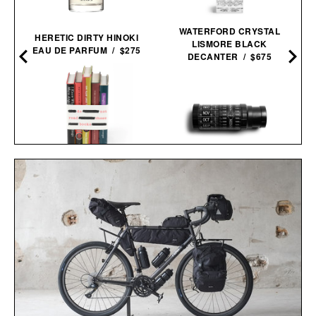
WATERFORD CRYSTAL
HERETIC DIRTY HINOKI
LISMORE BLACK
EAU DE PARFUM / $275
DECANTER / $675
BANNED BOOKS
STELLARSCOPE STAR
SET / $225
FINDER / $49