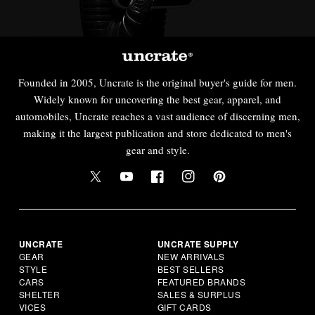
Founded in 2005, Uncrate is the original buyer's guide for men.
Widely known for uncovering the best gear, apparel, and
automobiles, Uncrate reaches a vast audience of discerning men,
making it the largest publication and store dedicated to men's
gear and style.
UNCRATE
UNCRATE SUPPLY
GEAR
NEW ARRIVALS
STYLE
BEST SELLERS
CARS
FEATURED BRANDS
SHELTER
SALES & SURPLUS
VICES
GIFT CARDS