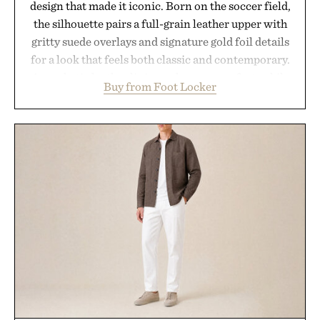
design that made it iconic. Born on the soccer field,
the silhouette pairs a full-grain leather upper with
gritty suede overlays and signature gold foil details
for a look that feels both classic and contemporary.
A synthetic leather lining enhances comfort, while
Buy from Foot Locker
the gum rubber midsole and durable cupsole
provide lightweight cushioning and dependable
traction for everyday wear. Sometimes the best
updates come from leaving a legend exactly as it is.
Presented by Foot Locker.