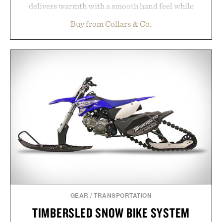
delivers warmth with a smooth hand feel while
maintaining a relaxed fit that never looks
Buy from Collars & Co.
oversized. Ribbed cuffs and hem, a cleaner
silhouette, and an elevated finish make it just as
appropriate for travel and weekend dinners as it is
for off-duty afternoons. It's the kind of everyday
essential that quietly replaces every other hoodie in
your rotation, proving that comfort and polish can
coexist.
Presented by Collars & Co.
GEAR
/
TRANSPORTATION
TIMBERSLED SNOW BIKE SYSTEM