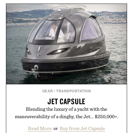
GEAR
/
TRANSPORTATION
JET CAPSULE
Blending the luxury of a yacht with the
maneuverability of a dinghy, the Jet... $250,000+.
Read More
or
Buy from Jet Capsule