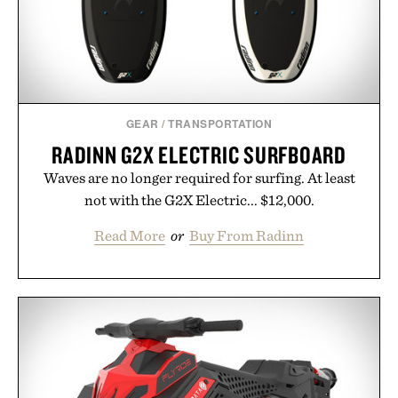
GEAR
/
TRANSPORTATION
RADINN G2X ELECTRIC SURFBOARD
Waves are no longer required for surfing. At least
not with the G2X Electric... $12,000.
Read More
or
Buy From Radinn