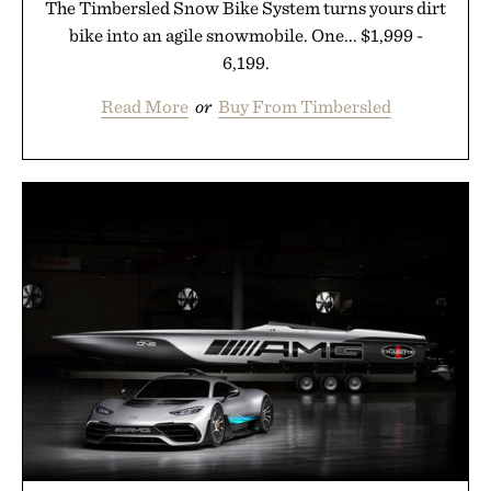
The Timbersled Snow Bike System turns yours dirt
bike into an agile snowmobile. One... $1,999 -
6,199.
Read More
or
Buy From Timbersled