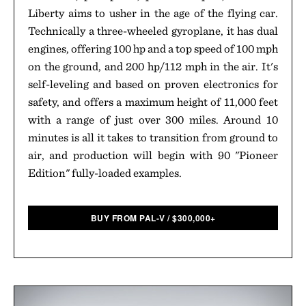
Liberty aims to usher in the age of the flying car.
Technically a three-wheeled gyroplane, it has dual
engines, offering 100 hp and a top speed of 100 mph
on the ground, and 200 hp/112 mph in the air. It's
self-leveling and based on proven electronics for
safety, and offers a maximum height of 11,000 feet
with a range of just over 300 miles. Around 10
minutes is all it takes to transition from ground to
air, and production will begin with 90 "Pioneer
Edition" fully-loaded examples.
BUY FROM PAL-V
/
$
300,000+