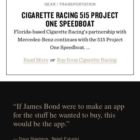
GEAR
/
TRANSPORTATION
CIGARETTE RACING 515 PROJECT
ONE SPEEDBOAT
Florida-based Cigarette Racing's partnership with
Mercedez-Benz continues with the 515 Project
One Speedboat. ...
Read More
or
Buy from Cigarette Racing
“If James Bond were to make an app
for the stuff he wanted to buy, this
would be the app.”
— Doug Stephens, Retail Futurist