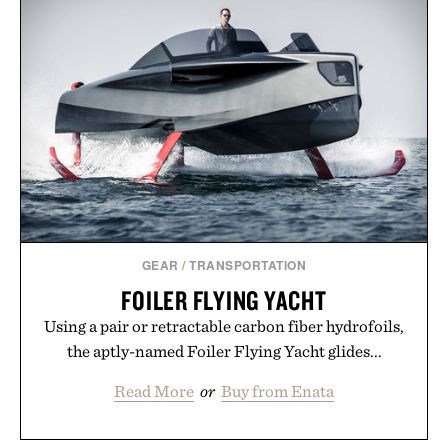
GEAR
/
TRANSPORTATION
FOILER FLYING YACHT
Using a pair or retractable carbon fiber hydrofoils,
the aptly-named Foiler Flying Yacht glides...
Read More
or
Buy from Enata