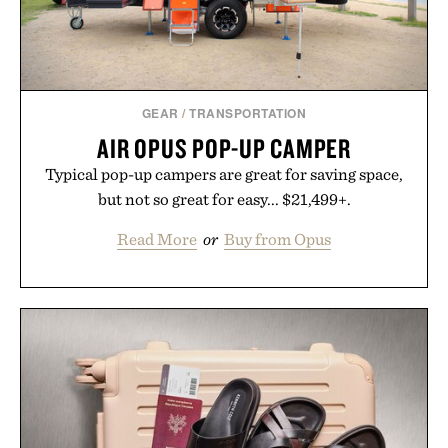
GEAR
/
TRANSPORTATION
AIR OPUS POP-UP CAMPER
Typical pop-up campers are great for saving space,
but not so great for easy... $21,499+.
Read More
or
Buy from Opus