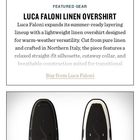
FEATURED GEAR
LUCA FALONI LINEN OVERSHIRT
Luca Faloni expands its summer-ready layering
lineup with a lightweight linen overshirt designed
for warm-weather versatility. Cut from pure linen
and crafted in Northern Italy, the piece features a
relaxed straight-fit silhouette, cutaway collar, and
breathable construction suited for transitional
layering from cool mornings to late evening
Buy from Luca Faloni
dinners. The natural texture of the linen gives the
overshirt a lived-in character while maintaining
the refined tailoring associated with Italian
menswear. Lightweight enough for Mediterranean
summers yet structured enough for everyday city
wear, the overshirt moves easily between coastal
escapes, café terraces, and everyday travel.
Presented by Luca Faloni.