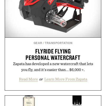
GEAR
/
TRANSPORTATION
FLYRIDE FLYING
PERSONAL WATERCRAFT
Zapata has developed a new watercraft that lets
you fly, and it's easier than... $6,000 +.
Read More
or
Learn More From Zapata