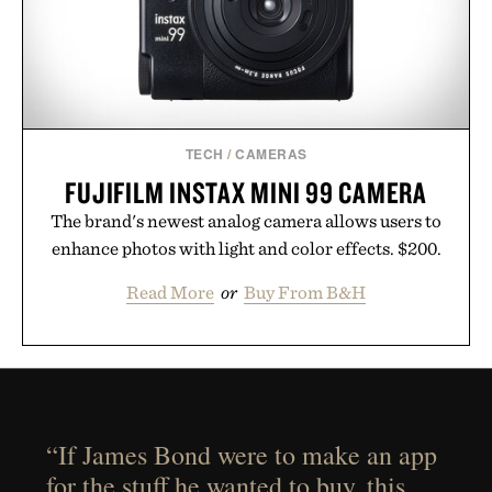
TECH
/
CAMERAS
FUJIFILM INSTAX MINI 99 CAMERA
The brand's newest analog camera allows users to
enhance photos with light and color effects. $200.
Read More
or
Buy From B&H
“If James Bond were to make an app
for the stuff he wanted to buy, this