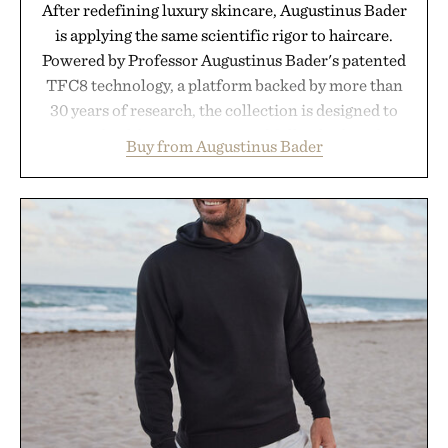
After redefining luxury skincare, Augustinus Bader
is applying the same scientific rigor to haircare.
Powered by Professor Augustinus Bader's patented
TFC8 technology, a platform backed by more than
30 years of research, the collection is designed to
support healthier, stronger, and fuller-looking hair
Buy from Augustinus Bader
from root to tip while addressing signs of damage
and scalp imbalance. The lineup spans everything
from The Shampoo and The Conditioner to
targeted treatments like The Hair Oil, The Leave-
In Hair Treatment, The Scalp Treatment, and The
Hair Revitalizing Complex supplement, with each
formula clinically tested to deliver measurable
results. Rather than masking problems, Augustinus
Bader's approach focuses on creating the ideal
environment for healthier hair, bringing the same
breakthrough innovation that transformed
skincare to an entirely new category.