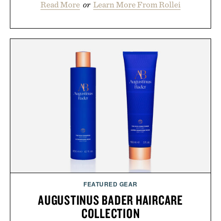
Read More
or
Learn More From Rollei
FEATURED GEAR
AUGUSTINUS BADER HAIRCARE
COLLECTION