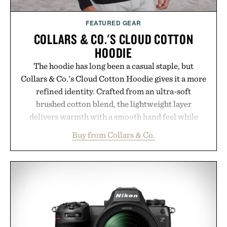
Presented by Augustinus Bader.
FEATURED GEAR
COLLARS & CO.'S CLOUD COTTON
HOODIE
The hoodie has long been a casual staple, but
Collars & Co.'s Cloud Cotton Hoodie gives it a more
refined identity. Crafted from an ultra-soft
brushed cotton blend, the lightweight layer
delivers warmth with a smooth hand feel while
maintaining a relaxed fit that never looks
Buy from Collars & Co.
oversized. Ribbed cuffs and hem, a cleaner
silhouette, and an elevated finish make it just as
appropriate for travel and weekend dinners as it is
for off-duty afternoons. It's the kind of everyday
essential that quietly replaces every other hoodie in
your rotation, proving that comfort and polish can
coexist.