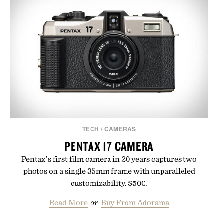
TECH
/
CAMERAS
PENTAX 17 CAMERA
Pentax’s first film camera in 20 years captures two
photos on a single 35mm frame with unparalleled
customizability. $500.
Read More
or
Buy From Adorama