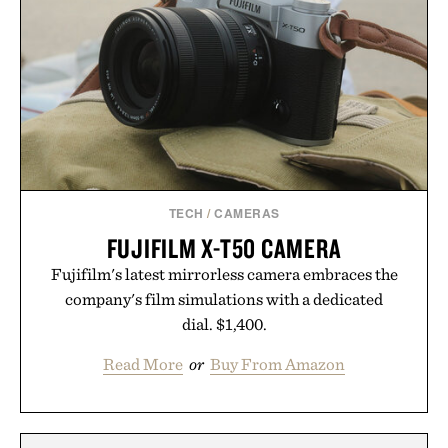
TECH
/
CAMERAS
FUJIFILM X-T50 CAMERA
Fujifilm's latest mirrorless camera embraces the
company's film simulations with a dedicated
dial. $1,400.
Read More
or
Buy From Amazon