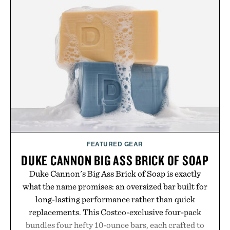
FEATURED GEAR
DUKE CANNON BIG ASS BRICK OF SOAP
Duke Cannon's Big Ass Brick of Soap is exactly
what the name promises: an oversized bar built for
long-lasting performance rather than quick
replacements. This Costco-exclusive four-pack
bundles four hefty 10-ounce bars, each crafted to