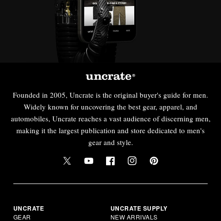
Founded in 2005, Uncrate is the original buyer's guide for men.
Widely known for uncovering the best gear, apparel, and
automobiles, Uncrate reaches a vast audience of discerning men,
making it the largest publication and store dedicated to men's
gear and style.
UNCRATE
UNCRATE SUPPLY
GEAR
NEW ARRIVALS