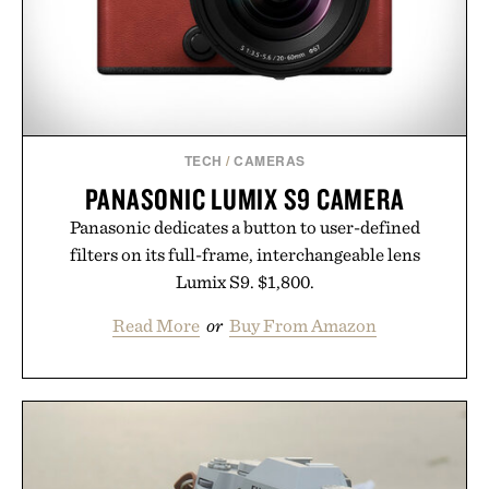
TECH
/
CAMERAS
PANASONIC LUMIX S9 CAMERA
Panasonic dedicates a button to user-defined
filters on its full-frame, interchangeable lens
Lumix S9. $1,800.
Read More
or
Buy From Amazon