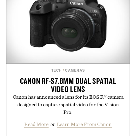
TECH
/
CAMERAS
CANON RF-S7.8MM DUAL SPATIAL
VIDEO LENS
Canon has announced a lens for its EOS R7 camera
designed to capture spatial video for the Vision
Pro.
Read More
or
Learn More From Canon