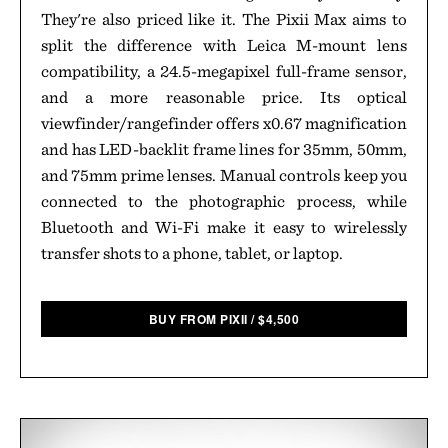
They're also priced like it. The Pixii Max aims to
split the difference with Leica M-mount lens
compatibility, a 24.5-megapixel full-frame sensor,
and a more reasonable price. Its optical
viewfinder/rangefinder offers x0.67 magnification
and has LED-backlit frame lines for 35mm, 50mm,
and 75mm prime lenses. Manual controls keep you
connected to the photographic process, while
Bluetooth and Wi-Fi make it easy to wirelessly
transfer shots to a phone, tablet, or laptop.
BUY FROM PIXII
/
$
4,500