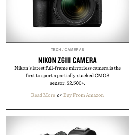
Presented by Collars & Co.
TECH
/
CAMERAS
NIKON Z6III CAMERA
Nikon's latest full-frame mirrorless camera is the
first to sport a partially-stacked CMOS
sensor. $2,500+.
Read More
or
Buy From Amazon