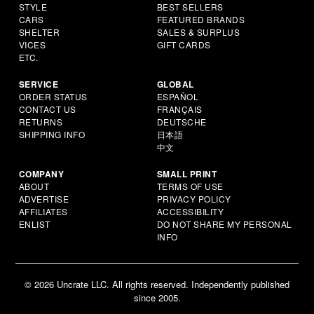
STYLE
BEST SELLERS
CARS
FEATURED BRANDS
SHELTER
SALES & SURPLUS
VICES
GIFT CARDS
ETC.
SERVICE
GLOBAL
ORDER STATUS
ESPAÑOL
CONTACT US
FRANÇAIS
RETURNS
DEUTSCHE
SHIPPING INFO
日本語
中文
COMPANY
SMALL PRINT
ABOUT
TERMS OF USE
ADVERTISE
PRIVACY POLICY
AFFILIATES
ACCESSIBILITY
ENLIST
DO NOT SHARE MY PERSONAL
INFO
© 2026 Uncrate LLC. All rights reserved. Independently published
since 2005.