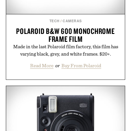
Presented by momentm.
TECH
/
CAMERAS
POLAROID B&W 600 MONOCHROME
FRAME FILM
Made in the last Polaroid film factory, this film has
varying black, grey, and white frames. $20+.
Read More
or
Buy From Polaroid