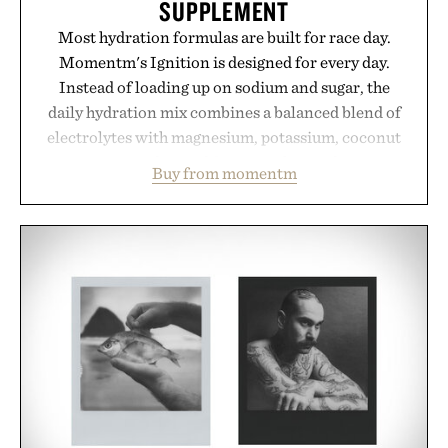
SUPPLEMENT
Most hydration formulas are built for race day.
Momentm's Ignition is designed for every day.
Instead of loading up on sodium and sugar, the
daily hydration mix combines a balanced blend of
electrolytes with magnesium, potassium, coconut
water powder, and functional ingredients
Buy from momentm
including InnoSlim, Curcousin, Tulsi, and green
tea extract to support hydration and metabolic
wellness. With less than one gram of natural sugar,
no caffeine, and no artificial sweeteners, Ignition
is intended to become a daily ritual rather than a
post-workout recovery drink. Grounded in
Ayurvedic principles and modern clinical research,
it offers a more measured approach to staying
hydrated, while a limited-time summer promotion
adds a complimentary orange water bottle with the
purchase of two boxes.