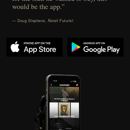
would be the app.”
— Doug Stephens, Retail Futurist