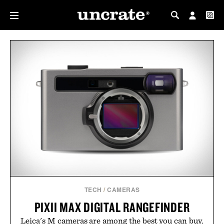
MY PROFILE
MY WISHLIST
TECH
/
CAMERAS
PIXII MAX DIGITAL RANGEFINDER
Leica's M cameras are among the best you can buy.