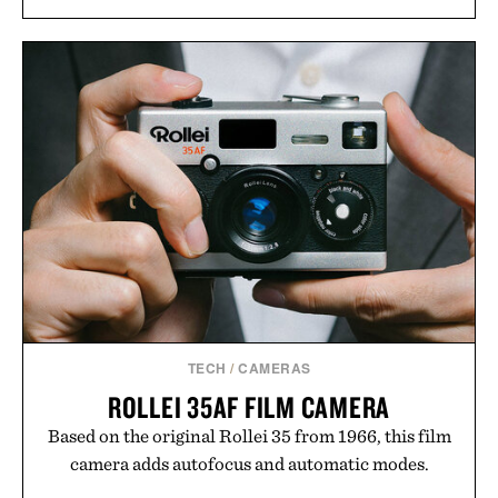
TECH
/
CAMERAS
ROLLEI 35AF FILM CAMERA
Based on the original Rollei 35 from 1966, this film
camera adds autofocus and automatic modes.