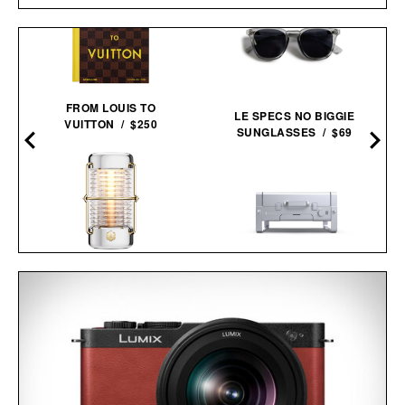
FROM LOUIS TO
LE SPECS NO BIGGIE
VUITTON / $250
SUNGLASSES / $69
BALMUDA X JONY IVE
KARBO X1 PORTABLE
SAILING
GRILL /
$650
$549
LANTERN / $4800