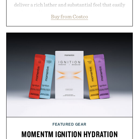
deliver a rich lather and substantial feel that easily
outlasts ordinary soap. With bold signature scents
Buy from Costco
and the brand's unmistakably no-nonsense
approach to grooming, it's a practical upgrade that
keeps the shower stocked for months while
offering exceptional value in a warehouse-sized
package.
Presented by Duke Cannon.
FEATURED GEAR
MOMENTM IGNITION HYDRATION