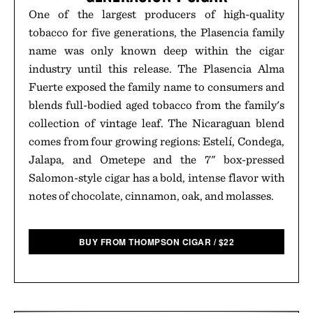
One of the largest producers of high-quality
tobacco for five generations, the Plasencia family
name was only known deep within the cigar
industry until this release. The Plasencia Alma
Fuerte exposed the family name to consumers and
blends full-bodied aged tobacco from the family's
collection of vintage leaf. The Nicaraguan blend
comes from four growing regions: Estelí, Condega,
Jalapa, and Ometepe and the 7" box-pressed
Salomon-style cigar has a bold, intense flavor with
notes of chocolate, cinnamon, oak, and molasses.
BUY FROM THOMPSON CIGAR
/
$
22