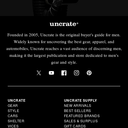
Founded in 2005, Uncrate is the original buyer's guide for men.
Widely known for uncovering the best gear, apparel, and
automobiles, Uncrate reaches a vast audience of discerning men,
making it the largest publication and store dedicated to men's
gear and style.
UNCRATE
UNCRATE SUPPLY
GEAR
NEW ARRIVALS
STYLE
BEST SELLERS
CARS
FEATURED BRANDS
SHELTER
SALES & SURPLUS
VICES
GIFT CARDS