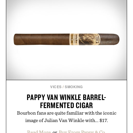
VICES
/
SMOKING
PAPPY VAN WINKLE BARREL-
FERMENTED CIGAR
Bourbon fans are quite familiar with the iconic
image of Julian Van Winkle with... $17.
Read More
or
Buy From Pappy & Co.