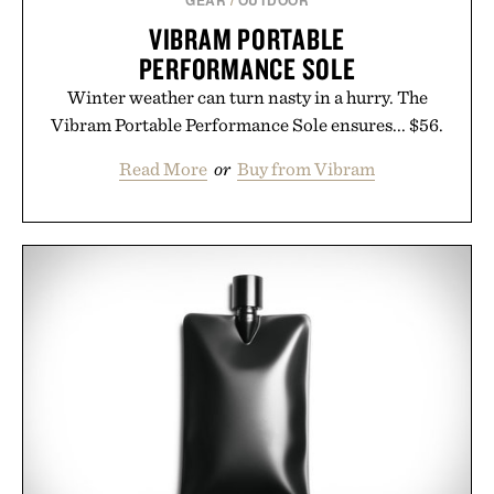
GEAR
/
OUTDOOR
VIBRAM PORTABLE
PERFORMANCE SOLE
Winter weather can turn nasty in a hurry. The
Vibram Portable Performance Sole ensures... $56.
Read More
or
Buy from Vibram