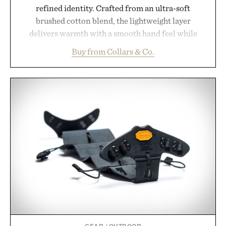
refined identity. Crafted from an ultra-soft
brushed cotton blend, the lightweight layer
delivers warmth with a smooth hand feel while
maintaining a relaxed fit that never looks
Buy from Collars & Co.
oversized. Ribbed cuffs and hem, a cleaner
silhouette, and an elevated finish make it just as
appropriate for travel and weekend dinners as it is
for off-duty afternoons. It's the kind of everyday
essential that quietly replaces every other hoodie in
your rotation, proving that comfort and polish can
coexist.
Presented by Collars & Co.