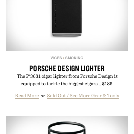
campus, back to the office, or simply back into your
routine, Nike's latest collection is built for the
season ahead.
Presented by Nike.
VICES
/
SMOKING
PORSCHE DESIGN LIGHTER
The P'3631 cigar lighter from Porsche Design is
equipped to tackle the biggest cigars... $185.
Read More
or
Sold Out / See More Gear & Tools