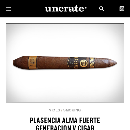
VICES
/
SMOKING
PLASENCIA ALMA FUERTE
GENERACION V CIGAR