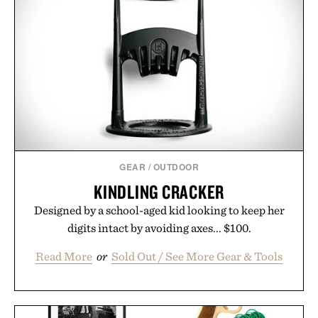
GEAR
/
OUTDOOR
KINDLING CRACKER
Designed by a school-aged kid looking to keep her
digits intact by avoiding axes... $100.
Read More
or
Sold Out / See More Gear & Tools