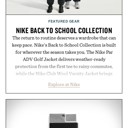
Presented by momentm.
FEATURED GEAR
NIKE BACK TO SCHOOL COLLECTION
The return to routine deserves a wardrobe that can
keep pace. Nike's Back to School Collection is built
for wherever the season takes you. The Nike Par
ADV Golf Jacket delivers weather-ready
protection from the first tee to rainy commutes,
while the Nike Club Wool Varsity Jacket brings
timeless athletic style into cooler evenings.
Explore at Nike
Heading beyond the pavement, the ACG "Misery
Ridge" GORE-TEX Jacket is ready for changing
mountain conditions. Complete the look with
vintage icons like the Air Jordan 4 Retro or lace up
the Nike Alphafly 3 when it's time to chase your
next personal best. Whether you're heading back to