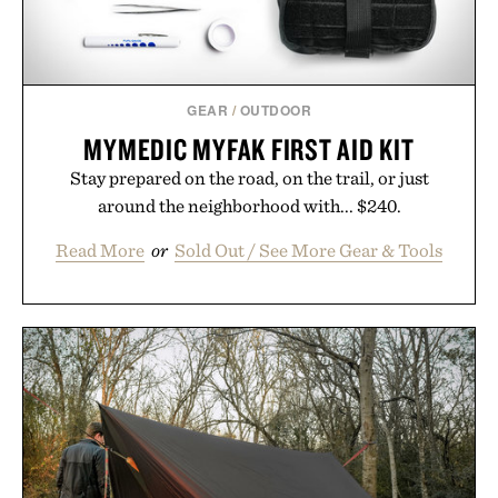
GEAR
/
OUTDOOR
MYMEDIC MYFAK FIRST AID KIT
Stay prepared on the road, on the trail, or just
around the neighborhood with... $240.
Read More
or
Sold Out / See More Gear & Tools