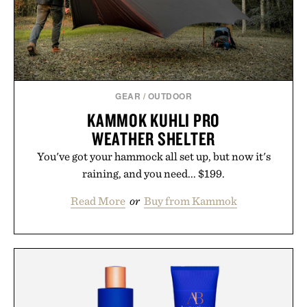
GEAR
/
OUTDOOR
KAMMOK KUHLI PRO
WEATHER SHELTER
You've got your hammock all set up, but now it's
raining, and you need... $199.
Read More
or
Buy from Kammok