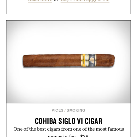
VICES
/
SMOKING
COHIBA SIGLO VI CIGAR
One of the best cigars from one of the most famous
names in the... $38.