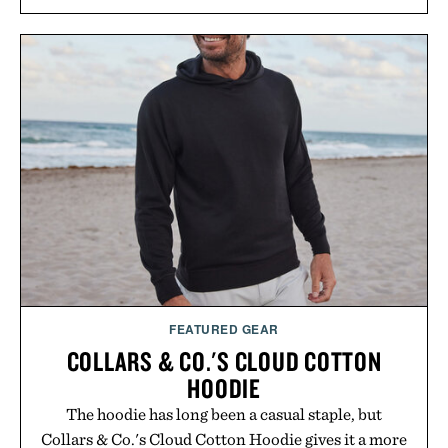
and scalp imbalance. The lineup spans everything
from The Shampoo and The Conditioner to
targeted treatments like The Hair Oil, The Leave-
In Hair Treatment, The Scalp Treatment, and The
Hair Revitalizing Complex supplement, with each
formula clinically tested to deliver measurable
results. Rather than masking problems, Augustinus
Bader's approach focuses on creating the ideal
environment for healthier hair, bringing the same
breakthrough innovation that transformed
skincare to an entirely new category.
Presented by Augustinus Bader.
FEATURED GEAR
COLLARS & CO.'S CLOUD COTTON
HOODIE
The hoodie has long been a casual staple, but
Collars & Co.'s Cloud Cotton Hoodie gives it a more