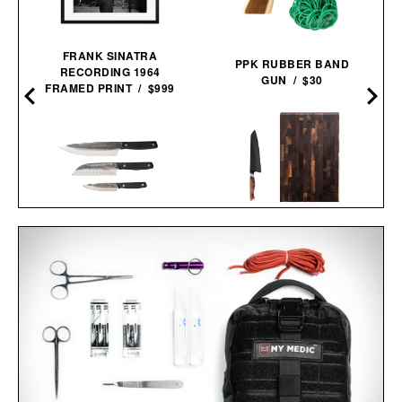
FRANK SINATRA
PPK RUBBER BAND
RECORDING 1964
GUN / $30
FRAMED PRINT / $999
STEELPORT KNIFE CO.
MARCELLIN
EVERYDAY KNIFE &
BLACKSMITH KNIFE
BOARD SET /
$680
$580
TRIO / $148