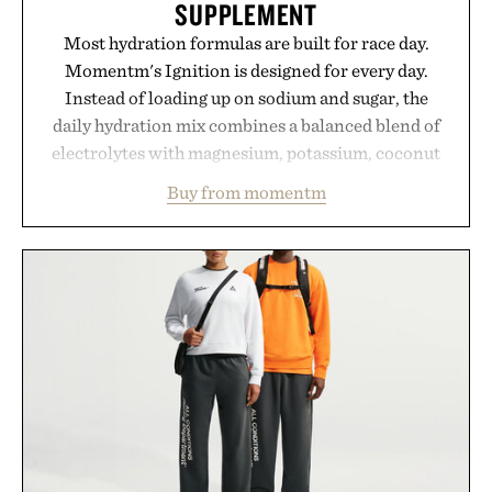
SUPPLEMENT
Most hydration formulas are built for race day.
Momentm's Ignition is designed for every day.
Instead of loading up on sodium and sugar, the
daily hydration mix combines a balanced blend of
electrolytes with magnesium, potassium, coconut
water powder, and functional ingredients
Buy from momentm
including InnoSlim, Curcousin, Tulsi, and green
tea extract to support hydration and metabolic
wellness. With less than one gram of natural sugar,
no caffeine, and no artificial sweeteners, Ignition
is intended to become a daily ritual rather than a
post-workout recovery drink. Grounded in
Ayurvedic principles and modern clinical research,
it offers a more measured approach to staying
hydrated, while a limited-time summer promotion
adds a complimentary orange water bottle with the
purchase of two boxes.