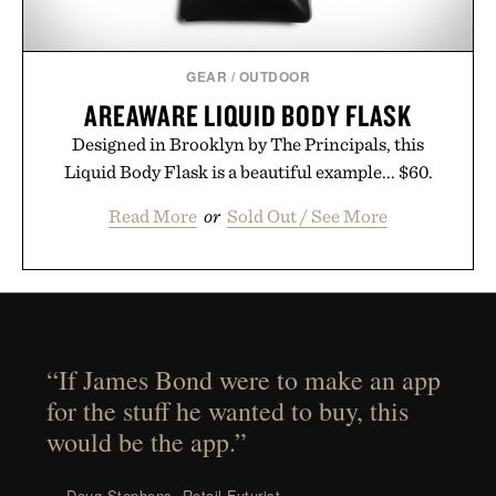
GEAR
/
OUTDOOR
AREAWARE LIQUID BODY FLASK
Designed in Brooklyn by The Principals, this
Liquid Body Flask is a beautiful example... $60.
Read More
or
Sold Out / See More
“If James Bond were to make an app
for the stuff he wanted to buy, this
would be the app.”
— Doug Stephens, Retail Futurist