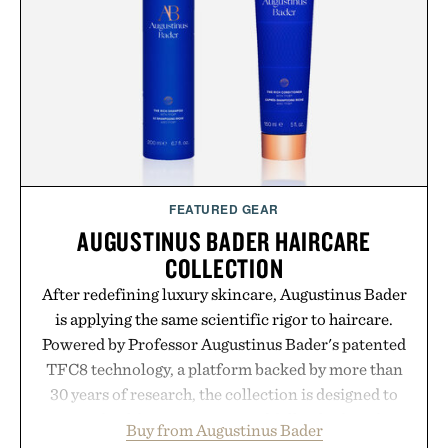
FEATURED GEAR
AUGUSTINUS BADER HAIRCARE
COLLECTION
After redefining luxury skincare, Augustinus Bader
is applying the same scientific rigor to haircare.
Powered by Professor Augustinus Bader's patented
TFC8 technology, a platform backed by more than
30 years of research, the collection is designed to
support healthier, stronger, and fuller-looking hair
Buy from Augustinus Bader
from root to tip while addressing signs of damage