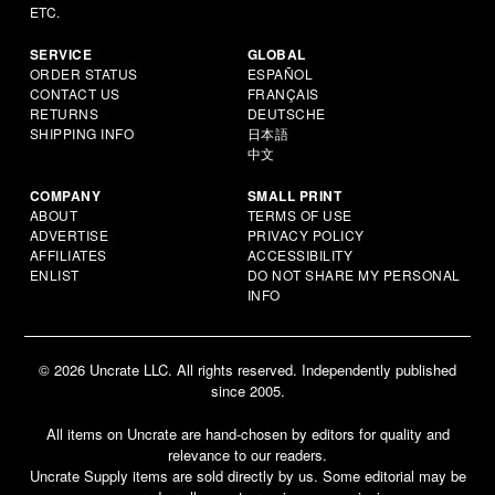
ETC.
SERVICE
GLOBAL
ORDER STATUS
ESPAÑOL
CONTACT US
FRANÇAIS
RETURNS
DEUTSCHE
SHIPPING INFO
日本語
中文
COMPANY
SMALL PRINT
ABOUT
TERMS OF USE
ADVERTISE
PRIVACY POLICY
AFFILIATES
ACCESSIBILITY
ENLIST
DO NOT SHARE MY PERSONAL
INFO
© 2026 Uncrate LLC. All rights reserved. Independently published
since 2005.
All items on Uncrate are hand-chosen by editors for quality and
relevance to our readers.
Uncrate Supply items are sold directly by us. Some editorial may be