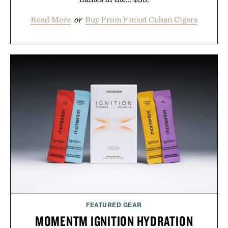
Read More
or
Buy From Finest Cuban Cigars
FEATURED GEAR
MOMENTM IGNITION HYDRATION