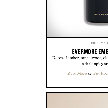
SUPPLY
/
H
EVERMORE EMB
Notes of amber, sandalwood, clo
a dark, spicy a
Read More
or
Buy Fro