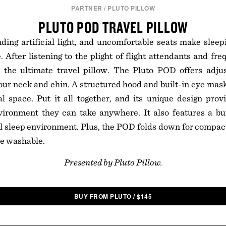
PARTNER
/
PLUTO PILLOW
PLUTO POD TRAVEL PILLOW
nding artificial light, and uncomfortable seats make sleepi
 After listening to the plight of flight attendants and fre
 the ultimate travel pillow. The Pluto POD offers adju
ur neck and chin. A structured hood and built-in eye mask
 space. Put it all together, and its unique design provi
vironment they can take anywhere. It also features a bui
l sleep environment. Plus, the POD folds down for compact
ne washable.
Presented by Pluto Pillow.
BUY FROM PLUTO
/
$
145