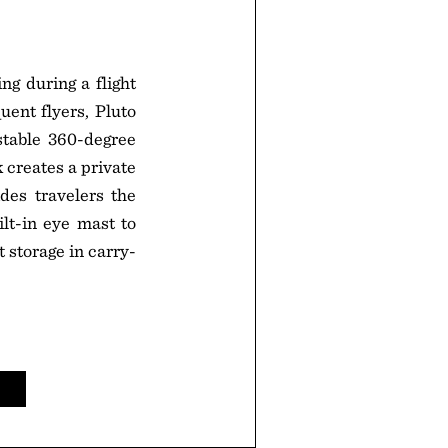
ng during a flight
quent flyers, Pluto
stable 360-degree
 creates a private
des travelers the
lt-in eye mast to
 storage in carry-