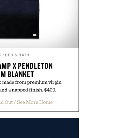
R
/
BED & BATH
AMP X PENDLETON
UM BLANKET
t made from premium virgin
nd a napped finish. $400.
ld Out / See More Home