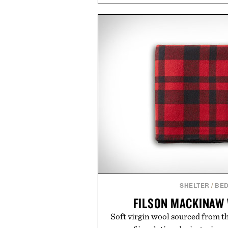
and back-to-school essentials, m
entire wardrobe in one trip. 
denim and breathable seasonal st
pieces built for cooler days ahea
styles Buckle is known for 
transition seamlessly from s
life. It's an ideal opportunity to
will carry you through
Presented by
SHELTER
/
BED
FILSON MACKINAW
Soft virgin wool sourced from t