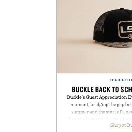
FEATURED
BUCKLE BACK TO SC
Buckle's Guest Appreciation Ev
moment, bridging the gap bet
summer and the start of a n
through August 8, the retailer'
Shop at B
year offers special pricing acr