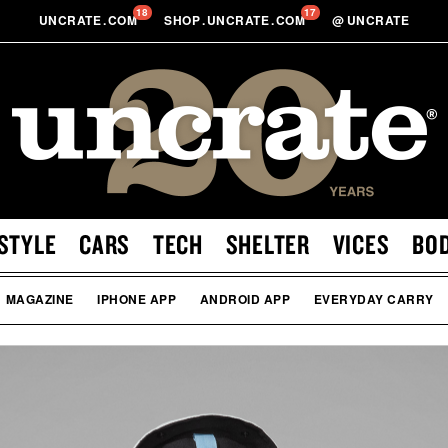
18
17
UNCRATE
.
COM
SHOP
.
UNCRATE
.
COM
@
UNCRATE
STYLE
CARS
TECH
SHELTER
VICES
BO
MAGAZINE
IPHONE APP
ANDROID APP
EVERYDAY CARRY