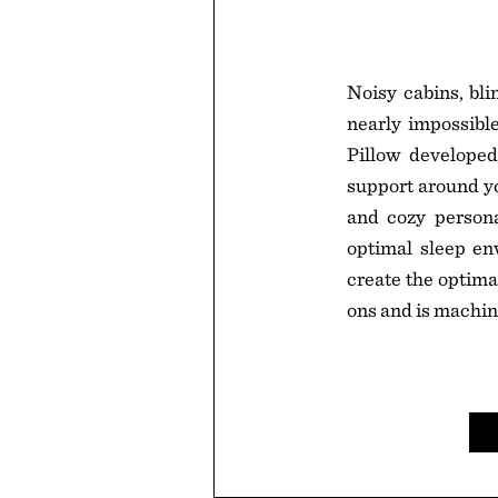
Noisy cabins, bli
nearly impossible.
Pillow developed
support around yo
and cozy personal
optimal sleep en
create the optima
ons and is machi