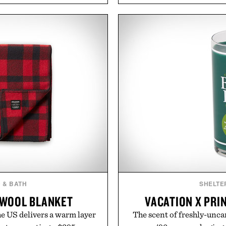
aking it easy to refresh an
management directly in th
From perfectly broken-in
behind complicated bund
aples to versatile layering
Vouch focuses on trans
d, the event highlights the
essentials, and the flexibil
while helping shoppers
the usual carrier fricti
ummer weekends to campus
anyone tired of traditiona
 stock up on the pieces that
refreshingly straightforwa
 the season ahead.
p
 Buckle.
Presented 
 & BATH
SHELTE
 WOOL BLANKET
VACATION X PRI
he US delivers a warm layer
The scent of freshly-uncan