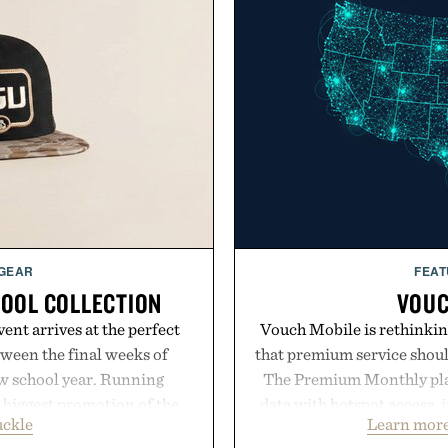
 GEAR
FEAT
HOOL COLLECTION
VOUC
ent arrives at the perfect
Vouch Mobile is rethinkin
ween the final weeks of
that premium service shoul
ew school year. Running
The Premium Monthly plan 
s biggest promotion of the
data with hotspot access, 
uckle
Learn more
oss warm-weather favorites
streamlined digital-firs