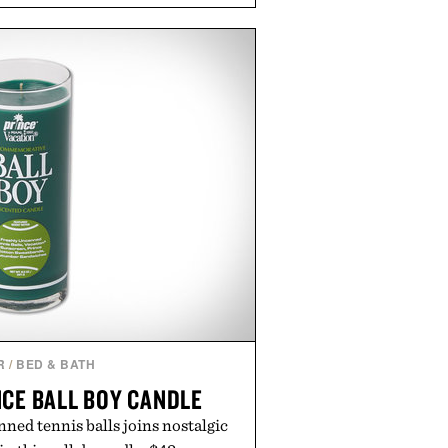
e app. Rather than burying value
les or long-term commitments,
parent pricing, modern mobile
ity to start or stop service without
on. For travelers, students, and
l wireless fine print, it offers a
rd alternative to the big-carrier
laybook
by Vouch Mobile.
R
/
BED & BATH
NCE BALL BOY CANDLE
ned tennis balls joins nostalgic