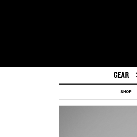
GEAR
SHOP