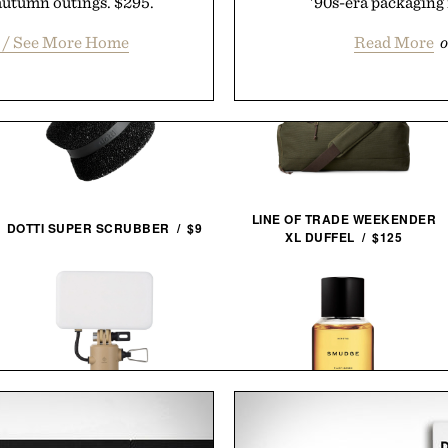
 autumn outings. $295.
'90s-era packaging 
t / See More Home
Read More
o
LINE OF TRADE WEEKENDER
DOTTI SUPER SCRUBBER / $9
XL DUFFEL / $125
NESTOUT FLASH-1 LED
HERETIC SMUDGE EAU DE
LIGHT / $45