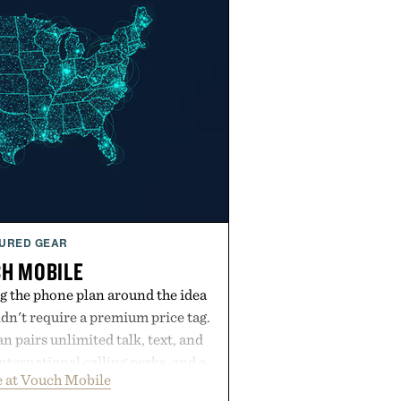
URED GEAR
H MOBILE
g the phone plan around the idea
dn't require a premium price tag.
pairs unlimited talk, text, and
international calling perks, and a
 at Vouch Mobile
t experience that puts account