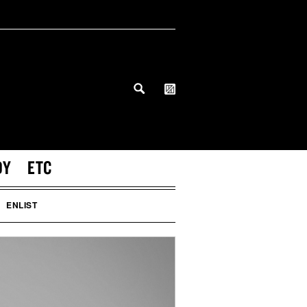
DY
ETC
ENLIST