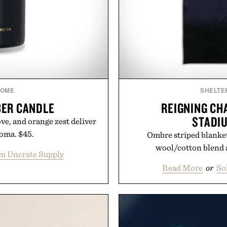
OME
SHELTE
ER CANDLE
REIGNING CH
STADI
ve, and orange zest deliver
roma. $45.
Ombre striped blanke
wool/cotton blend a
m Uncrate Supply
Read More
or
So