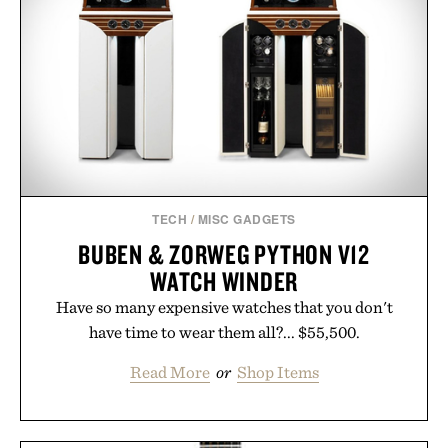
TECH
/
MISC GADGETS
BUBEN & ZORWEG PYTHON V12
WATCH WINDER
Have so many expensive watches that you don't
have time to wear them all?... $55,500.
Read More
or
Shop Items