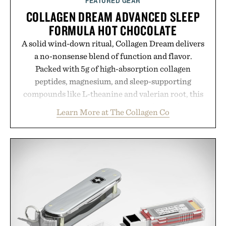
FEATURED GEAR
COLLAGEN DREAM ADVANCED SLEEP
FORMULA HOT CHOCOLATE
A solid wind-down ritual, Collagen Dream delivers
a no-nonsense blend of function and flavor.
Packed with 5g of high-absorption collagen
peptides, magnesium, and sleep-supporting
compounds like L-theanine and valerian root, this
rich, dairy-free hot chocolate is built to help you
Learn More at The Collagen Co
switch off, sleep deeper, and wake up sharper. No
sugar crash, no fluff — just a clean, effective
formula that works as hard as you do.
Presented by The Collagen Co.
Consult a physician before consuming any new
supplement. Any health claims made are solely
those of the brand and not those of Uncrate LLC.