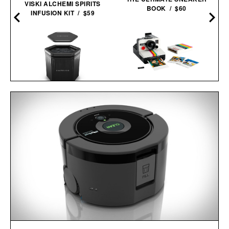
VISKI ALCHEMI SPIRITS
BOOK / $60
INFUSION KIT / $59
LEGO POLAROID
SAUNABOX PLUNGEBOX
ONESTEP SX-70
PRO /
$399
$179
CAMERA / $80