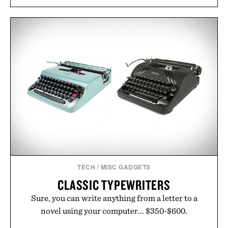
natural. Lightweight enough to carry between
classes and capable of lasting up to three weeks on
a charge, it also syncs with Google Drive, OneDrive,
Dropbox, and popular calendar platforms, with
handwriting search, text conversion, and AI-
powered summaries helping students spend less
time organizing notes and more time learning.
Presented by reMarkable.
TECH
/
MISC GADGETS
CLASSIC TYPEWRITERS
Sure, you can write anything from a letter to a
novel using your computer... $350-$600.