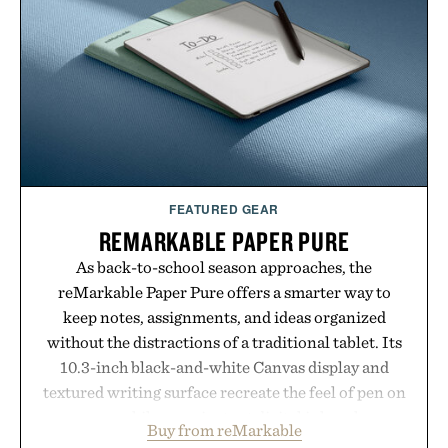
post-workout recovery drink. Grounded in
Ayurvedic principles and modern clinical research,
it offers a more measured approach to staying
hydrated, while a limited-time summer promotion
adds a complimentary orange water bottle with the
purchase of two boxes.
Presented by momentm.
FEATURED GEAR
REMARKABLE PAPER PURE
As back-to-school season approaches, the
reMarkable Paper Pure offers a smarter way to
keep notes, assignments, and ideas organized
without the distractions of a traditional tablet. Its
10.3-inch black-and-white Canvas display and
textured writing surface recreate the feel of pen on
paper, while near-instant digital ink makes
Buy from reMarkable
lectures, study sessions, and brainstorming feel