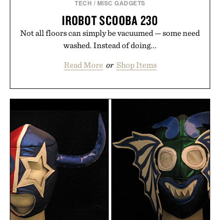
TECH
/
MISC GADGETS
IROBOT SCOOBA 230
Not all floors can simply be vacuumed — some need
washed. Instead of doing...
Read More
or
Shop Items