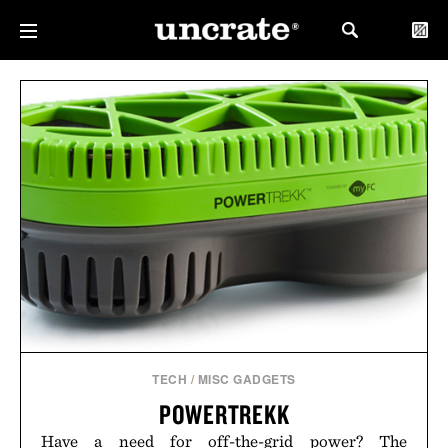
TECH
/
MISC GADGETS
POWERTREKK
Have a need for off-the-grid power? The