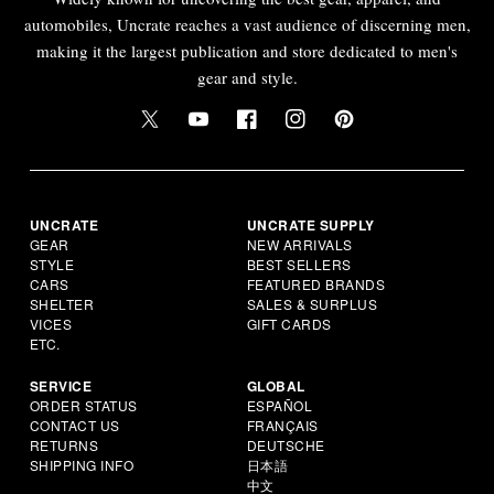
automobiles, Uncrate reaches a vast audience of discerning men,
making it the largest publication and store dedicated to men's
gear and style.
UNCRATE
UNCRATE SUPPLY
GEAR
NEW ARRIVALS
STYLE
BEST SELLERS
CARS
FEATURED BRANDS
SHELTER
SALES & SURPLUS
VICES
GIFT CARDS
ETC.
SERVICE
GLOBAL
ORDER STATUS
ESPAÑOL
CONTACT US
FRANÇAIS
RETURNS
DEUTSCHE
SHIPPING INFO
日本語
中文