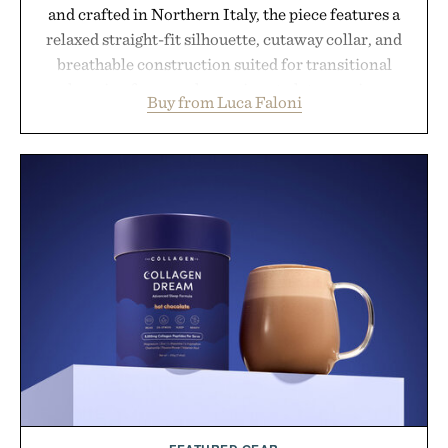
and crafted in Northern Italy, the piece features a
relaxed straight-fit silhouette, cutaway collar, and
breathable construction suited for transitional
layering from cool mornings to late evening
Buy from Luca Faloni
dinners. The natural texture of the linen gives the
overshirt a lived-in character while maintaining
the refined tailoring associated with Italian
menswear. Lightweight enough for Mediterranean
summers yet structured enough for everyday city
wear, the overshirt moves easily between coastal
escapes, café terraces, and everyday travel.
Presented by Luca Faloni.