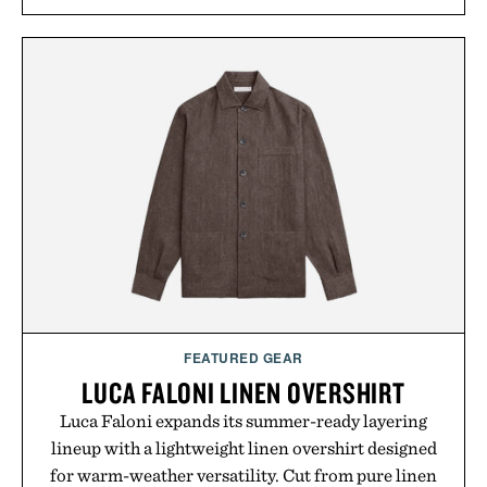
FEATURED GEAR
LUCA FALONI LINEN OVERSHIRT
Luca Faloni expands its summer-ready layering
lineup with a lightweight linen overshirt designed
for warm-weather versatility. Cut from pure linen