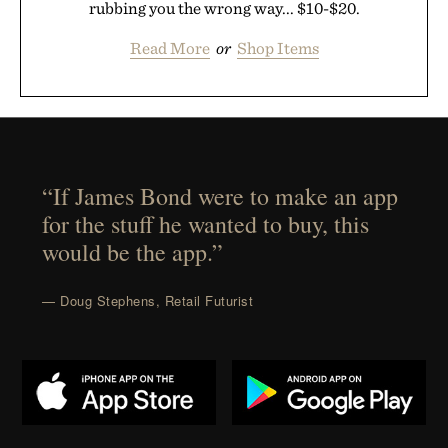
rubbing you the wrong way... $10-$20.
Read More
or
Shop Items
“If James Bond were to make an app
for the stuff he wanted to buy, this
would be the app.”
— Doug Stephens, Retail Futurist