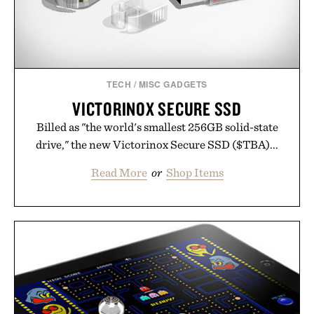
TECH
/
MISC GADGETS
VICTORINOX SECURE SSD
Billed as "the world's smallest 256GB solid-state
drive," the new Victorinox Secure SSD ($TBA)...
Read More
or
Shop Items