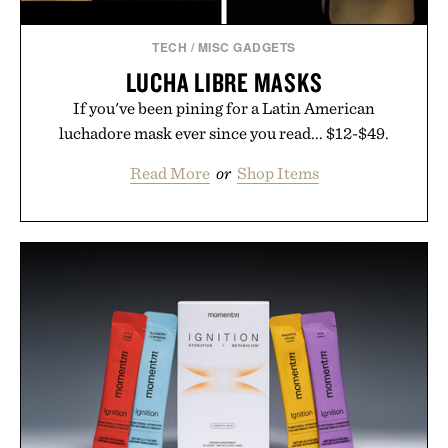
TECH
/
MISC GADGETS
LUCHA LIBRE MASKS
If you've been pining for a Latin American
luchadore mask ever since you read... $12-$49.
Read More
or
Shop Items