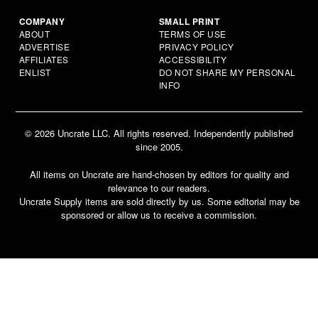
COMPANY
SMALL PRINT
ABOUT
TERMS OF USE
ADVERTISE
PRIVACY POLICY
AFFILIATES
ACCESSIBILITY
ENLIST
DO NOT SHARE MY PERSONAL
INFO
© 2026 Uncrate LLC. All rights reserved. Independently published
since 2005.
All items on Uncrate are hand-chosen by editors for quality and
relevance to our readers.
Uncrate Supply items are sold directly by us. Some editorial may be
sponsored or allow us to receive a commission.