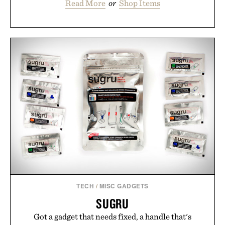
Read More
or
Shop Items
TECH
/
MISC GADGETS
SUGRU
Got a gadget that needs fixed, a handle that's