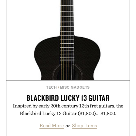
TECH
/
MISC GADGETS
BLACKBIRD LUCKY 13 GUITAR
Inspired by early 20th century 12th fret guitars, the
Blackbird Lucky 13 Guitar ($1,800)... $1,800.
Read More
or
Shop Items