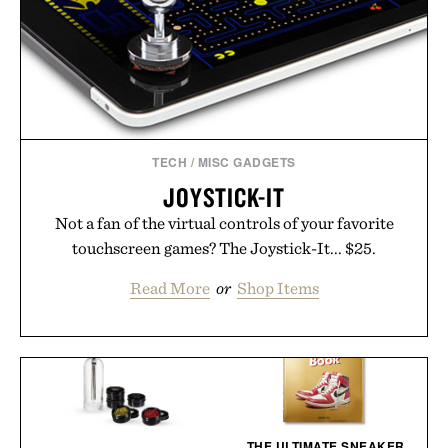
TECH
/
MISC GADGETS
JOYSTICK-IT
Not a fan of the virtual controls of your favorite
touchscreen games? The Joystick-It... $25.
Read More
or
Shop Items
THE ULTIMATE SNEAKER