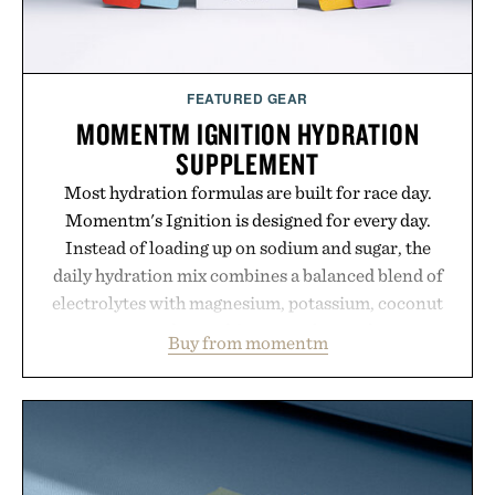
FEATURED GEAR
MOMENTM IGNITION HYDRATION
SUPPLEMENT
Most hydration formulas are built for race day.
Momentm's Ignition is designed for every day.
Instead of loading up on sodium and sugar, the
daily hydration mix combines a balanced blend of
electrolytes with magnesium, potassium, coconut
water powder, and functional ingredients
Buy from momentm
including InnoSlim, Curcousin, Tulsi, and green
tea extract to support hydration and metabolic
wellness. With less than one gram of natural sugar,
no caffeine, and no artificial sweeteners, Ignition
is intended to become a daily ritual rather than a