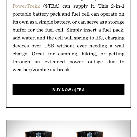
PowerTrekk
($TBA) can supply it. This 2-in-1
portable battery pack and fuel cell can operate on
its own as a simple battery, or can serve as a storage
buffer for the fuel cell. Simply insert a fuel pack,
add water, and the cell will spring to life, charging
devices over USB without ever needing a wall
charge. Great for camping, hiking, or getting
through an extended power outage due to
weather/zombie outbreak.
BUY NOW
/
$
TBA