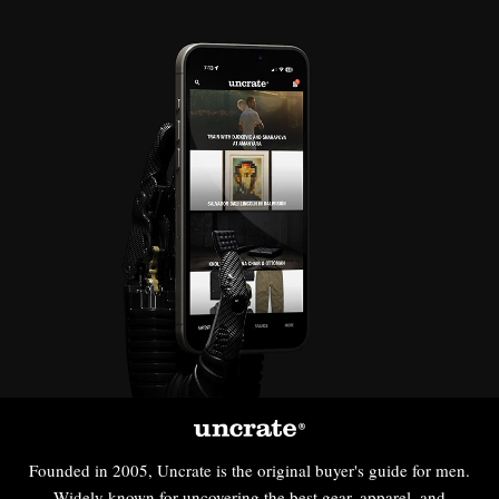
Founded in 2005, Uncrate is the original buyer's guide for men.
Widely known for uncovering the best gear, apparel, and