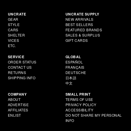
UNCRATE
UNCRATE SUPPLY
GEAR
NEW ARRIVALS
STYLE
BEST SELLERS
CARS
FEATURED BRANDS
SHELTER
SALES & SURPLUS
VICES
GIFT CARDS
ETC.
SERVICE
GLOBAL
ORDER STATUS
ESPAÑOL
CONTACT US
FRANÇAIS
RETURNS
DEUTSCHE
SHIPPING INFO
日本語
中文
COMPANY
SMALL PRINT
ABOUT
TERMS OF USE
ADVERTISE
PRIVACY POLICY
AFFILIATES
ACCESSIBILITY
ENLIST
DO NOT SHARE MY PERSONAL
INFO