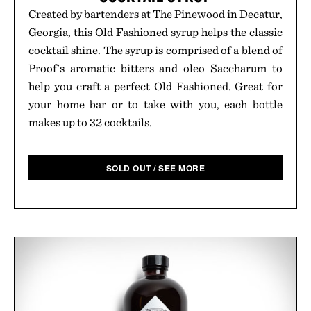
Created by bartenders at The Pinewood in Decatur,
Georgia, this Old Fashioned syrup helps the classic
cocktail shine. The syrup is comprised of a blend of
Proof's aromatic bitters and oleo Saccharum to
help you craft a perfect Old Fashioned. Great for
your home bar or to take with you, each bottle
makes up to 32 cocktails.
SOLD OUT / SEE MORE