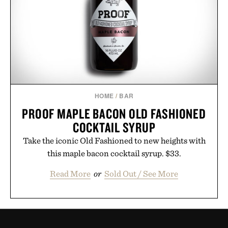
HOME
/
BAR
PROOF MAPLE BACON OLD FASHIONED
COCKTAIL SYRUP
Take the iconic Old Fashioned to new heights with
this maple bacon cocktail syrup. $33.
Read More
or
Sold Out / See More