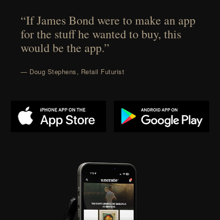
“If James Bond were to make an app
for the stuff he wanted to buy, this
would be the app.”
— Doug Stephens, Retail Futurist