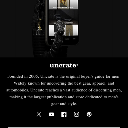
Founded in 2005, Uncrate is the original buyer's guide for men.
Widely known for uncovering the best gear, apparel, and
automobiles, Uncrate reaches a vast audience of discerning men,
making it the largest publication and store dedicated to men's
gear and style.