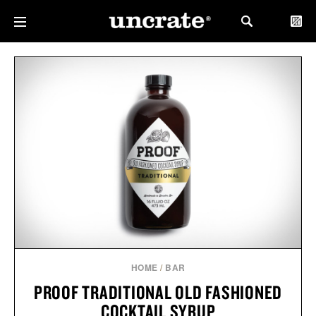
HOME
/
BAR
PROOF TRADITIONAL OLD FASHIONED
COCKTAIL SYRUP