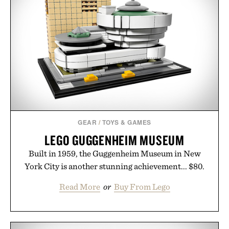
GEAR
/
TOYS & GAMES
LEGO GUGGENHEIM MUSEUM
Built in 1959, the Guggenheim Museum in New
York City is another stunning achievement... $80.
Read More
or
Buy From Lego