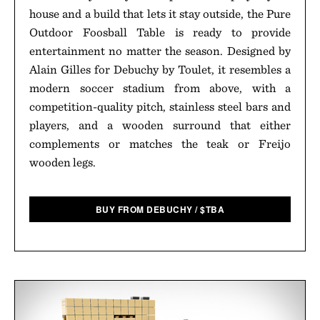
house and a build that lets it stay outside, the Pure
Outdoor Foosball Table is ready to provide
entertainment no matter the season. Designed by
Alain Gilles for Debuchy by Toulet, it resembles a
modern soccer stadium from above, with a
competition-quality pitch, stainless steel bars and
players, and a wooden surround that either
complements or matches the teak or Freijo
wooden legs.
BUY FROM DEBUCHY
/
$
TBA