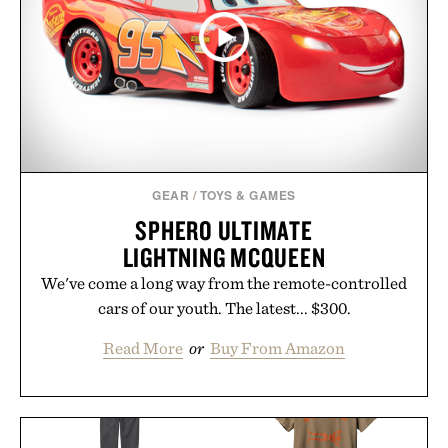
GEAR
/
TOYS & GAMES
SPHERO ULTIMATE
LIGHTNING MCQUEEN
We've come a long way from the remote-controlled
cars of our youth. The latest... $300.
Read More
or
Buy From Amazon