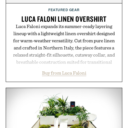
FEATURED GEAR
LUCA FALONI LINEN OVERSHIRT
Luca Faloni expands its summer-ready layering
lineup with a lightweight linen overshirt designed
for warm-weather versatility. Cut from pure linen
and crafted in Northern Italy, the piece features a
relaxed straight-fit silhouette, cutaway collar, and
breathable construction suited for transitional
layering from cool mornings to late evening
Buy from Luca Faloni
dinners. The natural texture of the linen gives the
overshirt a lived-in character while maintaining
the refined tailoring associated with Italian
menswear. Lightweight enough for Mediterranean
summers yet structured enough for everyday city
wear, the overshirt moves easily between coastal
escapes, café terraces, and everyday travel.