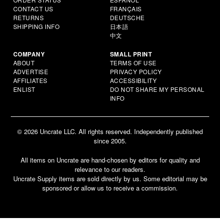
CONTACT US
FRANÇAIS
RETURNS
DEUTSCHE
SHIPPING INFO
日本語
中文
COMPANY
SMALL PRINT
ABOUT
TERMS OF USE
ADVERTISE
PRIVACY POLICY
AFFILIATES
ACCESSIBILITY
ENLIST
DO NOT SHARE MY PERSONAL
INFO
© 2026 Uncrate LLC. All rights reserved. Independently published
since 2005.
All items on Uncrate are hand-chosen by editors for quality and
relevance to our readers.
Uncrate Supply items are sold directly by us. Some editorial may be
sponsored or allow us to receive a commission.