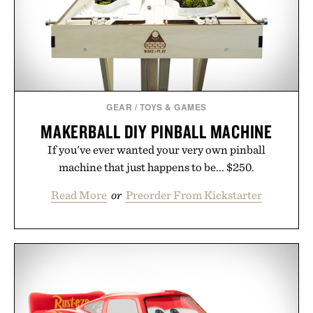
Presented by Luca Faloni.
GEAR
/
TOYS & GAMES
MAKERBALL DIY PINBALL MACHINE
If you've ever wanted your very own pinball
machine that just happens to be... $250.
Read More
or
Preorder From Kickstarter