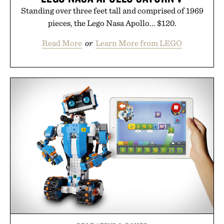
Standing over three feet tall and comprised of 1969
pieces, the Lego Nasa Apollo... $120.
Read More
or
Learn More from LEGO