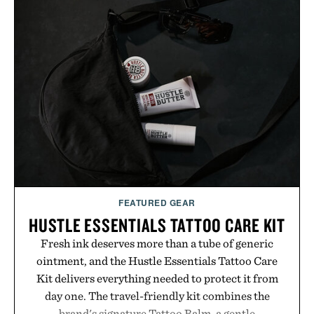
appropriate for travel and weekend dinners as it is
for off-duty afternoons. It's the kind of everyday
essential that quietly replaces every other hoodie in
your rotation, proving that comfort and polish can
coexist.
Presented by Collars & Co.
FEATURED GEAR
HUSTLE ESSENTIALS TATTOO CARE KIT
Fresh ink deserves more than a tube of generic
ointment, and the Hustle Essentials Tattoo Care
Kit delivers everything needed to protect it from
day one. The travel-friendly kit combines the
brand's signature Tattoo Balm, a gentle