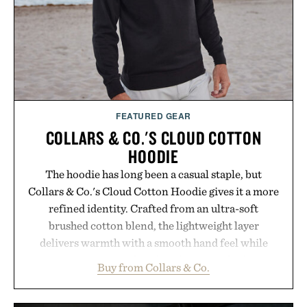
FEATURED GEAR
COLLARS & CO.'S CLOUD COTTON
HOODIE
The hoodie has long been a casual staple, but
Collars & Co.'s Cloud Cotton Hoodie gives it a more
refined identity. Crafted from an ultra-soft
brushed cotton blend, the lightweight layer
delivers warmth with a smooth hand feel while
maintaining a relaxed fit that never looks
Buy from Collars & Co.
oversized. Ribbed cuffs and hem, a cleaner
silhouette, and an elevated finish make it just as