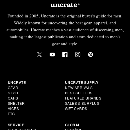
Founded in 2005, Uncrate is the original buyer's guide for men.
Widely known for uncovering the best gear, apparel, and
automobiles, Uncrate reaches a vast audience of discerning men,
making it the largest publication and store dedicated to men's
gear and style.
UNCRATE
UNCRATE SUPPLY
GEAR
NEW ARRIVALS
STYLE
BEST SELLERS
CARS
FEATURED BRANDS
SHELTER
SALES & SURPLUS
VICES
GIFT CARDS
ETC.
SERVICE
GLOBAL
ORDER STATUS
ESPAÑOL