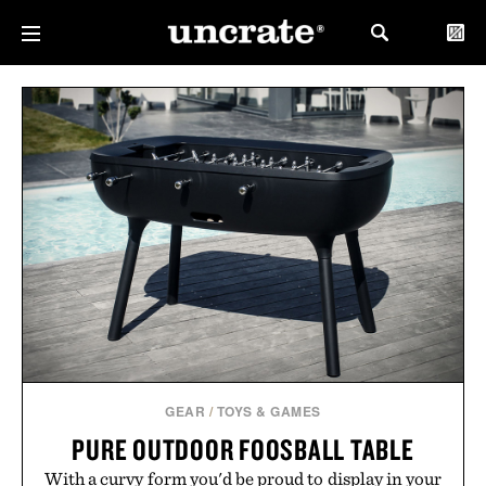
GEAR
/
TOYS & GAMES
PURE OUTDOOR FOOSBALL TABLE
With a curvy form you'd be proud to display in your