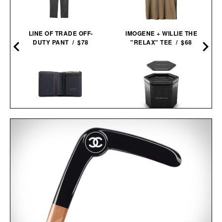
LINE OF TRADE OFF-
IMOGENE + WILLIE THE
DUTY PANT / $78
"RELAX" TEE / $68
PIONEER ALTITUDE
SAUNABOX PLUNGEBOX
BILLFOLD / $94
PRO /
$399
$179