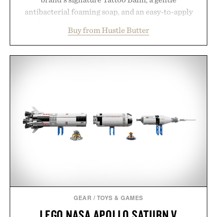
antibacterial foaming soap, and an easy-to-apply
aftercare wrap into one streamlined system
Buy from Hustle Butter
designed to keep new tattoos clean, moisturized,
and protected throughout the healing process.
Vegan, dermatologist-tested, and trusted by tattoo
artists around the world, the collection removes
the guesswork from aftercare while helping
preserve crisp lines and vibrant color long after
you leave the studio.
Presented by Hustle Butter.
GEAR
/
TOYS & GAMES
LEGO NASA APOLLO SATURN V