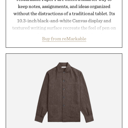
keep notes, assignments, and ideas organized
without the distractions of a traditional tablet. Its
10.3-inch black-and-white Canvas display and
textured writing surface recreate the feel of pen on
paper, while near-instant digital ink makes
Buy from reMarkable
lectures, study sessions, and brainstorming feel
natural. Lightweight enough to carry between
classes and capable of lasting up to three weeks on
a charge, it also syncs with Google Drive, OneDrive,
Dropbox, and popular calendar platforms, with
handwriting search, text conversion, and AI-
powered summaries helping students spend less
time organizing notes and more time learning.
Presented by reMarkable.