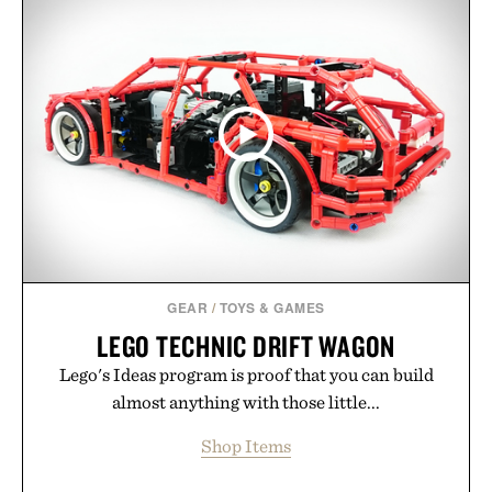
GEAR
/
TOYS & GAMES
LEGO TECHNIC DRIFT WAGON
Lego's Ideas program is proof that you can build
almost anything with those little...
Shop Items