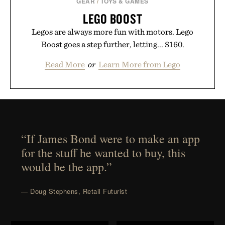
GEAR
/
TOYS & GAMES
LEGO BOOST
Legos are always more fun with motors. Lego
Boost goes a step further, letting... $160.
Read More
or
Learn More from Lego
“If James Bond were to make an app
for the stuff he wanted to buy, this
would be the app.”
— Doug Stephens, Retail Futurist