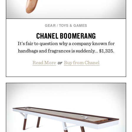
GEAR
/
TOYS & GAMES
CHANEL BOOMERANG
It's fair to question why a company known for
handbags and fragrances is suddenly... $1,325.
Read More
or
Buy from Chanel