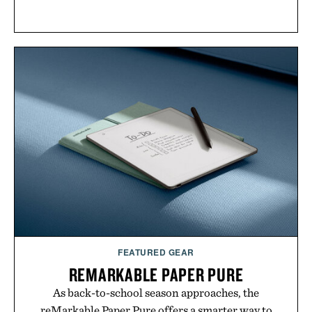
FEATURED GEAR
REMARKABLE PAPER PURE
As back-to-school season approaches, the
reMarkable Paper Pure offers a smarter way to