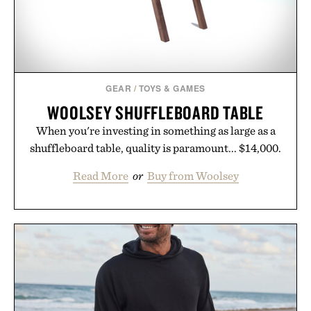
GEAR
/
TOYS & GAMES
WOOLSEY SHUFFLEBOARD TABLE
When you're investing in something as large as a
shuffleboard table, quality is paramount... $14,000.
Read More
or
Buy from Woolsey