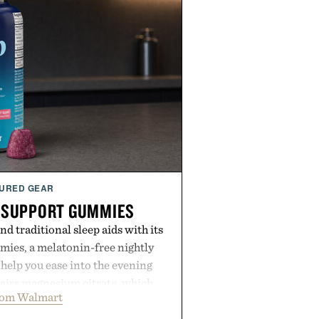
URED GEAR
 SUPPORT GUMMIES
 traditional sleep aids with its
ies, a melatonin-free nightly
help you ease into the evening
pairs magnesium citrate, which
rom Walmart
ation and the body's natural
with clinically tested KSM-66