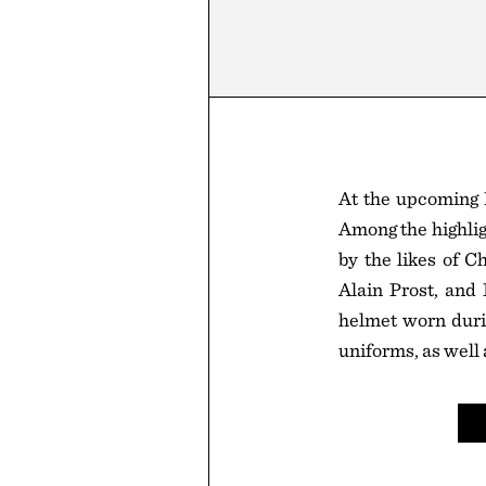
At the upcoming 
Among the highlig
by the likes of C
Alain Prost, and
helmet worn durin
uniforms, as well