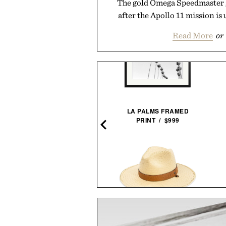
The gold Omega Speedmaster g
after the Apollo 11 mission is 
Read More
or
PIDER-MAN. VOL. 2. 1965-
LA PALMS FRAMED
1966 / $200
PRINT / $999
MIANSAI MATTE BRASS
BALL AND BUCK BRIMMED