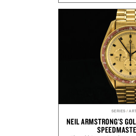
fuller-looking hair from root to
of damage and scalp imbala
everything from The Shampoo
targeted treatments like The H
Treatment, The Scalp Tre
Revitalizing Complex supple
clinically tested to deliver meas
masking problems, Augustinus B
creating the ideal environment f
the same breakthrough innov
skincare to an entire
Presented by Augu
SERIES
/
ART
NEIL ARMSTRONG'S GOL
SPEEDMASTE