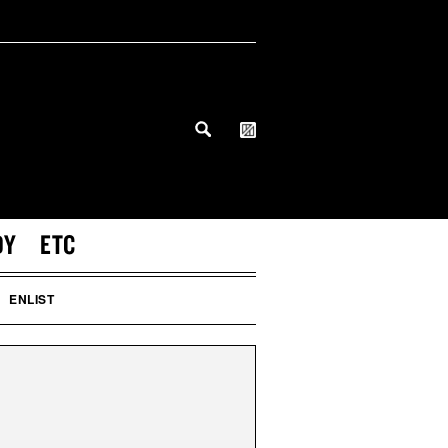
DY
ETC
ENLIST