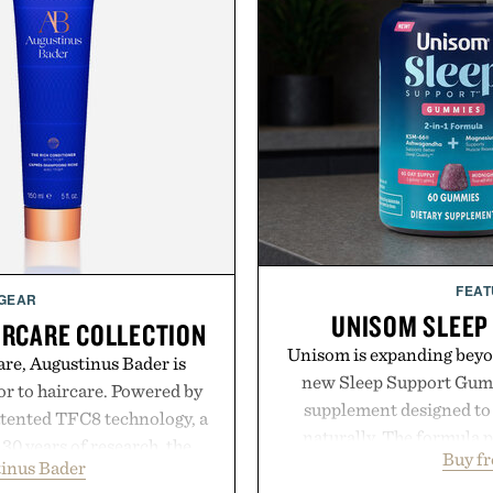
FEAT
 GEAR
UNISOM SLEEP
IRCARE COLLECTION
Unisom is expanding beyond
are, Augustinus Bader is
new Sleep Support Gumm
gor to haircare. Powered by
supplement designed to 
atented TFC8 technology, a
naturally. The formula 
30 years of research, the
Buy f
supports muscle relax
inus Bader
t healthier, stronger, and
melatonin production, 