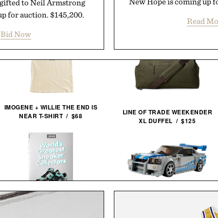
New Hope is coming up fo
ifted to Neil Armstrong
up for auction. $145,200.
Read Mo
Bid Now
IMOGENE + WILLIE THE END IS
LINE OF TRADE WEEKENDER
NEAR T-SHIRT / $68
XL DUFFEL / $125
LEGO SPEED CHAMPIONS: 2
FAST 2 FURIOUS NISSAN
WORLD'S GREATEST SNEAKER
SKYLINE GT-R / $25