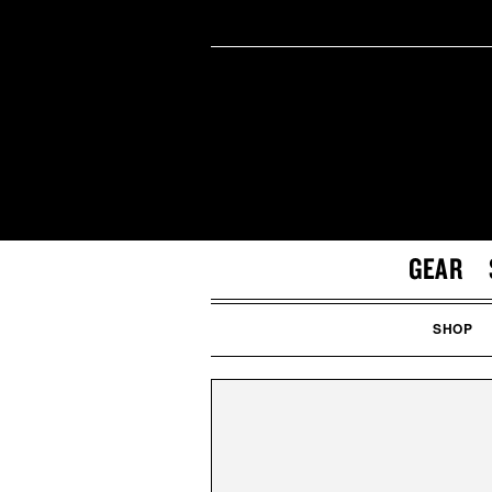
GEAR
SHOP