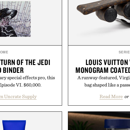
OME
SERIE
TURN OF THE JEDI
LOUIS VUITTON 
 BINDER
MONOGRAM COATED
y special effects pro, this
A runway-featured, Virgi
Episode VI. $60,000.
bag shaped like a passe
m Uncrate Supply
Read More
or