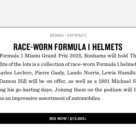
SERIES
/
ARTIFACT
RACE-WORN FORMULA 1 HELMETS
Formula 1 Miami Grand Prix 2025, Bonhams will hold T
hts of the lots is a collection of race-worn Formula 1 helm
harles Leclerc, Pierre Gasly, Lando Norris, Lewis Hamilt
 Damon Hill will be on offer, as well as a 1991 Michael
g his go-karting days. Joining them on the podium will b
 as an impressive assortment of automobiles.
BID NOW
/
$
15,000+