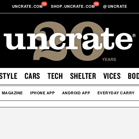
19
19
UNCRATE
.
COM
SHOP
.
UNCRATE
.
COM
@
UNCRATE
STYLE
CARS
TECH
SHELTER
VICES
BO
MAGAZINE
IPHONE APP
ANDROID APP
EVERYDAY CARRY