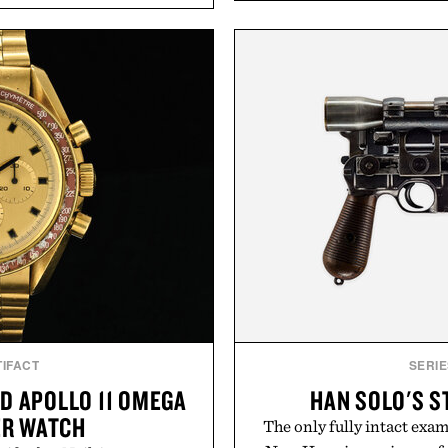
 tip while addressing signs
ashwagandha to help manag
nce. The lineup spans
a more restful bedtime r
 and The Conditioner to
flavored Midnight Berry g
air Oil, The Leave-In Hair
synthetic colors, the non-
atment, and The Hair
formula offers a mode
ment, with each formula
without relying on melatoni
urable results. Rather than
simple addition to an e
ader's approach focuses on
consistency, clean ingre
or healthier hair, bringing
ation that transformed
Present
ly new category.
Consult a physician befo
stinus Bader.
or medication. Any health c
brand and no
IFACT
SERIE
D APOLLO 11 OMEGA
HAN SOLO'S S
R WATCH
The only fully intact exam