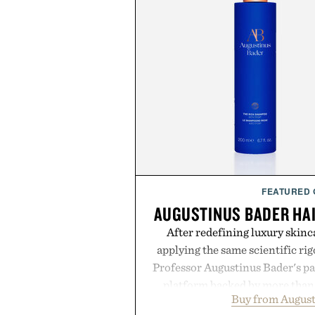
FEATURED
AUGUSTINUS BADER HA
After redefining luxury skinc
applying the same scientific ri
Professor Augustinus Bader's p
platform backed by more than 
Buy from August
collection is designed to suppor