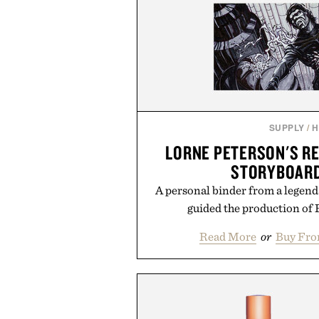
SUPPLY
/
H
LORNE PETERSON'S RE
STORYBOARD
A personal binder from a legendar
guided the production of 
Read More
or
Buy Fro