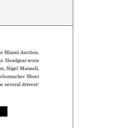
he Miami Auction.
ets. Headgear worn
on, Nigel Mansell,
 Schumacher Shoei
e several drivers'