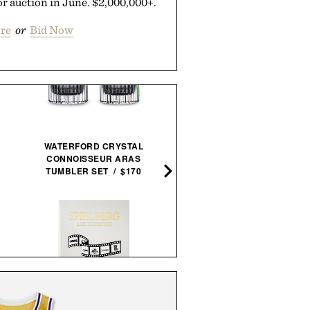
r auction in June. $2,000,000+.
re
or
Bid Now
WATERFORD CRYSTAL
CONNOISSEUR ARAS
DOTTI SUPER SCRUBBER 
TUMBLER SET / $170
THE STYLISH LIFE:
STEVEN SPIELBERG: A
COWBOYS / $55