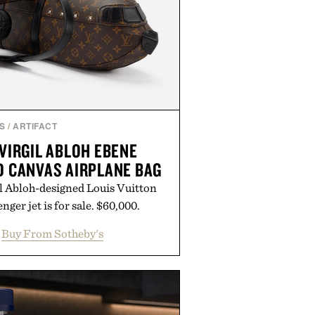
S
/
ARTIFACT
VIRGIL ABLOH EBENE
 CANVAS AIRPLANE BAG
l Abloh-designed Louis Vuitton
nger jet is for sale. $60,000.
Buy From Sotheby's