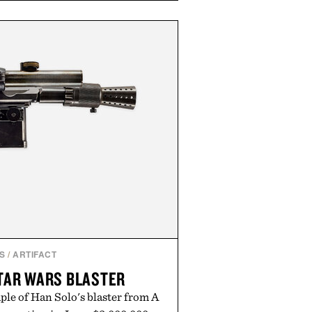
e occasional stress and promote
outine. Finished in a naturally
ummy with no artificial dyes or
GMO, vegetarian, and gluten-free
rn approach to winding down
n or medicated sleep aids. It's a
vening ritual that prioritizes
dients, and everyday wellness.
ed by Unisom.
re consuming any new supplement
laims made are solely those of the
t those of Uncrate.
S
/
ARTIFACT
TAR WARS BLASTER
ple of Han Solo's blaster from A