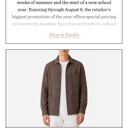
weeks of summer and the start of a new school
year. Running through August 8, the retailer's
biggest promotion of the year offers special pricing
across warm-weather favorites and back-to-school
essentials, making it easy to refresh an entire
Shop at Buckle
wardrobe in one trip. From perfectly broken-in
denim and breathable seasonal staples to versatile
layering pieces built for cooler days ahead, the
event highlights the styles Buckle is known for
while helping shoppers transition seamlessly from
summer weekends to campus life. It's an ideal
opportunity to stock up on the pieces that will
carry you through the season ahead.
Presented by Buckle.