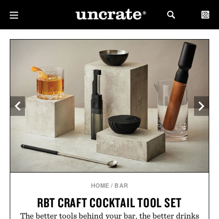
HOME
/
BAR
RBT CRAFT COCKTAIL TOOL SET
The better tools behind your bar, the better drinks