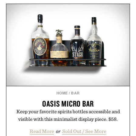
HOME
/
BAR
OASIS MICRO BAR
Keep your favorite spirits bottles accessible and
visible with this minimalist display piece. $58.
Read More
or
Sold Out / See More