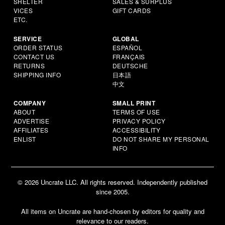
SHELTER
SALES & SURPLUS
VICES
GIFT CARDS
ETC.
SERVICE
GLOBAL
ORDER STATUS
ESPAÑOL
CONTACT US
FRANÇAIS
RETURNS
DEUTSCHE
SHIPPING INFO
日本語
中文
COMPANY
SMALL PRINT
ABOUT
TERMS OF USE
ADVERTISE
PRIVACY POLICY
AFFILIATES
ACCESSIBILITY
ENLIST
DO NOT SHARE MY PERSONAL
INFO
© 2026 Uncrate LLC. All rights reserved. Independently published
since 2005.
All items on Uncrate are hand-chosen by editors for quality and
relevance to our readers.