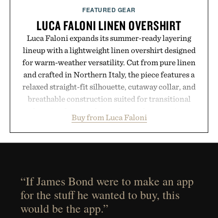
FEATURED GEAR
LUCA FALONI LINEN OVERSHIRT
Luca Faloni expands its summer-ready layering
lineup with a lightweight linen overshirt designed
for warm-weather versatility. Cut from pure linen
and crafted in Northern Italy, the piece features a
relaxed straight-fit silhouette, cutaway collar, and
breathable construction suited for transitional
layering from cool mornings to late evening
Buy from Luca Faloni
dinners. The natural texture of the linen gives the
overshirt a lived-in character while maintaining
the refined tailoring associated with Italian
menswear. Lightweight enough for Mediterranean
summers yet structured enough for everyday city
“If James Bond were to make an app
wear, the overshirt moves easily between coastal
for the stuff he wanted to buy, this
escapes, café terraces, and everyday travel.
would be the app.”
Presented by Luca Faloni.