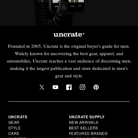
Founded in 2005, Uncrate is the original buyer's guide for men.
Widely known for uncovering the best gear, apparel, and
automobiles, Uncrate reaches a vast audience of discerning men,
making it the largest publication and store dedicated to men's
gear and style.
UNCRATE
UNCRATE SUPPLY
GEAR
NEW ARRIVALS
STYLE
BEST SELLERS
CARS
FEATURED BRANDS