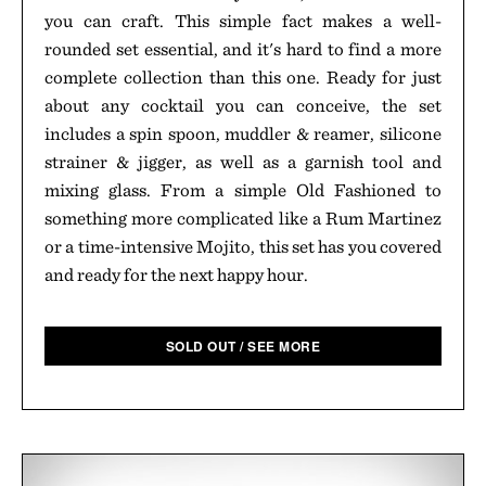
you can craft. This simple fact makes a well-
rounded set essential, and it's hard to find a more
complete collection than this one. Ready for just
about any cocktail you can conceive, the set
includes a spin spoon, muddler & reamer, silicone
strainer & jigger, as well as a garnish tool and
mixing glass. From a simple Old Fashioned to
something more complicated like a Rum Martinez
or a time-intensive Mojito, this set has you covered
and ready for the next happy hour.
SOLD OUT / SEE MORE