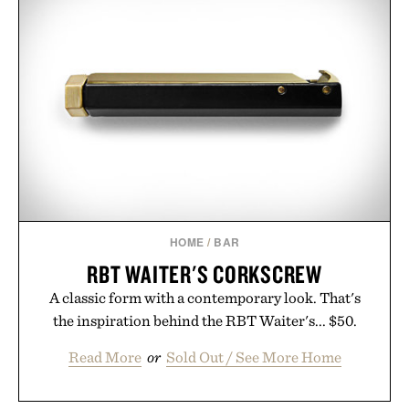
HOME
/
BAR
RBT WAITER'S CORKSCREW
A classic form with a contemporary look. That's
the inspiration behind the RBT Waiter's... $50.
Read More
or
Sold Out / See More Home