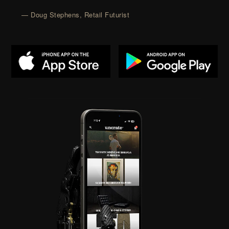
— Doug Stephens, Retail Futurist