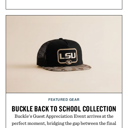
FEATURED GEAR
BUCKLE BACK TO SCHOOL COLLECTION
Buckle's Guest Appreciation Event arrives at the
perfect moment, bridging the gap between the final