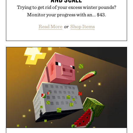
Trying to get rid of your excess winter pounds?
Monitor your progress with an... $43.
Read More
or
Shop Items