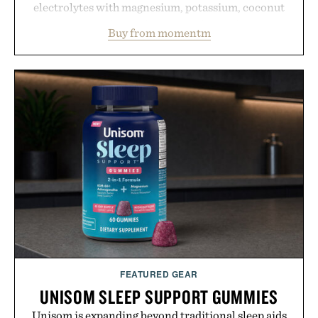
electrolytes with magnesium, potassium, coconut
water powder, and functional ingredients
Buy from momentm
including InnoSlim, Curcousin, Tulsi, and green
tea extract to support hydration and metabolic
wellness. With less than one gram of natural sugar,
no caffeine, and no artificial sweeteners, Ignition
is intended to become a daily ritual rather than a
post-workout recovery drink. Grounded in
Ayurvedic principles and modern clinical research,
it offers a more measured approach to staying
hydrated, while a limited-time summer promotion
adds a complimentary orange water bottle with the
purchase of two boxes.
Presented by momentm.
FEATURED GEAR
UNISOM SLEEP SUPPORT GUMMIES
Unisom is expanding beyond traditional sleep aids