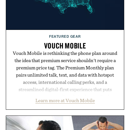
FEATURED GEAR
VOUCH MOBILE
Vouch Mobile is rethinking the phone plan around
the idea that premium service shouldn't require a
premium price tag. The Premium Monthly plan
pairs unlimited talk, text, and data with hotspot
access, international calling perks, and a
streamlined digital-first experience that puts
account management directly in the app. Rather
Learn more at Vouch Mobile
than burying value behind complicated bundles or
long-term commitments, Vouch focuses on
transparent pricing, modern mobile essentials, and
the flexibility to start or stop service without the