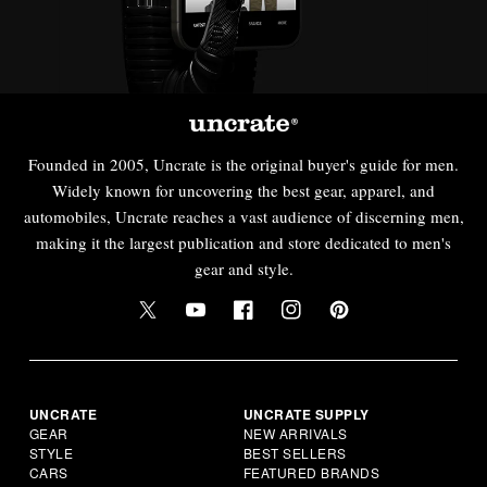
Founded in 2005, Uncrate is the original buyer's guide for men.
Widely known for uncovering the best gear, apparel, and
automobiles, Uncrate reaches a vast audience of discerning men,
making it the largest publication and store dedicated to men's
gear and style.
UNCRATE
UNCRATE SUPPLY
GEAR
NEW ARRIVALS
STYLE
BEST SELLERS
CARS
FEATURED BRANDS