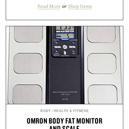
Read More
or
Shop Items
BODY
/
HEALTH & FITNESS
OMRON BODY FAT MONITOR
AND SCALE