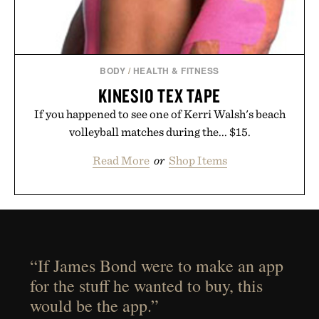
BODY
/
HEALTH & FITNESS
KINESIO TEX TAPE
If you happened to see one of Kerri Walsh's beach
volleyball matches during the... $15.
Read More
or
Shop Items
“If James Bond were to make an app
for the stuff he wanted to buy, this
would be the app.”