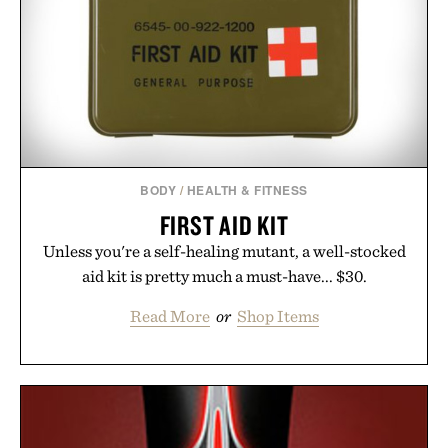
BODY
/
HEALTH & FITNESS
FIRST AID KIT
Unless you're a self-healing mutant, a well-stocked
aid kit is pretty much a must-have... $30.
Read More
or
Shop Items