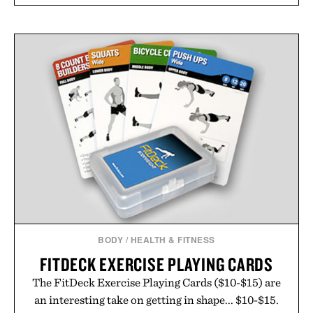
BODY
/
HEALTH & FITNESS
FITDECK EXERCISE PLAYING CARDS
The FitDeck Exercise Playing Cards ($10-$15) are
an interesting take on getting in shape... $10-$15.