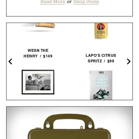
Read More
or
Shop Items
WESN THE
LAPO'S CITRUS
HENRY / $149
SPRITZ / $99
STEVE MCQUEEN AIMS A
WORLD'S GREATEST
PISTOL FRAMED
SNEAKER
PRINT / $999
COLLECTORS / $60