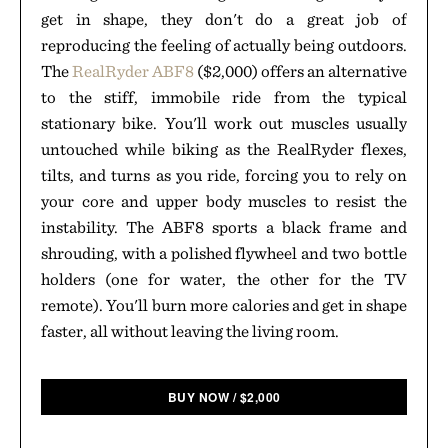
get in shape, they don't do a great job of
reproducing the feeling of actually being outdoors.
The
RealRyder ABF8
($2,000) offers an alternative
to the stiff, immobile ride from the typical
stationary bike. You'll work out muscles usually
untouched while biking as the RealRyder flexes,
tilts, and turns as you ride, forcing you to rely on
your core and upper body muscles to resist the
instability. The ABF8 sports a black frame and
shrouding, with a polished flywheel and two bottle
holders (one for water, the other for the TV
remote). You'll burn more calories and get in shape
faster, all without leaving the living room.
BUY NOW
/
$
2,000