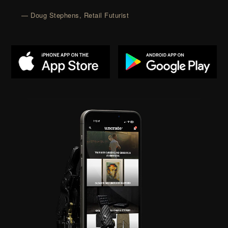
— Doug Stephens, Retail Futurist