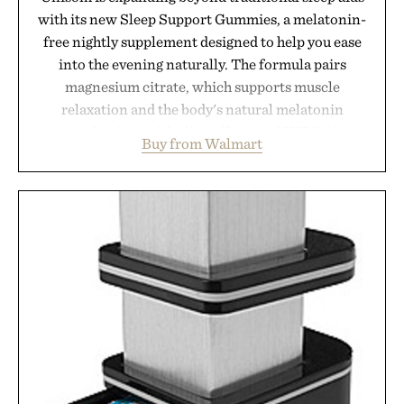
with its new Sleep Support Gummies, a melatonin-
free nightly supplement designed to help you ease
into the evening naturally. The formula pairs
magnesium citrate, which supports muscle
relaxation and the body's natural melatonin
production, with clinically tested KSM-66
Buy from Walmart
ashwagandha to help manage occasional stress and
promote a more restful bedtime routine. Finished
in a naturally flavored Midnight Berry gummy with
no artificial dyes or synthetic colors, the non-
GMO, vegetarian, and gluten-free formula offers a
modern approach to winding down without relying
on melatonin or medicated sleep aids. It's a simple
addition to an evening ritual that prioritizes
consistency, clean ingredients, and everyday
wellness.
Presented by Unisom.