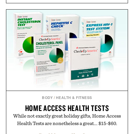
BODY
/
HEALTH & FITNESS
HOME ACCESS HEALTH TESTS
While not exactly great holiday gifts, Home Access
Health Tests are nonetheless a great... $15-$60.