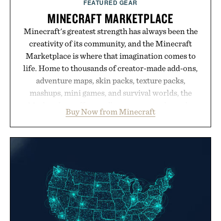
FEATURED GEAR
MINECRAFT MARKETPLACE
Minecraft's greatest strength has always been the
creativity of its community, and the Minecraft
Marketplace is where that imagination comes to
life. Home to thousands of creator-made add-ons,
adventure maps, skin packs, texture packs,
mashups, mini games, and survival worlds, the
Marketplace offers endless ways to reshape the
Buy Now from Minecraft
familiar block-built universe. Through July 28, the
annual Summer Sale makes exploring even easier,
with more than 300 Marketplace items discounted
by up to 33%. Whether you're looking to reinvent
your next survival world or dive into a completely
new adventure, it's one of the easiest ways to keep
Minecraft feeling fresh.
Presented by Minecraft.