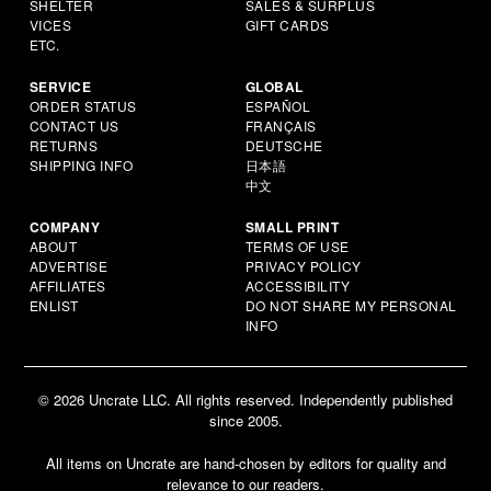
SHELTER
SALES & SURPLUS
VICES
GIFT CARDS
ETC.
SERVICE
GLOBAL
ORDER STATUS
ESPAÑOL
CONTACT US
FRANÇAIS
RETURNS
DEUTSCHE
SHIPPING INFO
日本語
中文
COMPANY
SMALL PRINT
ABOUT
TERMS OF USE
ADVERTISE
PRIVACY POLICY
AFFILIATES
ACCESSIBILITY
ENLIST
DO NOT SHARE MY PERSONAL
INFO
© 2026 Uncrate LLC. All rights reserved. Independently published
since 2005.
All items on Uncrate are hand-chosen by editors for quality and
relevance to our readers.