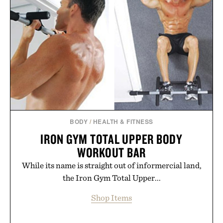
usual carrier friction. For travelers, students, and
anyone tired of traditional wireless fine print, it
offers a refreshingly straightforward alternative to
the big-carrier playbook
Presented by Vouch Mobile.
BODY
/
HEALTH & FITNESS
IRON GYM TOTAL UPPER BODY
WORKOUT BAR
While its name is straight out of informercial land,
the Iron Gym Total Upper...
Shop Items