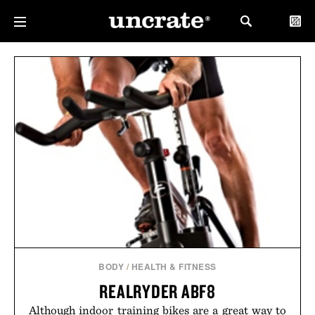
BODY
/
HEALTH & FITNESS
REALRYDER ABF8
Although indoor training bikes are a great way to