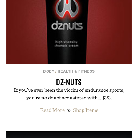
BODY
/
HEALTH & FITNESS
DZ-NUTS
If you've ever been the victim of endurance sports,
you're no doubt acquainted with... $22.
Read More
or
Shop Items