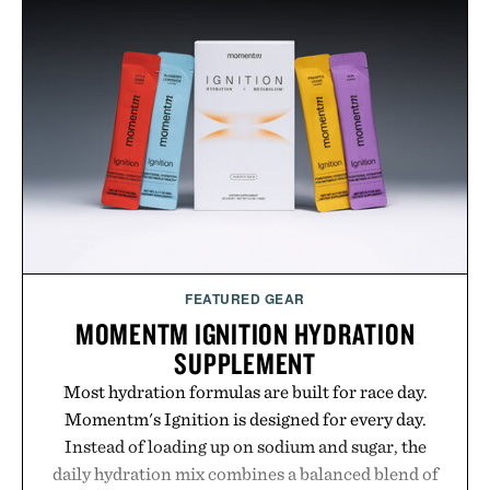
FEATURED GEAR
MOMENTM IGNITION HYDRATION
SUPPLEMENT
Most hydration formulas are built for race day.
Momentm's Ignition is designed for every day.
Instead of loading up on sodium and sugar, the
daily hydration mix combines a balanced blend of