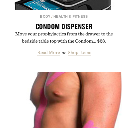
Consult a physician before consuming any new
supplement or medication. Any health claims made
BODY
/
HEALTH & FITNESS
are solely those of the brand and not those of
CONDOM DISPENSER
Uncrate.
Move your prophylactics from the drawer to the
bedside table top with the Condom... $28.
Read More
or
Shop Items