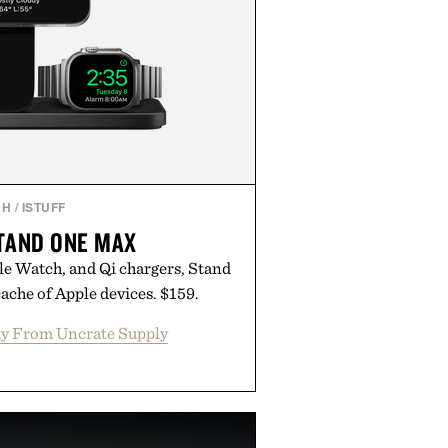
CH
/
ISTUFF
TAND ONE MAX
e Watch, and Qi chargers, Stand
ache of Apple devices. $159.
y From Uncrate Supply