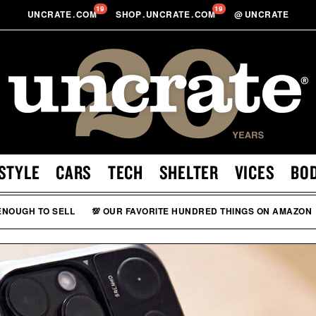
19
19
UNCRATE
.
COM
SHOP
.
UNCRATE
.
COM
@
UNCRATE
STYLE
CARS
TECH
SHELTER
VICES
BO
 ENOUGH TO SELL
💯 OUR FAVORITE HUNDRED THINGS ON AMAZON