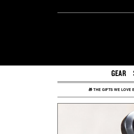
GEAR
🎁 THE GIFTS WE LOVE