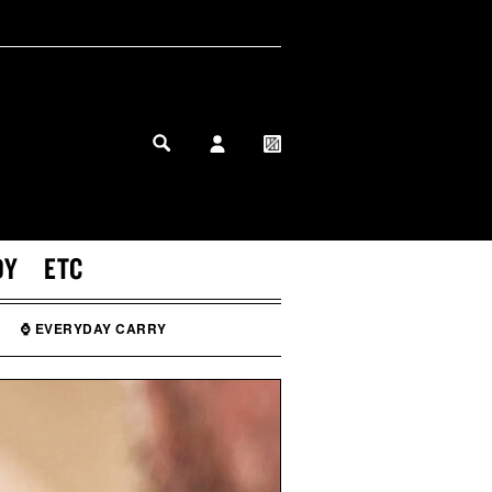
MY PROFILE
MY WISHLIST
DY
ETC
⌚ EVERYDAY CARRY