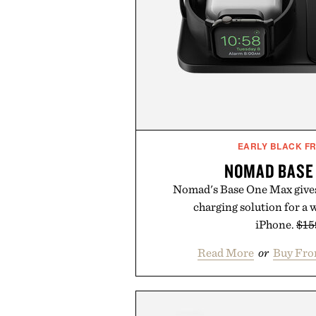
EARLY BLACK FR
NOMAD BASE
Nomad's Base One Max gives
charging solution for a 
iPhone.
$15
Read More
or
Buy Fro