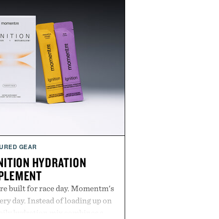
URED GEAR
ITION HYDRATION
PLEMENT
re built for race day. Momentm's
very day. Instead of loading up on
aily hydration mix combines a