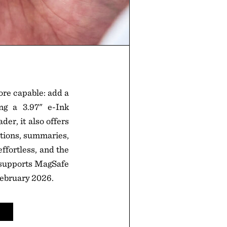
ore capable: add a
g a 3.97" e-Ink
der, it also offers
ptions, summaries,
ffortless, and the
d supports MagSafe
 February 2026.