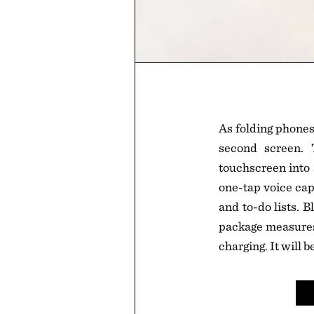
As folding phones
second screen.
touchscreen into a
one-tap voice cap
and to-do lists. 
package measures 
charging. It will 