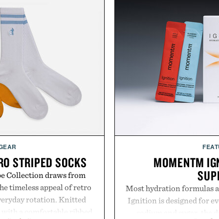
 GEAR
FEAT
RO STRIPED SOCKS
MOMENTM IGN
SUP
pe Collection draws from
he timeless appeal of retro
Most hydration formulas a
everyday rotation. Knitted
Ignition is designed for e
d with a comfortable ribbed
sodium and sugar, the d