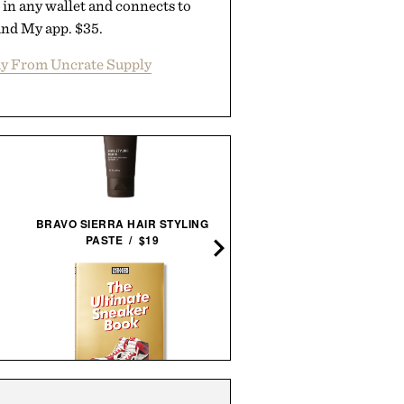
 in any wallet and connects to
ind My app. $35.
y From Uncrate Supply
BRAVO SIERRA HAIR STYLING
TRAVEL KEYS FRAME
PASTE / $19
PRINT / $999