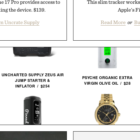
e 17 Pro provides access to
This slim tracker works
ing the device. $139.
Apple's F
m Uncrate Supply
Read More
or
Bu
UNCHARTED SUPPLY ZEUS AIR
PSYCHE ORGANIC EXTRA
JUMP STARTER &
VIRGIN OLIVE OIL / $28
INFLATOR / $254