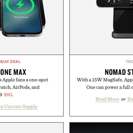
IDAY DEAL
TE
 ONE MAX
NOMAD S
 Apple fans a one-spot
With a 15W MagSafe, Appl
watch, AirPods, and
One can power a full c
9
$80
.
Read More
or
Bu
m Uncrate Supply