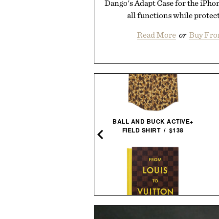
Dango's Adapt Case for the iPhon
all functions while protect
Read More
or
Buy Fro
NE OF TRADE WEEKENDER
BALL AND BUCK ACTIVE+
XL DUFFEL / $125
FIELD SHIRT / $138