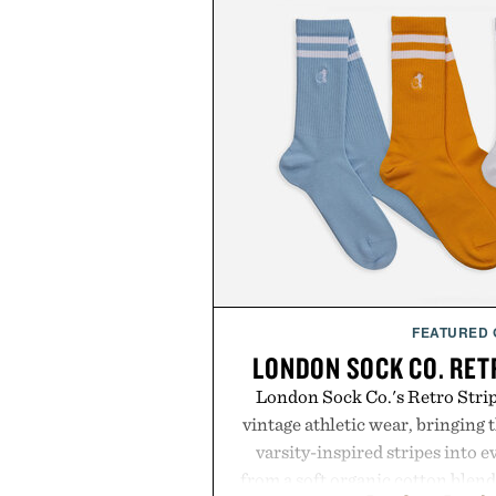
FEATURED
LONDON SOCK CO. RET
London Sock Co.'s Retro Stri
vintage athletic wear, bringing t
varsity-inspired stripes into 
from a soft organic cotton blen