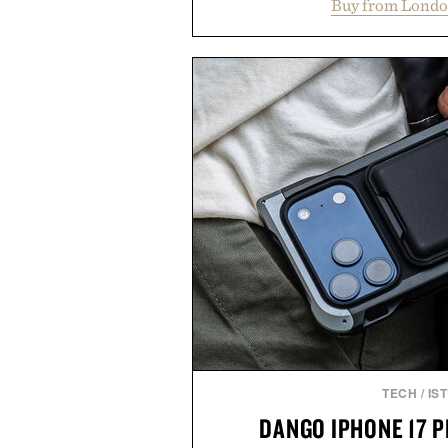
Buy from Londo
construction, the mid-calf socks
nostalgic sport styling and m
understated design pairs just a
denim and suede sneakers as it d
weekend shorts. Produce
manufacturing and hand-finishe
Retro Stripe Collection is the 
outfit
Presented by Lon
TECH
/
IS
DANGO IPHONE 17 