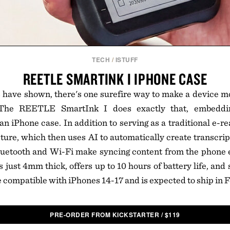
TECH
/
ISTUFF
REETLE SMARTINK I IPHONE CASE
 have shown, there's one surefire way to make a device m
 The REETLE SmartInk I does exactly that, embeddin
n iPhone case. In addition to serving as a traditional e-rea
ture, which then uses AI to automatically create transcri
Bluetooth and Wi-Fi make syncing content from the phone e
just 4mm thick, offers up to 10 hours of battery life, an
be compatible with iPhones 14-17 and is expected to ship in
PRE-ORDER FROM KICKSTARTER
/
$
119