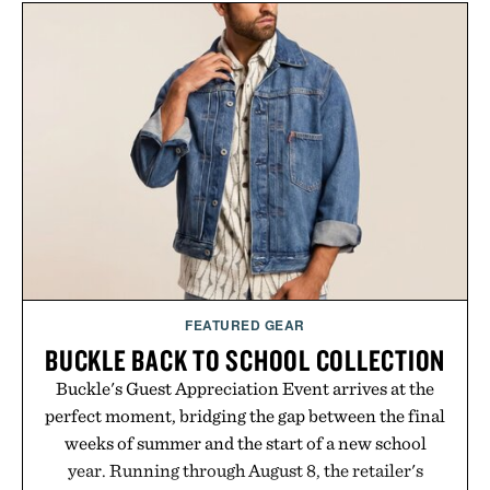
FEATURED GEAR
BUCKLE BACK TO SCHOOL COLLECTION
Buckle's Guest Appreciation Event arrives at the
perfect moment, bridging the gap between the final
weeks of summer and the start of a new school
year. Running through August 8, the retailer's