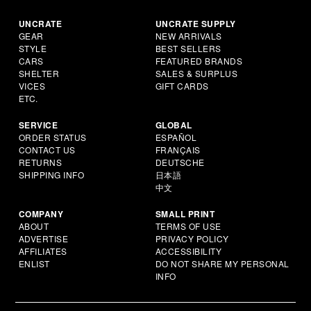
UNCRATE
UNCRATE SUPPLY
GEAR
NEW ARRIVALS
STYLE
BEST SELLERS
CARS
FEATURED BRANDS
SHELTER
SALES & SURPLUS
VICES
GIFT CARDS
ETC.
SERVICE
GLOBAL
ORDER STATUS
ESPAÑOL
CONTACT US
FRANÇAIS
RETURNS
DEUTSCHE
SHIPPING INFO
日本語
中文
COMPANY
SMALL PRINT
ABOUT
TERMS OF USE
ADVERTISE
PRIVACY POLICY
AFFILIATES
ACCESSIBILITY
ENLIST
DO NOT SHARE MY PERSONAL
INFO