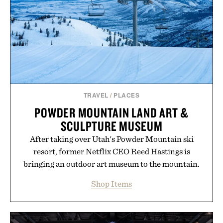
Minecraft feeling fresh.
Presented by Minecraft.
TRAVEL
/
PLACES
POWDER MOUNTAIN LAND ART &
SCULPTURE MUSEUM
After taking over Utah's Powder Mountain ski
resort, former Netflix CEO Reed Hastings is
bringing an outdoor art museum to the mountain.
Shop Items