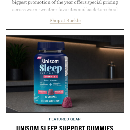
biggest promotion of the year offers special pricing
across warm-weather favorites and back-to-school
essentials, making it easy to refresh an entire
Shop at Buckle
wardrobe in one trip. From perfectly broken-in
denim and breathable seasonal staples to versatile
layering pieces built for cooler days ahead, the
event highlights the styles Buckle is known for
while helping shoppers transition seamlessly from
summer weekends to campus life. It's an ideal
opportunity to stock up on the pieces that will
carry you through the season ahead.
Presented by Buckle.
FEATURED GEAR
UNISOM SLEEP SUPPORT GUMMIES