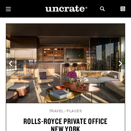
TRAVEL
/
PLACES
ROLLS-ROYCE PRIVATE OFFICE
NEW YORK