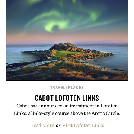
TRAVEL
/
PLACES
CABOT LOFOTEN LINKS
Cabot has announced an investment in Lofoten
Links, a links-style course above the Arctic Circle.
Read More
or
Visit Lofoten Links