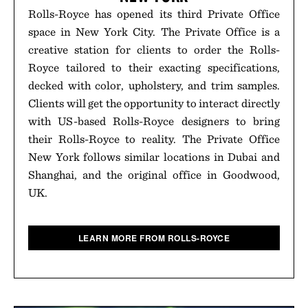
Rolls-Royce has opened its third Private Office
space in New York City. The Private Office is a
creative station for clients to order the Rolls-
Royce tailored to their exacting specifications,
decked with color, upholstery, and trim samples.
Clients will get the opportunity to interact directly
with US-based Rolls-Royce designers to bring
their Rolls-Royce to reality. The Private Office
New York follows similar locations in Dubai and
Shanghai, and the original office in Goodwood,
UK.
LEARN MORE FROM ROLLS-ROYCE