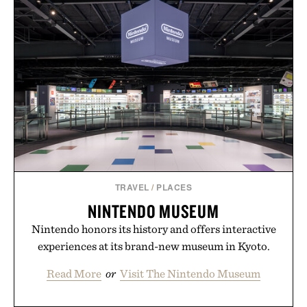
TRAVEL
/
PLACES
NINTENDO MUSEUM
Nintendo honors its history and offers interactive
experiences at its brand-new museum in Kyoto.
Read More
or
Visit The Nintendo Museum