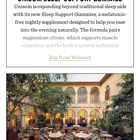
Unisom is expanding beyond traditional sleep aids
with its new Sleep Support Gummies, a melatonin-
free nightly supplement designed to help you ease
into the evening naturally. The formula pairs
magnesium citrate, which supports muscle
relaxation and the body's natural melatonin
production, with clinically tested KSM-66
Buy from Walmart
ashwagandha to help manage occasional stress and
promote a more restful bedtime routine. Finished
in a naturally flavored Midnight Berry gummy with
no artificial dyes or synthetic colors, the non-
GMO, vegetarian, and gluten-free formula offers a
modern approach to winding down without relying
on melatonin or medicated sleep aids. It's a simple
addition to an evening ritual that prioritizes
consistency, clean ingredients, and everyday
wellness.