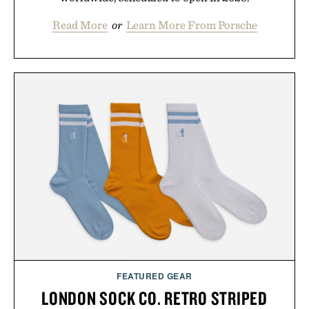
Read More
or
Learn More From Porsche
FEATURED GEAR
LONDON SOCK CO. RETRO STRIPED