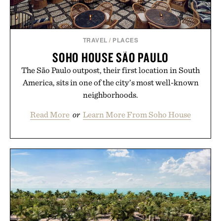
Presented by Unisom.
Consult a physician before consuming any new
supplement or medication. Any health claims made
TRAVEL
/
PLACES
are solely those of the brand and not those of
SOHO HOUSE SÃO PAULO
Uncrate.
The São Paulo outpost, their first location in South
America, sits in one of the city’s most well-known
neighborhoods.
Read More
or
Learn More From Soho House