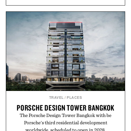
TRAVEL
/
PLACES
PORSCHE DESIGN TOWER BANGKOK
The Porsche Design Tower Bangkok with be
Porsche's third residential development
worldwide, scheduled to open in 2028.