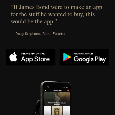
“If James Bond were to make an app
for the stuff he wanted to buy, this
would be the app.”
— Doug Stephens, Retail Futurist