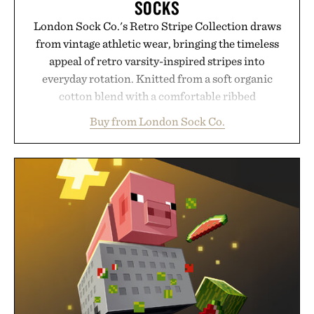
SOCKS
London Sock Co.'s Retro Stripe Collection draws
from vintage athletic wear, bringing the timeless
appeal of retro varsity-inspired stripes into
everyday rotation. Knitted from a soft organic
cotton blend with a comfortable ribbed
construction, the mid-calf socks strike the balance
Buy from London Sock Co.
between nostalgic sport styling and modern
versatility. Their understated design pairs just as
naturally with broken-in denim and suede
sneakers as it does with loafers, chinos, or
weekend shorts. Produced using carbon-free
manufacturing and hand-finished for a refined
feel, the Retro Stripe Collection is the finishing
touch to a great outfit.
Presented by London Sock Co.