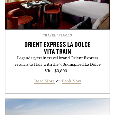
TRAVEL
/
PLACES
ORIENT EXPRESS LA DOLCE
VITA TRAIN
Legendary train travel brand Orient Express
returns to Italy with the '60s-inspired La Dolce
Vita. $3,800+.
Read More
or
Book Now