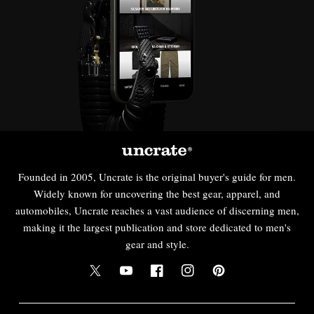
Founded in 2005, Uncrate is the original buyer's guide for men.
Widely known for uncovering the best gear, apparel, and
automobiles, Uncrate reaches a vast audience of discerning men,
making it the largest publication and store dedicated to men's
gear and style.