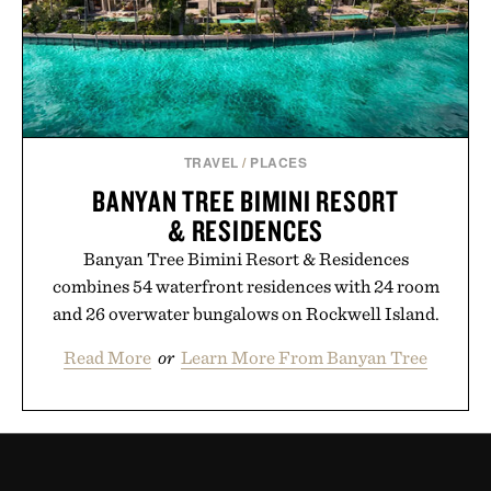
TRAVEL
/
PLACES
BANYAN TREE BIMINI RESORT
& RESIDENCES
Banyan Tree Bimini Resort & Residences
combines 54 waterfront residences with 24 room
and 26 overwater bungalows on Rockwell Island.
Read More
or
Learn More From Banyan Tree