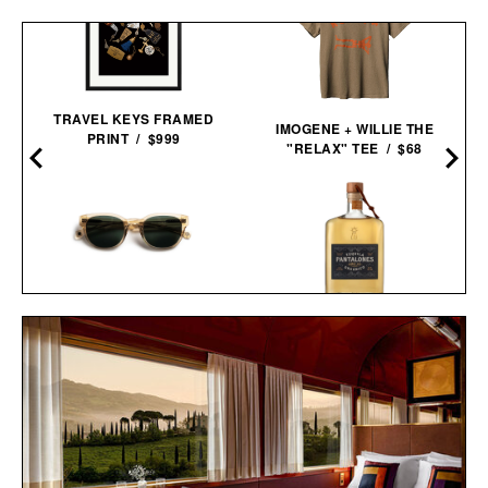
TRAVEL KEYS FRAMED
IMOGENE + WILLIE THE
PRINT / $999
"RELAX" TEE / $68
MATT DAMON'S FORD V
PANTALONES AÑEJO
FERRARI
TEQUILA / $55
SUNGLASSES / $319