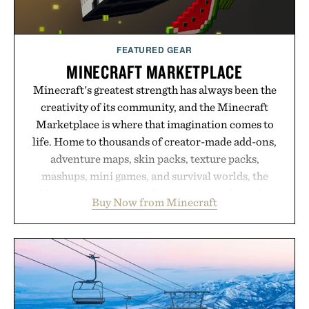
FEATURED GEAR
MINECRAFT MARKETPLACE
Minecraft's greatest strength has always been the
creativity of its community, and the Minecraft
Marketplace is where that imagination comes to
life. Home to thousands of creator-made add-ons,
adventure maps, skin packs, texture packs,
mashups, mini games, and survival worlds, the
Marketplace offers endless ways to reshape the
Buy Now from Minecraft
familiar block-built universe. Through July 28, the
annual Summer Sale makes exploring even easier,
with more than 300 Marketplace items discounted
by up to 33%. Whether you're looking to reinvent
your next survival world or dive into a completely
new adventure, it's one of the easiest ways to keep