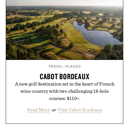
TRAVEL
/
PLACES
CABOT BORDEAUX
A new golf destination set in the heart of French
wine country with two challenging 18-hole
courses. $110+.
Read More
or
Visit Cabot Bordeaux