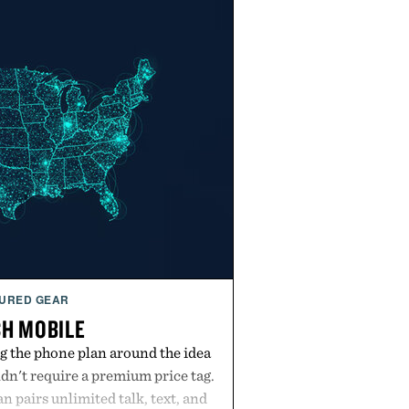
URED GEAR
H MOBILE
g the phone plan around the idea
dn't require a premium price tag.
pairs unlimited talk, text, and