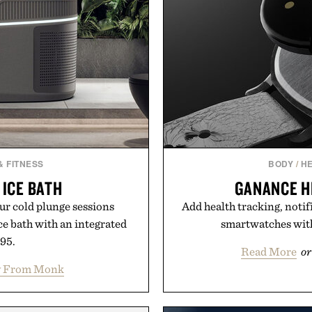
& FITNESS
BODY
/
HE
ICE BATH
GANANCE H
our cold plunge sessions
Add health tracking, notif
ce bath with an integrated
smartwatches with
495.
Read More
or
y From Monk