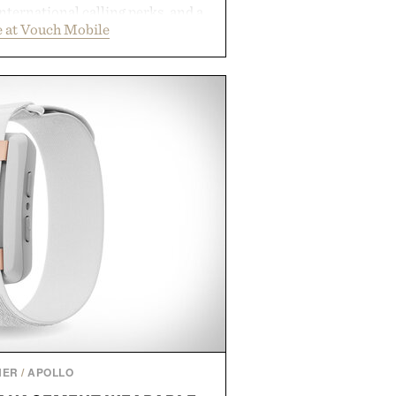
international calling perks, and a
 at Vouch Mobile
t experience that puts account
e app. Rather than burying value
les or long-term commitments,
parent pricing, modern mobile
ity to start or stop service without
on. For travelers, students, and
l wireless fine print, it offers a
rd alternative to the big-carrier
laybook
by Vouch Mobile.
NER
/
APOLLO