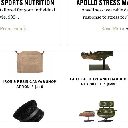
 SPORTS NUTRITION
APOLLO STRESS 
tailored for your individual
A wellness wearable de
yle. $39+.
response to stress for
From Gainful
Read More
o
FAUX T-REX TYRANNOSAURUS
IRON & RESIN CANVAS SHOP
REX SKULL / $699
APRON / $119