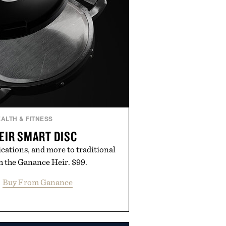
ALTH & FITNESS
EIR SMART DISC
ications, and more to traditional
 the Ganance Heir. $99.
Buy From Ganance