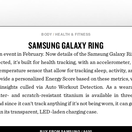
BODY
/
HEALTH & FITNESS
SAMSUNG GALAXY RING
an event in February. Now details of the Samsung Galaxy Ri
ted, it's built for health tracking, with an accelerometer,
emperature sensor that allow for tracking sleep, activity, a
ovide a personalized Energy Score based on these metrics, 
insights culled via Auto Workout Detection. As a wearab
ter- and scratch-resistant titanium is available in thre
d since it can't track anything if it's not being worn, it can
n its transparent, LED-laden charging case.
BUY FROM SAMSUNG
/
$
400