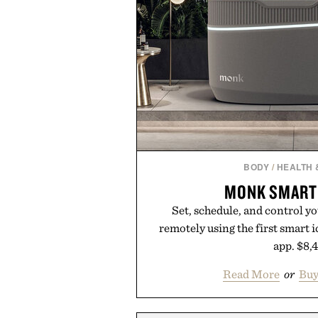
BODY
/
HEALTH 
MONK SMART 
Set, schedule, and control y
remotely using the first smart i
app. $8,
Read More
or
Bu