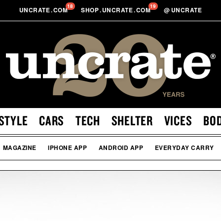
18
19
UNCRATE
.
COM
SHOP
.
UNCRATE
.
COM
@
UNCRATE
STYLE
CARS
TECH
SHELTER
VICES
BO
MAGAZINE
IPHONE APP
ANDROID APP
EVERYDAY CARRY