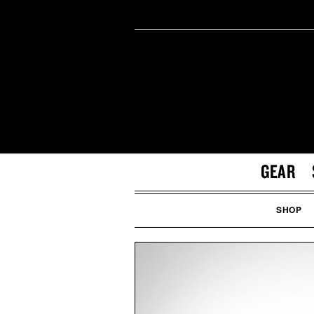
GEAR
SHOP