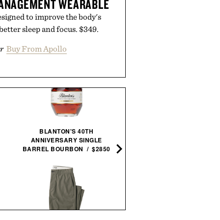
MANAGEMENT WEARABLE
signed to improve the body's
 better sleep and focus. $349.
r
Buy From Apollo
BLANTON'S 40TH
MAKER'S MARK 2026
ANNIVERSARY SINGLE
STEWARDS RELEASE
BARREL BOURBON / $2850
BOURBON / $78