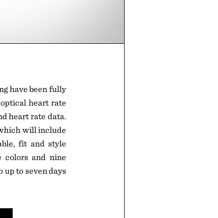
ng have been fully
 optical heart rate
nd heart rate data.
which will include
le, fit and style
e colors and nine
 go up to seven days