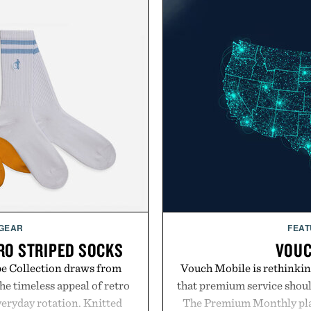
 GEAR
FEAT
RO STRIPED SOCKS
VOUC
pe Collection draws from
Vouch Mobile is rethinkin
he timeless appeal of retro
that premium service shoul
everyday rotation. Knitted
The Premium Monthly plan 