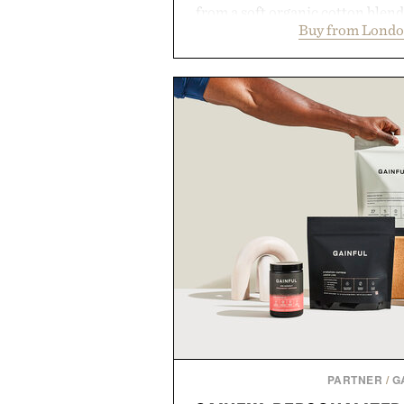
from a soft organic cotton blen
Buy from Londo
construction, the mid-calf socks
nostalgic sport styling and m
understated design pairs just a
denim and suede sneakers as it d
weekend shorts. Produce
manufacturing and hand-finishe
Retro Stripe Collection is the 
outfit
Presented by Lon
PARTNER
/
G