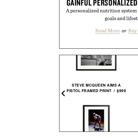
GAINFUL PERSONALIZED
A personalized nutrition system 
goals and lifest
Read More
or
Buy 
LEGO PORSCHE GT4 E-
STEVE MCQUEEN AIMS A
PERFORMANCE RACE
PISTOL FRAMED PRINT / $999
CAR / $170