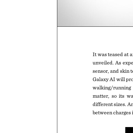
It was teased at 
unveiled. As expec
sensor, and skin t
Galaxy AI will pr
walking/running 
matter, so its wa
different sizes. An
between charges i