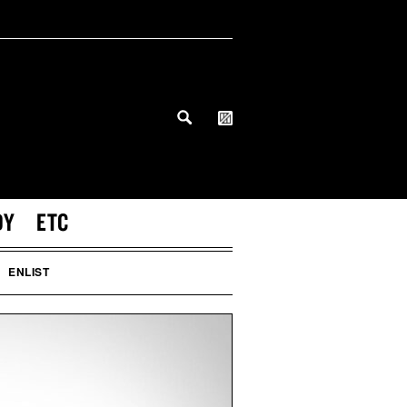
DY
ETC
ENLIST