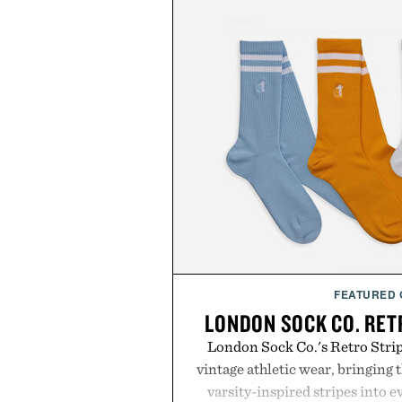
FEATURED
LONDON SOCK CO. RET
London Sock Co.'s Retro Stri
vintage athletic wear, bringing t
varsity-inspired stripes into 