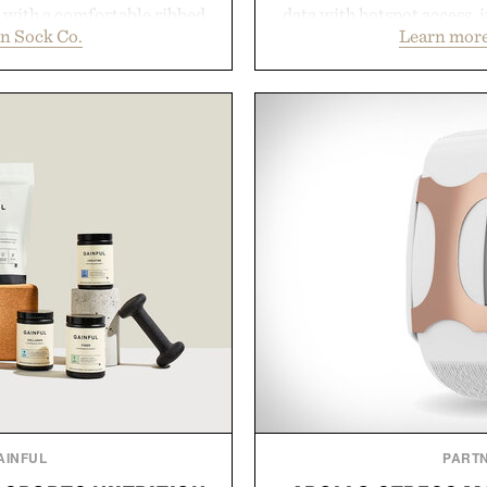
d with a comfortable ribbed
data with hotspot access, 
n Sock Co.
Learn more
 strike the balance between
streamlined digital-firs
odern versatility. Their
management directly in th
s naturally with broken-in
behind complicated bund
oes with loafers, chinos, or
Vouch focuses on trans
d using carbon-free
essentials, and the flexibil
d for a refined feel, the
the usual carrier fricti
finishing touch to a great
anyone tired of traditiona
.
refreshingly straightforwa
p
don Sock Co.
Presented 
AINFUL
PART