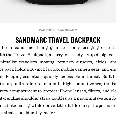
PARTNER
/
SANDMARC
SANDMARC TRAVEL BACKPACK
 often means sacrificing gear and only bringing esse
h the Travel Backpack, a carry-on-ready setup designed f
nimalist travelers moving between airports, cities, a
he pack holds a 16-inch laptop, mobile camera gear, and eno
le keeping essentials quickly accessible in transit. Built
ith tarpaulin reinforcements in high-contact zones, the 
ery compartment to protect iPhone lenses, filters, and el
nt-pending shoulder strap doubles as a mounting system f
 additional rig, while convertible duffle carry straps make
terminals considerably easier.