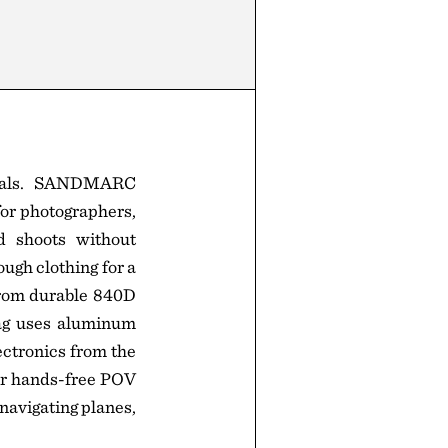
ntials. SANDMARC
or photographers,
nd shoots without
ugh clothing for a
 from durable 840D
bag uses aluminum
ectronics from the
or hands-free POV
 navigating planes,