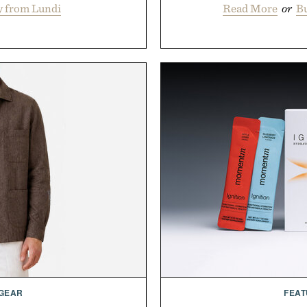
y from Lundi
Read More
or
Bu
 GEAR
FEAT