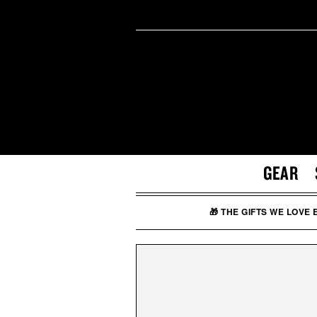
GEAR
🎁 THE GIFTS WE LOVE