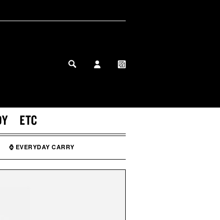
MY PROFILE
MY WISHLIST
DY
ETC
⌚ EVERYDAY CARRY