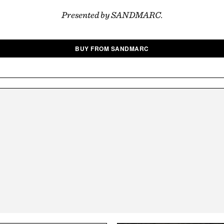
Presented by SANDMARC.
BUY FROM SANDMARC