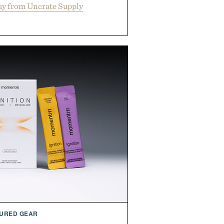
y from Uncrate Supply
URED GEAR