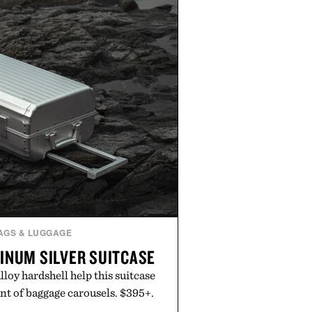
AGS & LUGGAGE
INUM SILVER SUITCASE
oy hardshell help this suitcase
nt of baggage carousels. $395+.