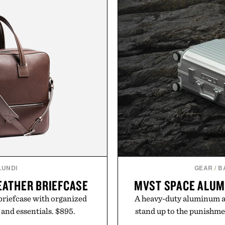
LUNDI
GEAR
/
B
LEATHER BRIEFCASE
MVST SPACE ALUM
 briefcase with organized
A heavy-duty aluminum all
 and essentials. $895.
stand up to the punishme