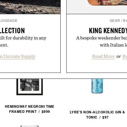
 LUGGAGE
GEAR
/
B
LLECTION
KING KENNED
lt for durability in any
A bespoke weekender buil
ent.
with Italian 
m Uncrate Supply
Read More
or
Bu
HEMINGWAY NEGRONI TIME
FRAMED PRINT / $999
LYRE'S NON-ALCOHOLIC GIN &
TONIC / $97