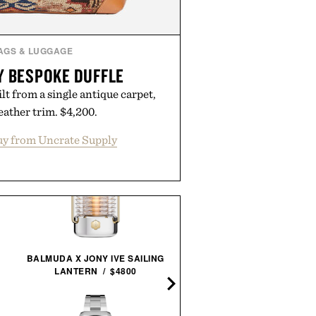
AGS & LUGGAGE
Y BESPOKE DUFFLE
t from a single antique carpet,
leather trim. $4,200.
y from Uncrate Supply
STEELPORT KNIFE CO.
BALMUDA X JONY IVE SAILING
EVERYDAY KNIFE & BOA
LANTERN / $4800
SET /
$680
$580