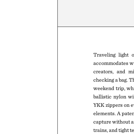
Traveling light
accommodates wit
creators, and mi
checking a bag. T
weekend trip, whi
ballistic nylon w
YKK zippers on ev
elements. A pate
capture without an
trains, and tight 