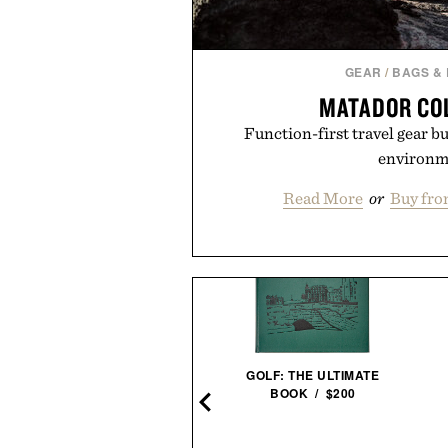
GEAR
/
BAGS &
MATADOR CO
Function-first travel gear bui
environm
Read More
or
Buy fro
LOYAL STRICKLIN KEY
CLIP / $52
GOLF: THE ULTIMATE
BOOK / $200