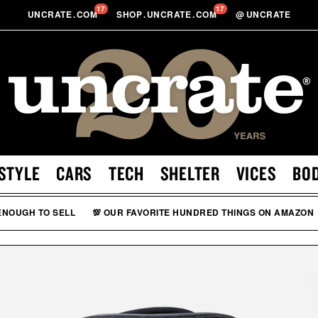
17
17
UNCRATE
.
COM
SHOP
.
UNCRATE
.
COM
@
UNCRATE
STYLE
CARS
TECH
SHELTER
VICES
BO
 ENOUGH TO SELL
💯 OUR FAVORITE HUNDRED THINGS ON AMAZON