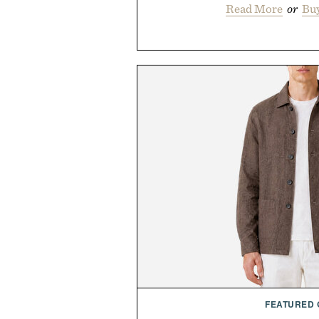
Read More
or
Bu
FEATURED