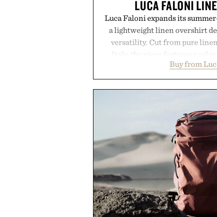
LUCA FALONI LIN
Luca Faloni expands its summer-
a lightweight linen overshirt 
versatility. Cut from pure lin
Italy, the piece features a relax
Buy from Luc
cutaway collar, and breathabl
transitional layering from coo
dinners. The natural texture of t
a lived-in character while maint
associated with Italian menswe
Mediterranean summers yet 
everyday city wear, the overs
coastal escapes, café terrace
Presented by Lu