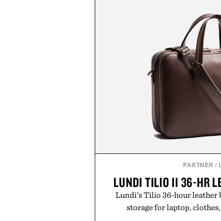
PARTNER
/
LUNDI TILIO II 36-HR 
Lundi's Tilio 36-hour leather
storage for laptop, clothes,