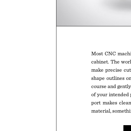
Most CNC machi
cabinet. The worl
make precise cut
shape outlines on 
course and gently
of your intended 
port makes cleanu
material, somethi