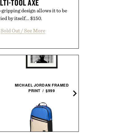
LTI-TOOL AXE
-gripping design allows it to be
ed by itself... $150.
Sold Out / See More
MICHAEL JORDAN FRAMED
LINE OF TRADE BREAKE
PRINT / $999
BEACH SHORT / $60