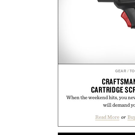
GEAR
/
TO
CRAFTSMAN
CARTRIDGE SC
When the weekend hits, you nev
will demand yo
Read More
or
Buy