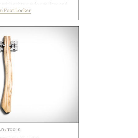
r with gritty suede overlays and
m Foot Locker
 for a look that feels both classic
thetic leather lining enhances
bber midsole and durable cupsole
ning and dependable traction for
es the best updates come from
end exactly as it is.
 by Foot Locker.
AR
/
TOOLS