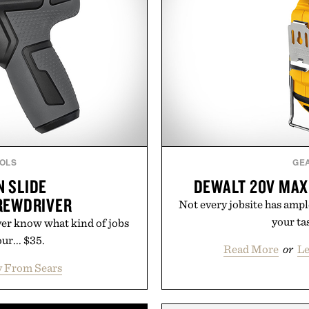
OLS
GE
 SLIDE
DEWALT 20V MAX
REWDRIVER
Not every jobsite has ampl
your ta
er know what kind of jobs
ur... $35.
Read More
or
Le
 From Sears