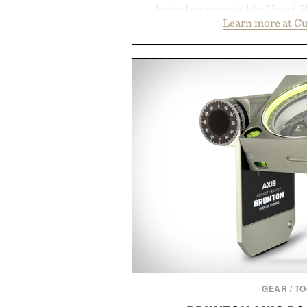
helped companies like Vuori, H
Learn more at C
Vans, Rip Curl, and Red Bull 
sustained growth through an
marketing, digital commerce, a
than relying on a single campa
aligns performance marketing,
retail expansion, and digital i
designed to grow alongside the 
playbook built for long-term 
brands that break through are of
the right foundation well befo
Presented by Cu
GEAR
/
TO