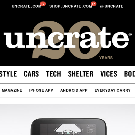
17
17
UNCRATE
.
COM
SHOP
.
UNCRATE
.
COM
@
UNCRATE
STYLE
CARS
TECH
SHELTER
VICES
BO
MAGAZINE
IPHONE APP
ANDROID APP
EVERYDAY CARRY