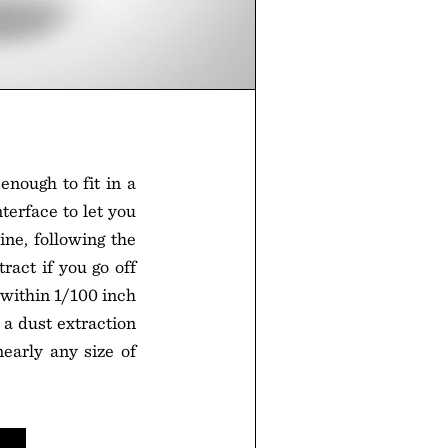
enough to fit in a
terface to let you
ne, following the
tract if you go off
 within 1/100 inch
 a dust extraction
early any size of