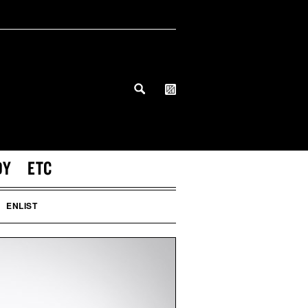
DY
ETC
ENLIST