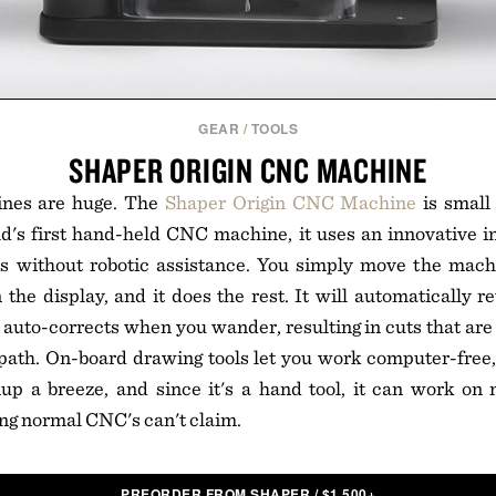
GEAR
/
TOOLS
SHAPER ORIGIN CNC MACHINE
nes are huge. The
Shaper Origin CNC Machine
is small 
d's first hand-held CNC machine, it uses an innovative in
s without robotic assistance. You simply move the machi
the display, and it does the rest. It will automatically re
 auto-corrects when you wander, resulting in cuts that are
path. On-board drawing tools let you work computer-free,
p a breeze, and since it's a hand tool, it can work on n
ng normal CNC's can't claim.
PREORDER FROM SHAPER
/
$
1,500+