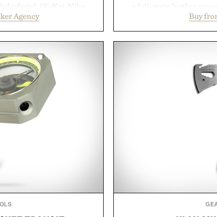
ydrafacial, OluKai, Nike,
a full-grain leather uppe
uker Agency
Buy fro
turn early momentum into
signature gold foil details
 integrated approach to
and contemporary. A syn
nd brand strategy. Rather
comfort, while the gum ru
ign or channel, the agency
provide lightweight cushio
 influencer partnerships,
everyday wear. Sometim
nfrastructure into systems
leaving a leg
business. The result is a
Presented
success, proving that the
ten the ones that invest in
re the spotlight arrives.
ker Agency.
OLS
GE