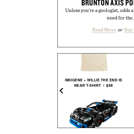
BRUNTON AXIS PO
Unless you're a geologist, odds a
need for the.
Read More
or
Buy 
IMOGENE + WILLIE THE END IS
NICKEL ESCAPE
NEAR T-SHIRT / $68
COMPASS / $25