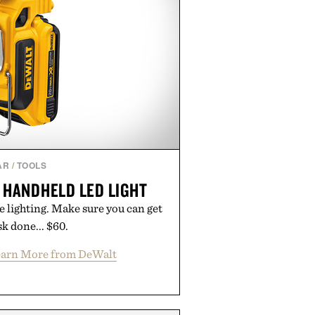
AR
/
TOOLS
 HANDHELD LED LIGHT
e lighting. Make sure you can get
sk done... $60.
arn More from DeWalt