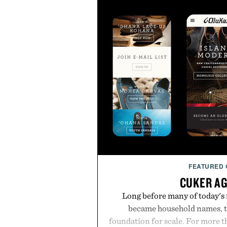
FEATURED
CUKER A
Long before many of today's
became household names, t
foundation for scale. For more 