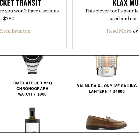
CKET TRANSIT
KLAX MU
re you won't have a serious
This clever tool's handle
.. $780.
used and carri
from Brunton
Read More
or
TIMEX ATELIER M1Q
BALMUDA X JONY IVE SAILING
CHRONOGRAPH
LANTERN / $4800
WATCH / $800