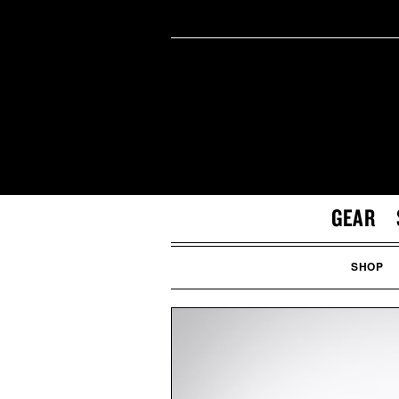
GEAR
SHOP