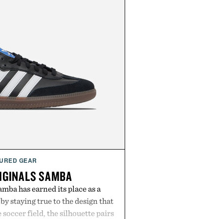
URED GEAR
IGINALS SAMBA
mba has earned its place as a
by staying true to the design that
 soccer field, the silhouette pairs