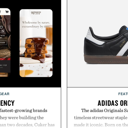
 GEAR
FEAT
GENCY
ADIDAS OR
 fastest-growing brands
The adidas Originals Sa
hey were building the
timeless streetwear staple 
than two decades, Cuker has
made it iconic. Born on the