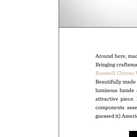
Around here, made
Bringing craftsma
Runwell Chrono
Beautifully made 
luminous hands a
attractive piece
components assem
guessed it) Amer