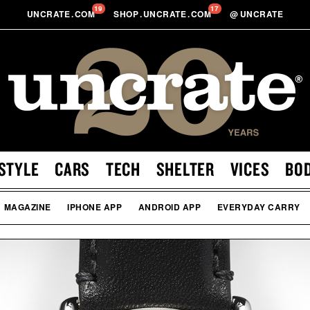
19
17
UNCRATE
.
COM
SHOP
.
UNCRATE
.
COM
@
UNCRATE
STYLE
CARS
TECH
SHELTER
VICES
BO
MAGAZINE
IPHONE APP
ANDROID APP
EVERYDAY CARRY