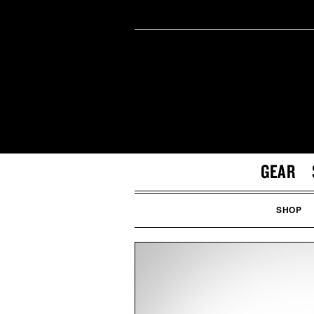
GEAR
SHOP