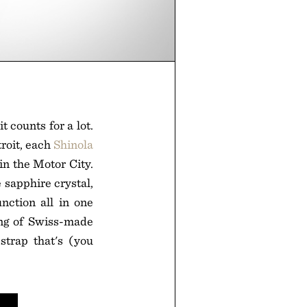
 counts for a lot.
troit, each
Shinola
in the Motor City.
 sapphire crystal,
nction all in one
ing of Swiss-made
strap that's (you