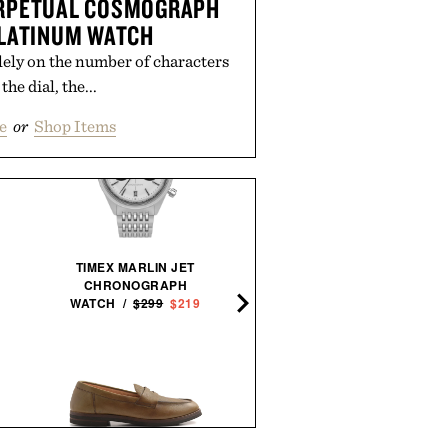
ERPETUAL COSMOGRAPH
LATINUM WATCH
lely on the number of characters
the dial, the...
e
or
Shop Items
TIMEX MARLIN JET
CHRONOGRAPH
BALL AND BUCK ACTIV
WATCH /
$299
$219
FIELD SHIRT / $138