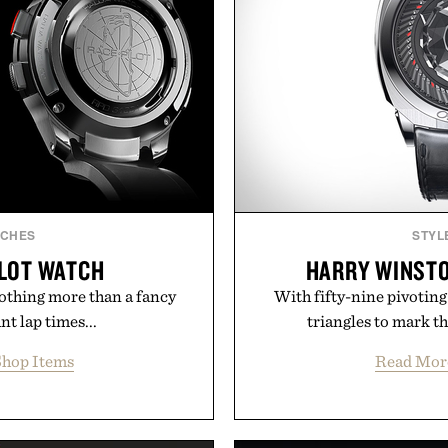
TCHES
STYL
ILOT WATCH
HARRY WINSTO
othing more than a fancy
With fifty-nine pivoting
t lap times...
triangles to mark th
hop Items
Read Mor