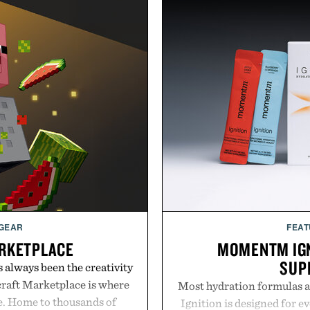
 GEAR
FEAT
RKETPLACE
MOMENTM IGN
SUP
s always been the creativity
craft Marketplace is where
Most hydration formulas a
fe. Home to thousands of
Ignition is designed for e