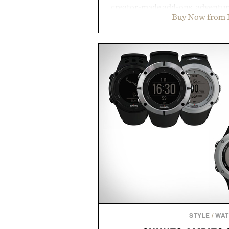
creator-made add-ons, adventure
Buy Now from 
packs, mashups, mini games, 
Marketplace offers endless way
block-built universe. Through 
Sale makes exploring even ea
Marketplace items discounte
you're looking to reinvent your 
into a completely new adventure, 
to keep Minecraft 
Presented by M
STYLE
/
WA