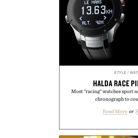
STYLE
/
WA
HALDA RACE P
Most "racing" watches sport n
chronograph to coun
Read More
or
S