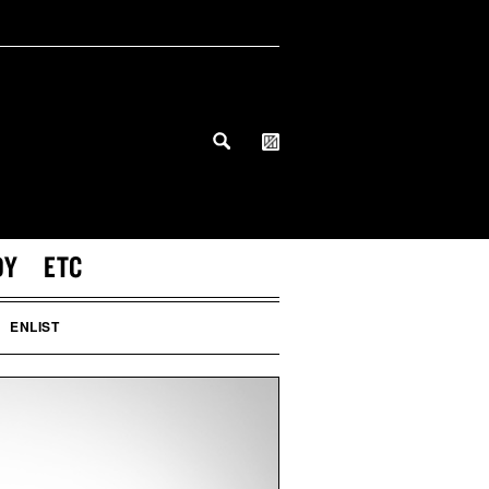
DY
ETC
ENLIST