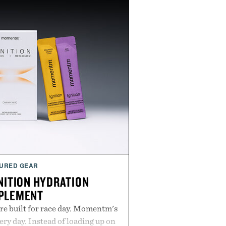
URED GEAR
ITION HYDRATION
PLEMENT
re built for race day. Momentm's
very day. Instead of loading up on