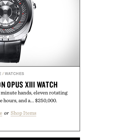
E
/
WATCHES
N OPUS XIII WATCH
 minute hands, eleven rotating
e hours, and a... $250,000.
e
or
Shop Items