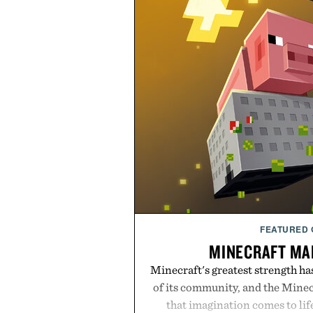
FEATURED
MINECRAFT MA
Minecraft's greatest strength ha
of its community, and the Mine
that imagination comes to li