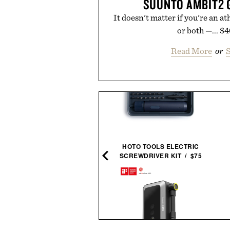
SUUNTO AMBIT2 
It doesn't matter if you're an 
or both —... $
Read More
or
S
HOTO TOOLS ELECTRIC
SCREWDRIVER KIT / $75
INE OF TRADE INDUSTRY
HEAVYWEIGHT TEE / $38