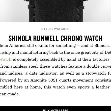
STYLE
/
WATCHES
SHINOLA RUNWELL CHRONO WATCH
 in America still counts for something — and at Shinola, it
nship and manufacturing back to the once great city of De
 Watch
is completely assembled by hand at their factories 
from stainless steel, these watches feature a double curve
nd indices, a date indicator, as well as a stopwatch fu
. Powered by an Argonite 5021 quartz movement consist
bled here at home, this watch even sports a leather 
ican-made.
BUY NOW
/
$
750