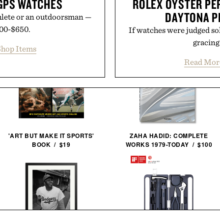
GPS WATCHES
ROLEX OYSTER P
DAYTONA P
athlete or an outdoorsman —
400-$650.
If watches were judged so
gracing 
hop Items
Read Mor
'ART BUT MAKE IT SPORTS'
ZAHA HADID: COMPLETE
BOOK / $19
WORKS 1979-TODAY / $100