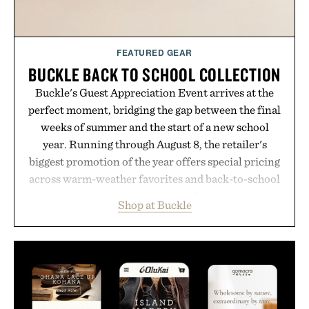
FEATURED GEAR
BUCKLE BACK TO SCHOOL COLLECTION
Buckle's Guest Appreciation Event arrives at the
perfect moment, bridging the gap between the final
weeks of summer and the start of a new school
year. Running through August 8, the retailer's
biggest promotion of the year offers special pricing
across warm-weather favorites and back-to-school
essentials, making it easy to refresh an entire
Shop at Buckle
wardrobe in one trip. From perfectly broken-in
denim and breathable seasonal staples to versatile
layering pieces built for cooler days ahead, the
event highlights the styles Buckle is known for
while helping shoppers transition seamlessly from
summer weekends to campus life. It's an ideal