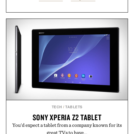
TECH
/
TABLETS
SONY XPERIA Z2 TABLET
You'd expect a tablet from a company known for its
great TVs to have...