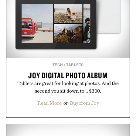
TECH
/
TABLETS
JOY DIGITAL PHOTO ALBUM
Tablets are great for looking at photos. And the
second you sit down to... $300.
Read More
or
Buy from Joy