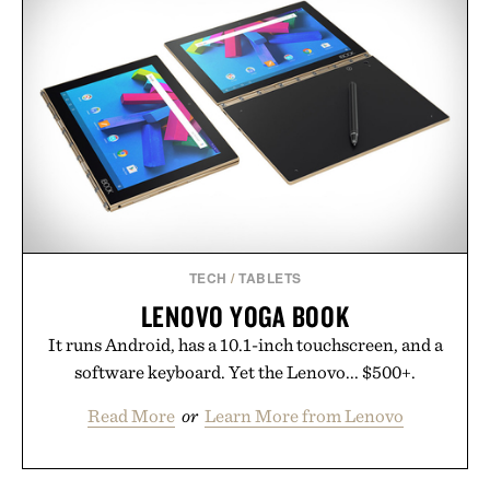
TECH
/
TABLETS
LENOVO YOGA BOOK
It runs Android, has a 10.1-inch touchscreen, and a
software keyboard. Yet the Lenovo... $500+.
Read More
or
Learn More from Lenovo