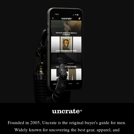
Founded in 2005, Uncrate is the original buyer's guide for men.
Widely known for uncovering the best gear, apparel, and