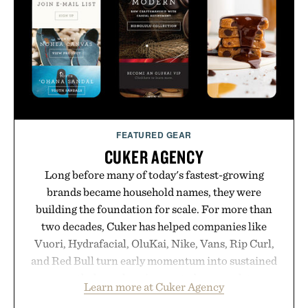
opportunity to stock up on the pieces that will
carry you through the season ahead.
Presented by Buckle.
FEATURED GEAR
CUKER AGENCY
Long before many of today's fastest-growing
brands became household names, they were
building the foundation for scale. For more than
two decades, Cuker has helped companies like
Vuori, Hydrafacial, OluKai, Nike, Vans, Rip Curl,
and Red Bull turn early momentum into sustained
growth through an integrated approach to
Learn more at Cuker Agency
marketing, digital commerce, and brand strategy.