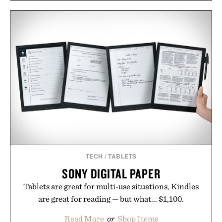
Rather than relying on a single campaign or
channel, the agency aligns performance marketing,
influencer partnerships, retail expansion, and
digital infrastructure into systems designed to
grow alongside the business. The result is a
playbook built for long-term success, proving that
the brands that break through are often the ones
that invest in the right foundation well before the
spotlight arrives.
Presented by Cuker Agency.
TECH
/
TABLETS
SONY DIGITAL PAPER
Tablets are great for multi-use situations, Kindles
are great for reading — but what... $1,100.
Read More
or
Shop Items