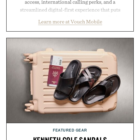
access, international calling perks, and a
streamlined digital-first experience that puts
account management directly in the app. Rather
Learn more at Vouch Mobile
than burying value behind complicated bundles or
long-term commitments, Vouch focuses on
transparent pricing, modern mobile essentials, and
the flexibility to start or stop service without the
usual carrier friction. For travelers, students, and
anyone tired of traditional wireless fine print, it
offers a refreshingly straightforward alternative to
the big-carrier playbook
Presented by Vouch Mobile.
FEATURED GEAR
KENNETH COLE SANDALS