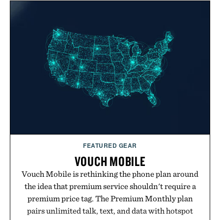
FEATURED GEAR
VOUCH MOBILE
Vouch Mobile is rethinking the phone plan around
the idea that premium service shouldn't require a
premium price tag. The Premium Monthly plan
pairs unlimited talk, text, and data with hotspot