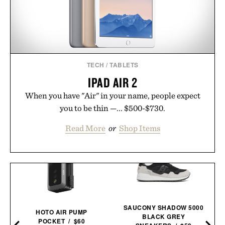
TECH
/
TABLETS
IPAD AIR 2
When you have "Air" in your name, people expect
you to be thin —... $500-$730.
Read More
or
Shop Items
SAUCONY SHADOW 5000
Y
HOTO AIR PUMP
BLACK GREY
POCKET / $60