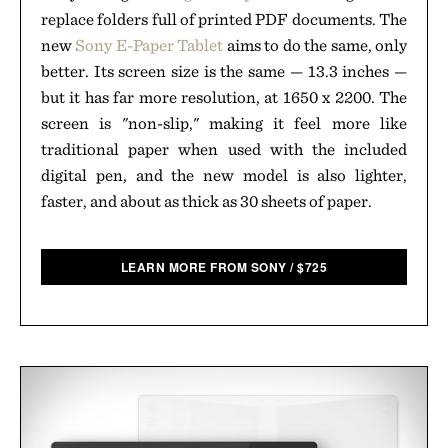
replace folders full of printed PDF documents. The
new
Sony E-Paper Tablet
aims to do the same, only
better. Its screen size is the same — 13.3 inches —
but it has far more resolution, at 1650 x 2200. The
screen is "non-slip," making it feel more like
traditional paper when used with the included
digital pen, and the new model is also lighter,
faster, and about as thick as 30 sheets of paper.
LEARN MORE FROM SONY
/
$
725