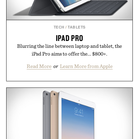
TECH
/
TABLETS
IPAD PRO
Blurring the line between laptop and tablet, the
iPad Pro aims to offer the... $800+.
Read More
or
Learn More from Apple