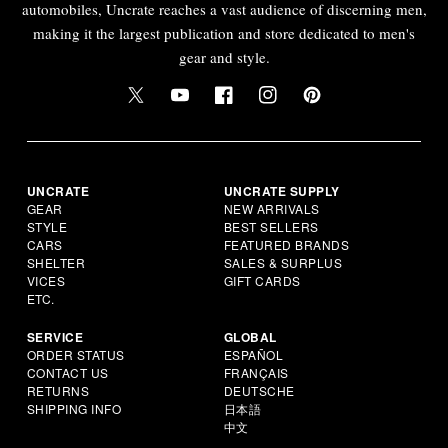
automobiles, Uncrate reaches a vast audience of discerning men,
making it the largest publication and store dedicated to men's
gear and style.
UNCRATE
UNCRATE SUPPLY
GEAR
NEW ARRIVALS
STYLE
BEST SELLERS
CARS
FEATURED BRANDS
SHELTER
SALES & SURPLUS
VICES
GIFT CARDS
ETC.
SERVICE
GLOBAL
ORDER STATUS
ESPAÑOL
CONTACT US
FRANÇAIS
RETURNS
DEUTSCHE
SHIPPING INFO
日本語
中文