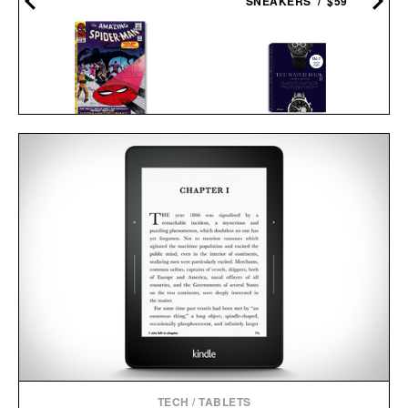
SNEAKERS / $59
SPIDER-MAN. VOL. 2.
THE WATCH BOOK
1965-1966 / $200
II / $30
TECH
/
TABLETS