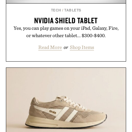
TECH
/
TABLETS
NVIDIA SHIELD TABLET
Yes, you can play games on your iPad, Galaxy, Fire,
or whatever other tablet... $300-$400.
Read More
or
Shop Items