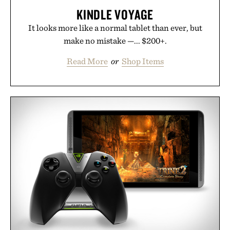
KINDLE VOYAGE
It looks more like a normal tablet than ever, but
make no mistake —... $200+.
Read More
or
Shop Items