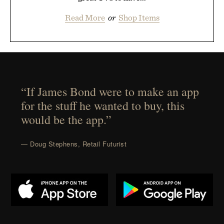
Read More
or
Shop Items
“If James Bond were to make an app
for the stuff he wanted to buy, this
would be the app.”
— Doug Stephens, Retail Futurist