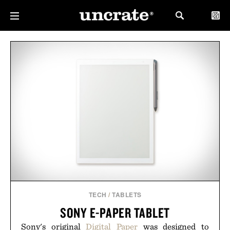
TECH
/
TABLETS
SONY E-PAPER TABLET
Sony's original
Digital Paper
was designed to