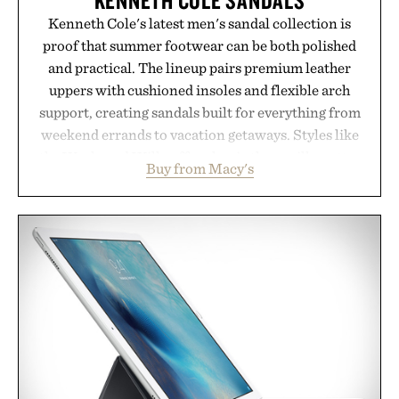
Kenneth Cole's latest men's sandal collection is
proof that summer footwear can be both polished
and practical. The lineup pairs premium leather
uppers with cushioned insoles and flexible arch
support, creating sandals built for everything from
weekend errands to vacation getaways. Styles like
the Worly and Willy offer classic thong silhouettes
Buy from Macy's
with elevated finishes, while the Wassen
introduces a modern two-tone look and the
Wooper delivers a refined leather slide that works
just as well with linen trousers as it does with
shorts. Comfortable enough for all-day wear and
versatile enough for nearly any warm-weather
outfit, these are the kind of sandals that earn a
permanent place in your summer rotation.
Presented by Kenneth Cole.