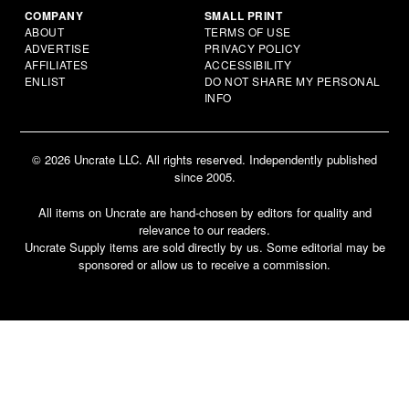
COMPANY
SMALL PRINT
ABOUT
TERMS OF USE
ADVERTISE
PRIVACY POLICY
AFFILIATES
ACCESSIBILITY
ENLIST
DO NOT SHARE MY PERSONAL
INFO
© 2026 Uncrate LLC. All rights reserved. Independently published
since 2005.
All items on Uncrate are hand-chosen by editors for quality and
relevance to our readers.
Uncrate Supply items are sold directly by us. Some editorial may be
sponsored or allow us to receive a commission.