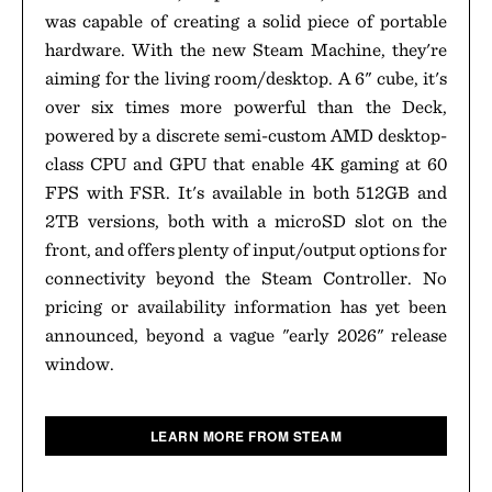
was capable of creating a solid piece of portable
hardware. With the new Steam Machine, they're
aiming for the living room/desktop. A 6" cube, it's
over six times more powerful than the Deck,
powered by a discrete semi-custom AMD desktop-
class CPU and GPU that enable 4K gaming at 60
FPS with FSR. It's available in both 512GB and
2TB versions, both with a microSD slot on the
front, and offers plenty of input/output options for
connectivity beyond the Steam Controller. No
pricing or availability information has yet been
announced, beyond a vague "early 2026" release
window.
LEARN MORE FROM STEAM