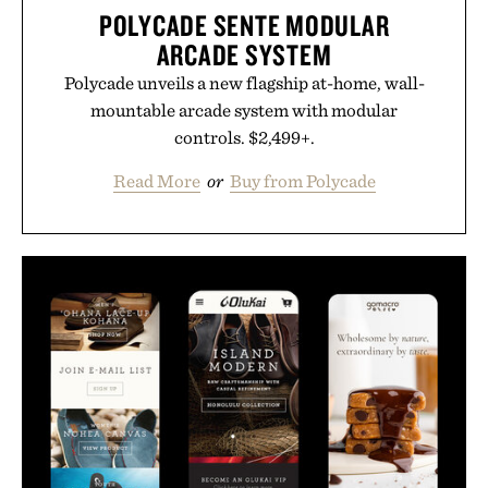
POLYCADE SENTE MODULAR
ARCADE SYSTEM
Polycade unveils a new flagship at-home, wall-
mountable arcade system with modular
controls. $2,499+.
Read More
or
Buy from Polycade