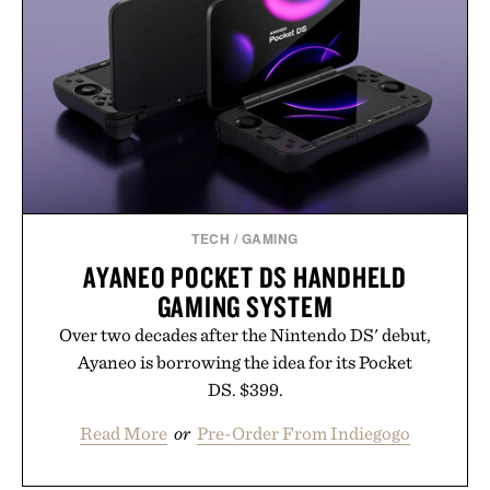
TECH
/
GAMING
AYANEO POCKET DS HANDHELD
GAMING SYSTEM
Over two decades after the Nintendo DS' debut,
Ayaneo is borrowing the idea for its Pocket
DS. $399.
Read More
or
Pre-Order From Indiegogo