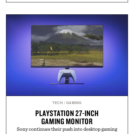
TECH
/
GAMING
PLAYSTATION 27-INCH
GAMING MONITOR
Sony continues their push into desktop gaming