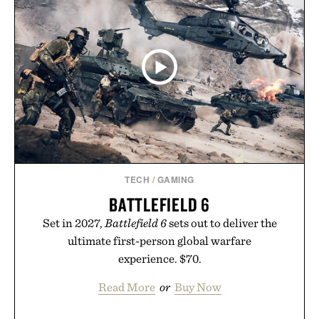
TECH
/
GAMING
BATTLEFIELD 6
Set in 2027,
Battlefield 6
sets out to deliver the
ultimate first-person global warfare
experience. $70.
Read More
or
Buy Now