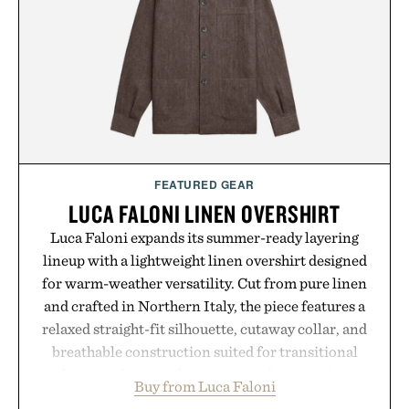
playbook built for long-term success, proving that
the brands that break through are often the ones
that invest in the right foundation well before the
spotlight arrives.
Presented by Cuker Agency.
FEATURED GEAR
LUCA FALONI LINEN OVERSHIRT
Luca Faloni expands its summer-ready layering
lineup with a lightweight linen overshirt designed
for warm-weather versatility. Cut from pure linen
and crafted in Northern Italy, the piece features a
relaxed straight-fit silhouette, cutaway collar, and
breathable construction suited for transitional
layering from cool mornings to late evening
Buy from Luca Faloni
dinners. The natural texture of the linen gives the