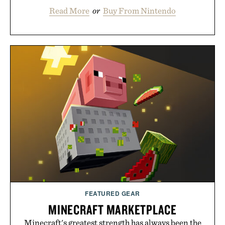
Read More
or
Buy From Nintendo
FEATURED GEAR
MINECRAFT MARKETPLACE
Minecraft's greatest strength has always been the