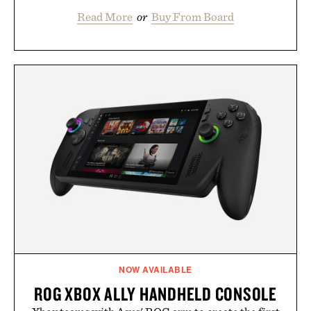
Read More
or
Buy From Board
NOW AVAILABLE
ROG XBOX ALLY HANDHELD CONSOLE