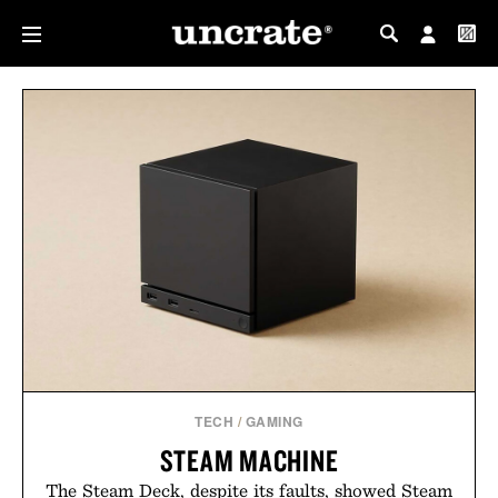
MY PROFILE
MY WISHLIST
TECH
/
GAMING
STEAM MACHINE
The Steam Deck, despite its faults, showed Steam