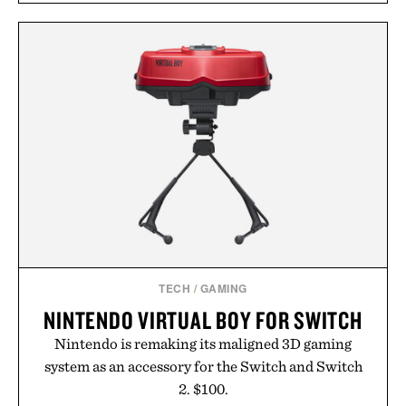
TECH
/
GAMING
NINTENDO VIRTUAL BOY FOR SWITCH
Nintendo is remaking its maligned 3D gaming
system as an accessory for the Switch and Switch
2. $100.