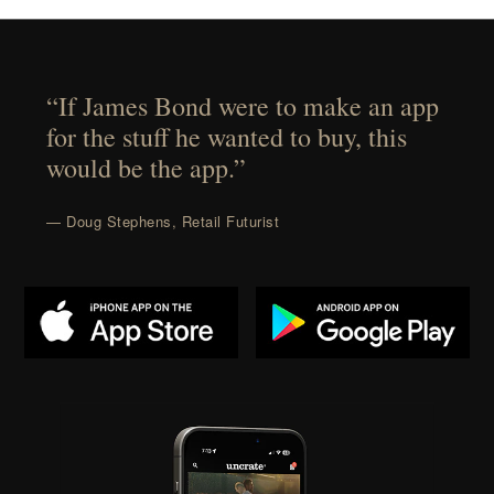
“If James Bond were to make an app
for the stuff he wanted to buy, this
would be the app.”
— Doug Stephens, Retail Futurist