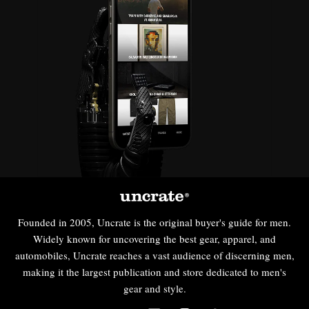
Founded in 2005, Uncrate is the original buyer's guide for men.
Widely known for uncovering the best gear, apparel, and
automobiles, Uncrate reaches a vast audience of discerning men,
making it the largest publication and store dedicated to men's
gear and style.