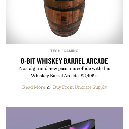
TECH
/
GAMING
8-BIT WHISKEY BARREL ARCADE
Nostalgia and new passions collide with this
Whiskey Barrel Arcade. $2,495+.
Read More
or
Buy From Uncrate Supply