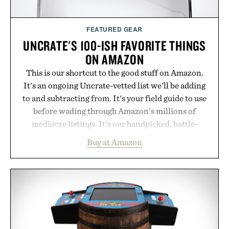
FEATURED GEAR
UNCRATE'S 100-ISH FAVORITE THINGS
ON AMAZON
This is our shortcut to the good stuff on Amazon.
It's an ongoing Uncrate-vetted list we'll be adding
to and subtracting from. It's your field guide to use
before wading through Amazon's millions of
mediocre listings. It's our handpicked, battle-
tested lineup of the clever, the durable, and the
Buy at Amazon
legitimately worth buying. The pieces that punch
above their price, hold up in the real world, and
never miss. In other words: the Amazon aisle
curated by someone with taste.