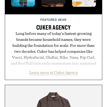
FEATURED GEAR
CUKER AGENCY
Long before many of today's fastest-growing
brands became household names, they were
building the foundation for scale. For more than
two decades, Cuker has helped companies like
Vuori, Hydrafacial, OluKai, Nike, Vans, Rip Curl,
and Red Bull turn early momentum into sustained
growth through an integrated approach to
Learn more at Cuker Agency
marketing, digital commerce, and brand strategy.
Rather than relying on a single campaign or
channel, the agency aligns performance marketing,
influencer partnerships, retail expansion, and
digital infrastructure into systems designed to
grow alongside the business. The result is a