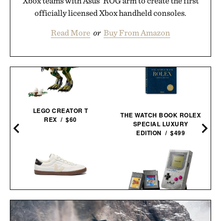
Xbox teams with Asus' ROG arm to create the first
officially licensed Xbox handheld consoles.
Read More
or
Buy From Amazon
LEGO CREATOR T
THE WATCH BOOK ROLEX
REX / $60
SPECIAL LUXURY
EDITION / $499
VEJA PANENKA
D
LEATHER
LEGO GAME BOY / $60
SNEAKERS / $99