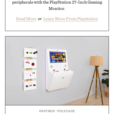
peripherals with the PlayStation 27-Inch Gaming
Monitor.
Read More
or
Learn More From Playstation
PARTNER
/
POLYCADE