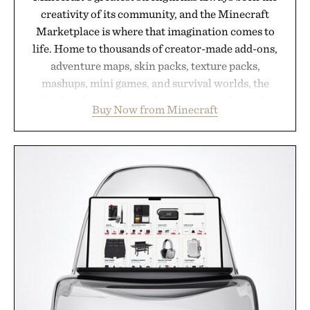
creativity of its community, and the Minecraft
Marketplace is where that imagination comes to
life. Home to thousands of creator-made add-ons,
adventure maps, skin packs, texture packs,
mashups, mini games, and survival worlds, the
Marketplace offers endless ways to reshape the
Buy Now from Minecraft
familiar block-built universe. Through July 28, the
annual Summer Sale makes exploring even easier,
with more than 300 Marketplace items discounted
by up to 33%. Whether you're looking to reinvent
your next survival world or dive into a completely
new adventure, it's one of the easiest ways to keep
Minecraft feeling fresh.
Presented by Minecraft.