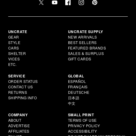
UNCRATE
UNCRATE SUPPLY
GEAR
NEW ARRIVALS
STYLE
BEST SELLERS
CARS
FEATURED BRANDS
SHELTER
SALES & SURPLUS
VICES
GIFT CARDS
ETC.
SERVICE
GLOBAL
ORDER STATUS
ESPAÑOL
CONTACT US
FRANÇAIS
RETURNS
DEUTSCHE
SHIPPING INFO
日本語
中文
COMPANY
SMALL PRINT
ABOUT
TERMS OF USE
ADVERTISE
PRIVACY POLICY
AFFILIATES
ACCESSIBILITY