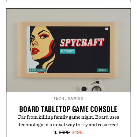
overshirt a lived-in character while maintaining
the refined tailoring associated with Italian
menswear. Lightweight enough for Mediterranean
summers yet structured enough for everyday city
wear, the overshirt moves easily between coastal
escapes, café terraces, and everyday travel.
Presented by Luca Faloni.
TECH
/
GAMING
BOARD TABLETOP GAME CONSOLE
Far from killing family game night, Board uses
technology in a novel way to try and resurrect
it.
$699
$499
.