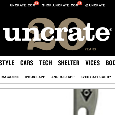
19
19
UNCRATE
.
COM
SHOP
.
UNCRATE
.
COM
@
UNCRATE
STYLE
CARS
TECH
SHELTER
VICES
BO
MAGAZINE
IPHONE APP
ANDROID APP
EVERYDAY CARRY