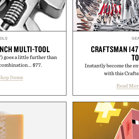
OLS
GE
NCH MULTI-TOOL
CRAFTSMAN 147
TO
goes a little further than
 combination... $77.
Instantly become the env
with this Crafts
hop Items
Read Mor