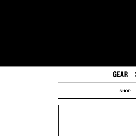
GEAR
SHOP