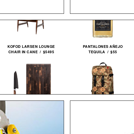
PANTALONES AÑEJO
KOFOD LARSEN LOUNGE
TEQUILA / $55
CHAIR IN CANE / $5495
STEELPORT KNIFE CO.
TOPO DESIGNS LIMITED
EVERYDAY KNIFE & BOARD
EDITION DUCK CAMO
SET /
$680
$580
KLETTERSACK / $169