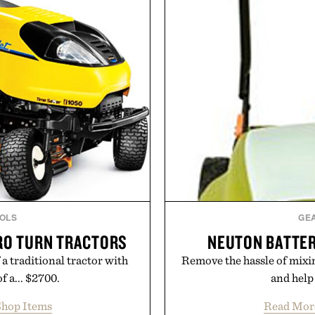
rade that keeps the shower
Sale makes exploring ev
ing exceptional value in a
Marketplace items disc
d package.
you're looking to reinvent
into a completely new adven
ke Cannon.
to keep Minec
Presente
OLS
GE
ERO TURN TRACTORS
NEUTON BATTE
a traditional tractor with
Remove the hassle of mixi
f a... $2700.
and help 
hop Items
Read Mor