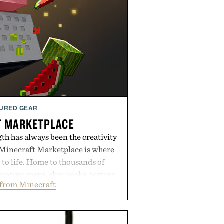
URED GEAR
T MARKETPLACE
th has always been the creativity
 Minecraft Marketplace is where
to life. Home to thousands of
enture maps, skin packs, texture
from Minecraft
mes, and survival worlds, the
ss ways to reshape the familiar
ough July 28, the annual Summer