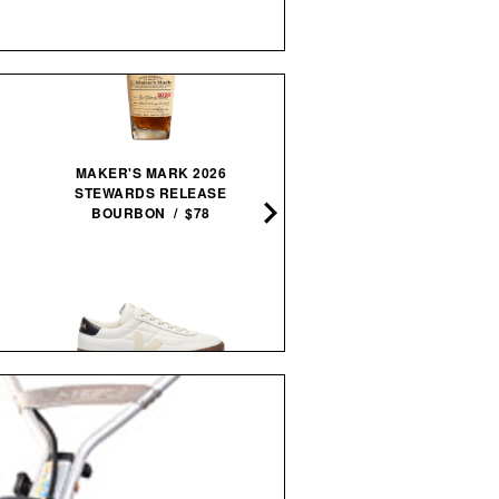
MAKER'S MARK 2026
STEWARDS RELEASE
AMERICAN BAR / $12
BOURBON / $78
IMOGENE + WILLIE THE
VEJA PANENKA LEATHER
"RELAX" TEE / $68
SNEAKERS / $99