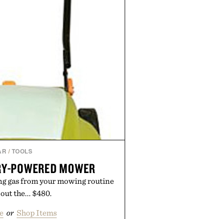
en easier, with more than 300
ounted by up to 33%. Whether
 your next survival world or dive
ture, it's one of the easiest ways
raft feeling fresh.
d by Minecraft.
AR
/
TOOLS
RY-POWERED MOWER
ng gas from your mowing routine
out the... $480.
e
or
Shop Items