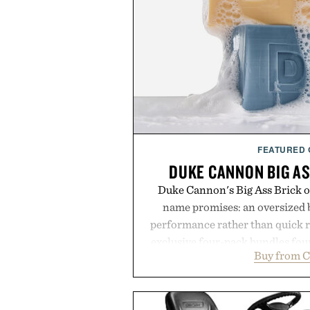
FEATURED
DUKE CANNON BIG AS
Duke Cannon's Big Ass Brick of
name promises: an oversized b
performance rather than quick 
exclusive four-pack bundles fou
Buy from C
crafted to deliver a rich lather
easily outlasts ordinary soap. 
and the brand's unmistakably