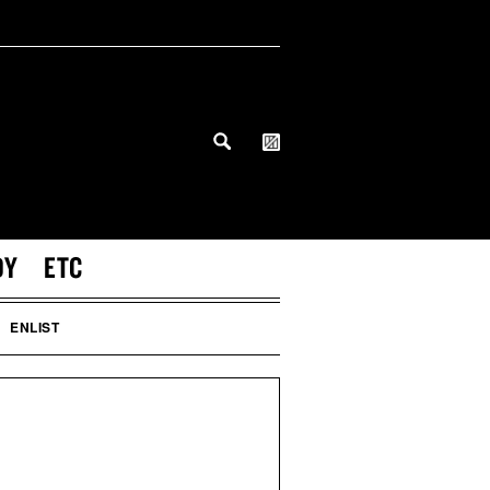
DY
ETC
ENLIST