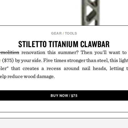
GEAR
/
TOOLS
STILETTO TITANIUM CLAWBAR
emolition
renovation this summer? Then you'll want t
r
($75) by your side. Five times stronger than steel, this ligh
ler" that creates a recess around nail heads, letting 
elp reduce wood damage.
BUY NOW
/
$
75