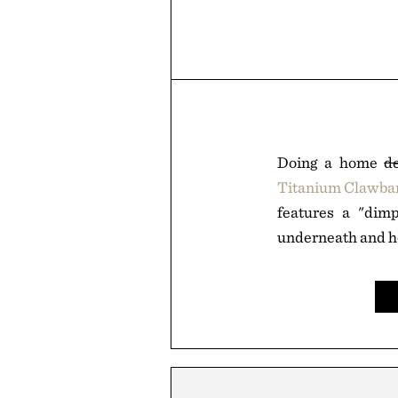
Doing a home
d
Titanium Clawba
features a "dimp
underneath and h