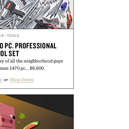
AR
/
TOOLS
0 PC. PROFESSIONAL
OL SET
y of all the neighborhood guys
man 1470 pc... $8,600.
e
or
Shop Items