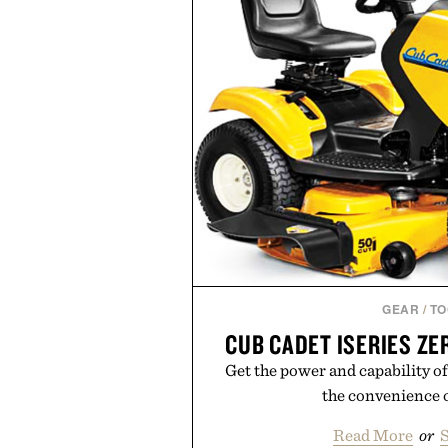
grooming, it's a practical upg
stocked for months while offer
warehouse-size
Presented by Du
GEAR
/
TO
CUB CADET ISERIES Z
Get the power and capability of 
the convenience o
Read More
or
S