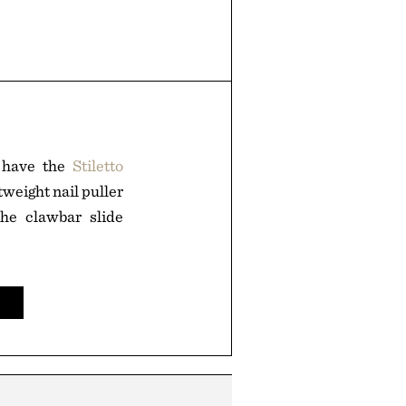
o have the
Stiletto
tweight nail puller
the clawbar slide