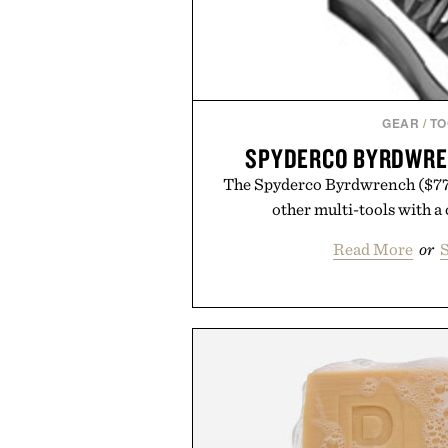
GEAR
/
TO
SPYDERCO BYRDWRE
The Spyderco Byrdwrench ($77) 
other multi-tools with a
Read More
or
S