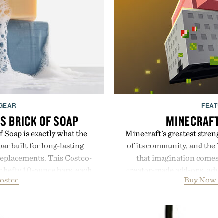
 GEAR
FEAT
S BRICK OF SOAP
MINECRAF
 Soap is exactly what the
Minecraft's greatest streng
ar built for long-lasting
of its community, and the
replacements. This Costco-
that imagination comes 
r hefty 10-ounce bars, each
creator-made add-ons, adv
ostco
Buy Now 
 and substantial feel that
packs, mashups, mini ga
With bold signature scents
Marketplace offers endle
 no-nonsense approach to
block-built universe. Thr