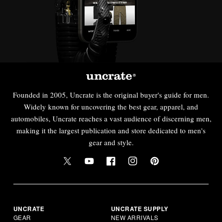
Founded in 2005, Uncrate is the original buyer's guide for men.
Widely known for uncovering the best gear, apparel, and
automobiles, Uncrate reaches a vast audience of discerning men,
making it the largest publication and store dedicated to men's
gear and style.
UNCRATE
UNCRATE SUPPLY
GEAR
NEW ARRIVALS