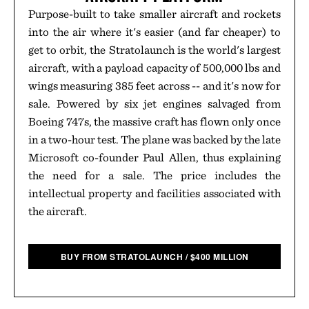
Purpose-built to take smaller aircraft and rockets
into the air where it's easier (and far cheaper) to
get to orbit, the Stratolaunch is the world's largest
aircraft, with a payload capacity of 500,000 lbs and
wings measuring 385 feet across -- and it's now for
sale. Powered by six jet engines salvaged from
Boeing 747s, the massive craft has flown only once
in a two-hour test. The plane was backed by the late
Microsoft co-founder Paul Allen, thus explaining
the need for a sale. The price includes the
intellectual property and facilities associated with
the aircraft.
BUY FROM STRATOLAUNCH
/
$
400 MILLION