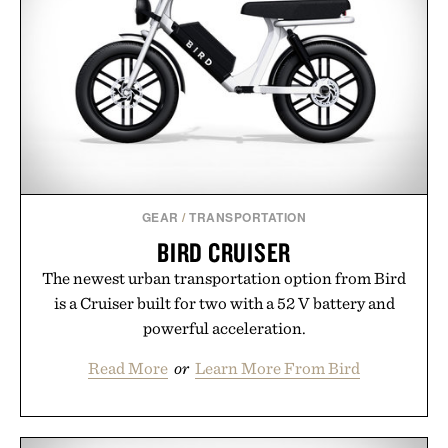
next personal best. Whether you're heading back to
campus, back to the office, or simply back into your
routine, Nike's latest collection is built for the
season ahead.
Presented by Nike.
GEAR
/
TRANSPORTATION
BIRD CRUISER
The newest urban transportation option from Bird
is a Cruiser built for two with a 52 V battery and
powerful acceleration.
Read More
or
Learn More From Bird