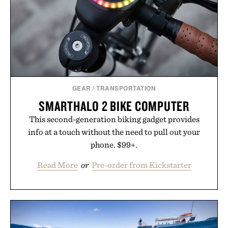
GEAR
/
TRANSPORTATION
SMARTHALO 2 BIKE COMPUTER
This second-generation biking gadget provides
info at a touch without the need to pull out your
phone. $99+.
Read More
or
Pre-order from Kickstarter