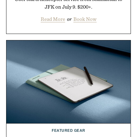
JFK on July 9. $200+.
Read More
or
Book Now
FEATURED GEAR