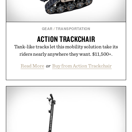
purchase of two boxes.
Presented by momentm.
GEAR
/
TRANSPORTATION
ACTION TRACKCHAIR
Tank-like tracks let this mobility solution take its
riders nearly anywhere they want. $11,500+.
Read More
or
Buy from Action Trackchair