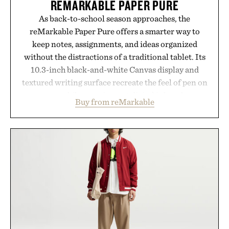
REMARKABLE PAPER PURE
As back-to-school season approaches, the
reMarkable Paper Pure offers a smarter way to
keep notes, assignments, and ideas organized
without the distractions of a traditional tablet. Its
10.3-inch black-and-white Canvas display and
textured writing surface recreate the feel of pen on
paper, while near-instant digital ink makes
Buy from reMarkable
lectures, study sessions, and brainstorming feel
natural. Lightweight enough to carry between
classes and capable of lasting up to three weeks on
a charge, it also syncs with Google Drive, OneDrive,
Dropbox, and popular calendar platforms, with
handwriting search, text conversion, and AI-
powered summaries helping students spend less
time organizing notes and more time learning.
Presented by reMarkable.