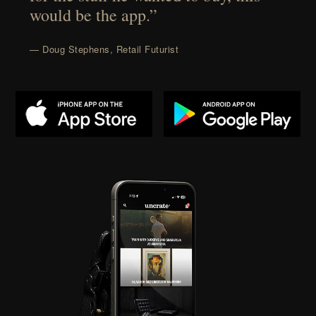
would be the app.”
— Doug Stephens, Retail Futurist