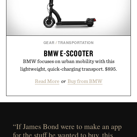
GEAR
/
TRANSPORTATION
BMW E-SCOOTER
BMW focuses on urban mobility with this
lightweight, quick-charging transport. $895.
Read More
or
Buy from BMW
“If James Bond were to make an app
for the stuff he wanted to buy, this