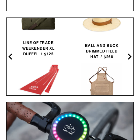
LINE OF TRADE
BALL AND BUCK
WEEKENDER XL
BRIMMED FIELD
DUFFEL / $125
HAT / $268
PINNED GOLF THE
IRON & RESIN CANVAS
ROLLER PUTTING
SHOP APRON / $119
MAT /
$175
$125