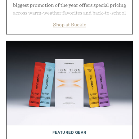
biggest promotion of the year offers special pricing
across warm-weather favorites and back-to-school
essentials, making it easy to refresh an entire
Shop at Buckle
wardrobe in one trip. From perfectly broken-in
denim and breathable seasonal staples to versatile
layering pieces built for cooler days ahead, the
event highlights the styles Buckle is known for
while helping shoppers transition seamlessly from
summer weekends to campus life. It's an ideal
opportunity to stock up on the pieces that will
carry you through the season ahead.
Presented by Buckle.
FEATURED GEAR