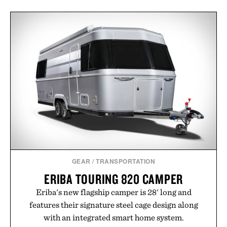
GEAR
/
TRANSPORTATION
ERIBA TOURING 820 CAMPER
Eriba's new flagship camper is 28' long and
features their signature steel cage design along
with an integrated smart home system.