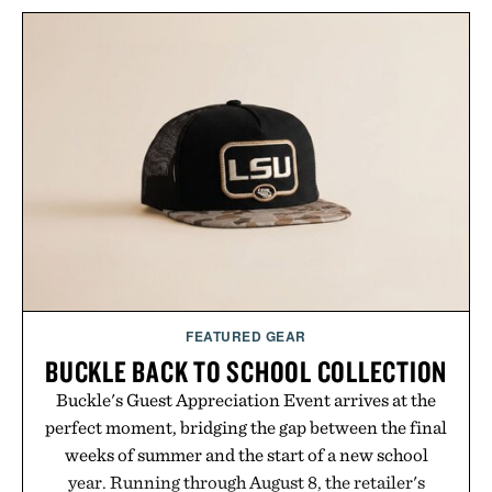
FEATURED GEAR
BUCKLE BACK TO SCHOOL COLLECTION
Buckle's Guest Appreciation Event arrives at the
perfect moment, bridging the gap between the final
weeks of summer and the start of a new school
year. Running through August 8, the retailer's