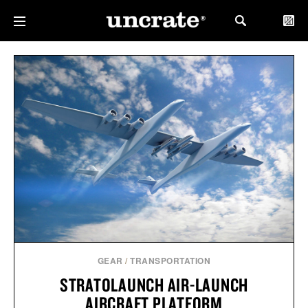
GEAR
/
TRANSPORTATION
STRATOLAUNCH AIR-LAUNCH
AIRCRAFT PLATFORM