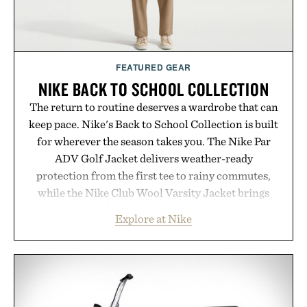
FEATURED GEAR
NIKE BACK TO SCHOOL COLLECTION
The return to routine deserves a wardrobe that can
keep pace. Nike's Back to School Collection is built
for wherever the season takes you. The Nike Par
ADV Golf Jacket delivers weather-ready
protection from the first tee to rainy commutes,
while the Nike Club Wool Varsity Jacket brings
timeless athletic style into cooler evenings.
Explore at Nike
Heading beyond the pavement, the ACG "Misery
Ridge" GORE-TEX Jacket is ready for changing
mountain conditions. Complete the look with
vintage icons like the Air Jordan 4 Retro or lace up
the Nike Alphafly 3 when it's time to chase your