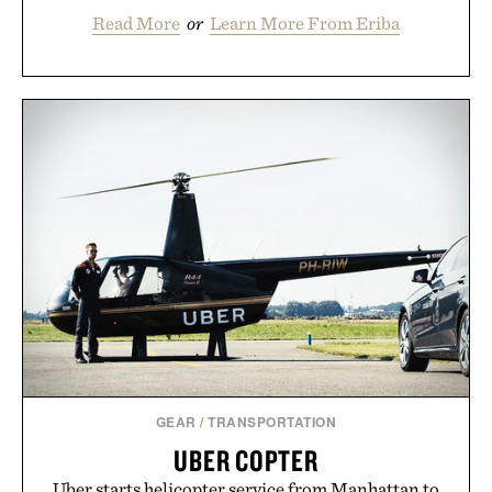
Read More
or
Learn More From Eriba
GEAR
/
TRANSPORTATION
UBER COPTER
Uber starts helicopter service from Manhattan to