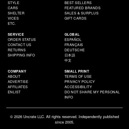
STYLE
BEST SELLERS
CARS
FEATURED BRANDS
SHELTER
SALES & SURPLUS
VICES
GIFT CARDS
ETC.
SERVICE
GLOBAL
ORDER STATUS
ESPAÑOL
CONTACT US
FRANÇAIS
RETURNS
DEUTSCHE
SHIPPING INFO
日本語
中文
COMPANY
SMALL PRINT
ABOUT
TERMS OF USE
ADVERTISE
PRIVACY POLICY
AFFILIATES
ACCESSIBILITY
ENLIST
DO NOT SHARE MY PERSONAL
INFO
© 2026 Uncrate LLC. All rights reserved. Independently published
since 2005.