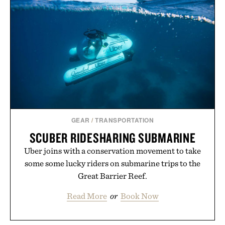
GEAR
/
TRANSPORTATION
SCUBER RIDESHARING SUBMARINE
Uber joins with a conservation movement to take
some some lucky riders on submarine trips to the
Great Barrier Reef.
Read More
or
Book Now