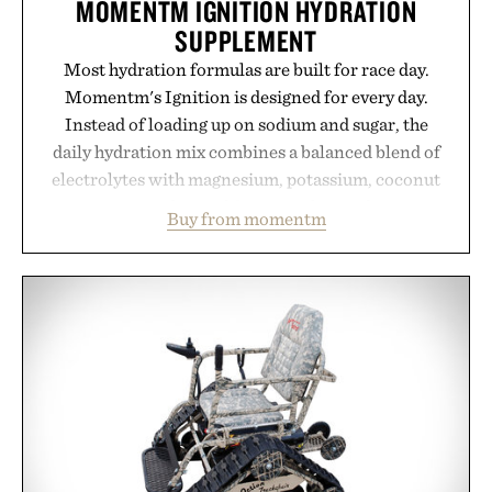
MOMENTM IGNITION HYDRATION
SUPPLEMENT
Most hydration formulas are built for race day.
Momentm's Ignition is designed for every day.
Instead of loading up on sodium and sugar, the
daily hydration mix combines a balanced blend of
electrolytes with magnesium, potassium, coconut
water powder, and functional ingredients
Buy from momentm
including InnoSlim, Curcousin, Tulsi, and green
tea extract to support hydration and metabolic
wellness. With less than one gram of natural sugar,
no caffeine, and no artificial sweeteners, Ignition
is intended to become a daily ritual rather than a
post-workout recovery drink. Grounded in
Ayurvedic principles and modern clinical research,
it offers a more measured approach to staying
hydrated, while a limited-time summer promotion
adds a complimentary orange water bottle with the