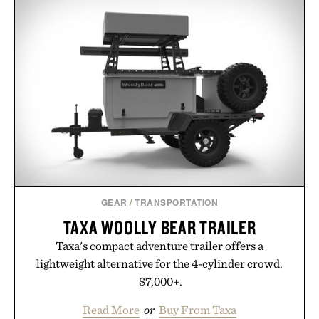
GEAR
/
TRANSPORTATION
TAXA WOOLLY BEAR TRAILER
Taxa's compact adventure trailer offers a
lightweight alternative for the 4-cylinder crowd.
$7,000+.
Read More
or
Buy From Taxa