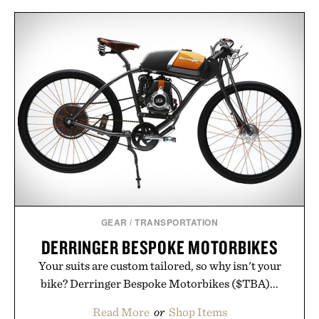
denim and breathable seasonal staples to versatile
layering pieces built for cooler days ahead, the
event highlights the styles Buckle is known for
while helping shoppers transition seamlessly from
summer weekends to campus life. It's an ideal
opportunity to stock up on the pieces that will
carry you through the season ahead.
Presented by Buckle.
GEAR
/
TRANSPORTATION
DERRINGER BESPOKE MOTORBIKES
Your suits are custom tailored, so why isn't your
bike? Derringer Bespoke Motorbikes ($TBA)...
Read More
or
Shop Items