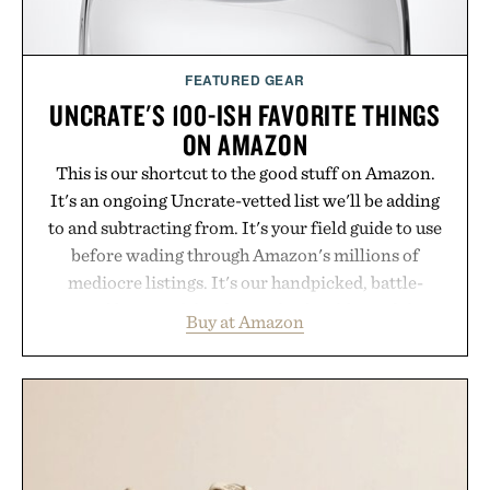
FEATURED GEAR
UNCRATE'S 100-ISH FAVORITE THINGS
ON AMAZON
This is our shortcut to the good stuff on Amazon.
It's an ongoing Uncrate-vetted list we'll be adding
to and subtracting from. It's your field guide to use
before wading through Amazon's millions of
mediocre listings. It's our handpicked, battle-
tested lineup of the clever, the durable, and the
Buy at Amazon
legitimately worth buying. The pieces that punch
above their price, hold up in the real world, and
never miss. In other words: the Amazon aisle
curated by someone with taste.