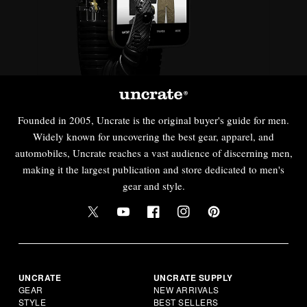
Founded in 2005, Uncrate is the original buyer's guide for men.
Widely known for uncovering the best gear, apparel, and
automobiles, Uncrate reaches a vast audience of discerning men,
making it the largest publication and store dedicated to men's
gear and style.
UNCRATE
UNCRATE SUPPLY
GEAR
NEW ARRIVALS
STYLE
BEST SELLERS