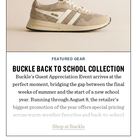
FEATURED GEAR
BUCKLE BACK TO SCHOOL COLLECTION
Buckle's Guest Appreciation Event arrives at the
perfect moment, bridging the gap between the final
weeks of summer and the start of a new school
year. Running through August 8, the retailer's
biggest promotion of the year offers special pricing
across warm-weather favorites and back-to-school
essentials, making it easy to refresh an entire
Shop at Buckle
wardrobe in one trip. From perfectly broken-in