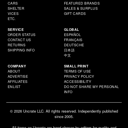
CARS
FEATURED BRANDS
SHELTER
SALES & SURPLUS
VICES
GIFT CARDS
ETC.
SERVICE
GLOBAL
ORDER STATUS
ESPAÑOL
CONTACT US
FRANÇAIS
RETURNS
DEUTSCHE
SHIPPING INFO
日本語
中文
COMPANY
SMALL PRINT
ABOUT
TERMS OF USE
ADVERTISE
PRIVACY POLICY
AFFILIATES
ACCESSIBILITY
ENLIST
DO NOT SHARE MY PERSONAL
INFO
© 2026 Uncrate LLC. All rights reserved. Independently published
since 2005.
All items on Uncrate are hand-chosen by editors for quality and