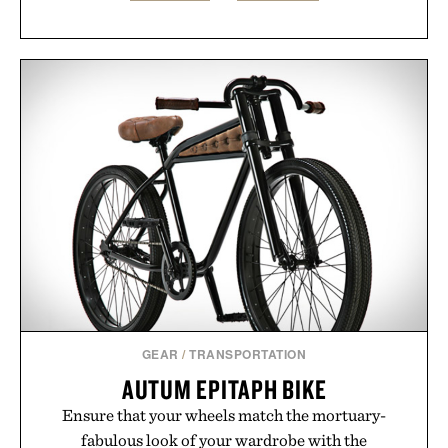
GEAR
/
TRANSPORTATION
AUTUM EPITAPH BIKE
Ensure that your wheels match the mortuary-
fabulous look of your wardrobe with the