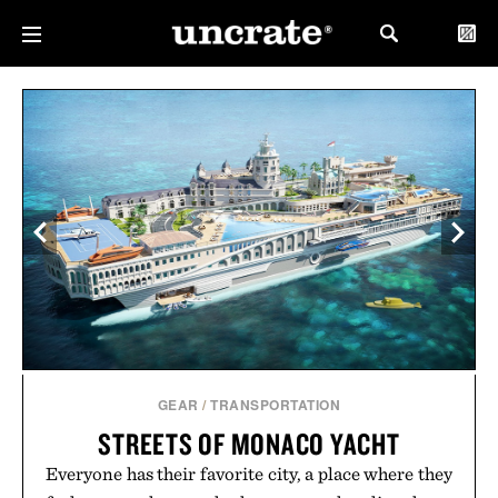
GEAR
/
TRANSPORTATION
STREETS OF MONACO YACHT
Everyone has their favorite city, a place where they