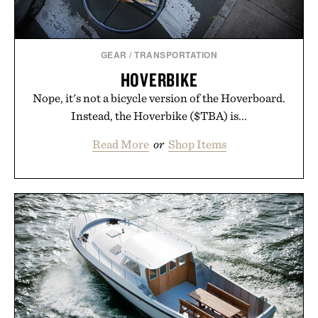
GEAR
/
TRANSPORTATION
HOVERBIKE
Nope, it's not a bicycle version of the Hoverboard.
Instead, the Hoverbike ($TBA) is...
Read More
or
Shop Items