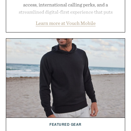
access, international calling perks, and a
streamlined digital-first experience that puts
account management directly in the app. Rather
Learn more at Vouch Mobile
than burying value behind complicated bundles or
long-term commitments, Vouch focuses on
transparent pricing, modern mobile essentials, and
the flexibility to start or stop service without the
usual carrier friction. For travelers, students, and
anyone tired of traditional wireless fine print, it
offers a refreshingly straightforward alternative to
the big-carrier playbook
Presented by Vouch Mobile.
FEATURED GEAR