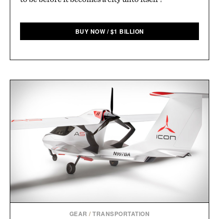
BUY NOW
/
$
1 BILLION
GEAR
/
TRANSPORTATION