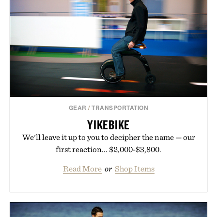
LE SPECS NO BIGGIE
SUNGLASSES / $69
GEAR
/
TRANSPORTATION
YIKEBIKE
We'll leave it up to you to decipher the name — our
first reaction... $2,000-$3,800.
Read More
or
Shop Items