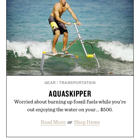
GEAR
/
TRANSPORTATION
AQUASKIPPER
Worried about burning up fossil fuels while you're
out enjoying the water on your... $500.
Read More
or
Shop Items