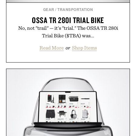
GEAR
/
TRANSPORTATION
OSSA TR 280I TRIAL BIKE
No, not "trail" — it's "trial." The OSSA TR 280i
Trial Bike ($TBA) was...
Read More
or
Shop Items