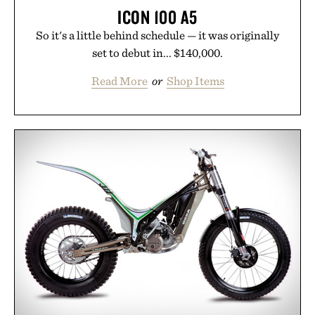
ICON 100 A5
So it's a little behind schedule — it was originally
set to debut in... $140,000.
Read More
or
Shop Items