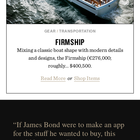
GEAR
/
TRANSPORTATION
FIRMSHIP
Mixing a classic boat shape with modern details
and designs, the Firmship (€276,000;
roughly... $400,500.
Read More
or
Shop Items
“If James Bond were to make an app
for the stuff he wanted to buy, this