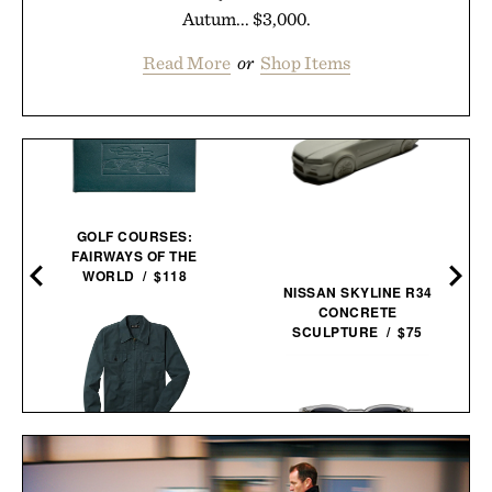
Autum... $3,000.
Read More
or
Shop Items
GOLF COURSES:
FAIRWAYS OF THE
WORLD / $118
NISSAN SKYLINE R34
CONCRETE
SCULPTURE / $75
LINE OF TRADE CORBIN
SERVICE JACKET / $82