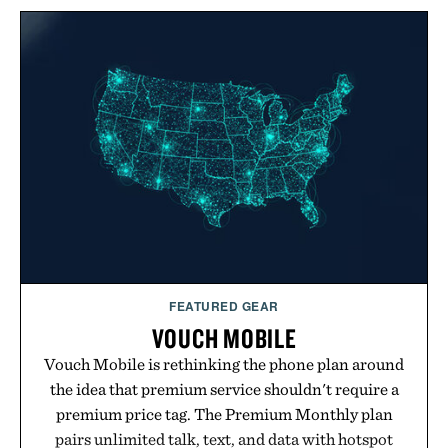
FEATURED GEAR
VOUCH MOBILE
Vouch Mobile is rethinking the phone plan around
the idea that premium service shouldn't require a
premium price tag. The Premium Monthly plan
pairs unlimited talk, text, and data with hotspot