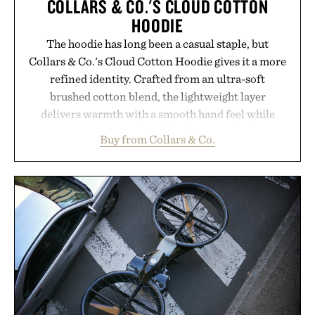
COLLARS & CO.'S CLOUD COTTON
HOODIE
The hoodie has long been a casual staple, but
Collars & Co.'s Cloud Cotton Hoodie gives it a more
refined identity. Crafted from an ultra-soft
brushed cotton blend, the lightweight layer
delivers warmth with a smooth hand feel while
maintaining a relaxed fit that never looks
Buy from Collars & Co.
oversized. Ribbed cuffs and hem, a cleaner
silhouette, and an elevated finish make it just as
appropriate for travel and weekend dinners as it is
for off-duty afternoons. It's the kind of everyday
essential that quietly replaces every other hoodie in
your rotation, proving that comfort and polish can
coexist.
Presented by Collars & Co.