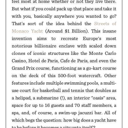
feel most at home whether or not they live there.
But what if you could pack up that place and take it
with you, basically anywhere you wanted to go?
That's sort of the idea behind the
Streets of
Monaco Yacht
(Around $1 Billion). This insane
invention aims to recreate Europe's most
notorious billionaire enclave with scaled down
clones of iconic structures like the Monte Carlo
Casino, Hotel de Paris, Cafe de Paris, and even the
Grand Prix course, functioning as a go-kart course
on the deck of this 500-foot watercraft. Other
features include multiple swimming pools, a multi-
use court for basketball and tennis that doubles as
a helipad, a submarine (!), an interior "oasis" area,
space for up to 16 guests and 70 staff members, a
spa, and, of course, a swim-up jacuzzi bar. All of
which begs the question: how big does a yacht have
to be before it becomes a city unto itself?