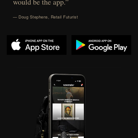
would be the app.”
— Doug Stephens, Retail Futurist