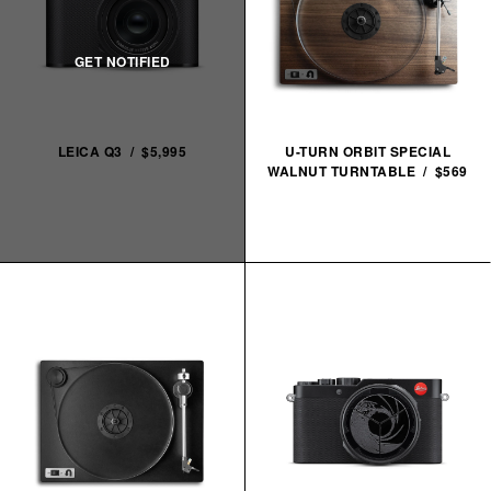
LEICA Q3 / $5,995
U-TURN ORBIT SPECIAL
WALNUT TURNTABLE / $569