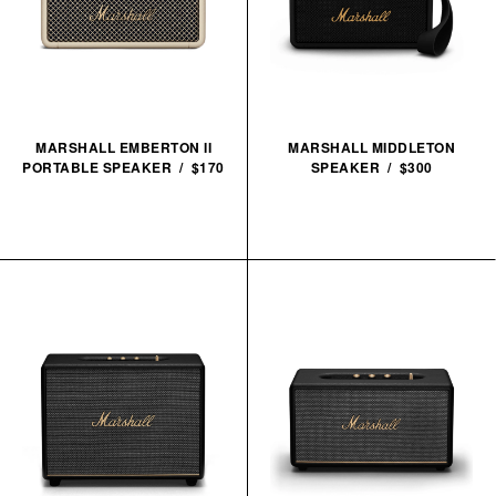
MARSHALL EMBERTON II
MARSHALL MIDDLETON
PORTABLE SPEAKER / $170
SPEAKER / $300