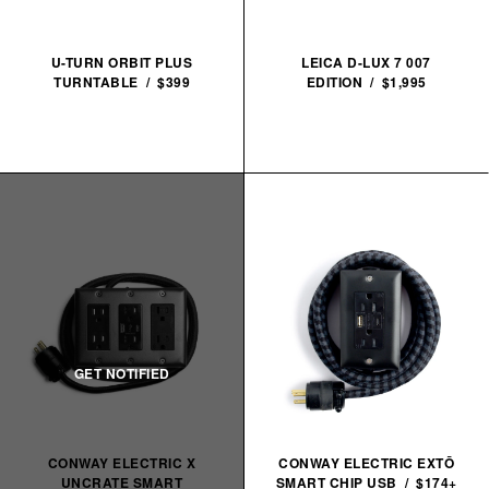
U-TURN ORBIT PLUS
LEICA D-LUX 7 007
TURNTABLE / $399
EDITION / $1,995
CONWAY ELECTRIC X
CONWAY ELECTRIC EXTŌ
UNCRATE SMART
SMART CHIP USB / $174+