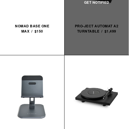
NOMAD BASE ONE
PRO-JECT AUTOMAT A2
MAX / $150
TURNTABLE / $1,499