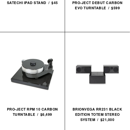
SATECHI IPAD STAND / $45
PRO-JECT DEBUT CARBON
EVO TURNTABLE / $599
PRO-JECT RPM 10 CARBON
BRIONVEGA RR231 BLACK
TURNTABLE / $6,499
EDITION TOTEM STEREO
SYSTEM / $21,000