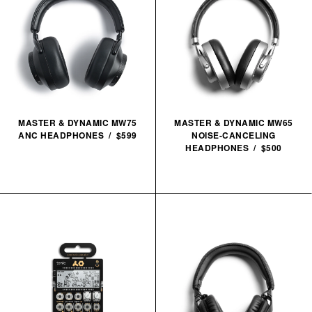
MASTER & DYNAMIC MW75
MASTER & DYNAMIC MW65
ANC HEADPHONES / $599
NOISE-CANCELING
HEADPHONES / $500