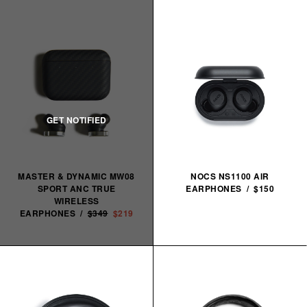
MASTER & DYNAMIC MW08
NOCS NS1100 AIR
SPORT ANC TRUE
EARPHONES / $150
WIRELESS
EARPHONES /
$349
$219