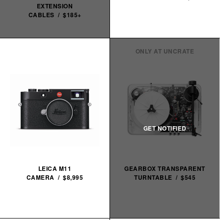
EXTENSION
CABLES / $185+
ONLY AT UNCRATE
LEICA M11
GEARBOX TRANSPARENT
CAMERA / $8,995
TURNTABLE / $545