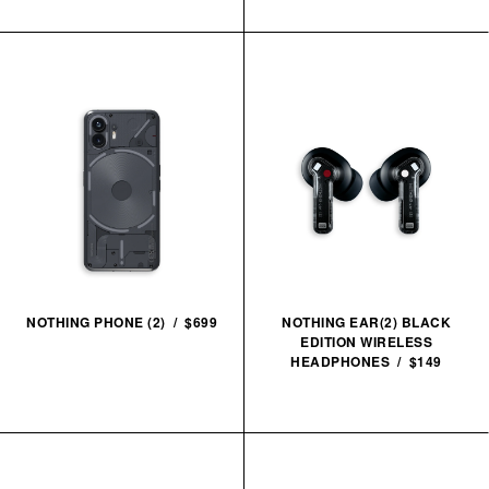
NOTHING PHONE (2) / $699
NOTHING EAR(2) BLACK
EDITION WIRELESS
HEADPHONES / $149