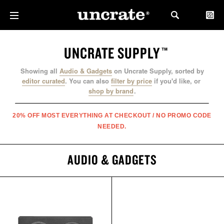
UNCRATE SUPPLY
™
Showing all
Audio & Gadgets
on Uncrate Supply, sorted by
editor curated
.
You can also
filter by price
if you'd like, or
shop by brand
.
20% OFF MOST EVERYTHING AT CHECKOUT / NO PROMO CODE
NEEDED.
AUDIO & GADGETS