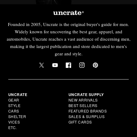
Founded in 2005, Uncrate is the original buyer's guide for men.
Widely known for uncovering the best gear, apparel, and
automobiles, Uncrate reaches a vast audience of discerning men,
making it the largest publication and store dedicated to men's
gear and style.
UNCRATE
UNCRATE SUPPLY
GEAR
NEW ARRIVALS
STYLE
BEST SELLERS
CARS
FEATURED BRANDS
SHELTER
SALES & SURPLUS
VICES
GIFT CARDS
ETC.