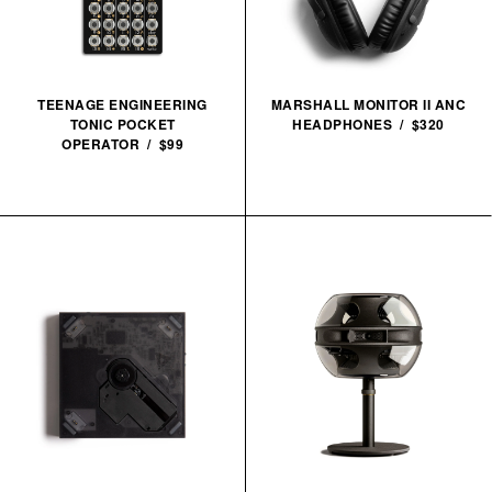
TEENAGE ENGINEERING
MARSHALL MONITOR II ANC
TONIC POCKET
HEADPHONES / $320
OPERATOR / $99