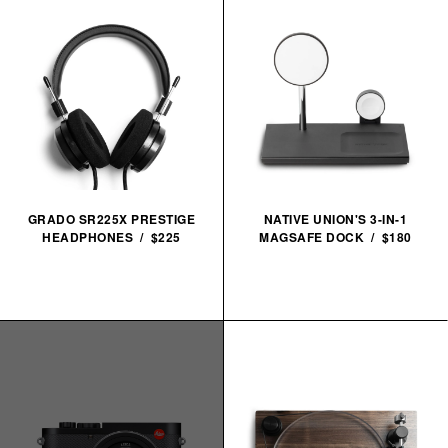
GRADO SR225X PRESTIGE
NATIVE UNION'S 3-IN-1
HEADPHONES / $225
MAGSAFE DOCK / $180