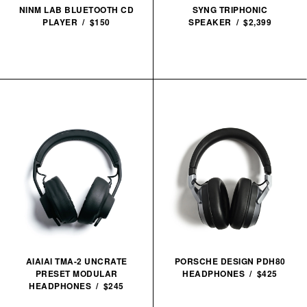
NINM LAB BLUETOOTH CD
SYNG TRIPHONIC
PLAYER / $150
SPEAKER / $2,399
AIAIAI TMA-2 UNCRATE
PORSCHE DESIGN PDH80
PRESET MODULAR
HEADPHONES / $425
HEADPHONES / $245