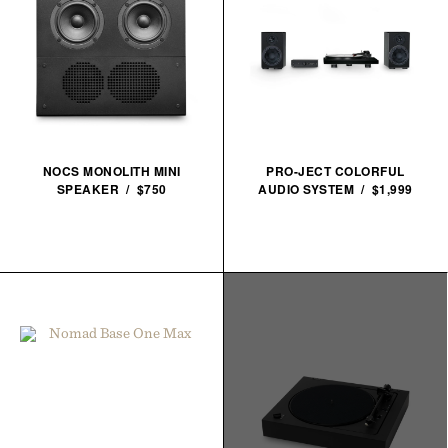
NOCS MONOLITH MINI
PRO-JECT COLORFUL
SPEAKER / $750
AUDIO SYSTEM / $1,999