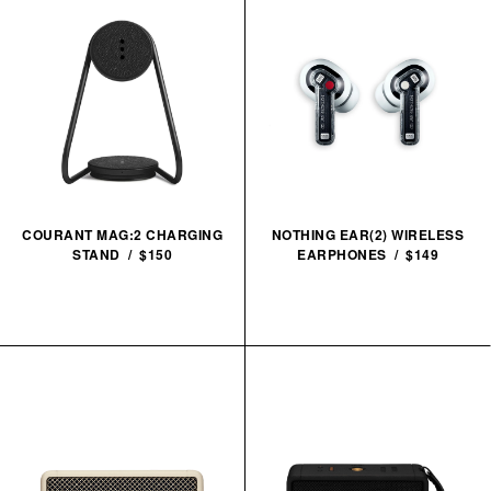
COURANT MAG:2 CHARGING
NOTHING EAR(2) WIRELESS
STAND / $150
EARPHONES / $149