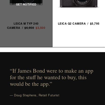
LEICA M TYP 240
LEICA Q2 CAMERA / $5,795
CAMERA /
$6,950
$3,500
“If James Bond were to make an app
for the stuff he wanted to buy, this
would be the app.”
— Doug Stephens, Retail Futurist