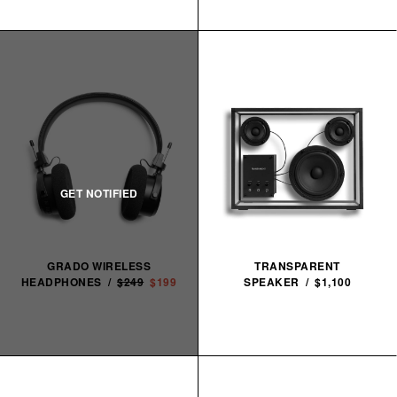
GRADO WIRELESS
TRANSPARENT
HEADPHONES /
$249
$199
SPEAKER / $1,100