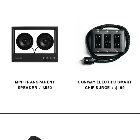
MINI TRANSPARENT
CONWAY ELECTRIC SMART
SPEAKER / $550
CHIP SURGE / $199