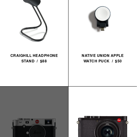
CRAIGHILL HEADPHONE
NATIVE UNION APPLE
STAND / $88
WATCH PUCK / $50