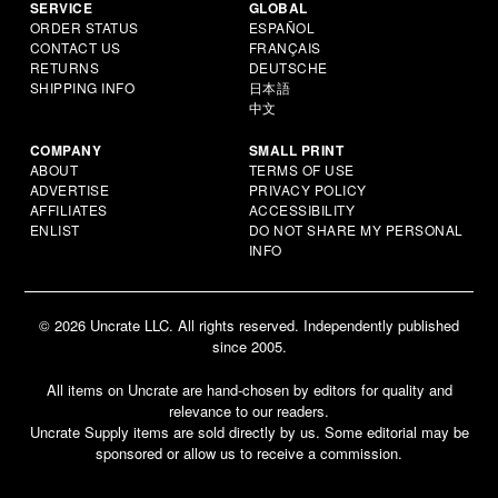
SERVICE
GLOBAL
ORDER STATUS
ESPAÑOL
CONTACT US
FRANÇAIS
RETURNS
DEUTSCHE
SHIPPING INFO
日本語
中文
COMPANY
SMALL PRINT
ABOUT
TERMS OF USE
ADVERTISE
PRIVACY POLICY
AFFILIATES
ACCESSIBILITY
ENLIST
DO NOT SHARE MY PERSONAL
INFO
© 2026 Uncrate LLC. All rights reserved. Independently published
since 2005.
All items on Uncrate are hand-chosen by editors for quality and
relevance to our readers.
Uncrate Supply items are sold directly by us. Some editorial may be
sponsored or allow us to receive a commission.