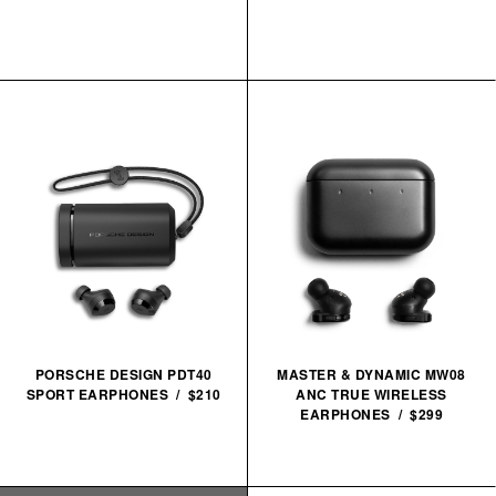
PORSCHE DESIGN PDT40
MASTER & DYNAMIC MW08
SPORT EARPHONES / $210
ANC TRUE WIRELESS
EARPHONES / $299