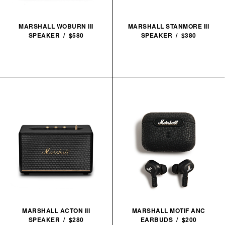
MARSHALL WOBURN III
MARSHALL STANMORE III
SPEAKER / $580
SPEAKER / $380
MARSHALL ACTON III
MARSHALL MOTIF ANC
SPEAKER / $280
EARBUDS / $200