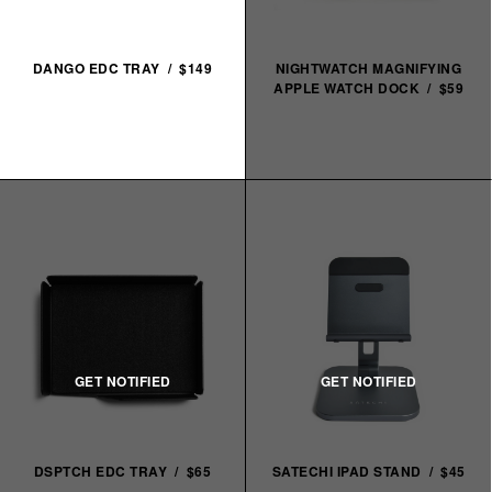
DANGO EDC TRAY / $149
NIGHTWATCH MAGNIFYING
APPLE WATCH DOCK / $59
DSPTCH EDC TRAY / $65
SATECHI IPAD STAND / $45