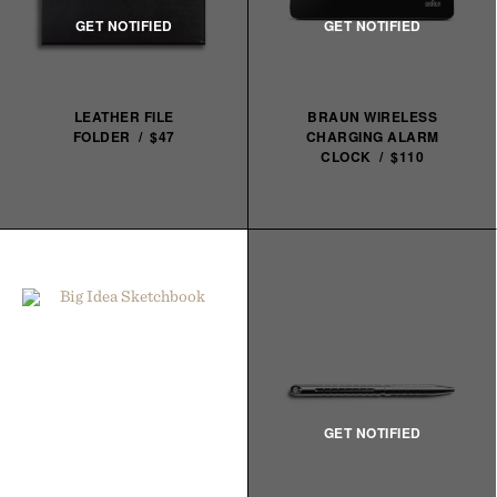
LEATHER FILE
BRAUN WIRELESS
FOLDER / $47
CHARGING ALARM
CLOCK / $110