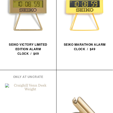
SEIKO VICTORY LIMITED
SEIKO MARATHON ALARM
EDITION ALARM
CLOCK / $49
CLOCK / $49
ONLY AT UNCRATE