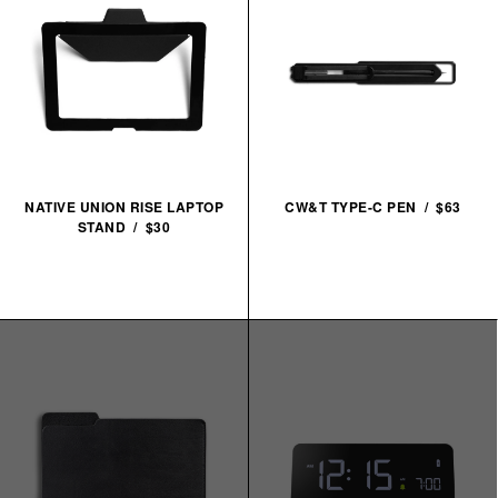
NATIVE UNION RISE LAPTOP
CW&T TYPE-C PEN / $63
STAND / $30