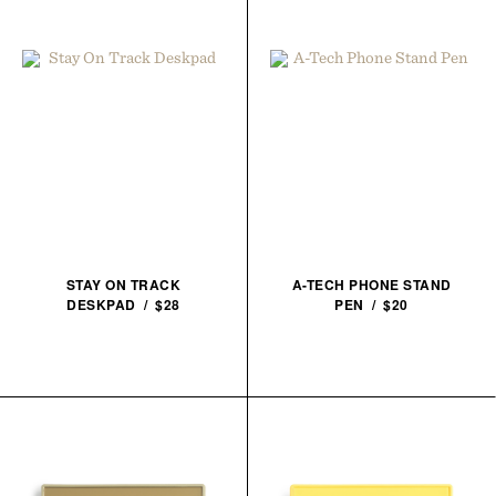
STAY ON TRACK
A-TECH PHONE STAND
DESKPAD / $28
PEN / $20