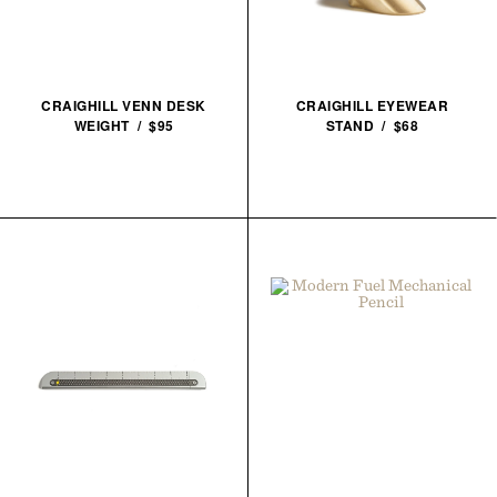
CRAIGHILL VENN DESK
CRAIGHILL EYEWEAR
WEIGHT / $95
STAND / $68