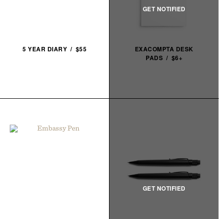
5 YEAR DIARY / $55
EXACOMPTA DESK
PADS / $6+