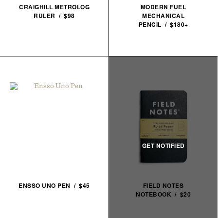
CRAIGHILL METROLOG
MODERN FUEL
RULER / $98
MECHANICAL
PENCIL / $180+
ENSSO UNO PEN / $45
FIELD NOTES
NOTEBOOK / $20