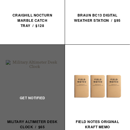
CRAIGHILL NOCTURN
BRAUN BC13 DIGITAL
MARBLE CATCH
WEATHER STATION / $95
TRAY / $128
MILITARY ALTIMETER DESK
FIELD NOTES ORIGINAL
CLOCK / $65
KRAFT MEMO