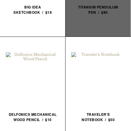
BIG IDEA
TITANIUM PENDULUM
SKETCHBOOK / $18
PEN / $80
DELFONICS MECHANICAL
TRAVELER'S
WOOD PENCIL / $10
NOTEBOOK / $50