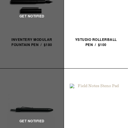
INVENTERY MODULAR
YSTUDIO ROLLERBALL
FOUNTAIN PEN / $180
PEN / $100