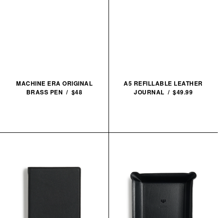
MACHINE ERA ORIGINAL
A5 REFILLABLE LEATHER
BRASS PEN / $48
JOURNAL / $49.99