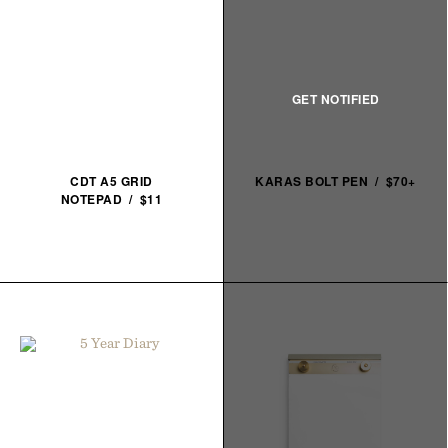
CDT A5 GRID
KARAS BOLT PEN / $70+
NOTEPAD / $11