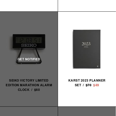
SEIKO VICTORY LIMITED
KARST 2023 PLANNER
EDITION MARATHON ALARM
SET /
$70
$49
CLOCK / $60