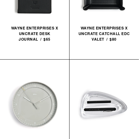
WAYNE ENTERPRISES X
WAYNE ENTERPRISES X
UNCRATE DESK
UNCRATE CATCHALL EDC
JOURNAL / $65
VALET / $80