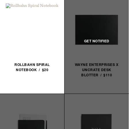
ROLLBAHN SPIRAL
WAYNE ENTERPRISES X
NOTEBOOK / $20
UNCRATE DESK
BLOTTER / $110