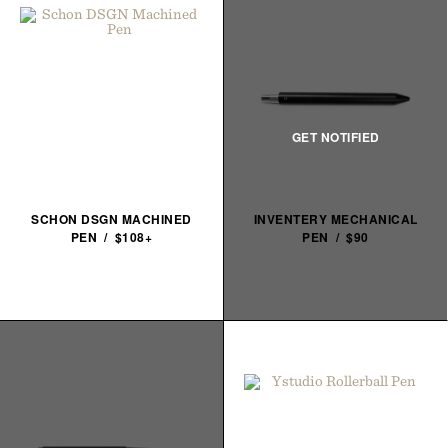
SCHON DSGN MACHINED
INVENTERY MECHANICAL
PEN / $108+
PEN / $90