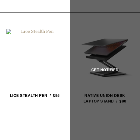
LIOE STEALTH PEN / $95
NATIVE UNION DESK
LAPTOP STAND / $80