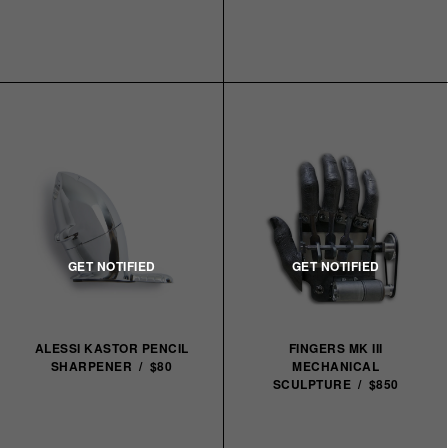
ALESSI KASTOR PENCIL
FINGERS MK III
SHARPENER / $80
MECHANICAL
SCULPTURE / $850