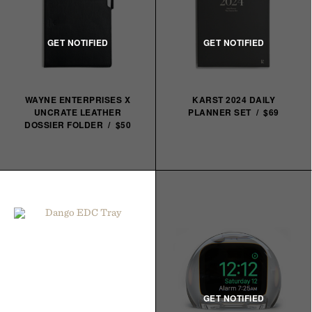
WAYNE ENTERPRISES X
KARST 2024 DAILY
UNCRATE LEATHER
PLANNER SET / $69
DOSSIER FOLDER / $50