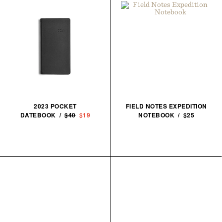
2023 POCKET
FIELD NOTES EXPEDITION
DATEBOOK /
$40
$19
NOTEBOOK / $25