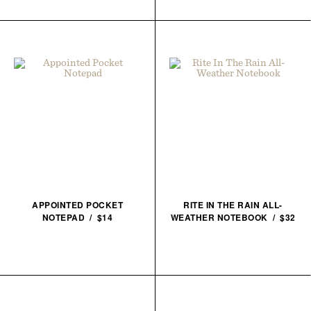
APPOINTED POCKET
RITE IN THE RAIN ALL-
NOTEPAD / $14
WEATHER NOTEBOOK / $32