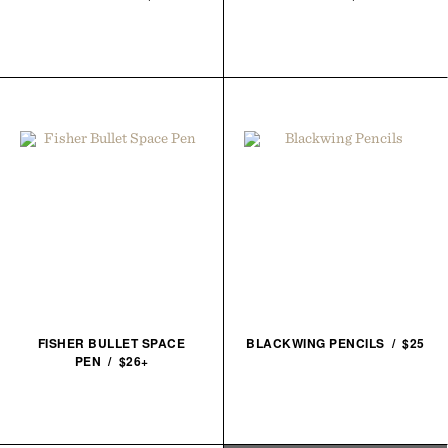
FISHER BULLET SPACE
BLACKWING PENCILS / $25
PEN / $26+