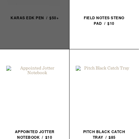
KARAS EDK PEN / $50+
FIELD NOTES STENO
PAD / $10
APPOINTED JOTTER
PITCH BLACK CATCH
NOTEBOOK / $10
TRAY / $85