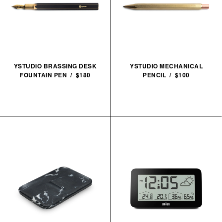
YSTUDIO BRASSING DESK
YSTUDIO MECHANICAL
FOUNTAIN PEN / $180
PENCIL / $100