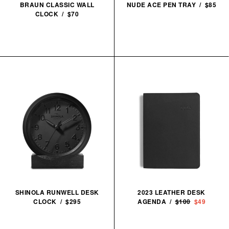
BRAUN CLASSIC WALL
NUDE ACE PEN TRAY / $85
CLOCK / $70
SHINOLA RUNWELL DESK
2023 LEATHER DESK
CLOCK / $295
AGENDA /
$100
$49