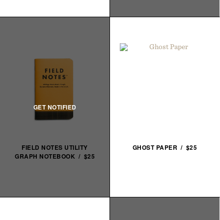
FIELD NOTES UTILITY
GHOST PAPER / $25
GRAPH NOTEBOOK / $25