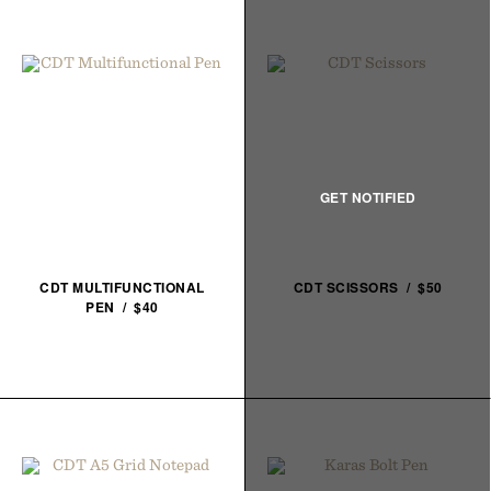
CDT MULTIFUNCTIONAL
CDT SCISSORS / $50
PEN / $40