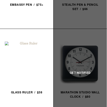
EMBASSY PEN / $75+
STEALTH PEN & PENCIL
SET / $66
GLASS RULER / $38
MARATHON STUDIO WALL
CLOCK / $80