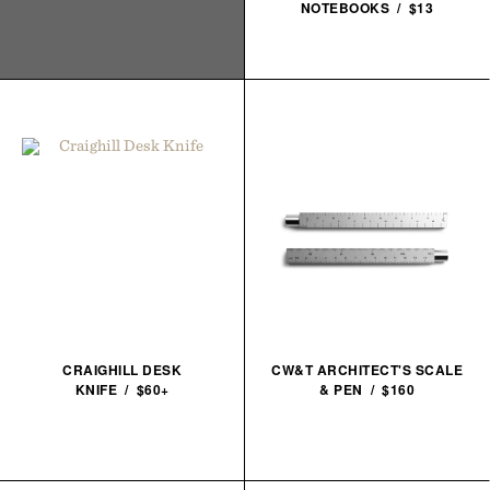
NOTEBOOKS / $13
CRAIGHILL DESK
CW&T ARCHITECT'S SCALE
KNIFE / $60+
& PEN / $160