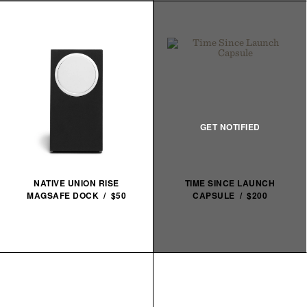
NATIVE UNION RISE
TIME SINCE LAUNCH
MAGSAFE DOCK / $50
CAPSULE / $200