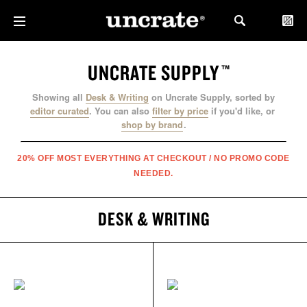
UNCRATE SUPPLY
™
Showing all
Desk & Writing
on Uncrate Supply, sorted by
editor curated
.
You can also
filter by price
if you'd like, or
shop by brand
.
20% OFF MOST EVERYTHING AT CHECKOUT / NO PROMO CODE
NEEDED.
DESK & WRITING