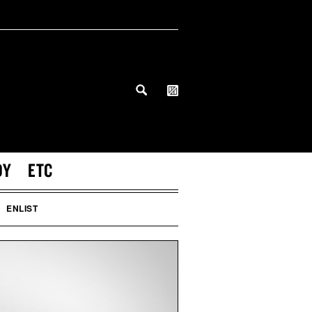
DY
ETC
ENLIST