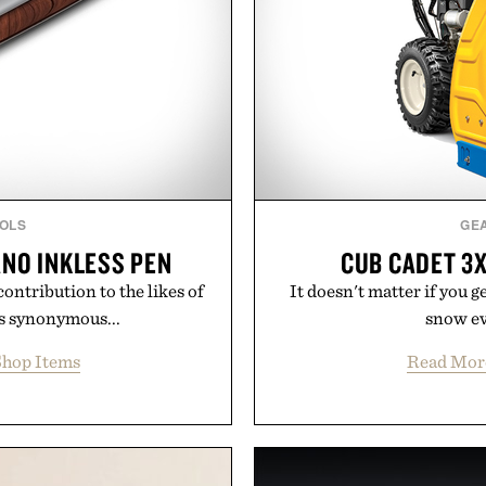
OLS
GE
ANO INKLESS PEN
CUB CADET 3
ontribution to the likes of
It doesn't matter if you g
is synonymous...
snow eve
hop Items
Read Mor