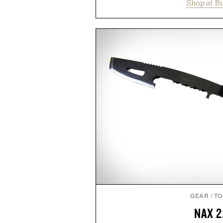
Shop at B
year offers special pricing acr
and back-to-school essentials, m
entire wardrobe in one trip. 
denim and breathable seasonal st
pieces built for cooler days ahea
styles Buckle is known for 
transition seamlessly from s
life. It's an ideal opportunity to
will carry you through
Presented by
GEAR
/
TO
NAX 2