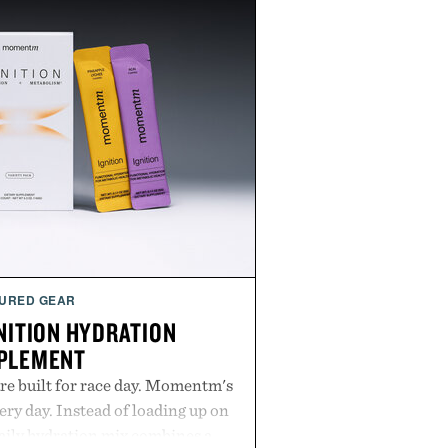
URED GEAR
ITION HYDRATION
PLEMENT
re built for race day. Momentm's
very day. Instead of loading up on
aily hydration mix combines a