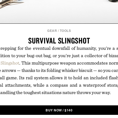
GEAR
/
TOOLS
SURVIVAL SLINGSHOT
epping for the eventual downfall of humanity, you're a s
ition to your bug-out bag, or you're just a collector of bi
 Slingshot
. This multipurpose weapon accommodates normal
ze arrows — thanks to its folding whisker biscuit — so you ca
ll game. Its rail system allows it to hold an included flash
nal attachments, while a compass and a waterproof stora
 handling the toughest situations nature throws your way.
BUY NOW
/
$
140