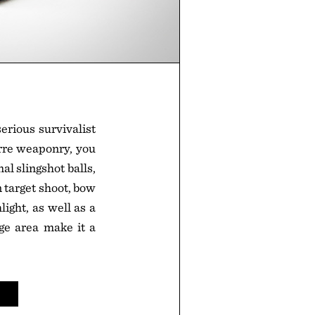
erious survivalist
zarre weaponry, you
 slingshot balls,
n target shoot, bow
light, as well as a
ge area make it a