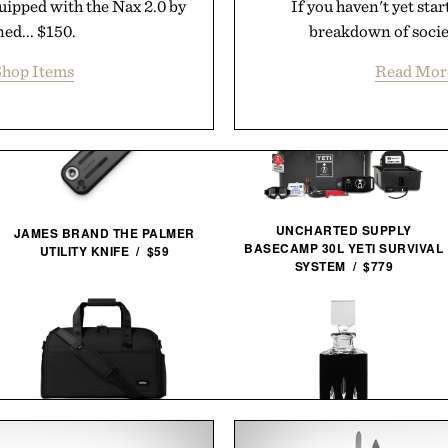
uipped with the Nax 2.0 by
If you haven't yet sta
ed... $150.
breakdown of societ
hop Items
Read Mor
UNCHARTED SUPPLY
JAMES BRAND THE PALMER
BASECAMP 30L YETI SURVIVAL
UTILITY KNIFE / $59
SYSTEM / $779
HALFDAY THE PREMIUM