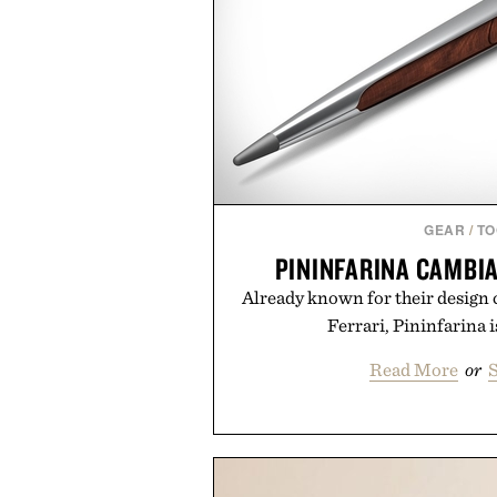
GEAR
/
TO
PININFARINA CAMBI
Already known for their design c
Ferrari, Pininfarina 
Read More
or
S