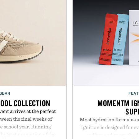
 GEAR
FEAT
HOOL COLLECTION
MOMENTM IGN
SUP
ent arrives at the perfect
ween the final weeks of
Most hydration formulas a
ew school year. Running
Ignition is designed for e
s biggest promotion of the
sodium and sugar, the d