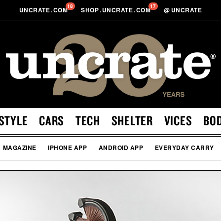
18
17
UNCRATE
.
COM
SHOP
.
UNCRATE
.
COM
@
UNCRATE
STYLE
CARS
TECH
SHELTER
VICES
BO
MAGAZINE
IPHONE APP
ANDROID APP
EVERYDAY CARRY