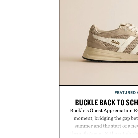
FEATURED
BUCKLE BACK TO SC
Buckle's Guest Appreciation Ev
moment, bridging the gap bet
summer and the start of a n
through August 8, the retailer'