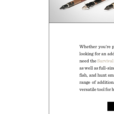
Whether you're pr
looking for an add
need the
Survival
as well as full-si
fish, and hunt sma
range of additio
versatile tool for