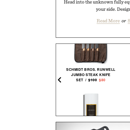
Head into the unknown fully eq
your side. Design
Read More
or
S
TIMEX MARLIN JET
SCHMIDT BROS. RUNWELL
CHRONOGRAPH
JUMBO STEAK KNIFE
WATCH /
$299
$219
SET /
$100
$80