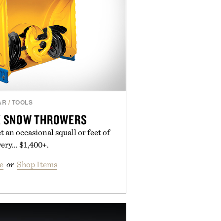
AR
/
TOOLS
X SNOW THROWERS
et an occasional squall or feet of
ry... $1,400+.
e
or
Shop Items