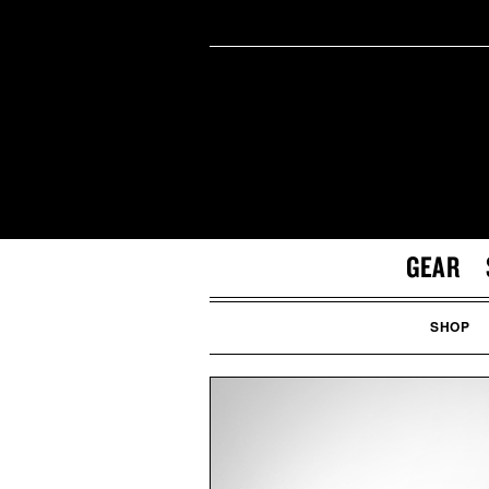
GEAR
SHOP