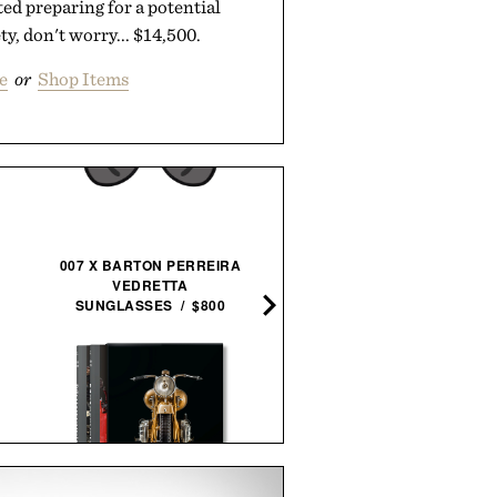
rted preparing for a potential
y, don't worry... $14,500.
e
or
Shop Items
007 X BARTON PERREIRA
HOTO SNAPBLOQ S-A0
VEDRETTA
ELECTRIC PRECISION
SUNGLASSES / $800
SCREWDRIVER MASTE
SET / $100