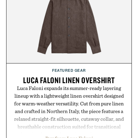
FEATURED GEAR
LUCA FALONI LINEN OVERSHIRT
Luca Faloni expands its summer-ready layering
lineup with a lightweight linen overshirt designed
for warm-weather versatility. Cut from pure linen
and crafted in Northern Italy, the piece features a
relaxed straight-fit silhouette, cutaway collar, and
breathable construction suited for transitional
layering from cool mornings to late evening