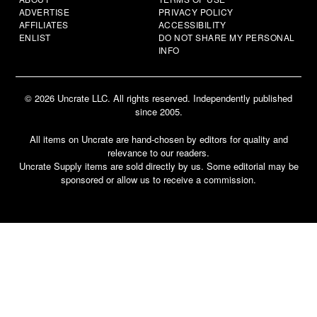
ADVERTISE
PRIVACY POLICY
AFFILIATES
ACCESSIBILITY
ENLIST
DO NOT SHARE MY PERSONAL
INFO
© 2026 Uncrate LLC. All rights reserved. Independently published
since 2005.
All items on Uncrate are hand-chosen by editors for quality and
relevance to our readers.
Uncrate Supply items are sold directly by us. Some editorial may be
sponsored or allow us to receive a commission.