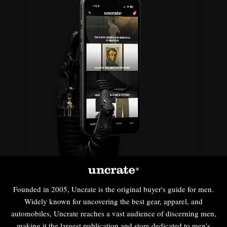
Founded in 2005, Uncrate is the original buyer's guide for men.
Widely known for uncovering the best gear, apparel, and
automobiles, Uncrate reaches a vast audience of discerning men,
making it the largest publication and store dedicated to men's