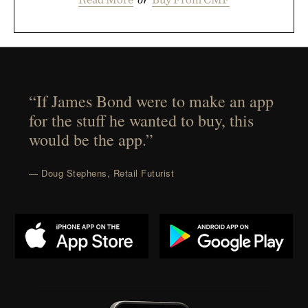
“If James Bond were to make an app
for the stuff he wanted to buy, this
would be the app.”
— Doug Stephens, Retail Futurist