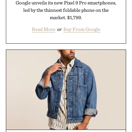
Google unveils its new Pixel 9 Pro smartphones,
led by the thinnest foldable phone on the
market. $1,799.
Read More
or
Buy From Google