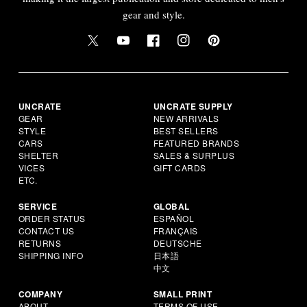
gear and style.
UNCRATE
UNCRATE SUPPLY
GEAR
NEW ARRIVALS
STYLE
BEST SELLERS
CARS
FEATURED BRANDS
SHELTER
SALES & SURPLUS
VICES
GIFT CARDS
ETC.
SERVICE
GLOBAL
ORDER STATUS
ESPAÑOL
CONTACT US
FRANÇAIS
RETURNS
DEUTSCHE
SHIPPING INFO
日本語
中文
COMPANY
SMALL PRINT
ABOUT
TERMS OF USE