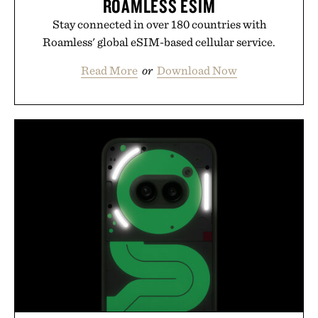
ROAMLESS ESIM
Stay connected in over 180 countries with
Roamless' global eSIM-based cellular service.
Read More
or
Download Now