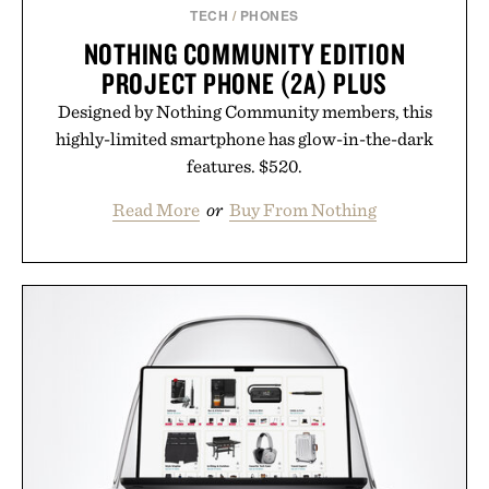
TECH
/
PHONES
NOTHING COMMUNITY EDITION
PROJECT PHONE (2A) PLUS
Designed by Nothing Community members, this
highly-limited smartphone has glow-in-the-dark
features. $520.
Read More
or
Buy From Nothing