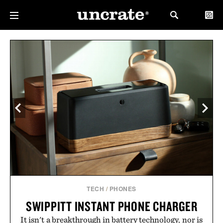
TECH
/
PHONES
SWIPPITT INSTANT PHONE CHARGER
It isn't a breakthrough in battery technology, nor is