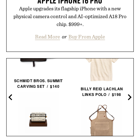
APPLE IPHONE 16 PRO
Apple upgrades its flagship iPhone with a new
physical camera control and AI-optimized A18 Pro
chip. $999+.
Read More
or
Buy From Apple
SCHMIDT BROS. SUMMIT
CARVING SET / $140
BILLY REID LACHLAN
LINKS POLO / $198