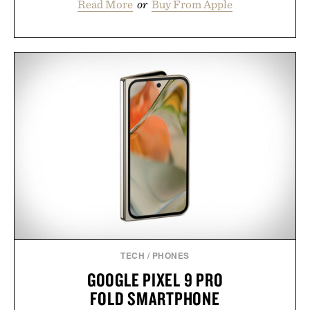
Read More
or
Buy From Apple
TECH
/
PHONES
GOOGLE PIXEL 9 PRO
FOLD SMARTPHONE