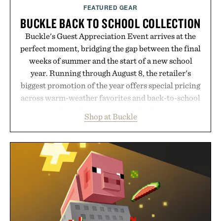
FEATURED GEAR
BUCKLE BACK TO SCHOOL COLLECTION
Buckle's Guest Appreciation Event arrives at the
perfect moment, bridging the gap between the final
weeks of summer and the start of a new school
year. Running through August 8, the retailer's
biggest promotion of the year offers special pricing
across warm-weather favorites and back-to-school
essentials, making it easy to refresh an entire
Shop at Buckle
wardrobe in one trip. From perfectly broken-in
denim and breathable seasonal staples to versatile
layering pieces built for cooler days ahead, the
event highlights the styles Buckle is known for
while helping shoppers transition seamlessly from
summer weekends to campus life. It's an ideal
opportunity to stock up on the pieces that will
carry you through the season ahead.