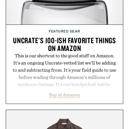
FEATURED GEAR
UNCRATE'S 100-ISH FAVORITE THINGS
ON AMAZON
This is our shortcut to the good stuff on Amazon.
It's an ongoing Uncrate-vetted list we'll be adding
to and subtracting from. It's your field guide to use
before wading through Amazon's millions of
mediocre listings. It's our handpicked, battle-
tested lineup of the clever, the durable, and the
Buy at Amazon
legitimately worth buying. The pieces that punch
above their price, hold up in the real world, and
never miss. In other words: the Amazon aisle
curated by someone with taste.