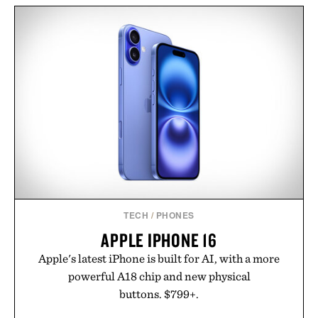
IRON & RESIN CANVAS
ROTATING WHEEL RETRO
SHOP APRON / $119
WOODEN
CALENDAR / $40
TECH
/
PHONES
APPLE IPHONE 16
Apple's latest iPhone is built for AI, with a more
powerful A18 chip and new physical
buttons. $799+.