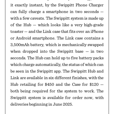
it exactly instant, by the Swippitt Phone Charger
can fully charge a smartphone in two seconds —
with a few caveats. The Swippitt system is made up
of the Hub — which looks like a very high-grade
toaster — and the Link case that fits over an iPhone
or Android smartphone. The Link case contains a
3,500mAh battery, which is mechanically swapped
when dropped into the Swippitt base — in two
seconds. The Hub can hold up to five battery packs
which charge automatically, the status of which can
be seen in the Swippitt app. The Swippitt Hub and
Link are available in six different finishes, with the
Hub retailing for $450 and the Case for $120 —
both being required for the system to work. The
Swippitt system is available for order now, with
deliveries beginning in June 2025.