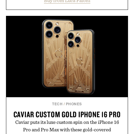
Buy from Luca Faloni
dinners. The natural texture of the linen gives the
overshirt a lived-in character while maintaining
the refined tailoring associated with Italian
menswear. Lightweight enough for Mediterranean
summers yet structured enough for everyday city
wear, the overshirt moves easily between coastal
escapes, café terraces, and everyday travel.
Presented by Luca Faloni.
TECH
/
PHONES
CAVIAR CUSTOM GOLD IPHONE 16 PRO
Caviar puts its luxe custom spin on the iPhone 16
Pro and Pro Max with these gold-covered