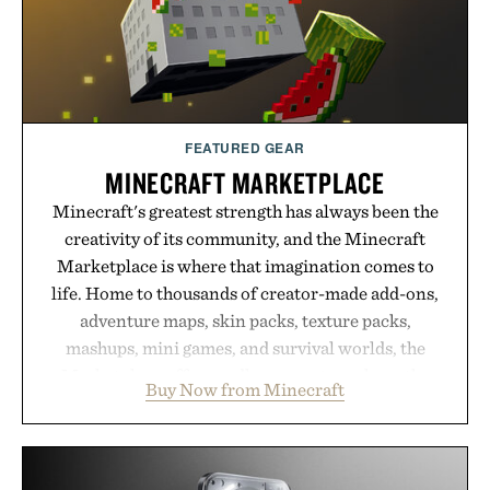
Presented by Buckle.
FEATURED GEAR
MINECRAFT MARKETPLACE
Minecraft's greatest strength has always been the
creativity of its community, and the Minecraft
Marketplace is where that imagination comes to
life. Home to thousands of creator-made add-ons,
adventure maps, skin packs, texture packs,
mashups, mini games, and survival worlds, the
Marketplace offers endless ways to reshape the
Buy Now from Minecraft
familiar block-built universe. Through July 28, the
annual Summer Sale makes exploring even easier,
with more than 300 Marketplace items discounted
by up to 33%. Whether you're looking to reinvent