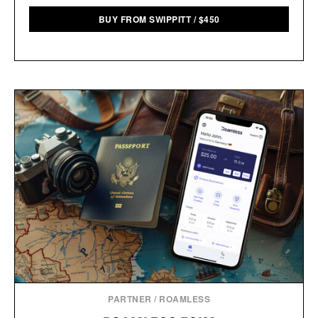
BUY FROM SWIPPITT
/
$
450
PARTNER
/
ROAMLESS