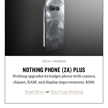
your next survival world or dive into a completely
new adventure, it's one of the easiest ways to keep
Minecraft feeling fresh.
Presented by Minecraft.
TECH
/
PHONES
NOTHING PHONE (2A) PLUS
Nothing upgrades its budget phone with camera,
chipset, RAM, and display improvements. $399.
Read More
or
Buy From Nothing