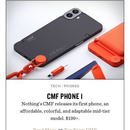
TECH
/
PHONES
CMF PHONE 1
Nothing's CMF releases its first phone, an
affordable, colorful, and adaptable mid-tier
model. $199+.
Read More
or
Buy From CMF