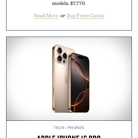
models. $7,770.
Read More
or
Buy From Caviar
TECH
/
PHONES