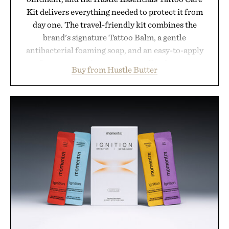
Kit delivers everything needed to protect it from
day one. The travel-friendly kit combines the
brand's signature Tattoo Balm, a gentle
antibacterial foaming soap, and an easy-to-apply
aftercare wrap into one streamlined system
Buy from Hustle Butter
designed to keep new tattoos clean, moisturized,
and protected throughout the healing process.
Vegan, dermatologist-tested, and trusted by tattoo
artists around the world, the collection removes
the guesswork from aftercare while helping
preserve crisp lines and vibrant color long after
you leave the studio.
Presented by Hustle Butter.