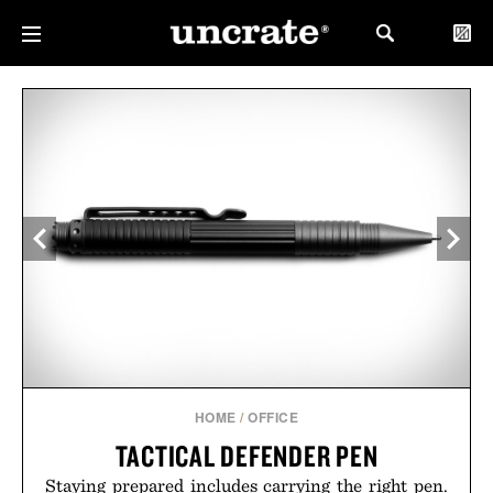
HOME
/
OFFICE
TACTICAL DEFENDER PEN
Staying prepared includes carrying the right pen.