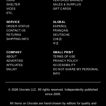
SHELTER
SALES & SURPLUS
VICES
GIFT CARDS
ETC.
SERVICE
GLOBAL
ORDER STATUS
ESPAÑOL
CONTACT US
FRANÇAIS
RETURNS
DEUTSCHE
SHIPPING INFO
日本語
中文
COMPANY
SMALL PRINT
ABOUT
TERMS OF USE
ADVERTISE
PRIVACY POLICY
AFFILIATES
ACCESSIBILITY
ENLIST
DO NOT SHARE MY PERSONAL
INFO
© 2026 Uncrate LLC. All rights reserved. Independently published
since 2005.
All items on Uncrate are hand-chosen by editors for quality and