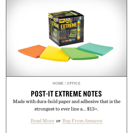
HOME
/
OFFICE
POST-IT EXTREME NOTES
Made with dura-hold paper and adhesive that is the
strongest to ever line a... $13+.
Read More
or
Buy From Amazon