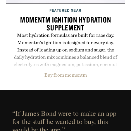
FEATURED GEAR
MOMENTM IGNITION HYDRATION
SUPPLEMENT
Most hydration formulas are built for race day.
Momentm's Ignition is designed for every day.
Instead of loading up on sodium and sugar, the
daily hydration mix combines a balanced blend of
electrolytes with magnesium, potassium, coconut
water powder, and functional ingredients
Buy from momentm
including InnoSlim, Curcousin, Tulsi, and green
tea extract to support hydration and metabolic
wellness. With less than one gram of natural sugar,
no caffeine, and no artificial sweeteners, Ignition
is intended to become a daily ritual rather than a
“If James Bond were to make an app
post-workout recovery drink. Grounded in
for the stuff he wanted to buy, this
Ayurvedic principles and modern clinical research,
would be the app.”
it offers a more measured approach to staying