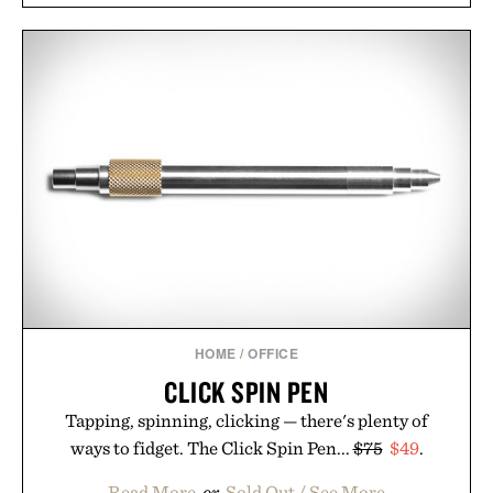
HOME
/
OFFICE
CLICK SPIN PEN
Tapping, spinning, clicking — there's plenty of
ways to fidget. The Click Spin Pen...
$75
$49
.
Read More
or
Sold Out / See More