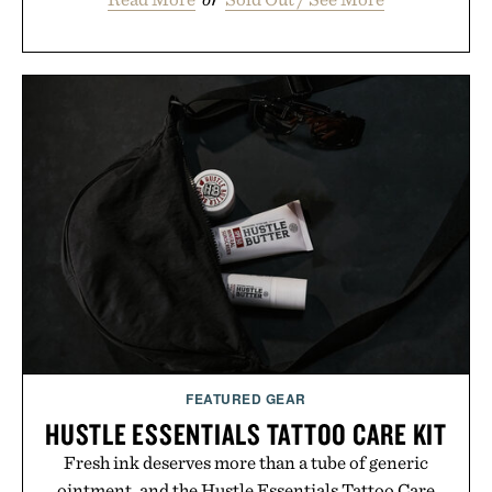
FEATURED GEAR
HUSTLE ESSENTIALS TATTOO CARE KIT
Fresh ink deserves more than a tube of generic
ointment, and the Hustle Essentials Tattoo Care