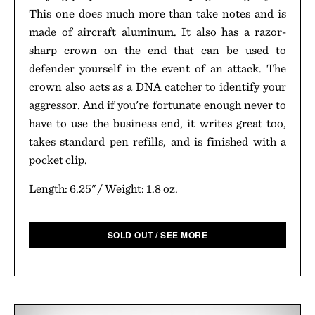
This one does much more than take notes and is
made of aircraft aluminum. It also has a razor-
sharp crown on the end that can be used to
defender yourself in the event of an attack. The
crown also acts as a DNA catcher to identify your
aggressor. And if you're fortunate enough never to
have to use the business end, it writes great too,
takes standard pen refills, and is finished with a
pocket clip.
Length: 6.25" / Weight: 1.8 oz.
SOLD OUT / SEE MORE