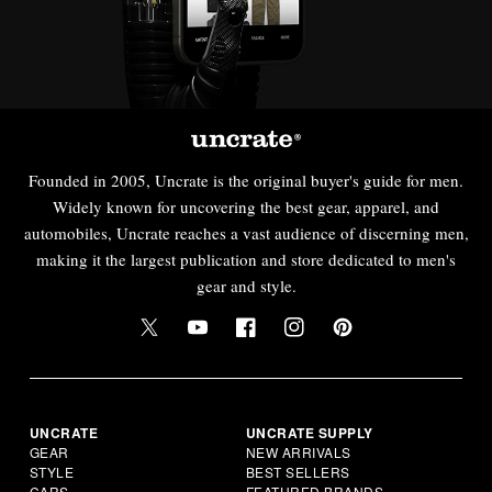
Founded in 2005, Uncrate is the original buyer's guide for men.
Widely known for uncovering the best gear, apparel, and
automobiles, Uncrate reaches a vast audience of discerning men,
making it the largest publication and store dedicated to men's
gear and style.
UNCRATE
UNCRATE SUPPLY
GEAR
NEW ARRIVALS
STYLE
BEST SELLERS
CARS
FEATURED BRANDS