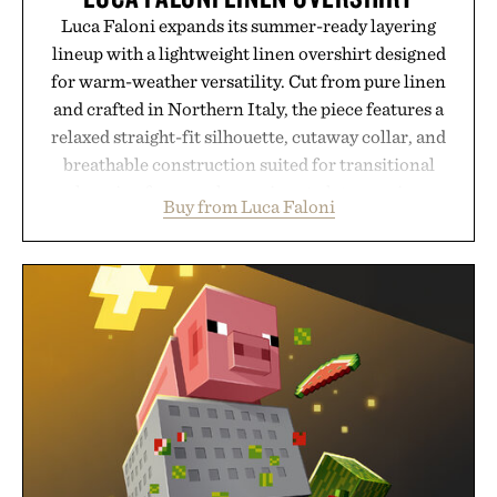
Luca Faloni expands its summer-ready layering
lineup with a lightweight linen overshirt designed
for warm-weather versatility. Cut from pure linen
and crafted in Northern Italy, the piece features a
relaxed straight-fit silhouette, cutaway collar, and
breathable construction suited for transitional
layering from cool mornings to late evening
Buy from Luca Faloni
dinners. The natural texture of the linen gives the
overshirt a lived-in character while maintaining
the refined tailoring associated with Italian
menswear. Lightweight enough for Mediterranean
summers yet structured enough for everyday city
wear, the overshirt moves easily between coastal
escapes, café terraces, and everyday travel.
Presented by Luca Faloni.