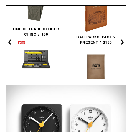
LINE OF TRADE OFFICER
CHINO / $80
BALLPARKS: PAST &
PRESENT / $135
HOTO ELECTRIC
PRECISION
AMERICAN BAR / $128
SCREWDRIVER KIT
PRO / $80