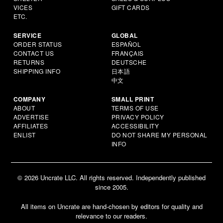
VICES
GIFT CARDS
ETC.
SERVICE
GLOBAL
ORDER STATUS
ESPAÑOL
CONTACT US
FRANÇAIS
RETURNS
DEUTSCHE
SHIPPING INFO
日本語
中文
COMPANY
SMALL PRINT
ABOUT
TERMS OF USE
ADVERTISE
PRIVACY POLICY
AFFILIATES
ACCESSIBILITY
ENLIST
DO NOT SHARE MY PERSONAL
INFO
© 2026 Uncrate LLC. All rights reserved. Independently published
since 2005.
All items on Uncrate are hand-chosen by editors for quality and
relevance to our readers.