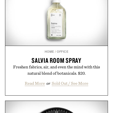
Minecraft feeling fresh.
Presented by Minecraft.
HOME
/
OFFICE
SALVIA ROOM SPRAY
Freshen fabrics, air, and even the mind with this
natural blend of botanicals. $20.
Read More
or
Sold Out / See More