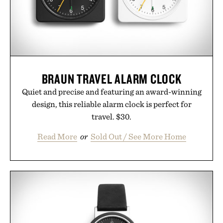
BRAUN TRAVEL ALARM CLOCK
Quiet and precise and featuring an award-winning
design, this reliable alarm clock is perfect for
travel. $30.
Read More
or
Sold Out / See More Home