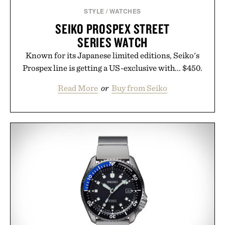
Presented by Augustinus Bader.
STYLE
/
WATCHES
SEIKO PROSPEX STREET
SERIES WATCH
Known for its Japanese limited editions, Seiko's
Prospex line is getting a US-exclusive with... $450.
Read More
or
Buy from Seiko