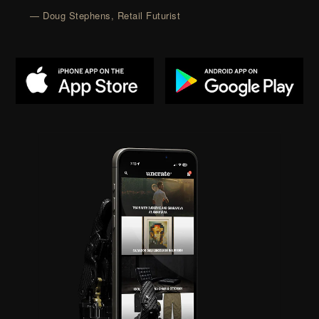
— Doug Stephens, Retail Futurist