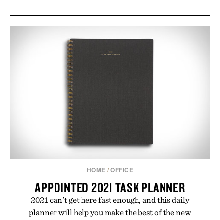
HOME
/
OFFICE
APPOINTED 2021 TASK PLANNER
2021 can't get here fast enough, and this daily
planner will help you make the best of the new