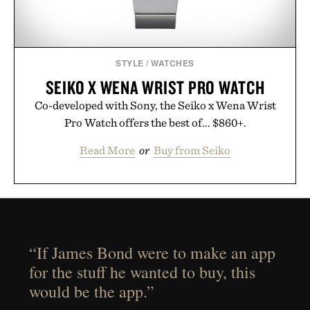
STYLE
/
WATCHES
SEIKO X WENA WRIST PRO WATCH
Co-developed with Sony, the Seiko x Wena Wrist
Pro Watch offers the best of... $860+.
Read More
or
Buy from Seiko
“If James Bond were to make an app
for the stuff he wanted to buy, this
would be the app.”