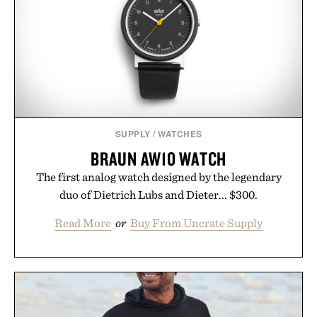
SUPPLY
/
WATCHES
BRAUN AW10 WATCH
The first analog watch designed by the legendary
duo of Dietrich Lubs and Dieter... $300.
Read More
or
Buy From Uncrate Supply