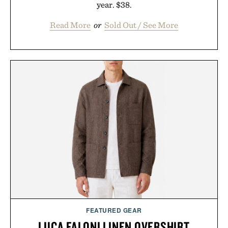
year. $38.
Read More
or
Sold Out / See More
FEATURED GEAR
LUCA FALONI LINEN OVERSHIRT