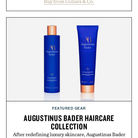
Buy from Collars & Co.
oversized. Ribbed cuffs and hem, a cleaner
silhouette, and an elevated finish make it just as
appropriate for travel and weekend dinners as it is
for off-duty afternoons. It's the kind of everyday
essential that quietly replaces every other hoodie in
your rotation, proving that comfort and polish can
coexist.
Presented by Collars & Co.
FEATURED GEAR
AUGUSTINUS BADER HAIRCARE
COLLECTION
After redefining luxury skincare, Augustinus Bader