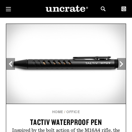
HOME
/
OFFICE
TACTIV WATERPROOF PEN
Inspired by the bolt action of the M16A4 rifle, the