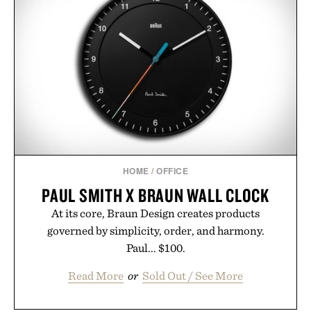
HOME
/
OFFICE
PAUL SMITH X BRAUN WALL CLOCK
At its core, Braun Design creates products
governed by simplicity, order, and harmony.
Paul... $100.
Read More
or
Sold Out / See More