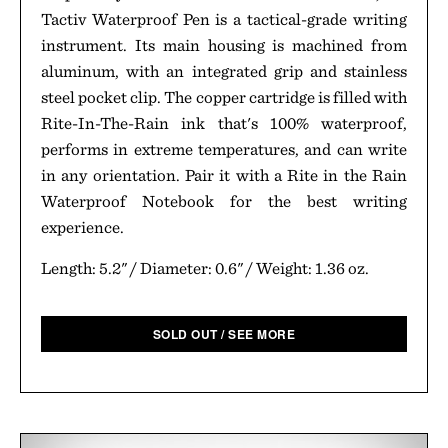
Tactiv Waterproof Pen is a tactical-grade writing
instrument. Its main housing is machined from
aluminum, with an integrated grip and stainless
steel pocket clip. The copper cartridge is filled with
Rite-In-The-Rain ink that's 100% waterproof,
performs in extreme temperatures, and can write
in any orientation. Pair it with a Rite in the Rain
Waterproof Notebook for the best writing
experience.
Length: 5.2" / Diameter: 0.6" / Weight: 1.36 oz.
SOLD OUT / SEE MORE