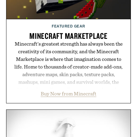
FEATURED GEAR
MINECRAFT MARKETPLACE
Minecraft's greatest strength has always been the
creativity of its community, and the Minecraft
Marketplace is where that imagination comes to
life. Home to thousands of creator-made add-ons,
adventure maps, skin packs, texture packs,
mashups, mini games, and survival worlds, the
Marketplace offers endless ways to reshape the
Buy Now from Minecraft
familiar block-built universe. Through July 28, the
annual Summer Sale makes exploring even easier,
with more than 300 Marketplace items discounted
by up to 33%. Whether you're looking to reinvent
your next survival world or dive into a completely
new adventure, it's one of the easiest ways to keep