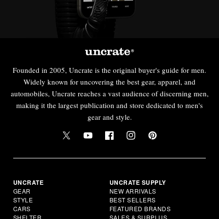
Founded in 2005, Uncrate is the original buyer's guide for men.
Widely known for uncovering the best gear, apparel, and
automobiles, Uncrate reaches a vast audience of discerning men,
making it the largest publication and store dedicated to men's
gear and style.
UNCRATE
UNCRATE SUPPLY
GEAR
NEW ARRIVALS
STYLE
BEST SELLERS
CARS
FEATURED BRANDS
SHELTER
SALES & SURPLUS