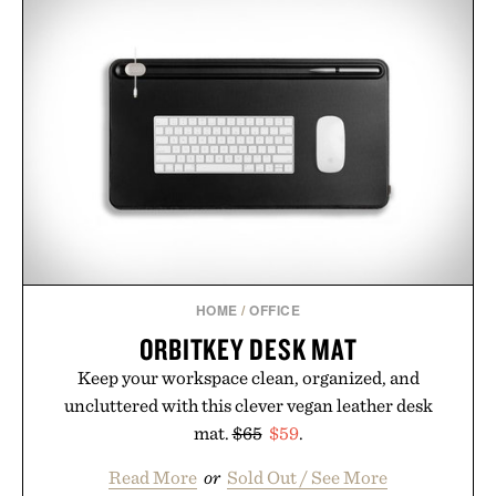
HOME
/
OFFICE
ORBITKEY DESK MAT
Keep your workspace clean, organized, and
uncluttered with this clever vegan leather desk
mat.
$65
$59
.
Read More
or
Sold Out / See More