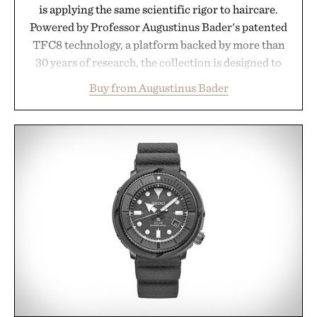
is applying the same scientific rigor to haircare.
Powered by Professor Augustinus Bader's patented
TFC8 technology, a platform backed by more than
30 years of research, the collection is designed to
support healthier, stronger, and fuller-looking hair
Buy from Augustinus Bader
from root to tip while addressing signs of damage
and scalp imbalance. The lineup spans everything
from The Shampoo and The Conditioner to
targeted treatments like The Hair Oil, The Leave-
In Hair Treatment, The Scalp Treatment, and The
Hair Revitalizing Complex supplement, with each
formula clinically tested to deliver measurable
results. Rather than masking problems, Augustinus
Bader's approach focuses on creating the ideal
environment for healthier hair, bringing the same
breakthrough innovation that transformed
skincare to an entirely new category.