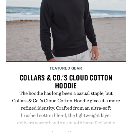
FEATURED GEAR
COLLARS & CO.'S CLOUD COTTON
HOODIE
The hoodie has long been a casual staple, but
Collars & Co.'s Cloud Cotton Hoodie gives it a more
refined identity. Crafted from an ultra-soft
brushed cotton blend, the lightweight layer
delivers warmth with a smooth hand feel while
maintaining a relaxed fit that never looks