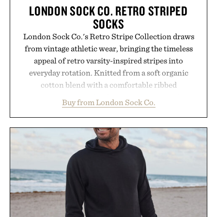
LONDON SOCK CO. RETRO STRIPED
SOCKS
London Sock Co.'s Retro Stripe Collection draws
from vintage athletic wear, bringing the timeless
appeal of retro varsity-inspired stripes into
everyday rotation. Knitted from a soft organic
cotton blend with a comfortable ribbed
construction, the mid-calf socks strike the balance
Buy from London Sock Co.
between nostalgic sport styling and modern
versatility. Their understated design pairs just as
naturally with broken-in denim and suede
sneakers as it does with loafers, chinos, or
weekend shorts. Produced using carbon-free
manufacturing and hand-finished for a refined
feel, the Retro Stripe Collection is the finishing
touch to a great outfit.
Presented by London Sock Co.