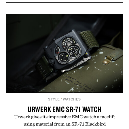
STYLE
/
WATCHES
URWERK EMC SR-71 WATCH
Urwerk gives its impressive EMC watch a facelift
using material from an SR-71 Blackbird