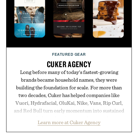
carry you through the season ahead.
Presented by Buckle.
FEATURED GEAR
CUKER AGENCY
Long before many of today's fastest-growing
brands became household names, they were
building the foundation for scale. For more than
two decades, Cuker has helped companies like
Vuori, Hydrafacial, OluKai, Nike, Vans, Rip Curl,
and Red Bull turn early momentum into sustained
growth through an integrated approach to
Learn more at Cuker Agency
marketing, digital commerce, and brand strategy.
Rather than relying on a single campaign or