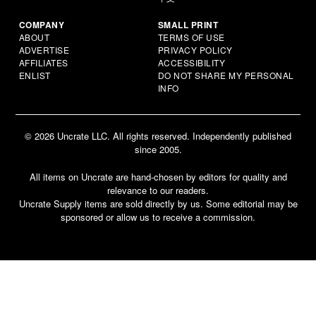
COMPANY
SMALL PRINT
ABOUT
TERMS OF USE
ADVERTISE
PRIVACY POLICY
AFFILIATES
ACCESSIBILITY
ENLIST
DO NOT SHARE MY PERSONAL
INFO
© 2026 Uncrate LLC. All rights reserved. Independently published
since 2005.
All items on Uncrate are hand-chosen by editors for quality and
relevance to our readers.
Uncrate Supply items are sold directly by us. Some editorial may be
sponsored or allow us to receive a commission.