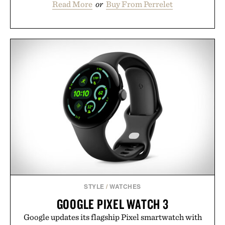
Read More
or
Buy From Perrelet
STYLE
/
WATCHES
GOOGLE PIXEL WATCH 3
Google updates its flagship Pixel smartwatch with