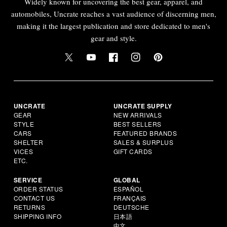
Widely known for uncovering the best gear, apparel, and
automobiles, Uncrate reaches a vast audience of discerning men,
making it the largest publication and store dedicated to men's
gear and style.
UNCRATE
UNCRATE SUPPLY
GEAR
NEW ARRIVALS
STYLE
BEST SELLERS
CARS
FEATURED BRANDS
SHELTER
SALES & SURPLUS
VICES
GIFT CARDS
ETC.
SERVICE
GLOBAL
ORDER STATUS
ESPAÑOL
CONTACT US
FRANÇAIS
RETURNS
DEUTSCHE
SHIPPING INFO
日本語
中文