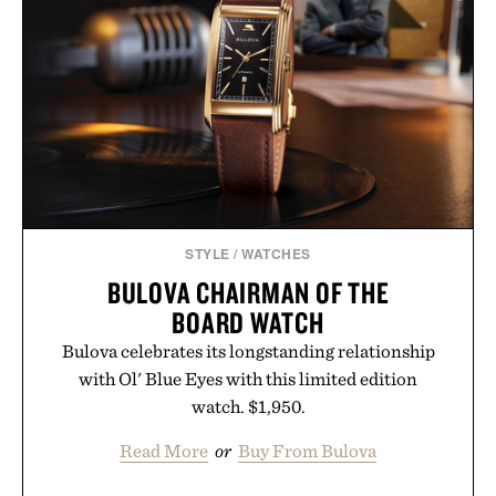
your rotation, proving that comfort and polish can
coexist.
Presented by Collars & Co.
STYLE
/
WATCHES
BULOVA CHAIRMAN OF THE
BOARD WATCH
Bulova celebrates its longstanding relationship
with Ol' Blue Eyes with this limited edition
watch. $1,950.
Read More
or
Buy From Bulova