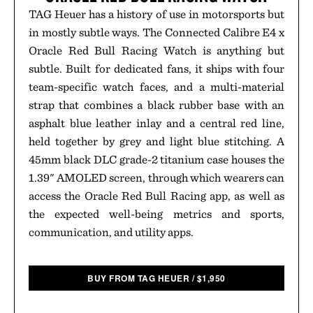
TAG Heuer has a history of use in motorsports but
in mostly subtle ways. The Connected Calibre E4 x
Oracle Red Bull Racing Watch is anything but
subtle. Built for dedicated fans, it ships with four
team-specific watch faces, and a multi-material
strap that combines a black rubber base with an
asphalt blue leather inlay and a central red line,
held together by grey and light blue stitching. A
45mm black DLC grade-2 titanium case houses the
1.39" AMOLED screen, through which wearers can
access the Oracle Red Bull Racing app, as well as
the expected well-being metrics and sports,
communication, and utility apps.
BUY FROM TAG HEUER
/
$
1,950