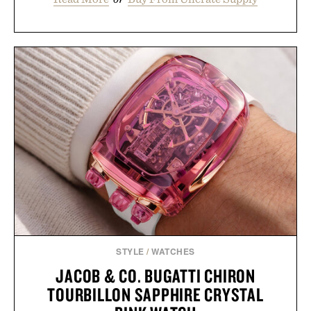
STYLE
/
WATCHES
JACOB & CO. BUGATTI CHIRON
TOURBILLON SAPPHIRE CRYSTAL