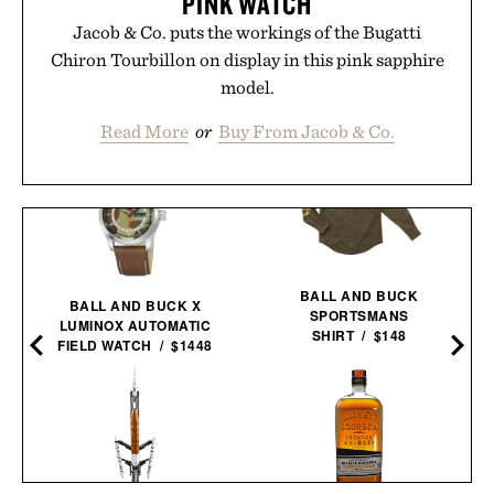
PINK WATCH
Jacob & Co. puts the workings of the Bugatti
Chiron Tourbillon on display in this pink sapphire
model.
Read More
or
Buy From Jacob & Co.
BALL AND BUCK
BALL AND BUCK X
SPORTSMANS
LUMINOX AUTOMATIC
SHIRT / $148
FIELD WATCH / $1448