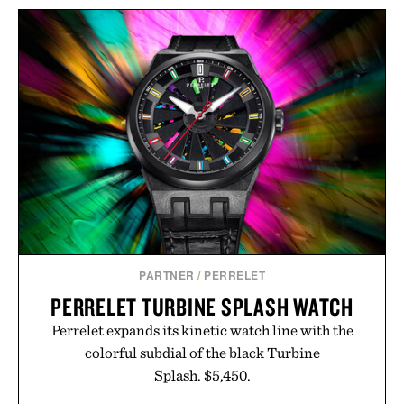
BULLEIT MESQUITE
LEGO NASA ARTEMIS
SMOKED MALT
MOON ROCKET / $60
BOURBON / $52
PARTNER
/
PERRELET
PERRELET TURBINE SPLASH WATCH
Perrelet expands its kinetic watch line with the
colorful subdial of the black Turbine
Splash. $5,450.