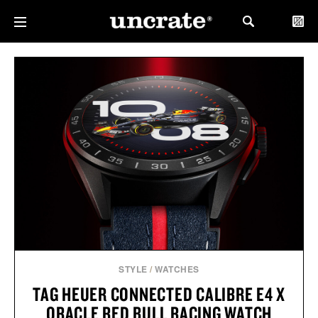
STYLE
/
WATCHES
TAG HEUER CONNECTED CALIBRE E4 X
ORACLE RED BULL RACING WATCH