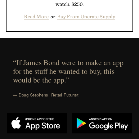
watch. $250.
Read More
or
Buy From Uncrate Supply
“If James Bond were to make an app
for the stuff he wanted to buy, this
would be the app.”
— Doug Stephens, Retail Futurist