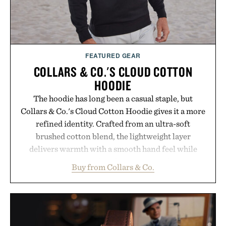
FEATURED GEAR
COLLARS & CO.'S CLOUD COTTON
HOODIE
The hoodie has long been a casual staple, but
Collars & Co.'s Cloud Cotton Hoodie gives it a more
refined identity. Crafted from an ultra-soft
brushed cotton blend, the lightweight layer
delivers warmth with a smooth hand feel while
maintaining a relaxed fit that never looks
Buy from Collars & Co.
oversized. Ribbed cuffs and hem, a cleaner
silhouette, and an elevated finish make it just as
appropriate for travel and weekend dinners as it is
for off-duty afternoons. It's the kind of everyday
essential that quietly replaces every other hoodie in