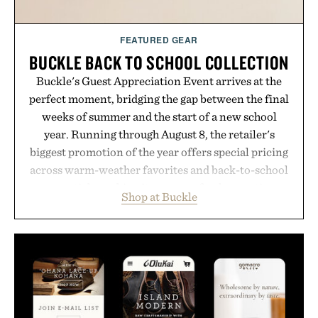
FEATURED GEAR
BUCKLE BACK TO SCHOOL COLLECTION
Buckle's Guest Appreciation Event arrives at the
perfect moment, bridging the gap between the final
weeks of summer and the start of a new school
year. Running through August 8, the retailer's
biggest promotion of the year offers special pricing
across warm-weather favorites and back-to-school
essentials, making it easy to refresh an entire
Shop at Buckle
wardrobe in one trip. From perfectly broken-in
denim and breathable seasonal staples to versatile
layering pieces built for cooler days ahead, the
event highlights the styles Buckle is known for
while helping shoppers transition seamlessly from
summer weekends to campus life. It's an ideal
opportunity to stock up on the pieces that will