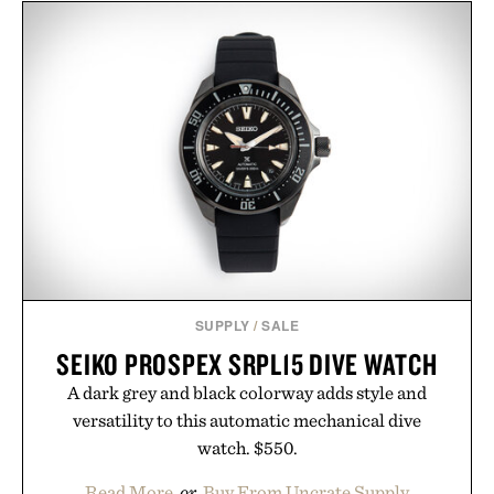
channel, the agency aligns performance marketing,
influencer partnerships, retail expansion, and
digital infrastructure into systems designed to
grow alongside the business. The result is a
playbook built for long-term success, proving that
the brands that break through are often the ones
that invest in the right foundation well before the
spotlight arrives.
Presented by Cuker Agency.
SUPPLY
/
SALE
SEIKO PROSPEX SRPL15 DIVE WATCH
A dark grey and black colorway adds style and
versatility to this automatic mechanical dive
watch. $550.
Read More
or
Buy From Uncrate Supply