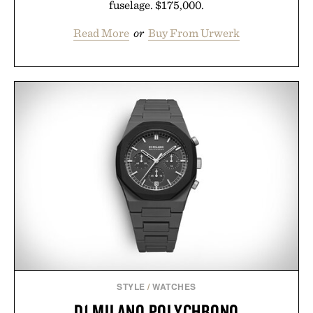
fuselage. $175,000.
Read More
or
Buy From Urwerk
STYLE
/
WATCHES
D1 MILANO POLYCHRONO