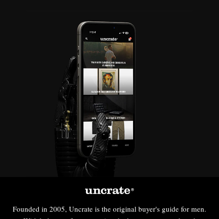
Founded in 2005, Uncrate is the original buyer's guide for men.