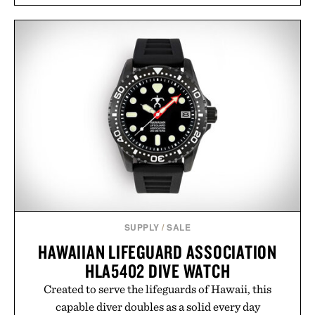
SUPPLY
/
SALE
HAWAIIAN LIFEGUARD ASSOCIATION
HLA5402 DIVE WATCH
Created to serve the lifeguards of Hawaii, this
capable diver doubles as a solid every day