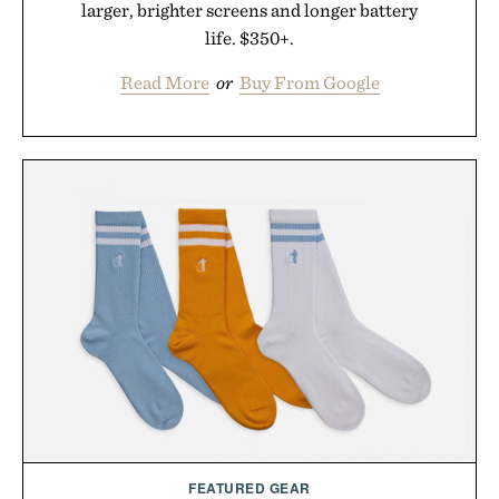
larger, brighter screens and longer battery
life. $350+.
Read More
or
Buy From Google
FEATURED GEAR