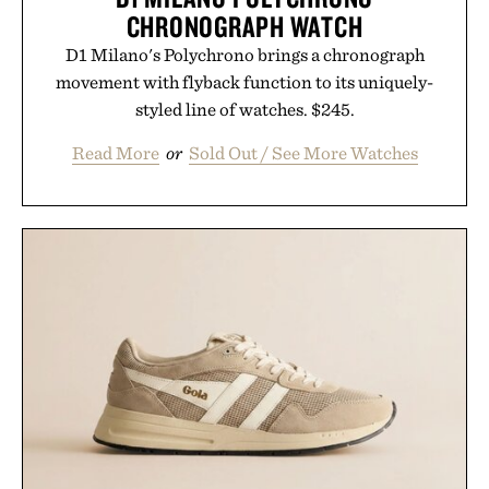
CHRONOGRAPH WATCH
D1 Milano's Polychrono brings a chronograph
movement with flyback function to its uniquely-
styled line of watches. $245.
Read More
or
Sold Out / See More Watches