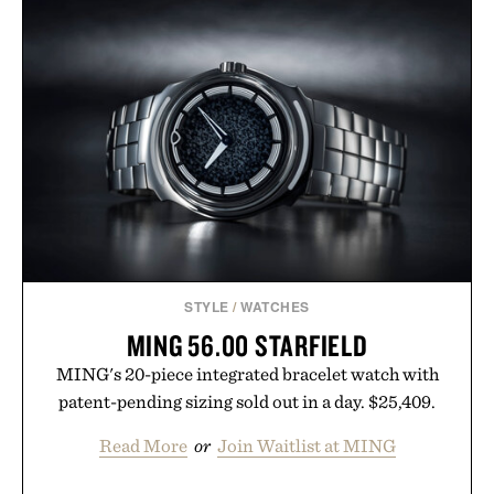
STYLE
/
WATCHES
MING 56.00 STARFIELD
MING's 20-piece integrated bracelet watch with
patent-pending sizing sold out in a day. $25,409.
Read More
or
Join Waitlist at MING