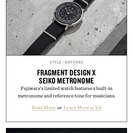
Hair Revitalizing Complex supplement, with each
formula clinically tested to deliver measurable
results. Rather than masking problems, Augustinus
Bader's approach focuses on creating the ideal
environment for healthier hair, bringing the same
breakthrough innovation that transformed
skincare to an entirely new category.
Presented by Augustinus Bader.
STYLE
/
WATCHES
FRAGMENT DESIGN X
SEIKO METRONOME
Fujiwara's limited watch features a built-in
metronome and reference tone for musicians.
Read More
or
Learn More at VA