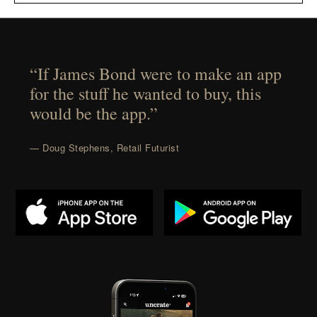
“If James Bond were to make an app
for the stuff he wanted to buy, this
would be the app.”
— Doug Stephens, Retail Futurist