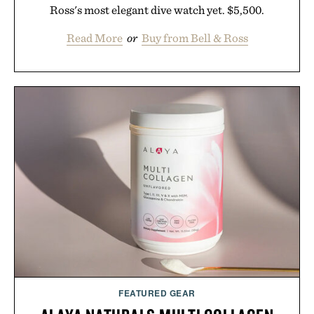
Ross's most elegant dive watch yet. $5,500.
Read More
or
Buy from Bell & Ross
FEATURED GEAR