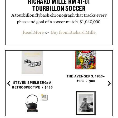
RICHARD MILLE RM 41-01
TOURBILLON SOCCER
A tourbillon flyback chronograph that tracks every
phase and goal of a soccer match. $1,940,000.
Read More
or
Buy from Richard Mille
D
THE AVENGERS. 1963–
1965 / $80
STEVEN SPIELBERG: A
RETROSPECTIVE / $185
BALMUDA