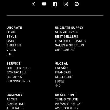
UNCRATE
UNCRATE SUPPLY
GEAR
NEW ARRIVALS
STYLE
BEST SELLERS
CARS
FEATURED BRANDS
SHELTER
SALES & SURPLUS
VICES
GIFT CARDS
ETC.
SERVICE
GLOBAL
ORDER STATUS
ESPAÑOL
CONTACT US
FRANÇAIS
RETURNS
DEUTSCHE
SHIPPING INFO
日本語
中文
COMPANY
SMALL PRINT
ABOUT
TERMS OF USE
ADVERTISE
PRIVACY POLICY
AFFILIATES
ACCESSIBILITY