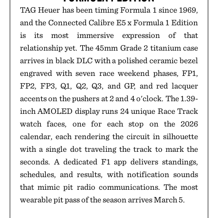
TAG Heuer has been timing Formula 1 since 1969,
and the Connected Calibre E5 x Formula 1 Edition
is its most immersive expression of that
relationship yet. The 45mm Grade 2 titanium case
arrives in black DLC with a polished ceramic bezel
engraved with seven race weekend phases, FP1,
FP2, FP3, Q1, Q2, Q3, and GP, and red lacquer
accents on the pushers at 2 and 4 o'clock. The 1.39-
inch AMOLED display runs 24 unique Race Track
watch faces, one for each stop on the 2026
calendar, each rendering the circuit in silhouette
with a single dot traveling the track to mark the
seconds. A dedicated F1 app delivers standings,
schedules, and results, with notification sounds
that mimic pit radio communications. The most
wearable pit pass of the season arrives March 5.