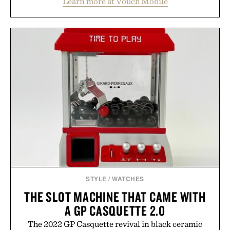
Learn more at Vouch Mobile
than burying value behind complicated bundles or
long-term commitments, Vouch focuses on
transparent pricing, modern mobile essentials, and
the flexibility to start or stop service without the
usual carrier friction. For travelers, students, and
anyone tired of traditional wireless fine print, it
offers a refreshingly straightforward alternative to
the big-carrier playbook
Presented by Vouch Mobile.
STYLE
/
WATCHES
THE SLOT MACHINE THAT CAME WITH
A GP CASQUETTE 2.0
The 2022 GP Casquette revival in black ceramic