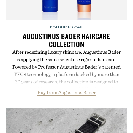
FEATURED GEAR
AUGUSTINUS BADER HAIRCARE
COLLECTION
After redefining luxury skincare, Augustinus Bader
is applying the same scientific rigor to haircare.
Powered by Professor Augustinus Bader's patented
TFC8 technology, a platform backed by more than
30 years of research, the collection is designed to
support healthier, stronger, and fuller-looking hair
Buy from Augustinus Bader
from root to tip while addressing signs of damage
and scalp imbalance. The lineup spans everything
from The Shampoo and The Conditioner to
targeted treatments like The Hair Oil, The Leave-
In Hair Treatment, The Scalp Treatment, and The