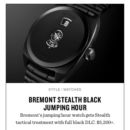
MOONKETTLE / $259
JAMES DEAN FRAMED
PRINT / $999
STYLE
/
WATCHES
BREMONT STEALTH BLACK
JUMPING HOUR
Bremont's jumping hour watch gets Stealth
tactical treatment with full black DLC. $5,200+.