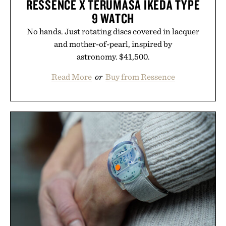
RESSENCE X TERUMASA IKEDA TYPE
9 WATCH
No hands. Just rotating discs covered in lacquer
and mother-of-pearl, inspired by
astronomy. $41,500.
Read More
or
Buy from Ressence