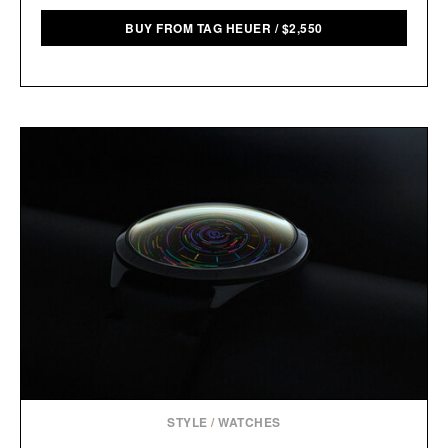
BUY FROM TAG HEUER
/
$
2,550
STYLE
/
WATCHES