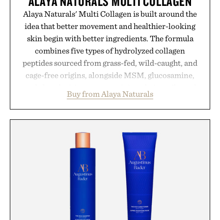
ALAYA NATURALS MULTI COLLAGEN
Alaya Naturals' Multi Collagen is built around the
idea that better movement and healthier-looking
skin begin with better ingredients. The formula
combines five types of hydrolyzed collagen
peptides sourced from grass-fed, wild-caught, and
cage-free origins, alongside MSM, glucosamine,
and chondroitin to support joints, hair, nails, and
Buy from Alaya Naturals
skin from within. NSF Contents Certified in its
unflavored variety and free of fillers, the powder
dissolves easily into coffee, smoothies, or water,
making it a seamless addition to any daily routine.
For those looking to simplify their wellness
regimen, Multi Collagen delivers broad-spectrum
support in a single scoop.
Presented by Alaya Naturals.