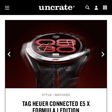
MY PROFILE
MY WISHLIST
STYLE
/
WATCHES
TAG HEUER CONNECTED E5 X
FORMULA 1 EDITION