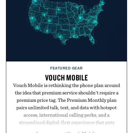
your rotation, proving that comfort and polish can
coexist.
Presented by Collars & Co.
FEATURED GEAR
VOUCH MOBILE
Vouch Mobile is rethinking the phone plan around
the idea that premium service shouldn't require a
premium price tag. The Premium Monthly plan
pairs unlimited talk, text, and data with hotspot
access, international calling perks, and a
streamlined digital-first experience that puts
account management directly in the app. Rather