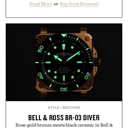
Read More
or
Buy from Bremont
STYLE
/
WATCHES
BELL & ROSS BR-03 DIVER
Rose-gold bronze meets black ceramic in Bell &