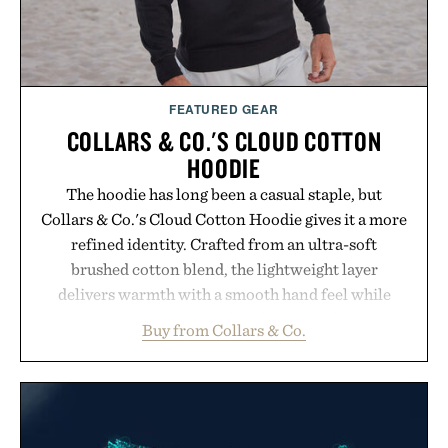
FEATURED GEAR
COLLARS & CO.'S CLOUD COTTON
HOODIE
The hoodie has long been a casual staple, but
Collars & Co.'s Cloud Cotton Hoodie gives it a more
refined identity. Crafted from an ultra-soft
brushed cotton blend, the lightweight layer
delivers warmth with a smooth hand feel while
maintaining a relaxed fit that never looks
Buy from Collars & Co.
oversized. Ribbed cuffs and hem, a cleaner
silhouette, and an elevated finish make it just as
appropriate for travel and weekend dinners as it is
for off-duty afternoons. It's the kind of everyday
essential that quietly replaces every other hoodie in