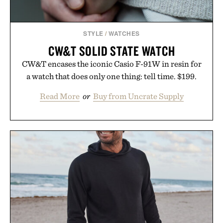
STYLE
/
WATCHES
CW&T SOLID STATE WATCH
CW&T encases the iconic Casio F-91W in resin for
a watch that does only one thing: tell time. $199.
Read More
or
Buy from Uncrate Supply