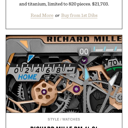
and titanium, limited to 820 pieces. $21,703.
Read More
or
Buy from 1st Dibs
STYLE
/
WATCHES