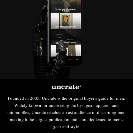
Founded in 2005, Uncrate is the original buyer's guide for men.
Widely known for uncovering the best gear, apparel, and
automobiles, Uncrate reaches a vast audience of discerning men,
making it the largest publication and store dedicated to men's
gear and style.