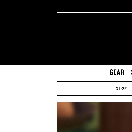
GEAR
SHOP