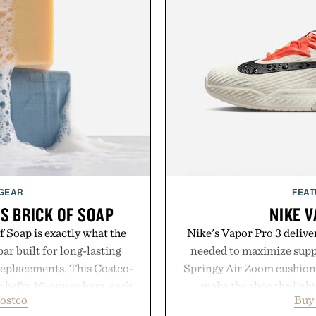
 GEAR
FEAT
S BRICK OF SOAP
NIKE V
 Soap is exactly what the
Nike's Vapor Pro 3 delive
ar built for long-lasting
needed to maximize suppo
replacements. This Costco-
Springy Air Zoom cushio
r hefty 10-ounce bars, each
make the shoe the light
ostco
Buy
 and substantial feel that
midsole foam and outsole 