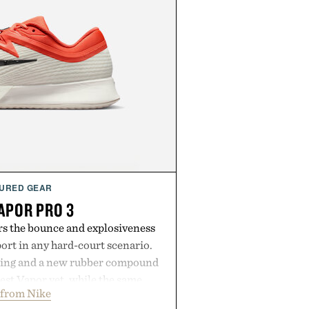
URED GEAR
APOR PRO 3
rs the bounce and explosiveness
rt in any hard-court scenario.
ning and a new rubber compound
est Vapor yet, while the same
 from Nike
tread from the Vapor 2 continue