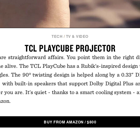
TECH
/
TV & VIDEO
TCL PLAYCUBE PROJECTOR
re straightforward affairs. You point them in the right d
alive. The TCL PlayCube has a Rubik's-inspired design th
les. The 90º twisting design is helped along by a 0.33" 
 with built-in speakers that support Dolby Digital Plus 
 you are. It's quiet - thanks to a smart cooling system - an
zon.
BUY FROM AMAZON
/
$
800