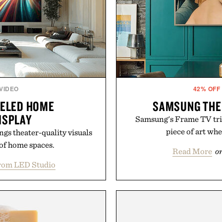
 VIDEO
42% OFF
NELED HOME
SAMSUNG THE 
ISPLAY
Samsung's Frame TV trick
piece of art whe
gs theater-quality visuals
 of home spaces.
Read More
o
rom LED Studio