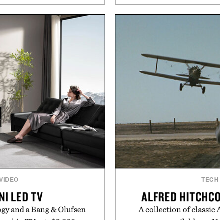
With bold signature scents
to secure your footing for
 no-nonsense approach to
rallies and quick scramble
rade that keeps the shower
with a deeper flex notc
ing exceptional value in a
responsiveness, the Vapor
d package.
serve to wherever life tak
ke Cannon.
Presen
 VIDEO
TECH
NI LED TV
ALFRED HITCHCO
gy and a Bang & Olufsen
A collection of classic