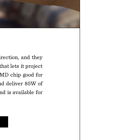
irection, and they
at lets it project
DMD chip good for
and deliver 85W of
d is available for