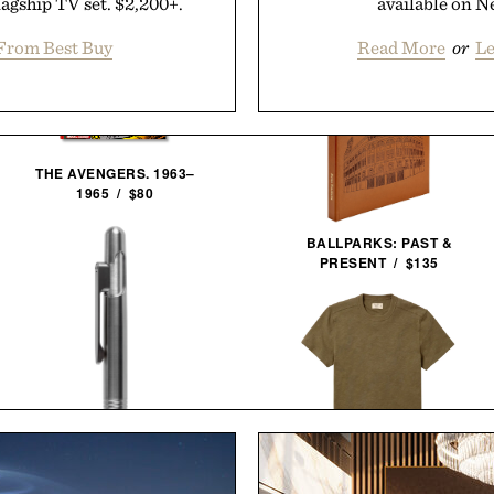
lagship TV set. $2,200+.
available on Ne
From Best Buy
Read More
or
Le
THE AVENGERS. 1963–
1965 / $80
BALLPARKS: PAST &
PRESENT / $135
LINE OF TRADE INDUSTRY