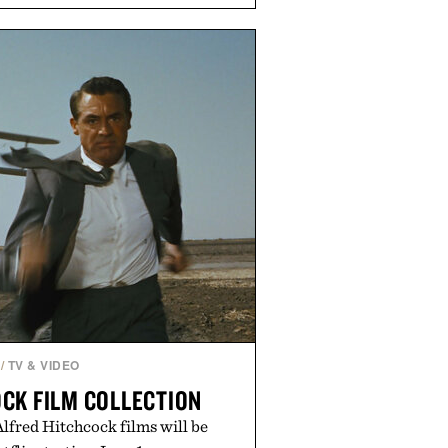
 sharper cuts during side-to-side
s at the net. Structurally refined
h for improved flexibility and
 Pro 3 is ready from the opening
es you long after the final point.
ted by Nike.
/
TV & VIDEO
CK FILM COLLECTION
 Alfred Hitchcock films will be