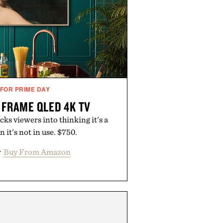
 FOR PRIME DAY
FRAME QLED 4K TV
s viewers into thinking it's a
n it's not in use. $750.
r
Buy From Amazon