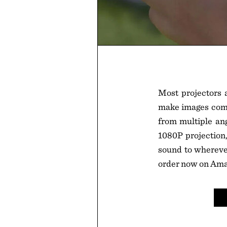
Most projectors a
make images come 
from multiple ang
1080P projection,
sound to wherever
order now on Ama