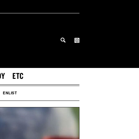
DY
ETC
ENLIST