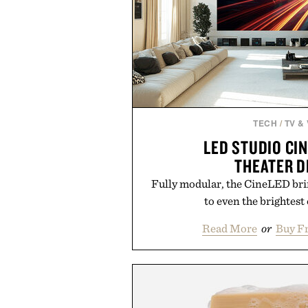
TECH
/
TV &
LED STUDIO CI
THEATER D
Fully modular, the CineLED brin
to even the brightest
Read More
or
Buy F