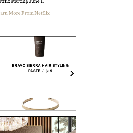
tflix starting June 1.
arn More From Netflix
BRAVO SIERRA HAIR STYLING
LES DEUX FRAGRANCES N
PASTE / $19
PARFUM / $185
MIANSAI MATTE BRASS
LINE OF TRADE OFF-DU