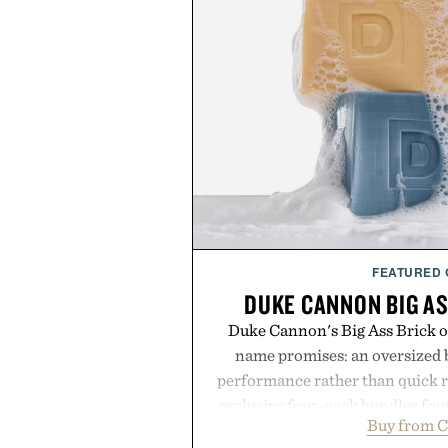
FEATURED
DUKE CANNON BIG AS
Duke Cannon's Big Ass Brick of
name promises: an oversized b
performance rather than quick 
exclusive four-pack bundles fou
Buy from C
crafted to deliver a rich lather