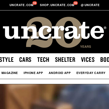
18
18
UNCRATE
.
COM
SHOP
.
UNCRATE
.
COM
@
UNCRATE
STYLE
CARS
TECH
SHELTER
VICES
BO
MAGAZINE
IPHONE APP
ANDROID APP
EVERYDAY CARRY