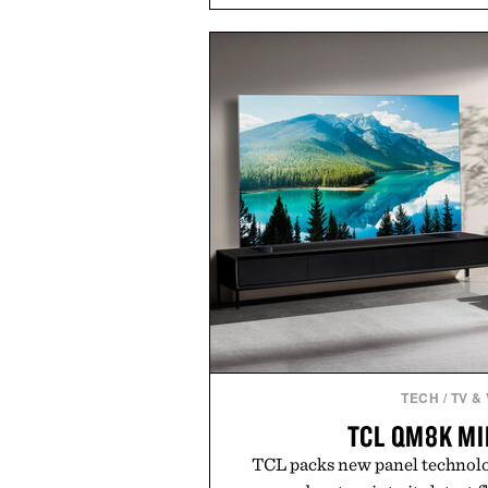
easily outlasts ordinary soap. 
and the brand's unmistakably
grooming, it's a practical upg
stocked for months while offer
warehouse-size
Presented by Du
TECH
/
TV &
TCL QM8K MI
TCL packs new panel technolo