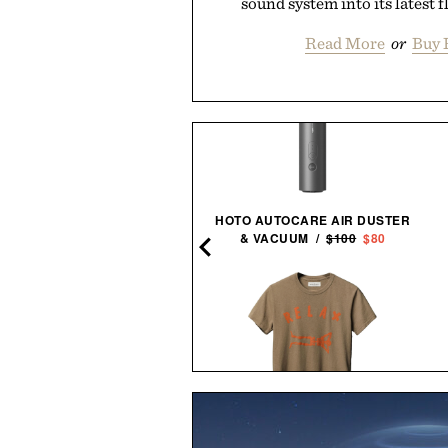
sound system into its latest f
Read More
or
Buy 
EIKO ESSENTIALS SSB429
HOTO AUTOCARE AIR DUSTER
CHRONOGRAPH
& VACUUM /
$100
$80
WATCH / $265
IMOGENE + WILLIE THE
THE ULTIMATE SNEAKER