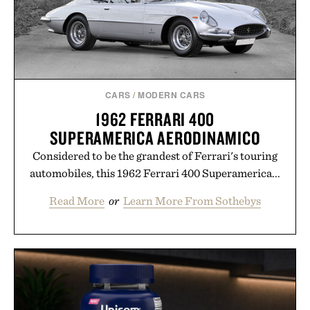
CARS
/
MODERN CARS
1962 FERRARI 400
SUPERAMERICA AERODINAMICO
Considered to be the grandest of Ferrari's touring
automobiles, this 1962 Ferrari 400 Superamerica...
Read More
or
Learn More From Sothebys