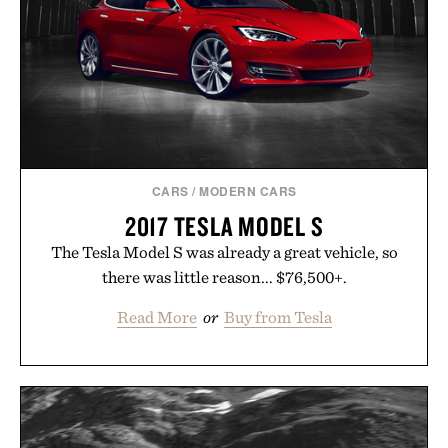
feel, the Retro Stripe Collection is the finishing
touch to a great outfit.
Presented by London Sock Co.
CARS
/
MODERN CARS
2017 TESLA MODEL S
The Tesla Model S was already a great vehicle, so
there was little reason... $76,500+.
Read More
or
Buy from Tesla