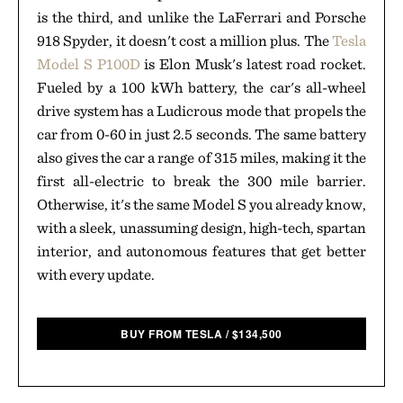
is the third, and unlike the LaFerrari and Porsche
918 Spyder, it doesn't cost a million plus. The
Tesla
Model S P100D
is Elon Musk's latest road rocket.
Fueled by a 100 kWh battery, the car's all-wheel
drive system has a Ludicrous mode that propels the
car from 0-60 in just 2.5 seconds. The same battery
also gives the car a range of 315 miles, making it the
first all-electric to break the 300 mile barrier.
Otherwise, it's the same Model S you already know,
with a sleek, unassuming design, high-tech, spartan
interior, and autonomous features that get better
with every update.
BUY FROM TESLA
/
$
134,500