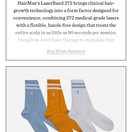
HairMax's LaserBand 272 brings clinical hair-
growth technology into a form factor designed for
convenience, combining 272 medical-grade lasers
with a flexible, hands-free design that treats the
entire scalp in as little as 90 seconds per session.
Using low-level laser therapy to stimulate hair
follicles and promote healthier, denser-looking
Buy from Amazon
hair, the device offers a non-invasive approach for
men and women seeking to address thinning
without adding another complicated step to the
routine. The patented band design parts the hair
automatically to maximize laser delivery, while its
cordless operation keeps the process refreshingly
simple. More than a grooming gadget, the
LaserBand 272 represents a high-tech approach to
hair restoration that prioritizes speed and ease
alongside proven light-based therapy.