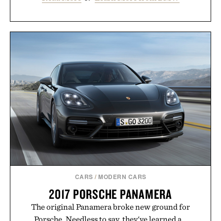
CARS
/
MODERN CARS
2017 PORSCHE PANAMERA
The original Panamera broke new ground for
Porsche. Needless to say, they've learned a...