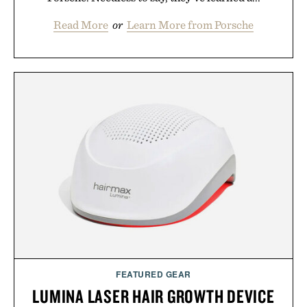
Read More
or
Learn More from Porsche
FEATURED GEAR
LUMINA LASER HAIR GROWTH DEVICE