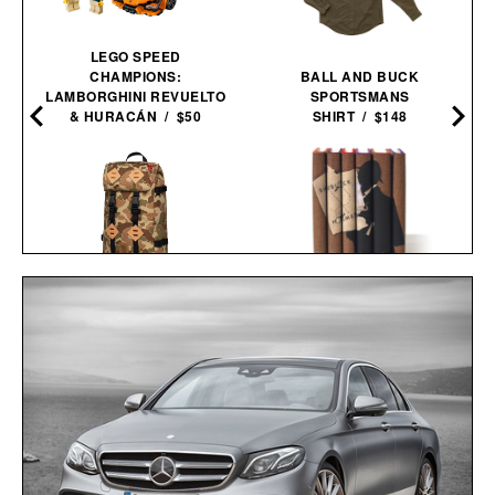
LEGO SPEED
CHAMPIONS:
BALL AND BUCK
LAMBORGHINI REVUELTO
SPORTSMANS
& HURACÁN / $50
SHIRT / $148
TOPO DESIGNS LIMITED
SHERLOCK HOLMES
EDITION DUCK CAMO
BOOK SET / $150
KLETTERSACK / $169