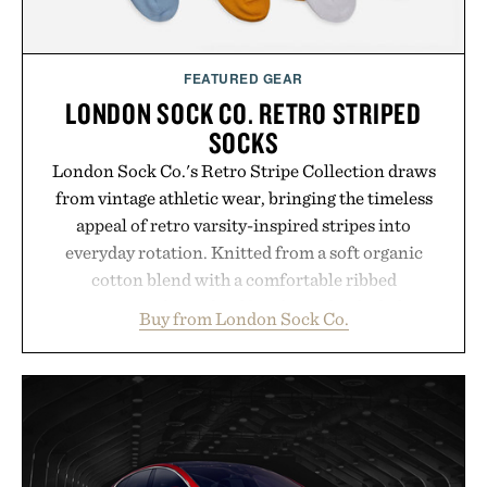
Presented by Hairmax.
FEATURED GEAR
LONDON SOCK CO. RETRO STRIPED
SOCKS
London Sock Co.'s Retro Stripe Collection draws
from vintage athletic wear, bringing the timeless
appeal of retro varsity-inspired stripes into
everyday rotation. Knitted from a soft organic
cotton blend with a comfortable ribbed
construction, the mid-calf socks strike the balance
Buy from London Sock Co.
between nostalgic sport styling and modern
versatility. Their understated design pairs just as
naturally with broken-in denim and suede
sneakers as it does with loafers, chinos, or
weekend shorts. Produced using carbon-free
manufacturing and hand-finished for a refined