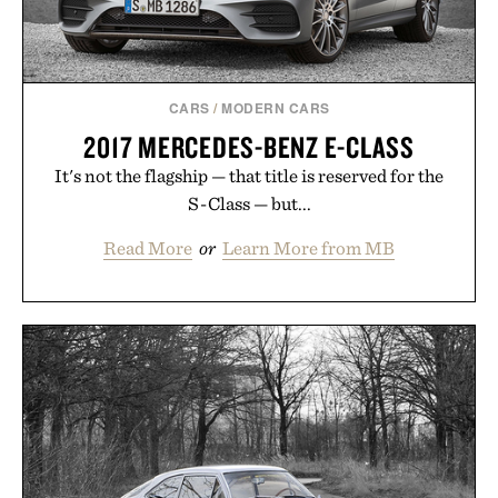
CARS
/
MODERN CARS
2017 MERCEDES-BENZ E-CLASS
It's not the flagship — that title is reserved for the
S-Class — but...
Read More
or
Learn More from MB