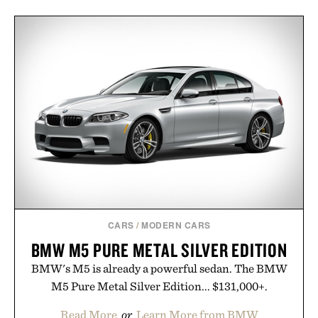
CARS
/
MODERN CARS
BMW M5 PURE METAL SILVER EDITION
BMW's M5 is already a powerful sedan. The BMW
M5 Pure Metal Silver Edition... $131,000+.
Read More
or
Learn More from BMW