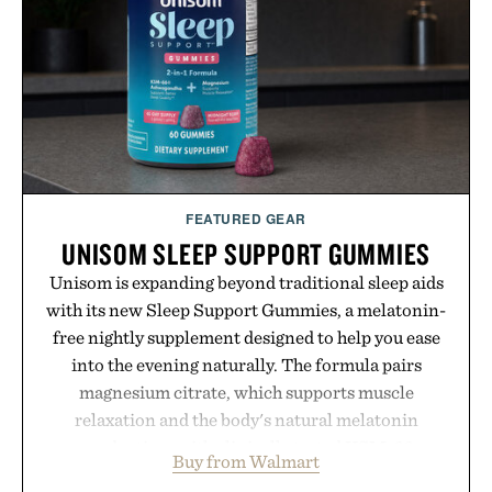
FEATURED GEAR
UNISOM SLEEP SUPPORT GUMMIES
Unisom is expanding beyond traditional sleep aids
with its new Sleep Support Gummies, a melatonin-
free nightly supplement designed to help you ease
into the evening naturally. The formula pairs
magnesium citrate, which supports muscle
relaxation and the body's natural melatonin
production, with clinically tested KSM-66
Buy from Walmart
ashwagandha to help manage occasional stress and