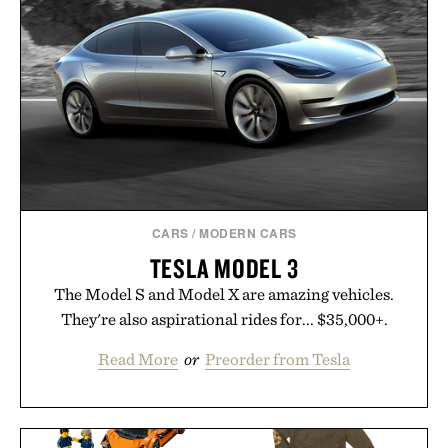
CARS
/
MODERN CARS
TESLA MODEL 3
The Model S and Model X are amazing vehicles.
They're also aspirational rides for... $35,000+.
Read More
or
Preorder from Tesla