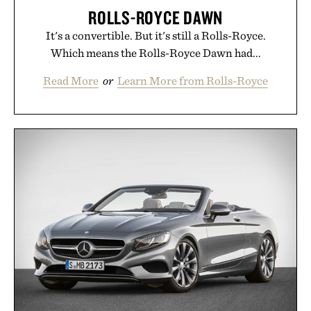
ROLLS-ROYCE DAWN
It's a convertible. But it's still a Rolls-Royce.
Which means the Rolls-Royce Dawn had...
Read More
or
Learn More from Rolls-Royce