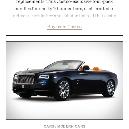
replacements. This Costco-exclusive four-pack
bundles four hefty 10-ounce bars, each crafted to
deliver a rich lather and substantial feel that easily
outlasts ordinary soap. With bold signature scents
Buy from Costco
and the brand's unmistakably no-nonsense
approach to grooming, it's a practical upgrade that
keeps the shower stocked for months while
offering exceptional value in a warehouse-sized
package.
Presented by Duke Cannon.
CARS
/
MODERN CARS