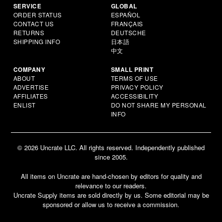
SERVICE
GLOBAL
ORDER STATUS
ESPAÑOL
CONTACT US
FRANÇAIS
RETURNS
DEUTSCHE
SHIPPING INFO
日本語
中文
COMPANY
SMALL PRINT
ABOUT
TERMS OF USE
ADVERTISE
PRIVACY POLICY
AFFILIATES
ACCESSIBILITY
ENLIST
DO NOT SHARE MY PERSONAL
INFO
© 2026 Uncrate LLC. All rights reserved. Independently published
since 2005.
All items on Uncrate are hand-chosen by editors for quality and
relevance to our readers.
Uncrate Supply items are sold directly by us. Some editorial may be
sponsored or allow us to receive a commission.