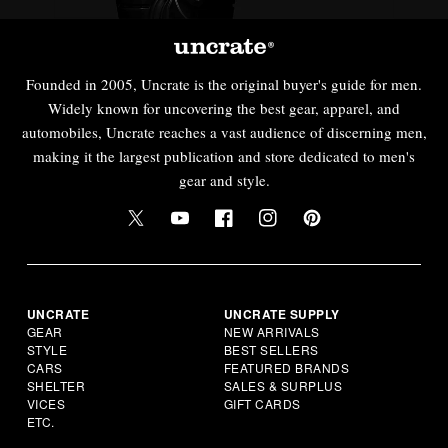
Founded in 2005, Uncrate is the original buyer's guide for men.
Widely known for uncovering the best gear, apparel, and
automobiles, Uncrate reaches a vast audience of discerning men,
making it the largest publication and store dedicated to men's
gear and style.
UNCRATE
UNCRATE SUPPLY
GEAR
NEW ARRIVALS
STYLE
BEST SELLERS
CARS
FEATURED BRANDS
SHELTER
SALES & SURPLUS
VICES
GIFT CARDS
ETC.