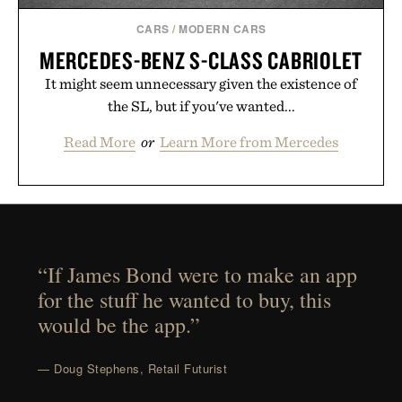
CARS
/
MODERN CARS
MERCEDES-BENZ S-CLASS CABRIOLET
It might seem unnecessary given the existence of
the SL, but if you've wanted...
Read More
or
Learn More from Mercedes
“If James Bond were to make an app
for the stuff he wanted to buy, this
would be the app.”
— Doug Stephens, Retail Futurist