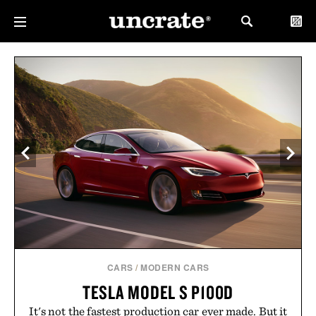
CARS
/
MODERN CARS
TESLA MODEL S P100D
It's not the fastest production car ever made. But it